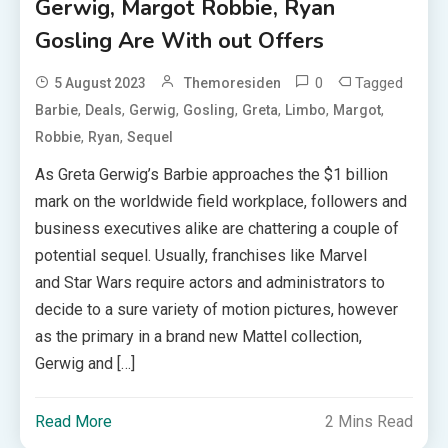
Gerwig, Margot Robbie, Ryan
Gosling Are With out Offers
0
Tagged
5 August 2023
Themoresiden
,
,
,
,
,
,
,
Barbie
Deals
Gerwig
Gosling
Greta
Limbo
Margot
,
,
Robbie
Ryan
Sequel
As Greta Gerwig’s Barbie approaches the $1 billion
mark on the worldwide field workplace, followers and
business executives alike are chattering a couple of
potential sequel. Usually, franchises like Marvel
and Star Wars require actors and administrators to
decide to a sure variety of motion pictures, however
as the primary in a brand new Mattel collection,
Gerwig and […]
Read More
2 Mins Read