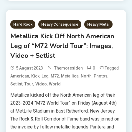
Hard Rock
Heavy Consequence
Heavy Metal
Metallica Kick Off North American
Leg of “M72 World Tour”: Images,
Video + Setlist
0
Tagged
5 August 2023
Themoresiden
,
,
,
,
,
,
,
American
Kick
Leg
M72
Metallica
North
Photos
,
,
,
Setlist
Tour
Video
World
Metallica kicked off the North American leg of their
2023-2024 “M72 World Tour” on Friday (August 4th)
at MetLife Stadium in East Rutherford, New Jersey.
The Rock & Roll Corridor of Fame band was joined on
the invoice by fellow metallic legends Pantera and