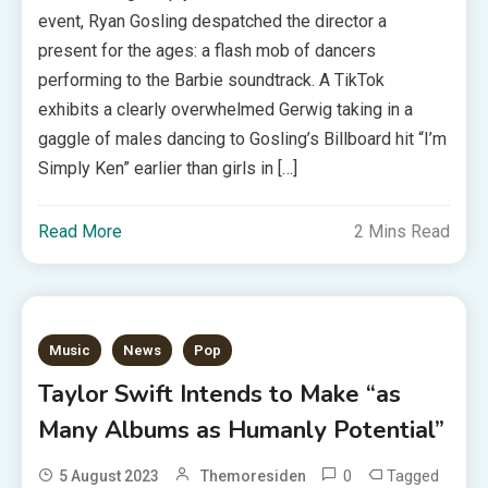
event, Ryan Gosling despatched the director a
present for the ages: a flash mob of dancers
performing to the Barbie soundtrack. A TikTok
exhibits a clearly overwhelmed Gerwig taking in a
gaggle of males dancing to Gosling’s Billboard hit “I’m
Simply Ken” earlier than girls in […]
Read More
2 Mins Read
Music
News
Pop
Taylor Swift Intends to Make “as
Many Albums as Humanly Potential”
0
Tagged
5 August 2023
Themoresiden