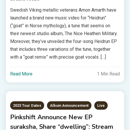
Swedish Viking metallic veterans Amon Amarth have
launched a brand new music video for “Heidrun”
(“goat” in Norse mythology), a tune that seems on
their newest studio album, The Nice Heathen Military.
Moreover, they’ve unveiled the four-song Heidrun EP
that includes three variations of the tune, together
with a “goat remix” with precise goat vocals. […]
Read More
1 Min Read
2023 Tour Dates
Album Announcement
Live
Pinkshift Announce New EP
suraksha, Share “dwelling”: Stream