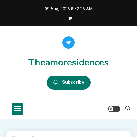
Skip
09 Aug, 2026
8:52:27 AM
to
content
Theamoresidences
Subscribe