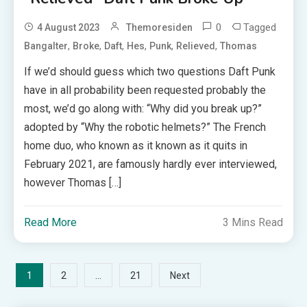
0
Tagged
4 August 2023
Themoresiden
,
,
,
,
,
,
Bangalter
Broke
Daft
Hes
Punk
Relieved
Thomas
If we’d should guess which two questions Daft Punk
have in all probability been requested probably the
most, we’d go along with: “Why did you break up?”
adopted by “Why the robotic helmets?” The French
home duo, who known as it known as it quits in
February 2021, are famously hardly ever interviewed,
however Thomas […]
Read More
3 Mins Read
Posts
1
…
2
21
Next