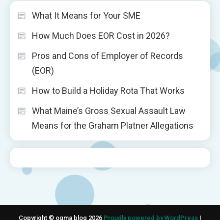
pagination
What It Means for Your SME
How Much Does EOR Cost in 2026?
Pros and Cons of Employer of Records
(EOR)
How to Build a Holiday Rota That Works
What Maine’s Gross Sexual Assault Law
Means for the Graham Platner Allegations
Copyright © ogma blog 2026
Proudly powered by WordPress
|