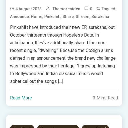
0
Tagged
4 August 2023
Themoresiden
,
,
,
,
,
Announce
Home
Pinkshift
Share
Stream
Suraksha
Pinkshift have introduced their new EP, suraksha, out
October thirteenth through Hopeless Data. In
anticipation, they’ve additionally shared the most
recent single, “dwelling.” Because the CoSign alums
defined in an announcement, the brand new challenge
was impressed by their heritage. “I grew up listening
to Bollywood and Indian classical music would
spherical out the songs […]
Read More
3 Mins Read