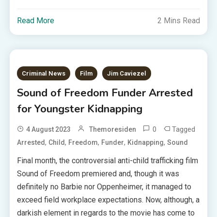
Read More
2 Mins Read
Criminal News
Film
Jim Caviezel
Sound of Freedom Funder Arrested
for Youngster Kidnapping
0
Tagged
4 August 2023
Themoresiden
,
,
,
,
,
Arrested
Child
Freedom
Funder
Kidnapping
Sound
Final month, the controversial anti-child trafficking film
Sound of Freedom premiered and, though it was
definitely no Barbie nor Oppenheimer, it managed to
exceed field workplace expectations. Now, although, a
darkish element in regards to the movie has come to