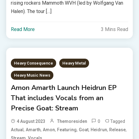
rising rockers Mammoth WVH (led by Wolfgang Van
Halen). The tour […]
Read More
3 Mins Read
Heavy Consequence
Heavy Metal
Heavy Music News
Amon Amarth Launch Heidrun EP
That includes Vocals from an
Precise Goat: Stream
0
Tagged
4 August 2023
Themoresiden
,
,
,
,
,
,
,
Actual
Amarth
Amon
Featuring
Goat
Heidrun
Release
,
Stream
Vocals