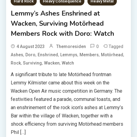
Hard Rock
Heavy Consequence
Heavy Metal
Lemmy’s Ashes Enshrined at
Wacken, Surviving Motörhead
Members Rock with Doro: Watch
0
Tagged
4 August 2023
Themoresiden
,
,
,
,
,
,
Ashes
Doro
Enshrined
Lemmys
Members
Motörhead
,
,
,
Rock
Surviving
Wacken
Watch
A significant tribute to late Motörhead frontman
Lemmy Kilmister came about this week on the
Wacken Open Air music competition in Germany. The
festivities featured a parade, communal toasts, and
an enshrinement of the rock icon’s ashes at Lemmy’s
Bar within the village of Wacken, together with a
shock efficiency from surviving Motörhead members
Phil […]