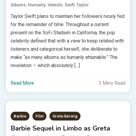
,
,
,
,
Albums
Humanly
Intends
Swift
Taylor
Taylor Swift plans to maintain her followers nicely fed
for the remainder of time. Throughout a current
present on the SoFi Stadium in California, the pop
celebrity defined that with a view to keep related with
listeners and categorical herself, she deliberate to
make “as many albums as humanly attainable.” The
revelation — which absolutely […]
Read More
3 Mins Read
Barbie
Film
Greta Gerwig
Barbie Sequel in Limbo as Greta