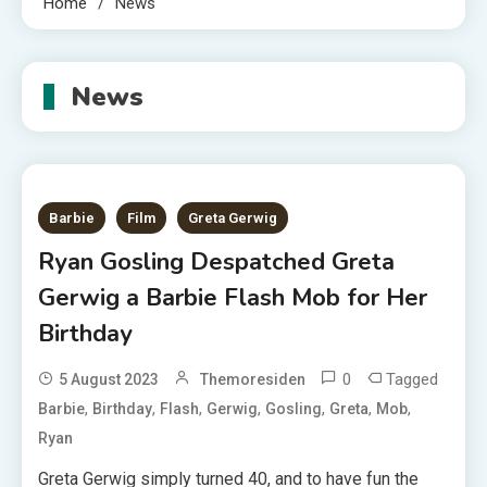
Home
News
News
Barbie
Film
Greta Gerwig
Ryan Gosling Despatched Greta
Gerwig a Barbie Flash Mob for Her
Birthday
0
Tagged
5 August 2023
Themoresiden
,
,
,
,
,
,
,
Barbie
Birthday
Flash
Gerwig
Gosling
Greta
Mob
Ryan
Greta Gerwig simply turned 40, and to have fun the