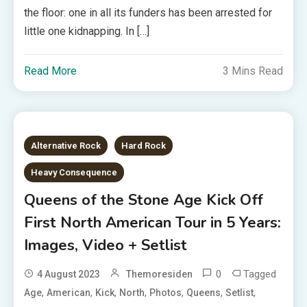
the floor: one in all its funders has been arrested for
little one kidnapping. In […]
Read More
3 Mins Read
Alternative Rock
Hard Rock
Heavy Consequence
Queens of the Stone Age Kick Off
First North American Tour in 5 Years:
Images, Video + Setlist
0
Tagged
4 August 2023
Themoresiden
,
,
,
,
,
,
,
Age
American
Kick
North
Photos
Queens
Setlist