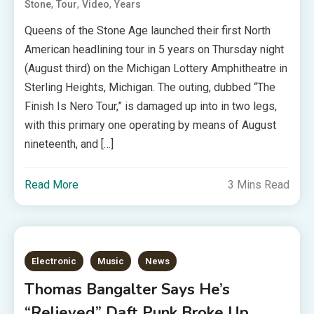
,
,
,
Stone
Tour
Video
Years
Queens of the Stone Age launched their first North
American headlining tour in 5 years on Thursday night
(August third) on the Michigan Lottery Amphitheatre in
Sterling Heights, Michigan. The outing, dubbed “The
Finish Is Nero Tour,” is damaged up into in two legs,
with this primary one operating by means of August
nineteenth, and […]
Read More
3 Mins Read
Electronic
Music
News
Thomas Bangalter Says He’s
“Relieved” Daft Punk Broke Up