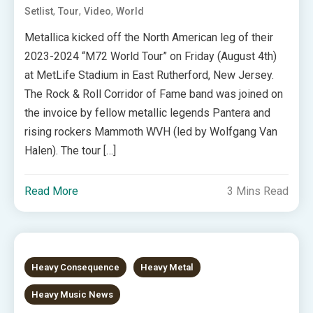
,
,
,
Setlist
Tour
Video
World
Metallica kicked off the North American leg of their
2023-2024 “M72 World Tour” on Friday (August 4th)
at MetLife Stadium in East Rutherford, New Jersey.
The Rock & Roll Corridor of Fame band was joined on
the invoice by fellow metallic legends Pantera and
rising rockers Mammoth WVH (led by Wolfgang Van
Halen). The tour […]
Read More
3 Mins Read
Heavy Consequence
Heavy Metal
Heavy Music News