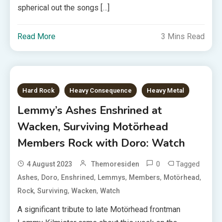
spherical out the songs […]
Read More
3 Mins Read
Hard Rock
Heavy Consequence
Heavy Metal
Lemmy’s Ashes Enshrined at
Wacken, Surviving Motörhead
Members Rock with Doro: Watch
0
Tagged
4 August 2023
Themoresiden
,
,
,
,
,
,
Ashes
Doro
Enshrined
Lemmys
Members
Motörhead
,
,
,
Rock
Surviving
Wacken
Watch
A significant tribute to late Motörhead frontman