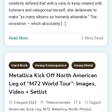
celebrity defined that with a view to keep related with
listeners and categorical herself, she deliberate to
make “as many albums as humanly attainable.” The
revelation — which absolutely […]
Read More
3 Mins Read
Hard Rock
Heavy Consequence
Heavy Metal
Metallica Kick Off North American
Leg of “M72 World Tour”: Images,
Video + Setlist
0
Tagged
5 August 2023
Themoresiden
,
,
,
,
,
,
,
American
Kick
Leg
M72
Metallica
North
Photos