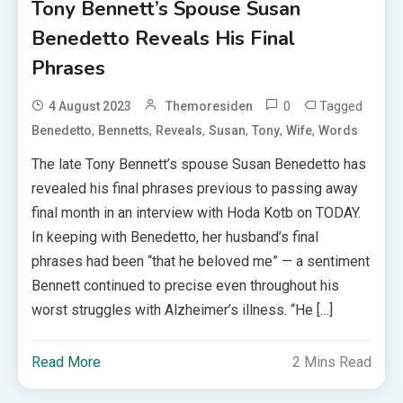
Tony Bennett’s Spouse Susan
Benedetto Reveals His Final
Phrases
0
Tagged
4 August 2023
Themoresiden
,
,
,
,
,
,
Benedetto
Bennetts
Reveals
Susan
Tony
Wife
Words
The late Tony Bennett’s spouse Susan Benedetto has
revealed his final phrases previous to passing away
final month in an interview with Hoda Kotb on TODAY.
In keeping with Benedetto, her husband’s final
phrases had been “that he beloved me” — a sentiment
Bennett continued to precise even throughout his
worst struggles with Alzheimer’s illness. “He […]
Read More
2 Mins Read