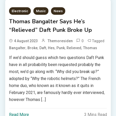
Electronic
Music
News
Thomas Bangalter Says He’s
“Relieved” Daft Punk Broke Up
0
Tagged
4 August 2023
Themoresiden
,
,
,
,
,
,
Bangalter
Broke
Daft
Hes
Punk
Relieved
Thomas
If we’d should guess which two questions Daft Punk
have in all probability been requested probably the
most, we’d go along with: “Why did you break up?”
adopted by “Why the robotic helmets?” The French
home duo, who known as it known as it quits in
February 2021, are famously hardly ever interviewed,
however Thomas […]
Read More
3 Mins Read