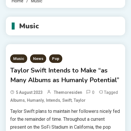
Home
Music
Music
Music
News
Pop
Taylor Swift Intends to Make “as
Many Albums as Humanly Potential”
0
Tagged
5 August 2023
Themoresiden
,
,
,
,
Albums
Humanly
Intends
Swift
Taylor
Taylor Swift plans to maintain her followers nicely fed
for the remainder of time. Throughout a current
present on the SoFi Stadium in California, the pop