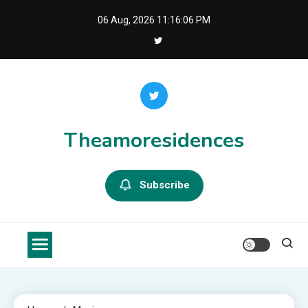
Skip
06 Aug, 2026
11:16:07 PM
to
content
Theamoresidences
Subscribe