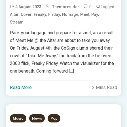
0
Tagged
4 August 2023
Themoresiden
,
,
,
,
,
,
,
Altar
Cover
Freaky
Friday
Homage
Meet
Pay
Stream
Pack your luggage and prepare for a visit, as a result
of Meet Me @ the Altar are about to take you away.
On Friday, August 4th, the CoSign alums shared their
cowl of “Take Me Away,” the track from the beloved
2003 flick, Freaky Friday. Watch the visualizer for the
one beneath. Coming forward […]
Read More
2 Mins Read
Music
News
Pop