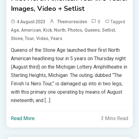
Images, Video + Setlist
0
Tagged
4 August 2023
Themoresiden
,
,
,
,
,
,
,
Age
American
Kick
North
Photos
Queens
Setlist
,
,
,
Stone
Tour
Video
Years
Queens of the Stone Age launched their first North
American headlining tour in 5 years on Thursday night
(August third) on the Michigan Lottery Amphitheatre in
Sterling Heights, Michigan. The outing, dubbed “The
Finish Is Nero Tour,” is damaged up into in two legs,
with this primary one operating by means of August
nineteenth, and […]
Read More
3 Mins Read