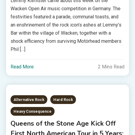
Lemmy Kilmister came about this week on the
Wacken Open Air music competition in Germany. The
festivities featured a parade, communal toasts, and
an enshrinement of the rock icon’s ashes at Lemmy’s
Bar within the village of Wacken, together with a
shock efficiency from surviving Motörhead members
Phil […]
Read More
2 Mins Read
Alternative Rock
Hard Rock
Heavy Consequence
Queens of the Stone Age Kick Off
First North American Tour in 5 Years: