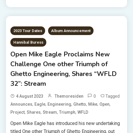
2023 Tour Dates
Album Announcement
Hannibal Buress
Open Mike Eagle Proclaims New
Challenge One other Triumph of
Ghetto Engineering, Shares “WFLD
32”: Stream
0
Tagged
4 August 2023
Themoresiden
,
,
,
,
,
,
Announces
Eagle
Engineering
Ghetto
Mike
Open
,
,
,
,
Project
Shares
Stream
Triumph
WFLD
Open Mike Eagle has introduced his new undertaking
titled One other Triumph of Ghetto Engineering, out