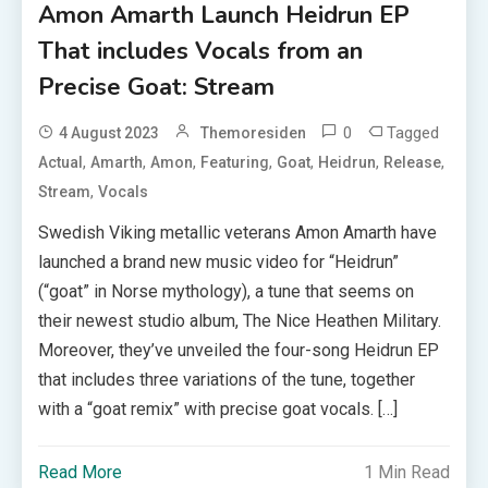
Amon Amarth Launch Heidrun EP
That includes Vocals from an
Precise Goat: Stream
0
Tagged
4 August 2023
Themoresiden
,
,
,
,
,
,
,
Actual
Amarth
Amon
Featuring
Goat
Heidrun
Release
,
Stream
Vocals
Swedish Viking metallic veterans Amon Amarth have
launched a brand new music video for “Heidrun”
(“goat” in Norse mythology), a tune that seems on
their newest studio album, The Nice Heathen Military.
Moreover, they’ve unveiled the four-song Heidrun EP
that includes three variations of the tune, together
with a “goat remix” with precise goat vocals. […]
Read More
1 Min Read