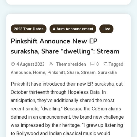
2023 Tour Dates
Album Announcement
Live
Pinkshift Announce New EP
suraksha, Share “dwelling”: Stream
0
Tagged
4 August 2023
Themoresiden
,
,
,
,
,
Announce
Home
Pinkshift
Share
Stream
Suraksha
Pinkshift have introduced their new EP, suraksha, out
October thirteenth through Hopeless Data. In
anticipation, they’ve additionally shared the most
recent single, “dwelling.” Because the CoSign alums
defined in an announcement, the brand new challenge
was impressed by their heritage. “I grew up listening
to Bollywood and Indian classical music would