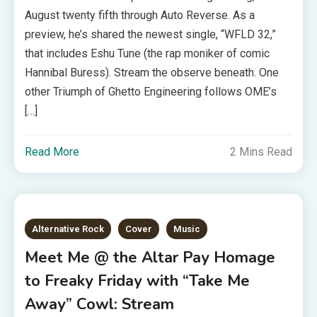
August twenty fifth through Auto Reverse. As a
preview, he’s shared the newest single, “WFLD 32,”
that includes Eshu Tune (the rap moniker of comic
Hannibal Buress). Stream the observe beneath. One
other Triumph of Ghetto Engineering follows OME’s
[…]
Read More
2 Mins Read
Alternative Rock
Cover
Music
Meet Me @ the Altar Pay Homage
to Freaky Friday with “Take Me
Away” Cowl: Stream