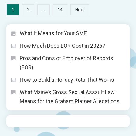
Posts
1
…
2
14
Next
pagination
What It Means for Your SME
How Much Does EOR Cost in 2026?
Pros and Cons of Employer of Records
(EOR)
How to Build a Holiday Rota That Works
What Maine’s Gross Sexual Assault Law
Means for the Graham Platner Allegations