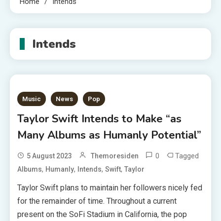
Home
Intends
Intends
Music
News
Pop
Taylor Swift Intends to Make “as
Many Albums as Humanly Potential”
0
Tagged
5 August 2023
Themoresiden
,
,
,
,
Albums
Humanly
Intends
Swift
Taylor
Taylor Swift plans to maintain her followers nicely fed
for the remainder of time. Throughout a current
present on the SoFi Stadium in California, the pop