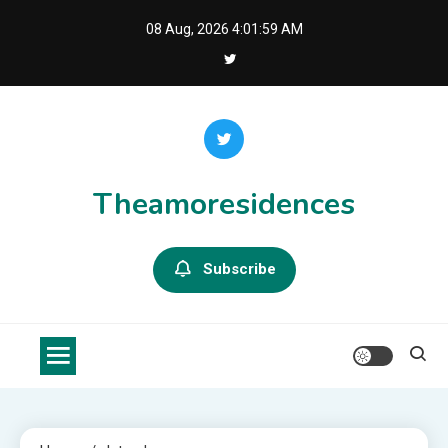
Skip
08 Aug, 2026
4:01:59 AM
to
content
Theamoresidences
Subscribe