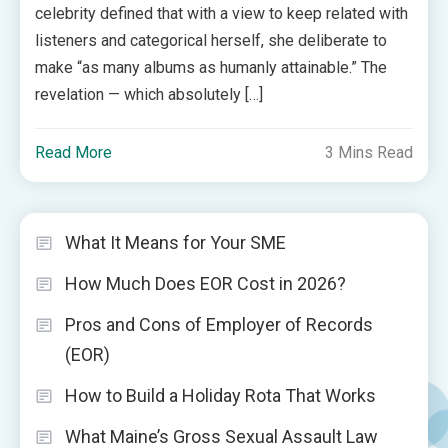
celebrity defined that with a view to keep related with
listeners and categorical herself, she deliberate to
make “as many albums as humanly attainable.” The
revelation — which absolutely […]
Read More
3 Mins Read
What It Means for Your SME
How Much Does EOR Cost in 2026?
Pros and Cons of Employer of Records
(EOR)
How to Build a Holiday Rota That Works
What Maine’s Gross Sexual Assault Law