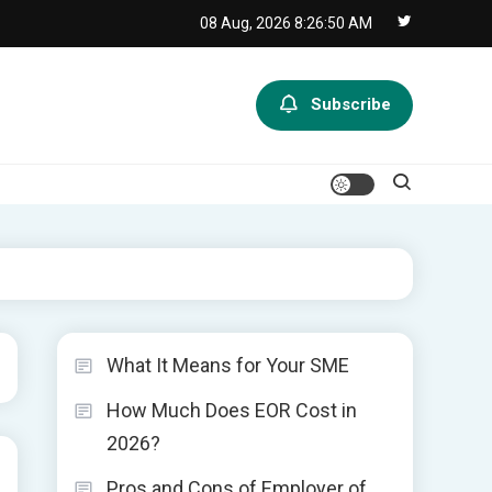
08 Aug, 2026
8:26:50 AM
Subscribe
What It Means for Your SME
How Much Does EOR Cost in
2026?
Pros and Cons of Employer of