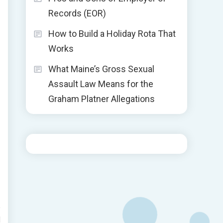
Records (EOR)
How to Build a Holiday Rota That
Works
What Maine’s Gross Sexual
Assault Law Means for the
Graham Platner Allegations
d