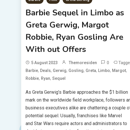
Barbie Sequel in Limbo as
Greta Gerwig, Margot
Robbie, Ryan Gosling Are
With out Offers
0
Tagge
5 August 2023
Themoresiden
,
,
,
,
,
,
,
Barbie
Deals
Gerwig
Gosling
Greta
Limbo
Margot
,
,
Robbie
Ryan
Sequel
As Greta Gerwig’s Barbie approaches the $1 billion
mark on the worldwide field workplace, followers a
business executives alike are chattering a couple o
potential sequel. Usually, franchises like Marvel
and Star Wars require actors and administrators to