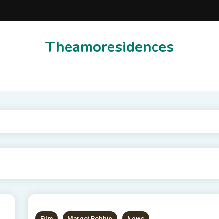
Theamoresidences
Film
Margot Robbie
News