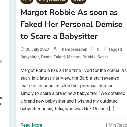
Margot Robbie As soon as
Faked Her Personal Demise
to Scare a Babysitter
0
Tagged
20 July 2023
Themoresiden
,
,
,
,
,
Babysitter
Death
Faked
Margot
Robbie
Scare
d
Margot Robbie has all the time lived for the drama. As
such, in a latest interview, the Barbie star revealed
that she as soon as faked her personal demise
simply to scare a brand new babysitter. “We obtained
nd
a brand new babysitter and I wished my outdated
f
babysitter again, Talia, who was like 16 and I […]
Read More
1 Min Rea