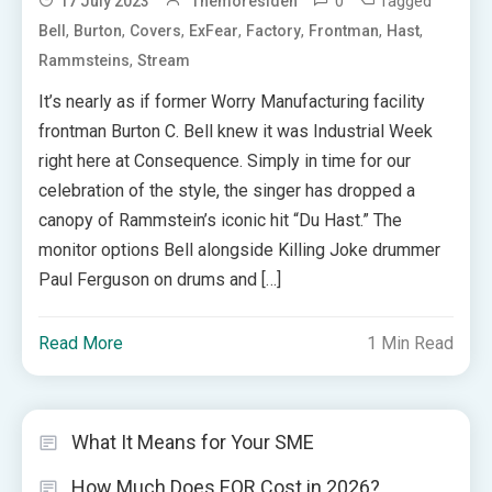
0
Tagged
17 July 2023
Themoresiden
,
,
,
,
,
,
,
Bell
Burton
Covers
ExFear
Factory
Frontman
Hast
,
Rammsteins
Stream
It’s nearly as if former Worry Manufacturing facility
frontman Burton C. Bell knew it was Industrial Week
right here at Consequence. Simply in time for our
celebration of the style, the singer has dropped a
canopy of Rammstein’s iconic hit “Du Hast.” The
monitor options Bell alongside Killing Joke drummer
Paul Ferguson on drums and […]
Read More
1 Min Read
What It Means for Your SME
How Much Does EOR Cost in 2026?