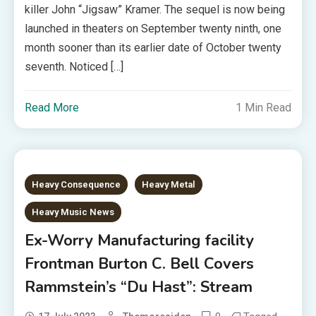
killer John “Jigsaw” Kramer. The sequel is now being
launched in theaters on September twenty ninth, one
month sooner than its earlier date of October twenty
seventh. Noticed […]
Read More
1 Min Read
Heavy Consequence
Heavy Metal
Heavy Music News
Ex-Worry Manufacturing facility
Frontman Burton C. Bell Covers
Rammstein’s “Du Hast”: Stream