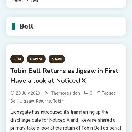
Home
Bell
Bell
Film
Horror
News
Tobin Bell Returns as Jigsaw in First
Have a look at Noticed X
0
Tagged
20 July 2023
Themoresiden
,
,
,
Bell
Jigsaw
Returns
Tobin
Lionsgate has introduced it’s transferring up the
discharge date for Noticed X and likewise shared a
primary take a look at the return of Tobin Bell as serial