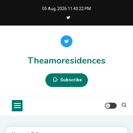
Skip
05 Aug, 2026
11:40:22 PM
to
content
Theamoresidences
Subscribe