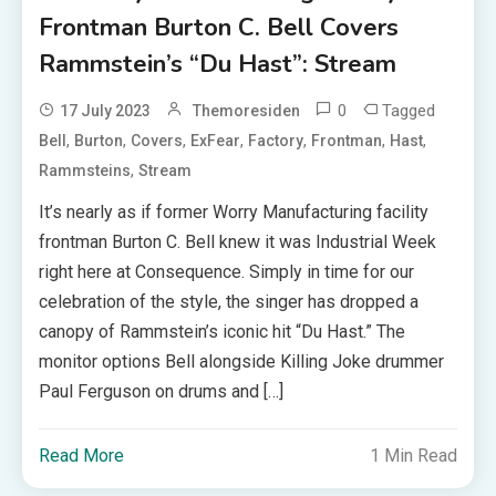
Frontman Burton C. Bell Covers
Rammstein’s “Du Hast”: Stream
0
Tagged
17 July 2023
Themoresiden
,
,
,
,
,
,
,
Bell
Burton
Covers
ExFear
Factory
Frontman
Hast
,
Rammsteins
Stream
It’s nearly as if former Worry Manufacturing facility
frontman Burton C. Bell knew it was Industrial Week
right here at Consequence. Simply in time for our
celebration of the style, the singer has dropped a
canopy of Rammstein’s iconic hit “Du Hast.” The
monitor options Bell alongside Killing Joke drummer
Paul Ferguson on drums and […]
Read More
1 Min Read