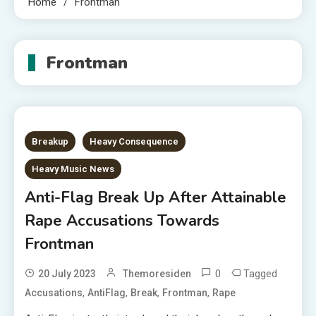
Home
Frontman
Frontman
Breakup
Heavy Consequence
Heavy Music News
Anti-Flag Break Up After Attainable
Rape Accusations Towards
Frontman
0
Tagged
20 July 2023
Themoresiden
,
,
,
,
Accusations
AntiFlag
Break
Frontman
Rape