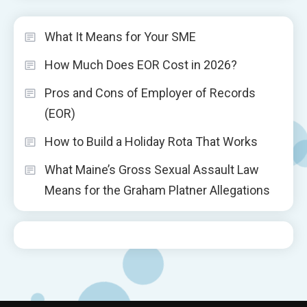
What It Means for Your SME
How Much Does EOR Cost in 2026?
Pros and Cons of Employer of Records
(EOR)
How to Build a Holiday Rota That Works
What Maine’s Gross Sexual Assault Law
Means for the Graham Platner Allegations