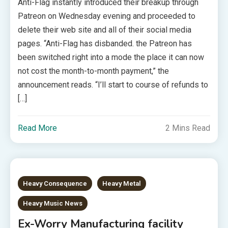
Anti-Flag instantly introduced their breakup through
Patreon on Wednesday evening and proceeded to
delete their web site and all of their social media
pages. “Anti-Flag has disbanded. the Patreon has
been switched right into a mode the place it can now
not cost the month-to-month payment,” the
announcement reads. “I’ll start to course of refunds to
[…]
Read More
2 Mins Read
Heavy Consequence
Heavy Metal
Heavy Music News
Ex-Worry Manufacturing facility