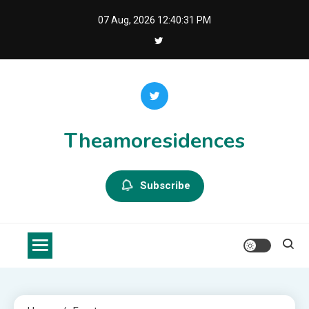
Skip
07 Aug, 2026
12:40:32 PM
to
content
Theamoresidences
Subscribe