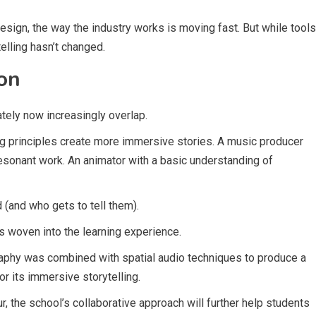
esign, the way the industry works is moving fast. But while tools
telling hasn’t changed.
on
ately now increasingly overlap.
g principles create more immersive stories. A music producer
resonant work. An animator with a basic understanding of
 (and who gets to tell them).
 is woven into the learning experience.
graphy was combined with spatial audio techniques to produce a
for its immersive storytelling.
r, the school’s collaborative approach will further help students