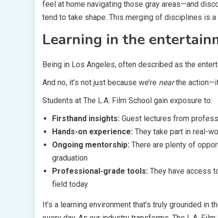
feel at home navigating those gray areas—and disco
tend to take shape. This merging of disciplines is a
Learning in the entertain
Being in Los Angeles, often described as the enterta
And no, it’s not just because we’re
near
the action—it
Students at The L.A. Film School gain exposure to:
Firsthand insights:
Guest lectures from professi
Hands-on experience:
They take part in real-wo
Ongoing mentorship:
There are plenty of oppor
graduation
Professional-grade tools:
They have access t
field today
It’s a learning environment that’s truly grounded in
every day. As our industry transforms, The L.A. Fil