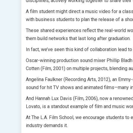
disciplines, actively working together to share their
A film student might direct a music video for a cla
with business students to plan the release of a shor
These shared experiences reflect the real-world wor
them build networks that last long after graduation.
In fact, we’ve seen this kind of collaboration lead t
Oscar-winning production sound mixer Phillip Blad
Cotten (Film, 2001) on multiple projects, blending a
Angelina Faulkner (Recording Arts, 2012), an Emmy-
sound for hit TV shows and animated films—many inv
And Hannah Lux Davis (Film, 2006), now a renowned 
Lovato, is a standout example of film and music wor
At The L.A. Film School, we encourage students to 
industry demands it.