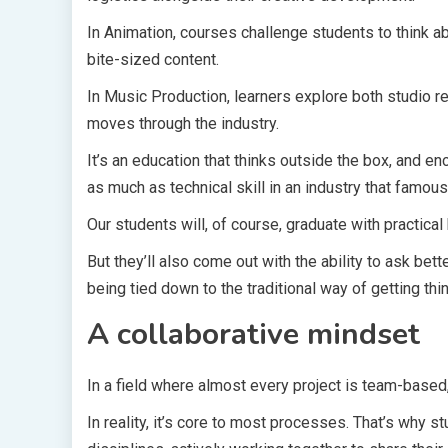
In Animation, courses challenge students to think a
bite-sized content.
In Music Production, learners explore both studio re
moves through the industry.
It’s an education that thinks outside the box, and en
as much as technical skill in an industry that famousl
Our students will, of course, graduate with practic
But they’ll also come out with the ability to ask bet
being tied down to the traditional way of getting thi
A collaborative mindset
In a field where almost every project is team-based,
In reality, it’s core to most processes. That’s why 