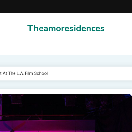
Theamoresidences
 At The L.A. Film School