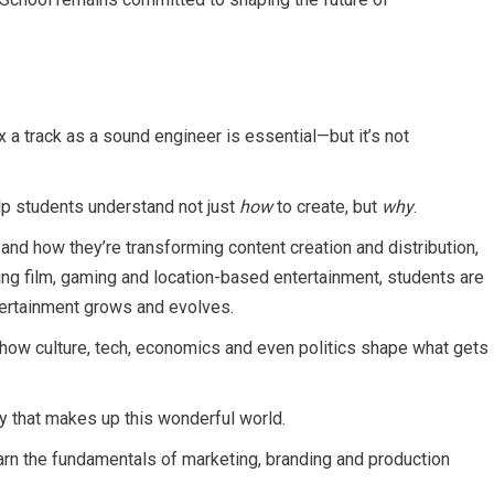
a track as a sound engineer is essential—but it’s not
lp students understand not just
how
to create, but
why
.
and how they’re transforming content creation and distribution,
ing film, gaming and location-based entertainment, students are
entertainment grows and evolves.
ow culture, tech, economics and even politics shape what gets
ty that makes up this wonderful world.
arn the fundamentals of marketing, branding and production