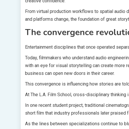
creative confidence.
From virtual production workflows to spatial audio d
and platforms change, the foundation of great story
The convergence revoluti
Entertainment disciplines that once operated separ
Today, filmmakers who understand audio engineerin
with an eye for visual storytelling can create more 
business can open new doors in their career.
This convergence is influencing how stories are told
At The L.A. Film School, cross-disciplinary thinking
In one recent student project, traditional cinemato
short film that industry professionals later praised 
As the lines between specializations continue to blu