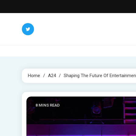
Skip
to
content
Home
A24
Shaping The Future Of Entertainment
8 MINS READ