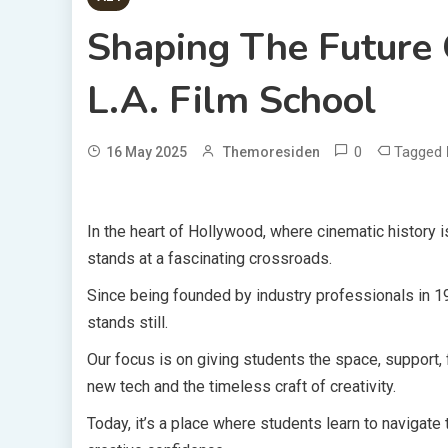
Shaping The Future 
L.A. Film School
0
Tagged
16 May 2025
Themoresiden
In the heart of Hollywood, where cinematic history
stands at a fascinating crossroads.
Since being founded by industry professionals in 1
stands still.
Our focus is on giving students the space, support
new tech and the timeless craft of creativity.
Today, it’s a place where students learn to navigate 