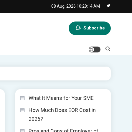
08 Aug, 2026
10:28:15 AM
Subscribe
What It Means for Your SME
How Much Does EOR Cost in
2026?
Pros and Cons of Employer of