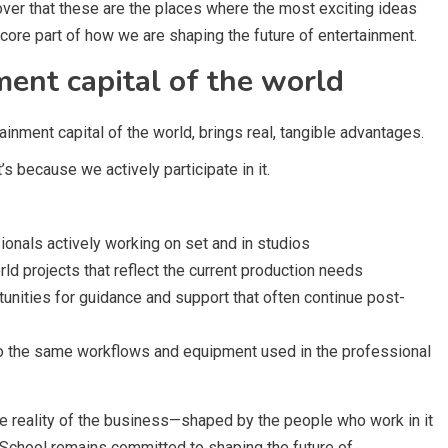
ver that these are the places where the most exciting ideas
 core part of how we are shaping the future of entertainment.
ment capital of the world
inment capital of the world, brings real, tangible advantages.
’s because we actively participate in it.
onals actively working on set and in studios
rld projects that reflect the current production needs
tunities for guidance and support that often continue post-
o the same workflows and equipment used in the professional
 the reality of the business—shaped by the people who work in it
m School remains committed to shaping the future of