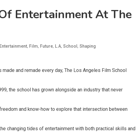
Of Entertainment At The
,
,
,
,
,
Entertainment
Film
Future
L.A
School
Shaping
 is made and remade every day, The Los Angeles Film School
999, the school has grown alongside an industry that never
, freedom and know-how to explore that intersection between
the changing tides of entertainment with both practical skills and