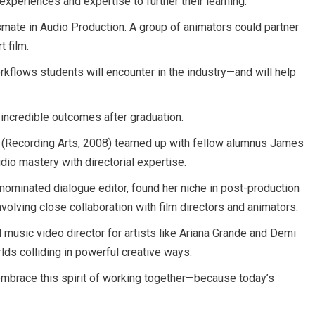
 experiences and expertise to further their learning.
ssmate in Audio Production. A group of animators could partner
t film.
kflows students will encounter in the industry—and will help
o incredible outcomes after graduation.
h (Recording Arts, 2008) teamed up with fellow alumnus James
udio mastery with directorial expertise.
nominated dialogue editor, found her niche in post-production
olving close collaboration with film directors and animators.
music video director for artists like Ariana Grande and Demi
lds colliding in powerful creative ways.
embrace this spirit of working together—because today’s