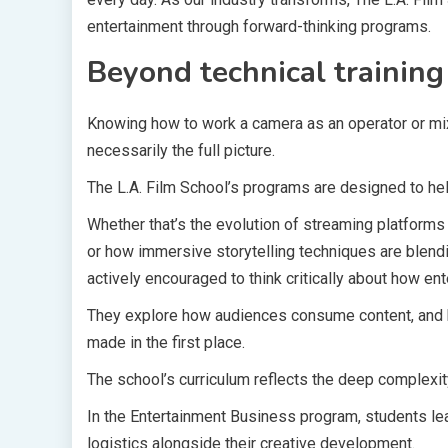
entertainment through forward-thinking programs.
Beyond technical training
Knowing how to work a camera as an operator or mix 
necessarily the full picture.
The L.A. Film School’s programs are designed to he
Whether that’s the evolution of streaming platforms 
or how immersive storytelling techniques are blend
actively encouraged to think critically about how 
They explore how audiences consume content, and h
made in the first place.
The school’s curriculum reflects the deep complexi
In the Entertainment Business program, students le
logistics alongside their creative development.