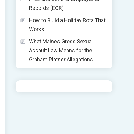
Records (EOR)
How to Build a Holiday Rota That
Works
What Maine’s Gross Sexual
Assault Law Means for the
Graham Platner Allegations