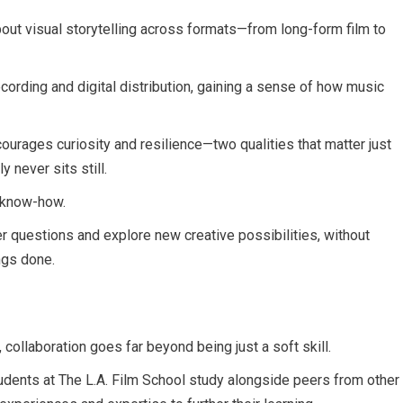
bout visual storytelling across formats—from long-form film to
cording and digital distribution, gaining a sense of how music
courages curiosity and resilience—two qualities that matter just
y never sits still.
al know-how.
ter questions and explore new creative possibilities, without
ngs done.
 collaboration goes far beyond being just a soft skill.
students at The L.A. Film School study alongside peers from other