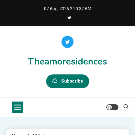
Skip
07 Aug, 2026
2:20:38 AM
to
content
Theamoresidences
Subscribe