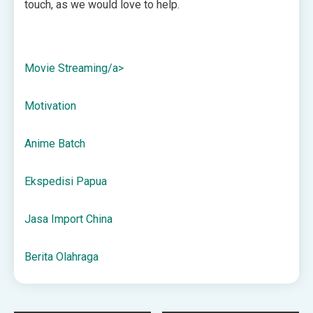
touch, as we would love to help.
Movie Streaming/a>
Motivation
Anime Batch
Ekspedisi Papua
Jasa Import China
Berita Olahraga