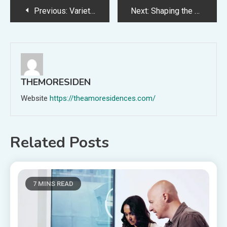
Post
Previous:
Variety Magazine Names the Los Angeles Film School in Its 2025 Education Impact Report
Next:
Shaping the Future of Entertainment at The L.A. Film School
navigation
THEMORESIDEN
Website
https://theamoresidences.com/
Related Posts
7 MINS READ