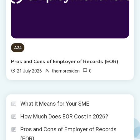
A24
Pros and Cons of Employer of Records (EOR)
0
21 July 2026
themoresiden
What It Means for Your SME
How Much Does EOR Cost in 2026?
Pros and Cons of Employer of Records
(EOR)