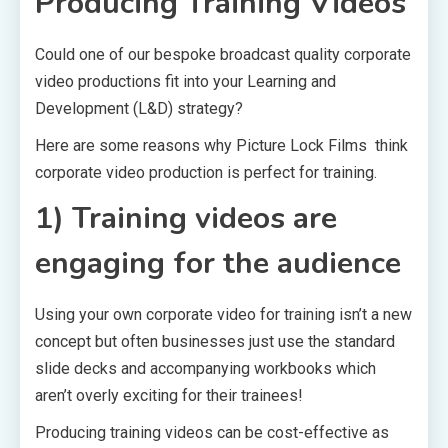
Producing Training Videos
Could one of our bespoke broadcast quality corporate
video productions fit into your Learning and
Development (L&D) strategy?
Here are some reasons why Picture Lock Films think
corporate video production is perfect for training.
1) Training videos are
engaging for the audience
Using your own corporate video for training isn’t a new
concept but often businesses just use the standard
slide decks and accompanying workbooks which
aren’t overly exciting for their trainees!
Producing training videos can be cost-effective as