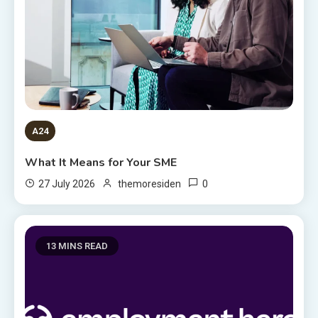
A24
What It Means for Your SME
0
27 July 2026
themoresiden
13 MINS READ