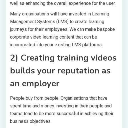
well as enhancing the overall experience for the user.
Many organisations will have invested in Learning
Management Systems (LMS) to create learning
journeys for their employees. We can make bespoke
corporate video learning content that can be
incorporated into your existing LMS platforms.
2) Creating training videos
builds your reputation as
an employer
People buy from people. Organisations that have
spent time and money investing in their people and
teams tend to be more successful in achieving their
business objectives.