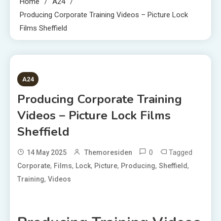
Home
A24
Producing Corporate Training Videos – Picture Lock
Films Sheffield
2 MINS READ
A24
Producing Corporate Training
Videos – Picture Lock Films
Sheffield
0
Tagged
14 May 2025
Themoresiden
,
,
,
,
,
,
Corporate
Films
Lock
Picture
Producing
Sheffield
,
Training
Videos