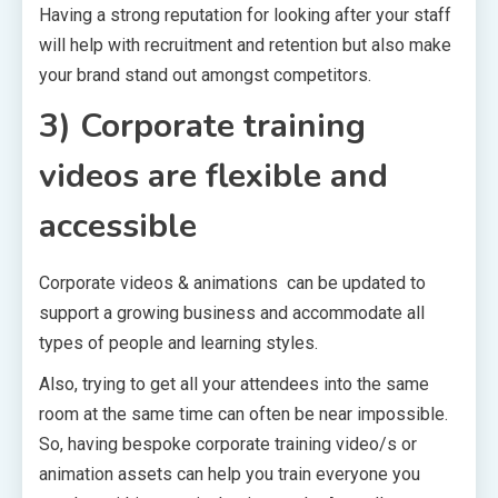
Having a strong reputation for looking after your staff
will help with recruitment and retention but also make
your brand stand out amongst competitors.
3) Corporate training
videos are flexible and
accessible
Corporate videos & animations can be updated to
support a growing business and accommodate all
types of people and learning styles.
Also, trying to get all your attendees into the same
room at the same time can often be near impossible.
So, having bespoke corporate training video/s or
animation assets can help you train everyone you