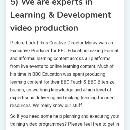
5) We are experts in
Learning & Development
video production
Picture Lock Films Creative Director Moray was an
Executive Producer for BBC Education making Formal
and Informal learning content across all platforms
from live events to online learning content. Much of
his time in BBC Education was spent producing
learning content for their BBC Teach & BBC Bitesize
brands, so we bring knowledge and a high level of
expertise in delivering and making learning focused
resources. We really know our stuff.
So if you need some help planning and executing your
training video programmes? Please feel free to get in