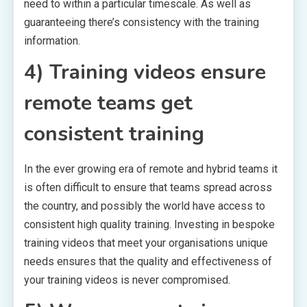
need to within a particular timescale. As well as
guaranteeing there’s consistency with the training
information.
4) Training videos ensure
remote teams get
consistent training
In the ever growing era of remote and hybrid teams it
is often difficult to ensure that teams spread across
the country, and possibly the world have access to
consistent high quality training. Investing in bespoke
training videos that meet your organisations unique
needs ensures that the quality and effectiveness of
your training videos is never compromised.