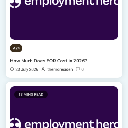
A24
How Much Does EOR Cost in 2026?
0
23 July 2026
themoresiden
13 MINS READ