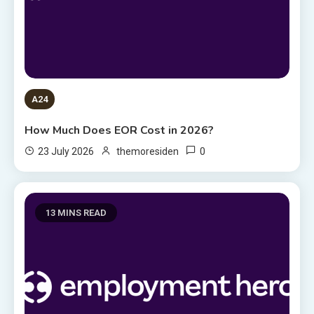
A24
How Much Does EOR Cost in 2026?
0
23 July 2026
themoresiden
13 MINS READ