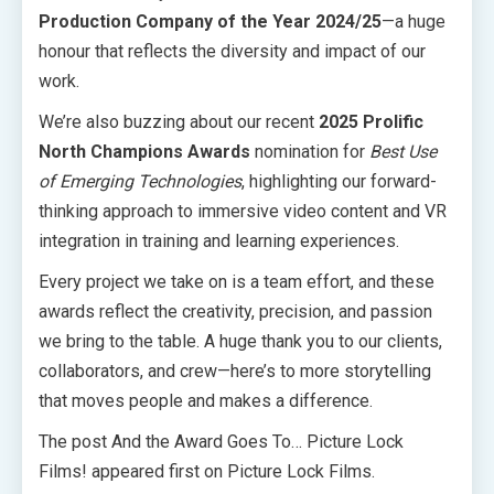
Production Company of the Year 2024/25
—a huge
honour that reflects the diversity and impact of our
work.
We’re also buzzing about our recent
2025 Prolific
North Champions Awards
nomination for
Best Use
of Emerging Technologies
, highlighting our forward-
thinking approach to immersive video content and VR
integration in training and learning experiences.
Every project we take on is a team effort, and these
awards reflect the creativity, precision, and passion
we bring to the table. A huge thank you to our clients,
collaborators, and crew—here’s to more storytelling
that moves people and makes a difference.
The post And the Award Goes To… Picture Lock
Films! appeared first on Picture Lock Films.