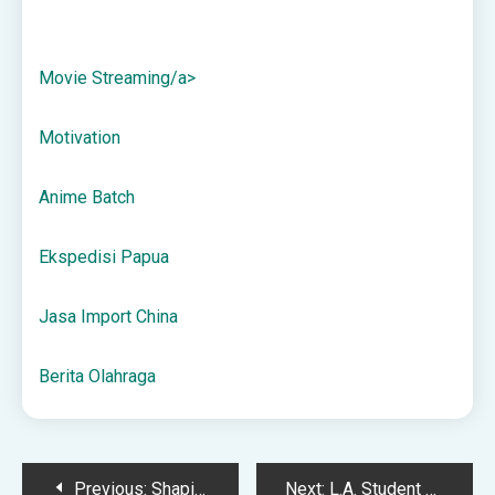
Movie Streaming/a>
Motivation
Anime Batch
Ekspedisi Papua
Jasa Import China
Berita Olahraga
Post
Previous:
Shaping the Future of Entertainment at The L.A. Film School
Next:
L.A. Student Film Shoot Locations – The Los Angeles Film School