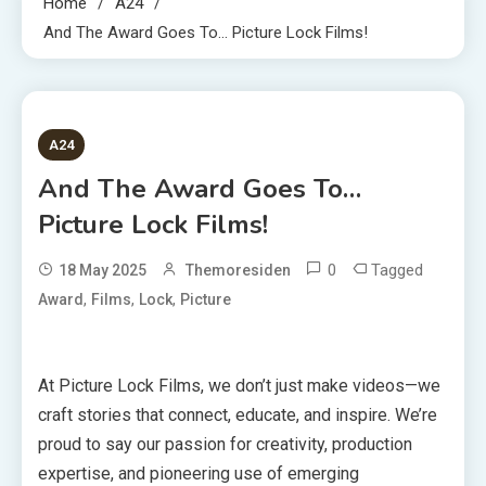
Home
A24
And The Award Goes To… Picture Lock Films!
1 MIN READ
A24
And The Award Goes To…
Picture Lock Films!
0
Tagged
18 May 2025
Themoresiden
,
,
,
Award
Films
Lock
Picture
At Picture Lock Films, we don’t just make videos—we
craft stories that connect, educate, and inspire. We’re
proud to say our passion for creativity, production
expertise, and pioneering use of emerging