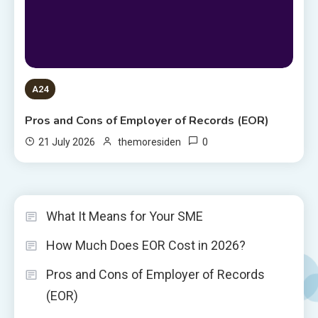
A24
Pros and Cons of Employer of Records (EOR)
0
21 July 2026
themoresiden
What It Means for Your SME
How Much Does EOR Cost in 2026?
Pros and Cons of Employer of Records
(EOR)