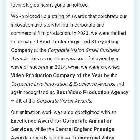
technologies hasn’t gone unnoticed.
We’ve picked up a string of awards that celebrate our
innovation and storytelling in corporate and
commercial film production. In 2023, we were thrilled
to be named
Best Technology-Led Storytelling
Company
at the
Corporate Vision Small Business
Awards
. This recognition was soon followed by a
wave of success in 2024, when we were crowned
Video Production Company of the Year
by the
Corporate Live Innovation & Excellence Awards
, and
again recognised as
Best Video Production Agency
– UK
at the
Corporate Vision Awards
.
Our animation work was also spotlighted with an
Excellence Award for Corporate Animation
Services
, while the
Central England Prestige
Awards
recently named us
Commercial Video