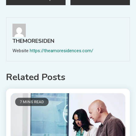
navigation
THEMORESIDEN
Website
https://theamoresidences.com/
Related Posts
7 MINS READ