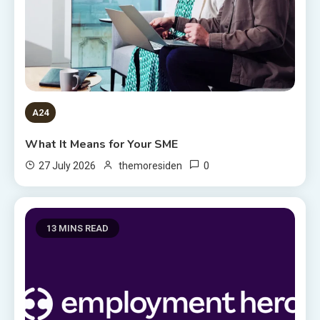
A24
What It Means for Your SME
0
27 July 2026
themoresiden
13 MINS READ