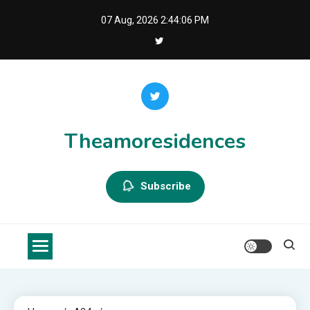
Skip
07 Aug, 2026
2:44:06 PM
to
content
Theamoresidences
Subscribe