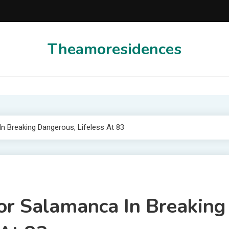
Theamoresidences
n Breaking Dangerous, Lifeless At 83
or Salamanca In Breaking