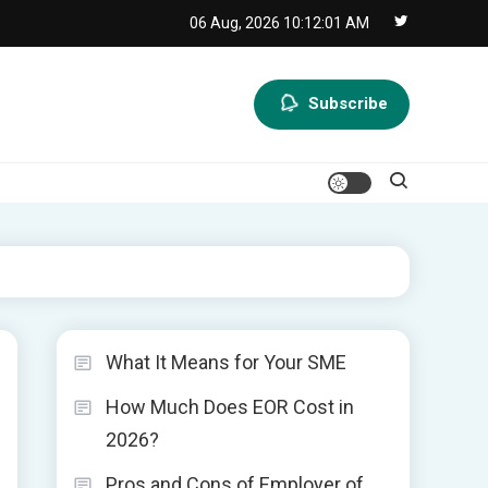
06 Aug, 2026
10:12:01 AM
Subscribe
What It Means for Your SME
How Much Does EOR Cost in
2026?
Pros and Cons of Employer of