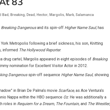
 At 83
ed
,
,
,
,
,
,
Bad
Breaking
Dead
Hector
Margolis
Mark
Salamanca
n
Breaking Dangerous
and its spin-off
Higher Name Saul
, has
York Metropolis following a brief sickness, his son, Knitting
s, informed
The Hollywood Reporter
.
a drug cartel, Margolis appeared in eight episodes of
Breaking
Emmy nomination for Excellent Visitor Actor in 2012.
king Dangerous
spin-off sequence
Higher Name Saul
, showing
 Shadow” in Brian De Palma’s movie
Scarface
, as Ace Ventura’s
tonio Nappa within the HBO sequence
Oz
. He was additionally a
h roles in
Requiem for a Dream
,
The Fountain
, and
The Wrestler
,