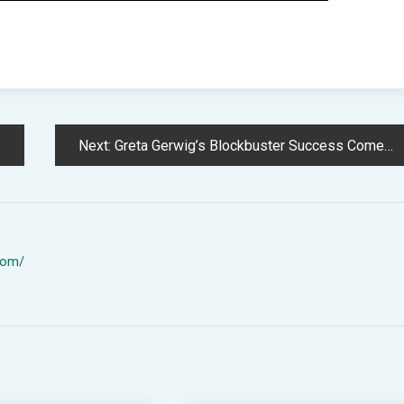
Next:
Greta Gerwig’s Blockbuster Success Comes Right down to Empathy and Reality
com/