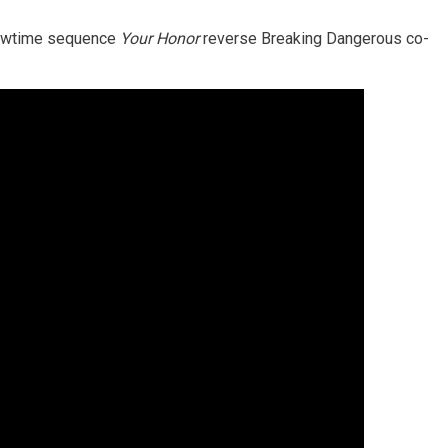
Showtime sequence
Your Honor
reverse Breaking Dangerous co-