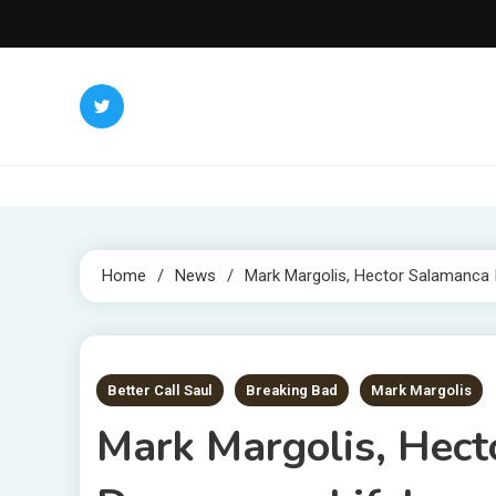
Skip
to
content
Home
News
Mark Margolis, Hector Salamanca I
1 MIN READ
Better Call Saul
Breaking Bad
Mark Margolis
Mark Margolis, Hect