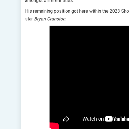
amongst different titles.
His remaining position got here within the 2023 
star
Bryan Cranston
.