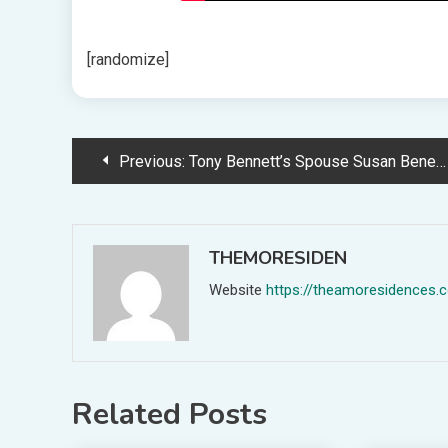
[randomize]
Post
Previous:
Tony Bennett’s Spouse Susan Benedetto Reveals His Final Phrases
navigation
THEMORESIDEN
Website
https://theamoresidences.
Related Posts