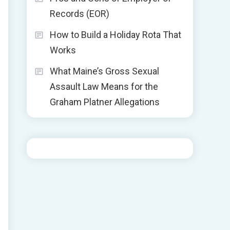
Records (EOR)
How to Build a Holiday Rota That
Works
What Maine’s Gross Sexual
Assault Law Means for the
Graham Platner Allegations