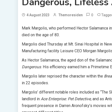
Dangerous, Lifeless
0
Tagg
4 August 2023
Themoresiden
Mark Margolis, who performed Hector Salamanca i
died on the age of 83.
Margolis died Thursday at Mt. Sinai Hospital in New 
Manufacturing facility Leisure CEO Morgan Margoli
As Hector Salamanca, the aged don of the Salamanc
Dangerous
. His efficiency earned him a Primetime 
Margolis later reprised the character within the
Brea
in 22 episodes.
Margolis’ different notable roles included as “The
landlord in
Ace Enterprise: Pet Detective
, and as An
frequent presence in Darren Aronofsky’s movies wit