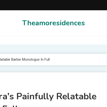
Theamoresidences
latable Barbie Monologue In Full
a’s Painfully Relatable