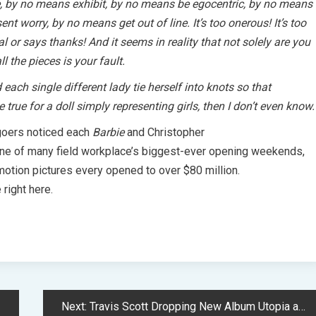
, by no means exhibit, by no means be egocentric, by no means
t worry, by no means get out of line. It’s too onerous! It’s too
 or says thanks! And it seems in reality that not solely are you
ll the pieces is your fault.
ach single different lady tie herself into knots so that
be true for a doll simply representing girls, then I don’t even know.
oers noticed each
Barbie
and Christopher
 one of many field workplace’s biggest-ever opening weekends,
 motion pictures every opened to over $80 million.
 right here.
Next:
Travis Scott Dropping New Album Utopia and Film Circus Maximus This Week