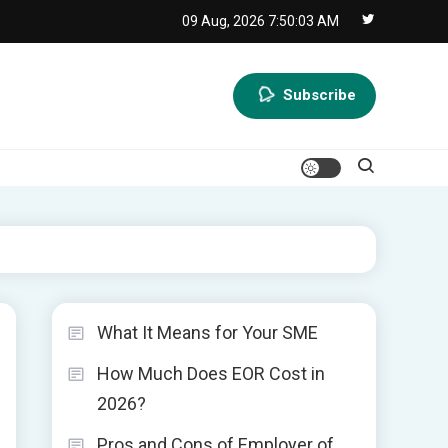
09 Aug, 2026
7:50:04 AM
Subscribe
What It Means for Your SME
How Much Does EOR Cost in
2026?
Pros and Cons of Employer of