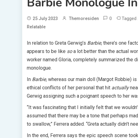
Barbie Monologue In
0
Tagged
25 July 2023
Themoresiden
Relatable
In relation to Greta Gerwig’s
Barbie,
there’s one fact
appears to be like
so
a lot better than the actual wo
worker named Gloria, completely summarized the di
monologue.
In
Barbie,
whereas our main doll (Margot Robbie) is h
ethical conflicts of her personal that hit
actually
nea
Gerwig assigning such a poignant speech to her was
“It was fascinating that I initially felt that we would
assumed that there may be a tone that perhaps made i
to swallow,” Ferrera added. “Greta actually didn’t nee
In the end, Ferrera says the epic speech scene took 