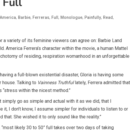
 Full
,
,
,
,
,
,
,
America
Barbie
Ferreras
Full
Monologue
Painfully
Read
or a variety of its feminine viewers can agree on: Barbie Land
rld. America Ferrera’s character within the movie, a human Mattel
chotomy of residing, respiration womanhood in an unforgettable
aving a full-blown existential disaster, Gloria is having some
r house. Talking to
Vainness Truthful
lately, Ferrera admitted that
 “stress within the nicest method.”
n’t simply go as simple and actual with it as we did, that I
t, I don’t know, I assume simpler for individuals to listen to or
d that. She wished it to only sound like the reality.”
“most likely 30 to 50” full takes over two days of taking