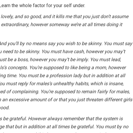
 Learn the whole factor for your self under.
so lovely, and so good, and it kills me that you just don’t assume
e extraordinary, however someway we’re at all times doing it
And you’ll by no means say you wish to be skinny. You must say
u need to be skinny. You must have cash, however you may’t
 must be a boss, however you may’t be imply. You must lead,
ls’s concepts. You’re supposed to like being a mom, however
ling time. You must be a profession lady but in addition at all
You must reply for males’s unhealthy habits, which is insane,
ed of complaining. You’re supposed to remain fairly for males,
 an excessive amount of or that you just threaten different girls
hood.
es be grateful. However always remember that the system is
 that but in addition at all times be grateful. You must by no