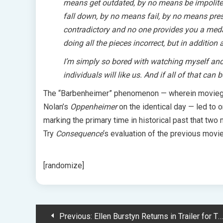
means get outdated, by no means be impolite
fall down, by no means fail, by no means presen
contradictory and no one provides you a medal
doing all the pieces incorrect, but in addition a
I’m simply so bored with watching myself and e
individuals will like us. And if all of that can 
The “Barbenheimer” phenomenon — wherein movieg
Nolan’s
Oppenheimer
on the identical day — led to
marking the primary time in historical past that two
Try
Consequence
‘s evaluation of the previous movie
[randomize]
Post
Previous:
Ellen Burstyn Returns in Trailer for The Exorcist: Believer: Watch