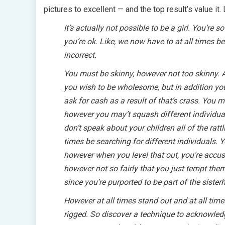
pictures to excellent — and the top result’s value it.
It’s actually not possible to be a girl. You’re 
you’re ok. Like, we now have to at all times b
incorrect.
You must be skinny, however not too skinny. 
you wish to be wholesome, but in addition yo
ask for cash as a result of that’s crass. You
however you may’t squash different individua
don’t speak about your children all of the ratt
times be searching for different individuals. 
however when you level that out, you’re accus
however not so fairly that you just tempt them
since you’re purported to be part of the sister
However at all times stand out and at all tim
rigged. So discover a technique to acknowledge