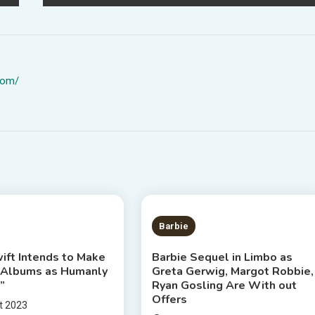
com/
S READ
2 MINS READ
Barbie
ift Intends to Make
Barbie Sequel in Limbo as
 Albums as Humanly
Greta Gerwig, Margot Robbie,
”
Ryan Gosling Are With out
Offers
t 2023