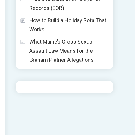
Records (EOR)
How to Build a Holiday Rota That
Works
What Maine’s Gross Sexual
Assault Law Means for the
Graham Platner Allegations