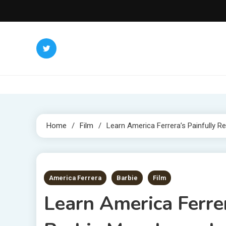
Skip
to
content
Home
Film
Learn America Ferrera’s Painfully Re
4 MINS READ
America Ferrera
Barbie
Film
Learn America Ferrer