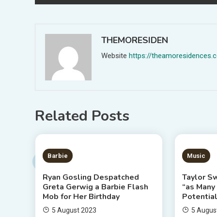
navigation
THEMORESIDEN
Website
https://theamoresidences.
Related Posts
2 MINS READ
3 MIN
Barbie
Music
Ryan Gosling Despatched
Taylor Sw
Greta Gerwig a Barbie Flash
“as Many
Mob for Her Birthday
Potential
5 August 2023
5 Augus