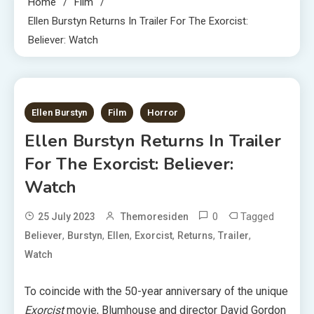
Home
Film
Ellen Burstyn Returns In Trailer For The Exorcist:
Believer: Watch
1 MIN READ
Ellen Burstyn
Film
Horror
Ellen Burstyn Returns In Trailer
For The Exorcist: Believer:
Watch
0
Tagged
25 July 2023
Themoresiden
,
,
,
,
,
,
Believer
Burstyn
Ellen
Exorcist
Returns
Trailer
Watch
To coincide with the 50-year anniversary of the unique
Exorcist
movie, Blumhouse and director David Gordon