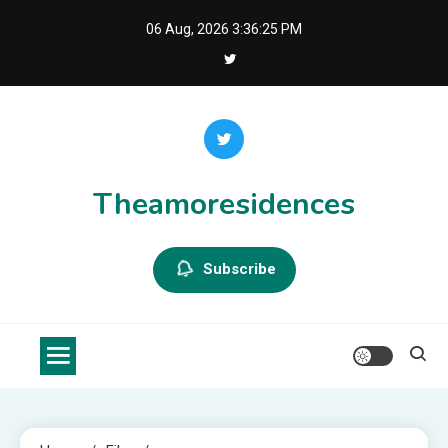
Skip
06 Aug, 2026
3:36:25 PM
to
content
Theamoresidences
Subscribe