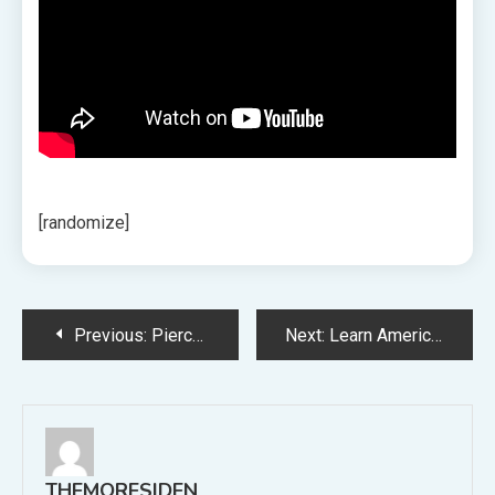
[randomize]
Post
Previous:
Pierce the Veil Announce Fall 2023 US Tour with L.S. Dunes
Next:
Learn America Ferrera’s Painfully Relatable Barbie Monologue in Full
navigation
THEMORESIDEN