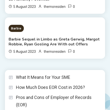
0
5 August 2023
themoresiden
2 MINS READ
Barbie
Barbie Sequel in Limbo as Greta Gerwig, Margot
Robbie, Ryan Gosling Are With out Offers
0
5 August 2023
themoresiden
What It Means for Your SME
How Much Does EOR Cost in 2026?
Pros and Cons of Employer of Records
(EOR)