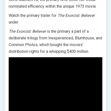
nominated efficiency within the unique 1973 movie.
Watch the primary trailer for
The Exorcist: Believer
under.
The Exorcist: Believer
is the primary a part of a
deliberate trilogy from Inexperienced, Blumhouse, and
Common Photos, which bought the movies’
distribution rights for a whopping $400 million.