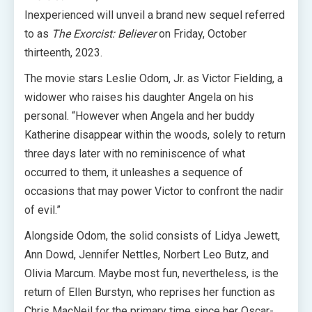
Inexperienced will unveil a brand new sequel referred
to as
The Exorcist: Believer
on Friday, October
thirteenth, 2023.
The movie stars Leslie Odom, Jr. as Victor Fielding, a
widower who raises his daughter Angela on his
personal. “However when Angela and her buddy
Katherine disappear within the woods, solely to return
three days later with no reminiscence of what
occurred to them, it unleashes a sequence of
occasions that may power Victor to confront the nadir
of evil.”
Alongside Odom, the solid consists of Lidya Jewett,
Ann Dowd, Jennifer Nettles, Norbert Leo Butz, and
Olivia Marcum. Maybe most fun, nevertheless, is the
return of Ellen Burstyn, who reprises her function as
Chris MacNeil for the primary time since her Oscar-