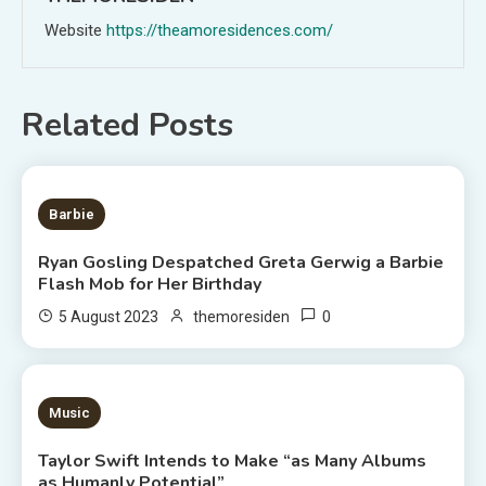
Website
https://theamoresidences.com/
Related Posts
2 MINS READ
Barbie
Ryan Gosling Despatched Greta Gerwig a Barbie
Flash Mob for Her Birthday
0
5 August 2023
themoresiden
3 MINS READ
Music
Taylor Swift Intends to Make “as Many Albums
as Humanly Potential”