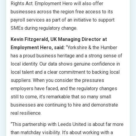
Rights Act. Employment Hero will also offer
businesses across the region free access to its
payroll services as part of an initiative to support
SMEs during regulatory change.
Kevin Fitzgerald, UK Managing Director at
Employment Hero, said:
“Yorkshire & the Humber
has a proud business heritage and a strong sense of
local identity. Our data shows genuine confidence in
local talent and a clear commitment to backing local
suppliers. When you consider the pressures
employers have faced, and the regulatory changes
still to come, it’s remarkable that so many small
businesses are continuing to hire and demonstrate
real resilience.
“This partnership with Leeds United is about far more
than matchday visibility. It’s about working with a