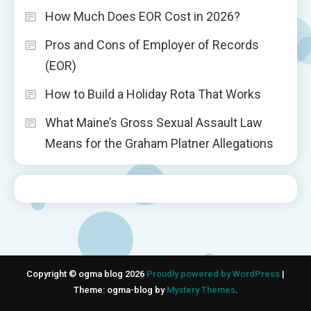
How Much Does EOR Cost in 2026?
Pros and Cons of Employer of Records
(EOR)
How to Build a Holiday Rota That Works
What Maine’s Gross Sexual Assault Law
Means for the Graham Platner Allegations
Copyright © ogma blog 2026
Proudly powered by WordPress
|
Theme: ogma-blog by
Mystery Themes
.