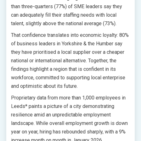
than three-quarters (77%) of SME leaders say they
can adequately fill their staffing needs with local
talent, slightly above the national average (73%).
That confidence translates into economic loyalty: 80%
of business leaders in Yorkshire & the Humber say
they have prioritised a local supplier over a cheaper
national or international alternative. Together, the
findings highlight a region that is confident in its
workforce, committed to supporting local enterprise
and optimistic about its future.
Proprietary data from more than 1,000 employees in
Leeds* paints a picture of a city demonstrating
resilience amid an unpredictable employment
landscape. While overall employment growth is down
year on year, hiring has rebounded sharply, with a 9%
increase month on month in January 2026.