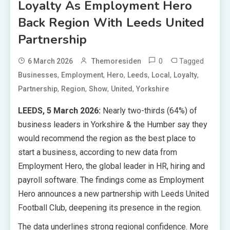
Loyalty As Employment Hero
Back Region With Leeds United
Partnership
0
Tagged
6 March 2026
Themoresiden
,
,
,
,
,
,
Businesses
Employment
Hero
Leeds
Local
Loyalty
,
,
,
,
Partnership
Region
Show
United
Yorkshire
LEEDS, 5 March 2026:
Nearly two-thirds (64%) of
business leaders in Yorkshire & the Humber say they
would recommend the region as the best place to
start a business, according to new data from
Employment Hero, the global leader in HR, hiring and
payroll software. The findings come as Employment
Hero announces a new partnership with Leeds United
Football Club, deepening its presence in the region.
The data underlines strong regional confidence. More