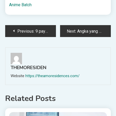
Anime Batch
Post
Previous:
9 payroll metrics every UK professional should track
Next:
Angka yang Paling Sering Muncul Sepanjang Bulan Ini
navigation
THEMORESIDEN
Website
https://theamoresidences.com/
Related Posts