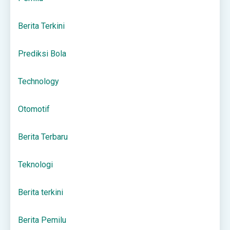
Berita Terkini
Prediksi Bola
Technology
Otomotif
Berita Terbaru
Teknologi
Berita terkini
Berita Pemilu