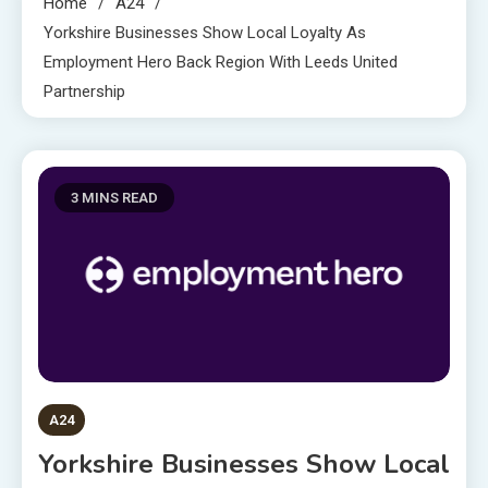
Home
A24
Yorkshire Businesses Show Local Loyalty As
Employment Hero Back Region With Leeds United
Partnership
3 MINS READ
A24
Yorkshire Businesses Show Local