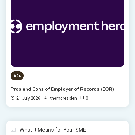
A24
Pros and Cons of Employer of Records (EOR)
0
21 July 2026
themoresiden
What It Means for Your SME