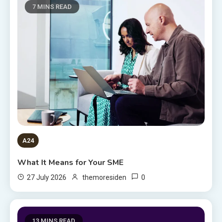
7 MINS READ
A24
What It Means for Your SME
0
27 July 2026
themoresiden
13 MINS READ