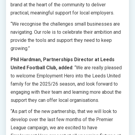
brand at the heart of the community to deliver
practical, meaningful support for local employers.
“We recognise the challenges small businesses are
navigating. Our role is to celebrate their ambition and
provide the tools and support they need to keep
growing.”
Phil Hardman, Partnerships Director at Leeds
United Football Club, added
: “We are really pleased
to welcome Employment Hero into the Leeds United
family for the 2025/26 season, and look forward to
engaging with their team and learning more about the
support they can offer local organisations.
“As part of the new partnership, that we will look to
develop over the last few months of the Premier
League campaign, we are excited to have