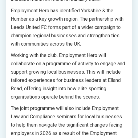
Employment Hero has identified Yorkshire & the
Humber as a key growth region. The partnership with
Leeds United FC forms part of a wider campaign to
champion regional businesses and strengthen ties
with communities across the UK.
Working with the club, Employment Hero will
collaborate on a programme of activity to engage and
support growing local businesses. This will include
tailored experiences for business leaders at Elland
Road, offering insight into how elite sporting
organisations operate behind the scenes.
The joint programme will also include Employment
Law and Compliance seminars for local businesses
to help them navigate the significant changes facing
employers in 2026 as a result of the Employment