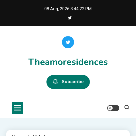
Skip
08 Aug, 2026
3:44:23 PM
to
content
Theamoresidences
Subscribe