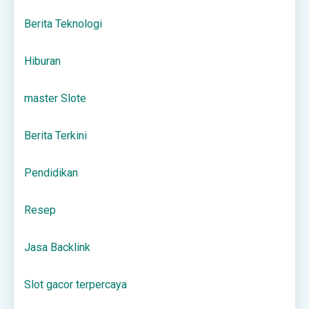
Berita Teknologi
Hiburan
master Slote
Berita Terkini
Pendidikan
Resep
Jasa Backlink
Slot gacor terpercaya