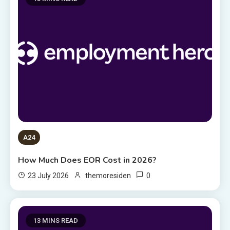
A24
How Much Does EOR Cost in 2026?
0
23 July 2026
themoresiden
13 MINS READ