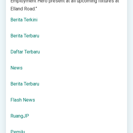
Employment Hero present at all upcoming fixtures at
Elland Road.”
Berita Terkini
Berita Terbaru
Daftar Terbaru
News
Berita Terbaru
Flash News
RuangJP
Pemilu