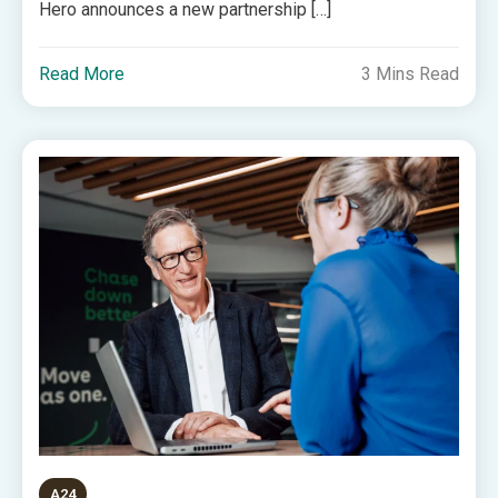
Hero announces a new partnership […]
Read More
3 Mins Read
A24