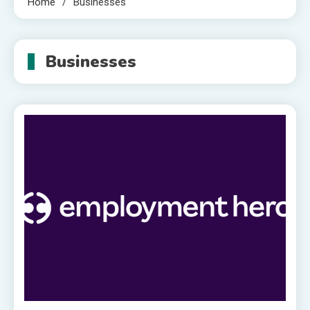
Home
Businesses
Businesses