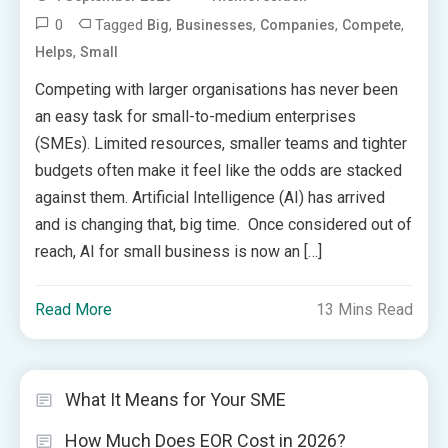
0
Tagged
,
,
,
,
Big
Businesses
Companies
Compete
,
Helps
Small
Competing with larger organisations has never been
an easy task for small-to-medium enterprises
(SMEs). Limited resources, smaller teams and tighter
budgets often make it feel like the odds are stacked
against them. Artificial Intelligence (AI) has arrived
and is changing that, big time. Once considered out of
reach, AI for small business is now an […]
Read More
13 Mins Read
What It Means for Your SME
How Much Does EOR Cost in 2026?