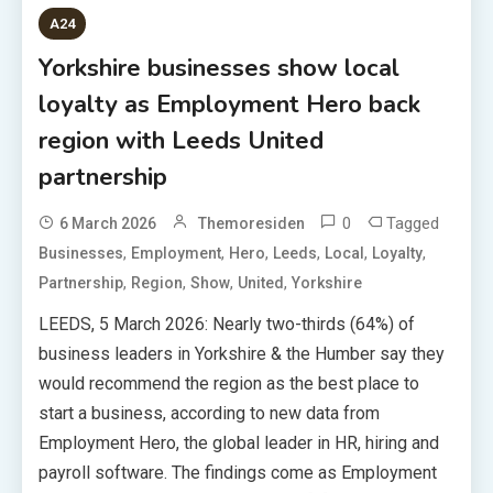
A24
Yorkshire businesses show local
loyalty as Employment Hero back
region with Leeds United
partnership
0
Tagged
6 March 2026
Themoresiden
,
,
,
,
,
,
Businesses
Employment
Hero
Leeds
Local
Loyalty
,
,
,
,
Partnership
Region
Show
United
Yorkshire
LEEDS, 5 March 2026: Nearly two-thirds (64%) of
business leaders in Yorkshire & the Humber say they
would recommend the region as the best place to
start a business, according to new data from
Employment Hero, the global leader in HR, hiring and
payroll software. The findings come as Employment