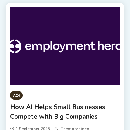
A24
How AI Helps Small Businesses
Compete with Big Companies
1 September 2025
Themoresiden