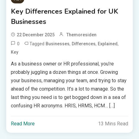
Key Differences Explained for UK
Businesses
22 December 2025
Themoresiden
0
Tagged
,
,
,
Businesses
Differences
Explained
Key
As a business owner or HR professional, you’re
probably juggling a dozen things at once. Growing
your business, managing your team, and trying to stay
ahead of the competition. It’s a lot to manage. So the
last thing you need is to get bogged down in a sea of
confusing HR acronyms. HRIS, HRMS, HCM… […]
Read More
13 Mins Read