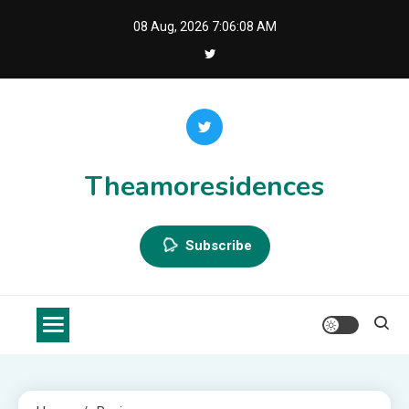
Skip
08 Aug, 2026
7:06:09 AM
to
content
Theamoresidences
Subscribe