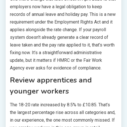
employers now have a legal obligation to keep
records of annual leave and holiday pay. This is a new
requirement under the Employment Rights Act and it
applies alongside the rate change. If your payroll
system doesn’t already generate a clear record of
leave taken and the pay rate applied to it, that’s worth
fixing now. It’s a straightforward administrative
update, but it matters if HMRC or the Fair Work
Agency ever asks for evidence of compliance.
Review apprentices and
younger workers
The 18-20 rate increased by 8.5% to £10.85. That’s
the largest percentage rise across all categories and,
in our experience, the one most commonly missed. If