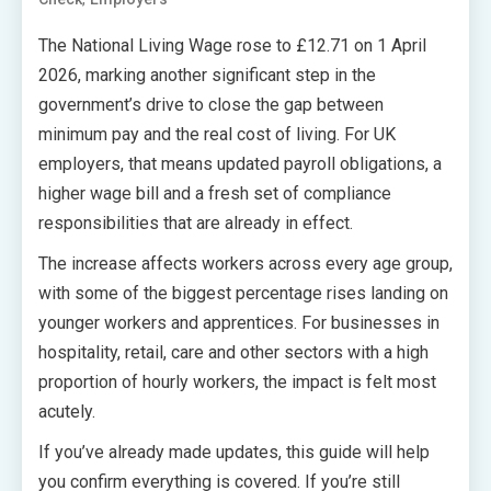
The National Living Wage rose to £12.71 on 1 April
2026, marking another significant step in the
government’s drive to close the gap between
minimum pay and the real cost of living. For UK
employers, that means updated payroll obligations, a
higher wage bill and a fresh set of compliance
responsibilities that are already in effect.
The increase affects workers across every age group,
with some of the biggest percentage rises landing on
younger workers and apprentices. For businesses in
hospitality, retail, care and other sectors with a high
proportion of hourly workers, the impact is felt most
acutely.
If you’ve already made updates, this guide will help
you confirm everything is covered. If you’re still