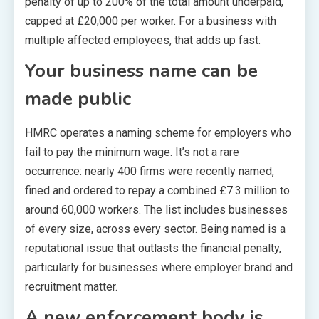
penalty of up to 200% of the total amount underpaid,
capped at £20,000 per worker. For a business with
multiple affected employees, that adds up fast.
Your business name can be
made public
HMRC operates a naming scheme for employers who
fail to pay the minimum wage. It’s not a rare
occurrence: nearly 400 firms were recently named,
fined and ordered to repay a combined £7.3 million to
around 60,000 workers. The list includes businesses
of every size, across every sector. Being named is a
reputational issue that outlasts the financial penalty,
particularly for businesses where employer brand and
recruitment matter.
A new enforcement body is