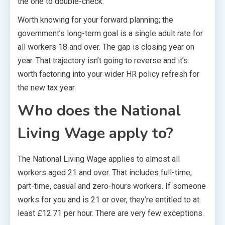
the one to double-check.
Worth knowing for your forward planning; the
government’s long-term goal is a single adult rate for
all workers 18 and over. The gap is closing year on
year. That trajectory isn’t going to reverse and it’s
worth factoring into your wider HR policy refresh for
the new tax year.
Who does the National
Living Wage apply to?
The National Living Wage applies to almost all
workers aged 21 and over. That includes full-time,
part-time, casual and zero-hours workers. If someone
works for you and is 21 or over, they’re entitled to at
least £12.71 per hour. There are very few exceptions.