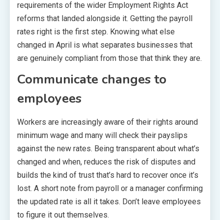
requirements of the wider Employment Rights Act
reforms that landed alongside it. Getting the payroll
rates right is the first step. Knowing what else
changed in April is what separates businesses that
are genuinely compliant from those that think they are.
Communicate changes to
employees
Workers are increasingly aware of their rights around
minimum wage and many will check their payslips
against the new rates. Being transparent about what’s
changed and when, reduces the risk of disputes and
builds the kind of trust that’s hard to recover once it’s
lost. A short note from payroll or a manager confirming
the updated rate is all it takes. Don’t leave employees
to figure it out themselves.