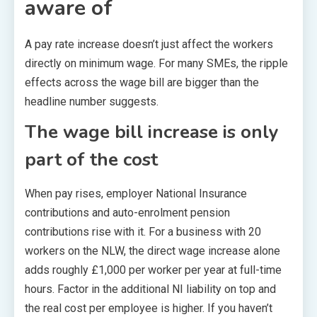
aware of
A pay rate increase doesn’t just affect the workers
directly on minimum wage. For many SMEs, the ripple
effects across the wage bill are bigger than the
headline number suggests.
The wage bill increase is only
part of the cost
When pay rises, employer National Insurance
contributions and auto-enrolment pension
contributions rise with it. For a business with 20
workers on the NLW, the direct wage increase alone
adds roughly £1,000 per worker per year at full-time
hours. Factor in the additional NI liability on top and
the real cost per employee is higher. If you haven’t