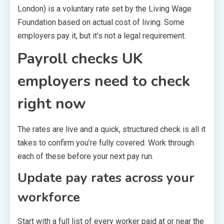
London) is a voluntary rate set by the Living Wage
Foundation based on actual cost of living. Some
employers pay it, but it’s not a legal requirement.
Payroll checks UK
employers need to check
right now
The rates are live and a quick, structured check is all it
takes to confirm you’re fully covered. Work through
each of these before your next pay run.
Update pay rates across your
workforce
Start with a full list of every worker paid at or near the