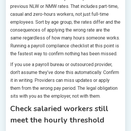
previous NLW or NMW rates. That includes part-time,
casual and zero-hours workers, not just full-time
employees. Sort by age group; the rates differ and the
consequences of applying the wrong rate are the
same regardless of how many hours someone works.
Running a payroll compliance checklist at this point is
the fastest way to confirm nothing has been missed.
If you use a payroll bureau or outsourced provider,
don’t assume they’ve done this automatically. Confirm
it in writing. Providers can miss updates or apply
them from the wrong pay period. The legal obligation
sits with you as the employer, not with them.
Check salaried workers still
meet the hourly threshold