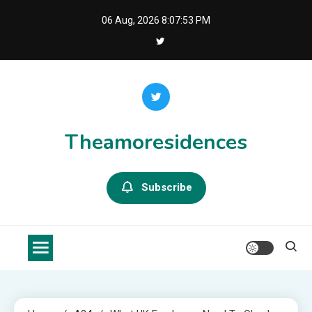
Skip
06 Aug, 2026
8:07:54 PM
to
content
Theamoresidences
Subscribe