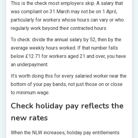
This is the check most employers skip. A salary that
was compliant on 31 March may not be on 1 April,
particularly for workers whose hours can vary or who
regularly work beyond their contracted hours.
To check: divide the annual salary by 52, then by the
average weekly hours worked. If that number falls
below £12.71 for workers aged 21 and over, you have
an underpayment.
It’s worth doing this for every salaried worker near the
bottom of your pay bands, not just those on or close
to minimum wage.
Check holiday pay reflects the
new rates
When the NLW increases, holiday pay entitlements