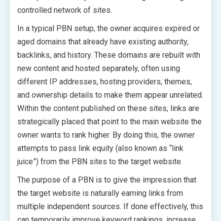
controlled network of sites.
In a typical PBN setup, the owner acquires expired or
aged domains that already have existing authority,
backlinks, and history. These domains are rebuilt with
new content and hosted separately, often using
different IP addresses, hosting providers, themes,
and ownership details to make them appear unrelated.
Within the content published on these sites, links are
strategically placed that point to the main website the
owner wants to rank higher. By doing this, the owner
attempts to pass link equity (also known as “link
juice”) from the PBN sites to the target website.
The purpose of a PBN is to give the impression that
the target website is naturally earning links from
multiple independent sources. If done effectively, this
can temporarily improve keyword rankings, increase