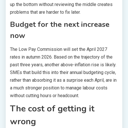
up the bottom without reviewing the middle creates
problems that are harder to fix later.
Budget for the next increase
now
The Low Pay Commission will set the April 2027
rates in autumn 2026. Based on the trajectory of the
past three years, another above-inflation rise is likely.
SMEs that build this into their annual budgeting cycle,
rather than absorbing it as a surprise each April, are in
a much stronger position to manage labour costs
without cutting hours or headcount.
The cost of getting it
wrong