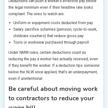
Deductions can push a worker’s effective pay below
the legal minimum even if their headline rate looks
compliant. The ones to watch are:
Uniform or equipment costs deducted from pay.
Salary sacrifice schemes (pension, cycle-to-work,
childcare vouchers) that reduce gross pay.
Tools or workwear purchased through payroll.
Under NMW rules, certain deductions count as
reducing the pay a worker has actually received, even
if they benefit the worker. If a deduction tips someone
below the NLW once applied, that’s an underpayment,
even if unintentional.
Be careful about moving work
to contractors to reduce your
wage bill