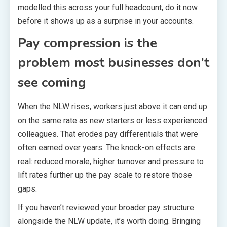
modelled this across your full headcount, do it now
before it shows up as a surprise in your accounts.
Pay compression is the
problem most businesses don’t
see coming
When the NLW rises, workers just above it can end up
on the same rate as new starters or less experienced
colleagues. That erodes pay differentials that were
often earned over years. The knock-on effects are
real: reduced morale, higher turnover and pressure to
lift rates further up the pay scale to restore those
gaps.
If you haven’t reviewed your broader pay structure
alongside the NLW update, it’s worth doing. Bringing