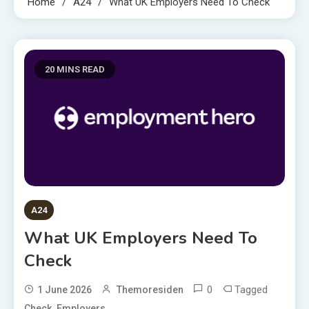
Home
A24
What UK Employers Need To Check
20 MINS READ
A24
What UK Employers Need To
Check
0
Tagged
1 June 2026
Themoresiden
,
Check
Employers