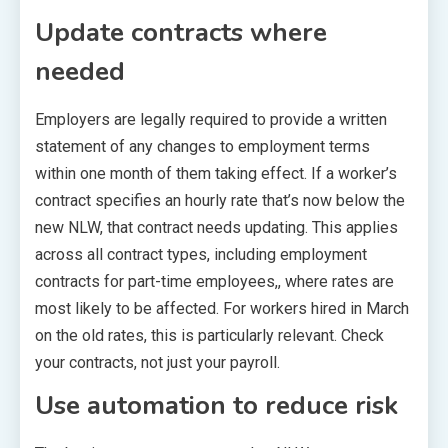
Update contracts where
needed
Employers are legally required to provide a written
statement of any changes to employment terms
within one month of them taking effect. If a worker’s
contract specifies an hourly rate that’s now below the
new NLW, that contract needs updating. This applies
across all contract types, including employment
contracts for part-time employees,, where rates are
most likely to be affected. For workers hired in March
on the old rates, this is particularly relevant. Check
your contracts, not just your payroll.
Use automation to reduce risk