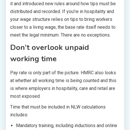
it and introduced new rules around how tips must be
distributed and recorded. If you’re in hospitality and
your wage structure relies on tips to bring workers
closer to a living wage, the base rate itself needs to
meet the legal minimum. There are no exceptions.
Don’t overlook unpaid
working time
Pay rate is only part of the picture. HMRC also looks
at whether all working time is being counted and this
is where employers in hospitality, care and retail are
most exposed.
Time that must be included in NLW calculations
includes:
Mandatory training, including inductions and online