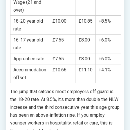
Wage (21 and
over)
18-20 year old
£10.00
£10.85
+8.5%
rate
16-17 year old
£7.55
£8.00
+6.0%
rate
Apprentice rate
£7.55
£8.00
+6.0%
Accommodation
£10.66
£11.10
+4.1%
offset
The jump that catches most employers off guard is
the 18-20 rate. At 8.5%, it’s more than double the NLW
increase and the third consecutive year this age group
has seen an above-inflation rise. If you employ
younger workers in hospitality, retail or care, this is