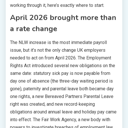
working through it, here’s exactly where to start.
April 2026 brought more than
a rate change
The NLW increase is the most immediate payroll
issue, but it’s not the only change UK employers
needed to act on from April 2026. The Employment
Rights Act introduced several new obligations on the
same date: statutory sick pay is now payable from
day one of absence (the three-day waiting period is
gone), paternity and parental leave both became day
one rights, a new Bereaved Partners Parental Leave
right was created, and new record-keeping
obligations around annual leave and holiday pay came
into effect. The Fair Work Agency, a new body with
powers to investigate breaches of employment law,