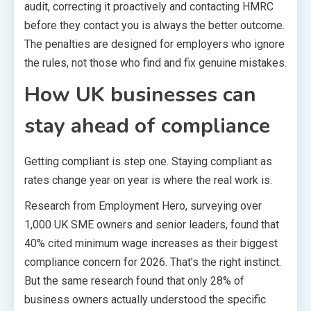
audit, correcting it proactively and contacting HMRC
before they contact you is always the better outcome.
The penalties are designed for employers who ignore
the rules, not those who find and fix genuine mistakes.
How UK businesses can
stay ahead of compliance
Getting compliant is step one. Staying compliant as
rates change year on year is where the real work is.
Research from Employment Hero, surveying over
1,000 UK SME owners and senior leaders, found that
40% cited minimum wage increases as their biggest
compliance concern for 2026. That’s the right instinct.
But the same research found that only 28% of
business owners actually understood the specific