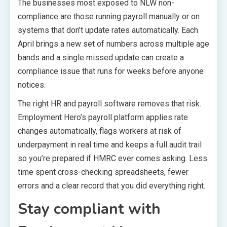
The businesses most exposed to NLW non-
compliance are those running payroll manually or on
systems that don’t update rates automatically. Each
April brings a new set of numbers across multiple age
bands and a single missed update can create a
compliance issue that runs for weeks before anyone
notices.
The right HR and payroll software removes that risk.
Employment Hero’s payroll platform applies rate
changes automatically, flags workers at risk of
underpayment in real time and keeps a full audit trail
so you’re prepared if HMRC ever comes asking. Less
time spent cross-checking spreadsheets, fewer
errors and a clear record that you did everything right.
Stay compliant with