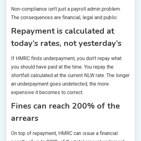
Non-compliance isn’t just a payroll admin problem.
The consequences are financial, legal and public.
Repayment is calculated at
today’s rates, not yesterday’s
If HMRC finds underpayment, you don’t repay what
you should have paid at the time. You repay the
shortfall calculated at the current NLW rate. The longer
an underpayment goes undetected, the more
expensive it becomes to correct.
Fines can reach 200% of the
arrears
On top of repayment, HMRC can issue a financial