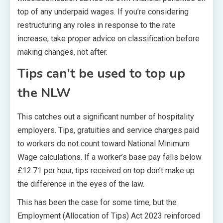
top of any underpaid wages. If you’re considering
restructuring any roles in response to the rate
increase, take proper advice on classification before
making changes, not after.
Tips can’t be used to top up
the NLW
This catches out a significant number of hospitality
employers. Tips, gratuities and service charges paid
to workers do not count toward National Minimum
Wage calculations. If a worker’s base pay falls below
£12.71 per hour, tips received on top don’t make up
the difference in the eyes of the law.
This has been the case for some time, but the
Employment (Allocation of Tips) Act 2023 reinforced