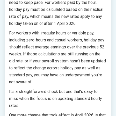
need to keep pace. For workers paid by the hour,
holiday pay must be calculated based on their actual
rate of pay, which means the new rates apply to any
holiday taken on or after 1 April 2026.
For workers with irregular hours or variable pay,
including zero-hours and casual workers, holiday pay
should reflect average earnings over the previous 52
weeks. If those calculations are still running on the
old rate, or if your payroll system hasn’t been updated
to reflect the change across holiday pay as well as
standard pay, you may have an underpayment you’re
not aware of.
It’s a straightforward check but one that’s easy to
miss when the focus is on updating standard hourly
rates.
One more change that took effect in April 2026 is that