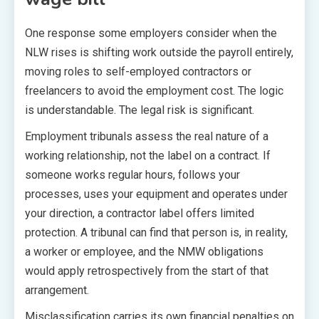
One response some employers consider when the
NLW rises is shifting work outside the payroll entirely,
moving roles to self-employed contractors or
freelancers to avoid the employment cost. The logic
is understandable. The legal risk is significant.
Employment tribunals assess the real nature of a
working relationship, not the label on a contract. If
someone works regular hours, follows your
processes, uses your equipment and operates under
your direction, a contractor label offers limited
protection. A tribunal can find that person is, in reality,
a worker or employee, and the NMW obligations
would apply retrospectively from the start of that
arrangement.
Misclassification carries its own financial penalties on