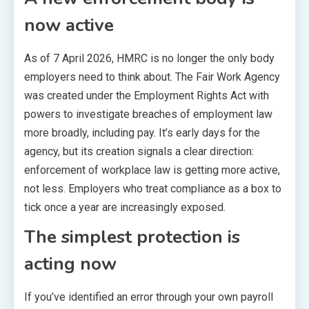
now active
As of 7 April 2026, HMRC is no longer the only body
employers need to think about. The Fair Work Agency
was created under the Employment Rights Act with
powers to investigate breaches of employment law
more broadly, including pay. It’s early days for the
agency, but its creation signals a clear direction:
enforcement of workplace law is getting more active,
not less. Employers who treat compliance as a box to
tick once a year are increasingly exposed.
The simplest protection is
acting now
If you’ve identified an error through your own payroll