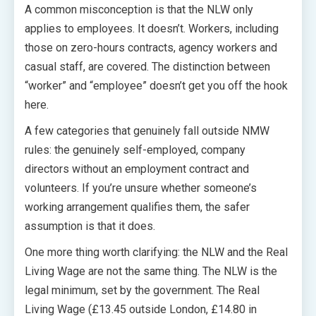
A common misconception is that the NLW only
applies to employees. It doesn’t. Workers, including
those on zero-hours contracts, agency workers and
casual staff, are covered. The distinction between
“worker” and “employee” doesn’t get you off the hook
here.
A few categories that genuinely fall outside NMW
rules: the genuinely self-employed, company
directors without an employment contract and
volunteers. If you’re unsure whether someone’s
working arrangement qualifies them, the safer
assumption is that it does.
One more thing worth clarifying: the NLW and the Real
Living Wage are not the same thing. The NLW is the
legal minimum, set by the government. The Real
Living Wage (£13.45 outside London, £14.80 in