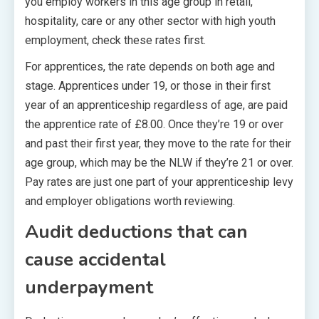
you employ workers in this age group in retail,
hospitality, care or any other sector with high youth
employment, check these rates first.
For apprentices, the rate depends on both age and
stage. Apprentices under 19, or those in their first
year of an apprenticeship regardless of age, are paid
the apprentice rate of £8.00. Once they’re 19 or over
and past their first year, they move to the rate for their
age group, which may be the NLW if they’re 21 or over.
Pay rates are just one part of your apprenticeship levy
and employer obligations worth reviewing.
Audit deductions that can
cause accidental
underpayment