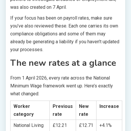
was also created on 7 April.
If your focus has been on payroll rates, make sure
you’ve also reviewed these. Each one carries its own
compliance obligations and some of them may
already be generating a liability if you haven’t updated
your processes.
The new rates at a glance
From 1 April 2026, every rate across the National
Minimum Wage framework went up. Here’s exactly
what changed:
Worker
Previous
New
Increase
category
rate
rate
National Living
£12.21
£12.71
+4.1%