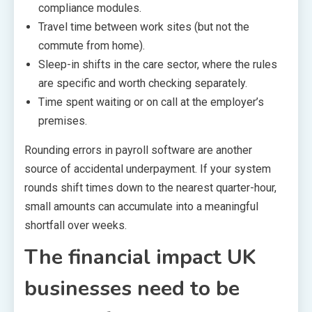
compliance modules.
Travel time between work sites (but not the
commute from home).
Sleep-in shifts in the care sector, where the rules
are specific and worth checking separately.
Time spent waiting or on call at the employer’s
premises.
Rounding errors in payroll software are another
source of accidental underpayment. If your system
rounds shift times down to the nearest quarter-hour,
small amounts can accumulate into a meaningful
shortfall over weeks.
The financial impact UK
businesses need to be