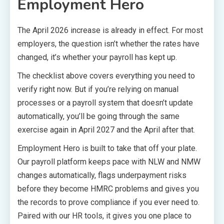
Employment Hero
The April 2026 increase is already in effect. For most
employers, the question isn’t whether the rates have
changed, it’s whether your payroll has kept up.
The checklist above covers everything you need to
verify right now. But if you’re relying on manual
processes or a payroll system that doesn’t update
automatically, you’ll be going through the same
exercise again in April 2027 and the April after that.
Employment Hero is built to take that off your plate.
Our payroll platform keeps pace with NLW and NMW
changes automatically, flags underpayment risks
before they become HMRC problems and gives you
the records to prove compliance if you ever need to.
Paired with our HR tools, it gives you one place to