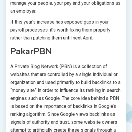
manage your people, your pay and your obligations as
an employer.
If this year’s increase has exposed gaps in your
payroll processes, it’s worth fixing them properly
rather than patching them until next April.
PakarPBN
A Private Blog Network (PBN) is a collection of
websites that are controlled by a single individual or
organization and used primarily to build backlinks to a
“money site” in order to influence its ranking in search
engines such as Google. The core idea behind a PBN
is based on the importance of backlinks in Google’s
ranking algorithm. Since Google views backlinks as
signals of authority and trust, some website owners
attempt to artificially create these signals through a