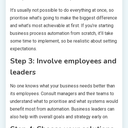
It’s usually not possible to do everything at once, so
prioritise what’s going to make the biggest difference
and what’s most achievable at first. If you’re starting
business process automation from scratch, it’ll take
some time to implement, so be realistic about setting
expectations.
Step 3: Involve employees and
leaders
No one knows what your business needs better than
its employees. Consult managers and their teams to
understand what to prioritise and what systems would
benefit most from automation. Business leaders can
also help with overall goals and strategy early on.