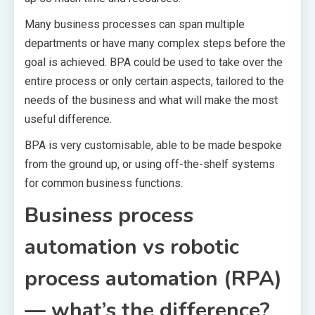
Many business processes can span multiple
departments or have many complex steps before the
goal is achieved. BPA could be used to take over the
entire process or only certain aspects, tailored to the
needs of the business and what will make the most
useful difference.
BPA is very customisable, able to be made bespoke
from the ground up, or using off-the-shelf systems
for common business functions.
Business process
automation vs robotic
process automation (RPA)
— what’s the difference?