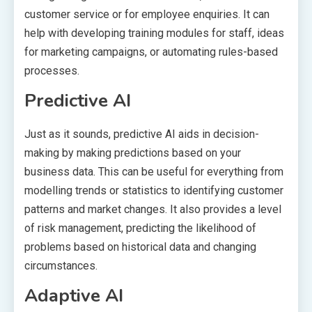
customer service or for employee enquiries. It can
help with developing training modules for staff, ideas
for marketing campaigns, or automating rules-based
processes.
Predictive AI
Just as it sounds, predictive AI aids in decision-
making by making predictions based on your
business data. This can be useful for everything from
modelling trends or statistics to identifying customer
patterns and market changes. It also provides a level
of risk management, predicting the likelihood of
problems based on historical data and changing
circumstances.
Adaptive AI