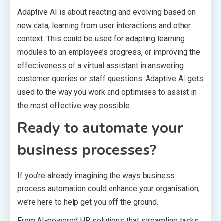
Adaptive AI is about reacting and evolving based on
new data, learning from user interactions and other
context. This could be used for adapting learning
modules to an employee’s progress, or improving the
effectiveness of a virtual assistant in answering
customer queries or staff questions. Adaptive AI gets
used to the way you work and optimises to assist in
the most effective way possible.
Ready to automate your
business processes?
If you’re already imagining the ways business
process automation could enhance your organisation,
we’re here to help get you off the ground.
From AI-powered HR solutions that streamline tasks