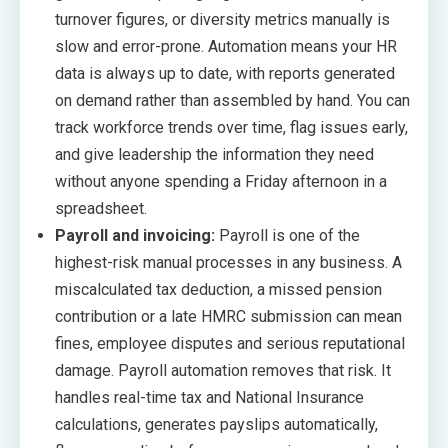
turnover figures, or diversity metrics manually is
slow and error-prone. Automation means your HR
data is always up to date, with reports generated
on demand rather than assembled by hand. You can
track workforce trends over time, flag issues early,
and give leadership the information they need
without anyone spending a Friday afternoon in a
spreadsheet.
Payroll and invoicing:
Payroll is one of the
highest-risk manual processes in any business. A
miscalculated tax deduction, a missed pension
contribution or a late HMRC submission can mean
fines, employee disputes and serious reputational
damage. Payroll automation removes that risk. It
handles real-time tax and National Insurance
calculations, generates payslips automatically,