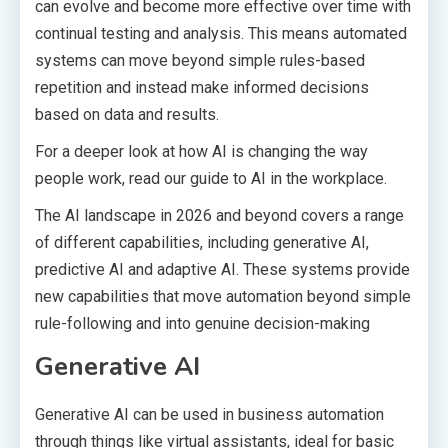
can evolve and become more effective over time with
continual testing and analysis. This means automated
systems can move beyond simple rules-based
repetition and instead make informed decisions
based on data and results.
For a deeper look at how AI is changing the way
people work, read our guide to AI in the workplace.
The AI landscape in 2026 and beyond covers a range
of different capabilities, including generative AI,
predictive AI and adaptive AI. These systems provide
new capabilities that move automation beyond simple
rule-following and into genuine decision-making
Generative AI
Generative AI can be used in business automation
through things like virtual assistants, ideal for basic