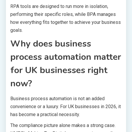
RPA tools are designed to run more in isolation,
performing their specific roles, while BPA manages
how everything fits together to achieve your business
goals.
Why does business
process automation matter
for UK businesses right
now?
Business process automation is not an added
convenience or a luxury. For UK businesses in 2026, it
has become a practical necessity.
The compliance picture alone makes a strong case.