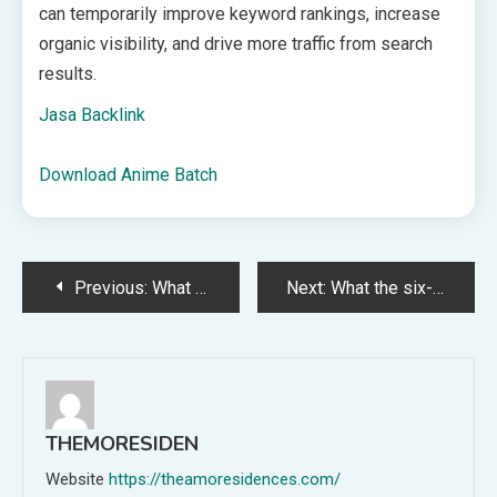
can temporarily improve keyword rankings, increase
organic visibility, and drive more traffic from search
results.
Jasa Backlink
Download Anime Batch
Post
Previous:
What UK Employers Need to Check
Next:
What the six-year records rule means for HR and payroll
navigation
THEMORESIDEN
Website
https://theamoresidences.com/