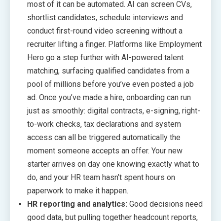
most of it can be automated. AI can screen CVs,
shortlist candidates, schedule interviews and
conduct first-round video screening without a
recruiter lifting a finger. Platforms like Employment
Hero go a step further with AI-powered talent
matching, surfacing qualified candidates from a
pool of millions before you’ve even posted a job
ad. Once you’ve made a hire, onboarding can run
just as smoothly: digital contracts, e-signing, right-
to-work checks, tax declarations and system
access can all be triggered automatically the
moment someone accepts an offer. Your new
starter arrives on day one knowing exactly what to
do, and your HR team hasn’t spent hours on
paperwork to make it happen.
HR reporting and analytics:
Good decisions need
good data, but pulling together headcount reports,