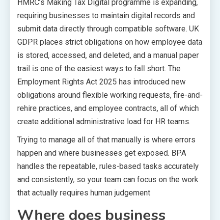
HMRC’s Making Tax Digital programme is expanding,
requiring businesses to maintain digital records and
submit data directly through compatible software. UK
GDPR places strict obligations on how employee data
is stored, accessed, and deleted, and a manual paper
trail is one of the easiest ways to fall short. The
Employment Rights Act 2025 has introduced new
obligations around flexible working requests, fire-and-
rehire practices, and employee contracts, all of which
create additional administrative load for HR teams.
Trying to manage all of that manually is where errors
happen and where businesses get exposed. BPA
handles the repeatable, rules-based tasks accurately
and consistently, so your team can focus on the work
that actually requires human judgement
Where does business