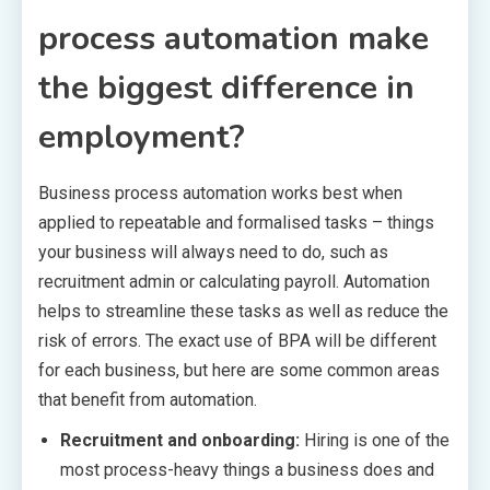
process automation make
the biggest difference in
employment?
Business process automation works best when
applied to repeatable and formalised tasks – things
your business will always need to do, such as
recruitment admin or calculating payroll. Automation
helps to streamline these tasks as well as reduce the
risk of errors. The exact use of BPA will be different
for each business, but here are some common areas
that benefit from automation.
Recruitment and onboarding:
Hiring is one of the
most process-heavy things a business does and