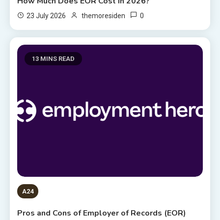
How Much Does EOR Cost in 2026?
0
23 July 2026
themoresiden
13 MINS READ
A24
Pros and Cons of Employer of Records (EOR)