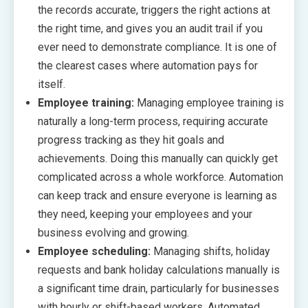
the records accurate, triggers the right actions at
the right time, and gives you an audit trail if you
ever need to demonstrate compliance. It is one of
the clearest cases where automation pays for
itself.
Employee training:
Managing employee training is
naturally a long-term process, requiring accurate
progress tracking as they hit goals and
achievements. Doing this manually can quickly get
complicated across a whole workforce. Automation
can keep track and ensure everyone is learning as
they need, keeping your employees and your
business evolving and growing.
Employee scheduling:
Managing shifts, holiday
requests and bank holiday calculations manually is
a significant time drain, particularly for businesses
with hourly or shift-based workers. Automated