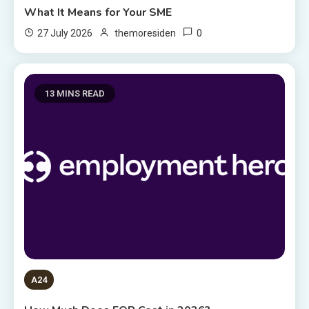
What It Means for Your SME
0
27 July 2026
themoresiden
13 MINS READ
A24