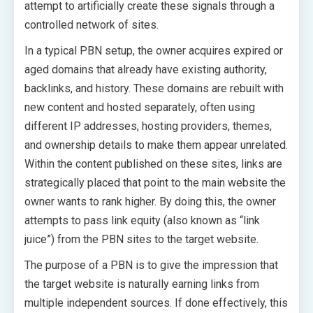
attempt to artificially create these signals through a
controlled network of sites.
In a typical PBN setup, the owner acquires expired or
aged domains that already have existing authority,
backlinks, and history. These domains are rebuilt with
new content and hosted separately, often using
different IP addresses, hosting providers, themes,
and ownership details to make them appear unrelated.
Within the content published on these sites, links are
strategically placed that point to the main website the
owner wants to rank higher. By doing this, the owner
attempts to pass link equity (also known as “link
juice”) from the PBN sites to the target website.
The purpose of a PBN is to give the impression that
the target website is naturally earning links from
multiple independent sources. If done effectively, this