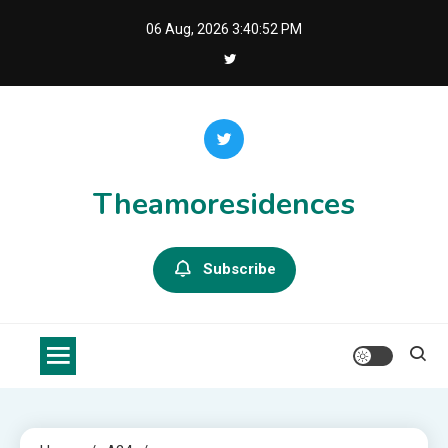
Skip
06 Aug, 2026
3:40:53 PM
to
content
Theamoresidences
Subscribe