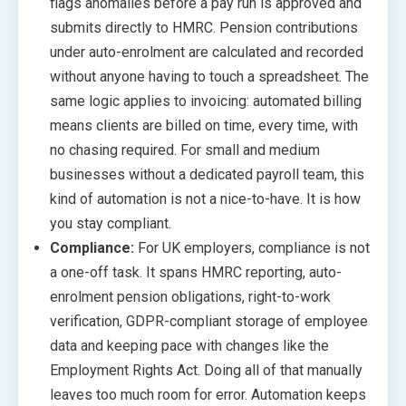
flags anomalies before a pay run is approved and
submits directly to HMRC. Pension contributions
under auto-enrolment are calculated and recorded
without anyone having to touch a spreadsheet. The
same logic applies to invoicing: automated billing
means clients are billed on time, every time, with
no chasing required. For small and medium
businesses without a dedicated payroll team, this
kind of automation is not a nice-to-have. It is how
you stay compliant.
Compliance:
For UK employers, compliance is not
a one-off task. It spans HMRC reporting, auto-
enrolment pension obligations, right-to-work
verification, GDPR-compliant storage of employee
data and keeping pace with changes like the
Employment Rights Act. Doing all of that manually
leaves too much room for error. Automation keeps