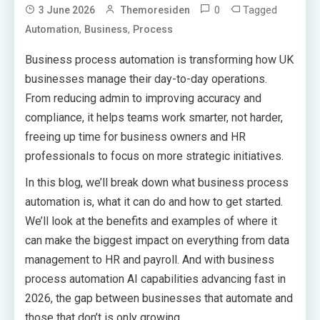
0
Tagged
3 June 2026
Themoresiden
,
,
Automation
Business
Process
Business process automation is transforming how UK
businesses manage their day-to-day operations.
From reducing admin to improving accuracy and
compliance, it helps teams work smarter, not harder,
freeing up time for business owners and HR
professionals to focus on more strategic initiatives.
In this blog, we’ll break down what business process
automation is, what it can do and how to get started.
We’ll look at the benefits and examples of where it
can make the biggest impact on everything from data
management to HR and payroll. And with business
process automation AI capabilities advancing fast in
2026, the gap between businesses that automate and
those that don’t is only growing.