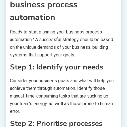
business process
automation
Ready to start planning your business process
automation? A successful strategy should be based
on the unique demands of your business, building
systems that support your goals.
Step 1: Identify your needs
Consider your business goals and what will help you
achieve them through automation. Identify those
manual, time-consuming tasks that are sucking up
your team’s energy, as well as those prone to human
error.
Step 2: Prioritise processes