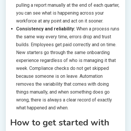
pulling a report manually at the end of each quarter,
you can see what is happening across your
workforce at any point and act on it sooner.
Consistency and reliability:
When a process runs
the same way every time, errors drop and trust
builds. Employees get paid correctly and on time.
New starters go through the same onboarding
experience regardless of who is managing it that
week. Compliance checks do not get skipped
because someone is on leave. Automation
removes the variability that comes with doing
things manually, and when something does go
wrong, there is always a clear record of exactly
what happened and when.
How to get started with