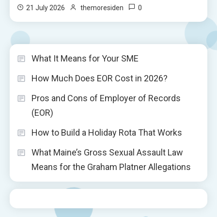
0
21 July 2026
themoresiden
What It Means for Your SME
How Much Does EOR Cost in 2026?
Pros and Cons of Employer of Records
(EOR)
How to Build a Holiday Rota That Works
What Maine’s Gross Sexual Assault Law
Means for the Graham Platner Allegations