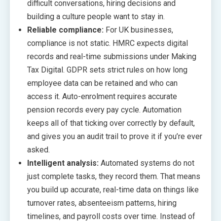
difficult conversations, hiring decisions and
building a culture people want to stay in.
Reliable compliance:
For UK businesses,
compliance is not static. HMRC expects digital
records and real-time submissions under Making
Tax Digital. GDPR sets strict rules on how long
employee data can be retained and who can
access it. Auto-enrolment requires accurate
pension records every pay cycle. Automation
keeps all of that ticking over correctly by default,
and gives you an audit trail to prove it if you’re ever
asked.
Intelligent analysis:
Automated systems do not
just complete tasks, they record them. That means
you build up accurate, real-time data on things like
turnover rates, absenteeism patterns, hiring
timelines, and payroll costs over time. Instead of