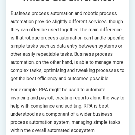
Business process automation and robotic process
automation provide slightly different services, though
they can often be used together. The main difference
is that robotic process automation can handle specific
simple tasks such as data entry between systems or
other easily repeatable tasks. Business process
automation, on the other hand, is able to manage more
complex tasks, optimising and tweaking processes to
get the best efficiency and outcomes possible.
For example, RPA might be used to automate
invoicing and payroll, creating reports along the way to
help with compliance and auditing. RPA is best
understood as a component of a wider business
process automation system, managing simple tasks
within the overall automated ecosystem.