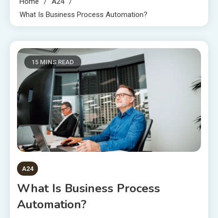
Home
A24
What Is Business Process Automation?
15 MINS READ
A24
What Is Business Process
Automation?