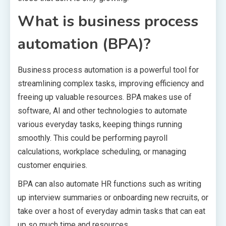
What is business process
automation (BPA)?
Business process automation is a powerful tool for
streamlining complex tasks, improving efficiency and
freeing up valuable resources. BPA makes use of
software, AI and other technologies to automate
various everyday tasks, keeping things running
smoothly. This could be performing payroll
calculations, workplace scheduling, or managing
customer enquiries.
BPA can also automate HR functions such as writing
up interview summaries or onboarding new recruits, or
take over a host of everyday admin tasks that can eat
up so much time and resources.