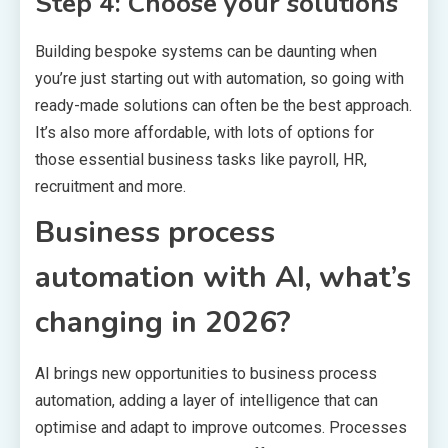
Step 4: Choose your solutions
Building bespoke systems can be daunting when
you’re just starting out with automation, so going with
ready-made solutions can often be the best approach.
It’s also more affordable, with lots of options for
those essential business tasks like payroll, HR,
recruitment and more.
Business process
automation with AI, what’s
changing in 2026?
AI brings new opportunities to business process
automation, adding a layer of intelligence that can
optimise and adapt to improve outcomes. Processes