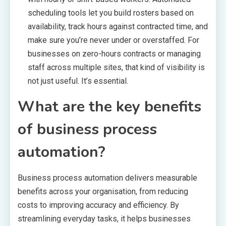
scheduling tools let you build rosters based on
availability, track hours against contracted time, and
make sure you’re never under or overstaffed. For
businesses on zero-hours contracts or managing
staff across multiple sites, that kind of visibility is
not just useful. It’s essential.
What are the key benefits
of business process
automation?
Business process automation delivers measurable
benefits across your organisation, from reducing
costs to improving accuracy and efficiency. By
streamlining everyday tasks, it helps businesses