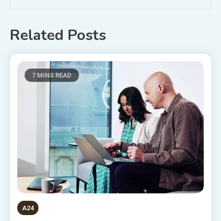
Related Posts
7 MINS READ
A24