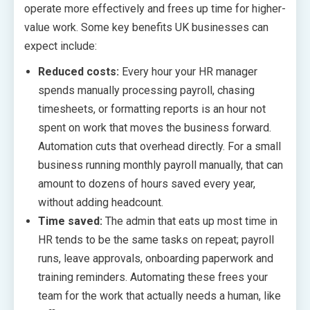
operate more effectively and frees up time for higher-
value work. Some key benefits UK businesses can
expect include:
Reduced costs:
Every hour your HR manager
spends manually processing payroll, chasing
timesheets, or formatting reports is an hour not
spent on work that moves the business forward.
Automation cuts that overhead directly. For a small
business running monthly payroll manually, that can
amount to dozens of hours saved every year,
without adding headcount.
Time saved:
The admin that eats up most time in
HR tends to be the same tasks on repeat; payroll
runs, leave approvals, onboarding paperwork and
training reminders. Automating these frees your
team for the work that actually needs a human, like