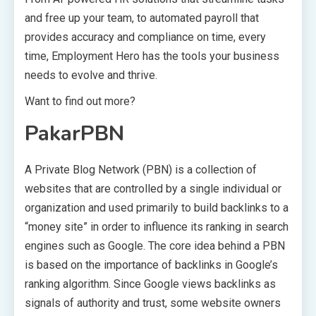
and free up your team, to automated payroll that
provides accuracy and compliance on time, every
time, Employment Hero has the tools your business
needs to evolve and thrive.
Want to find out more?
PakarPBN
A Private Blog Network (PBN) is a collection of
websites that are controlled by a single individual or
organization and used primarily to build backlinks to a
“money site” in order to influence its ranking in search
engines such as Google. The core idea behind a PBN
is based on the importance of backlinks in Google’s
ranking algorithm. Since Google views backlinks as
signals of authority and trust, some website owners