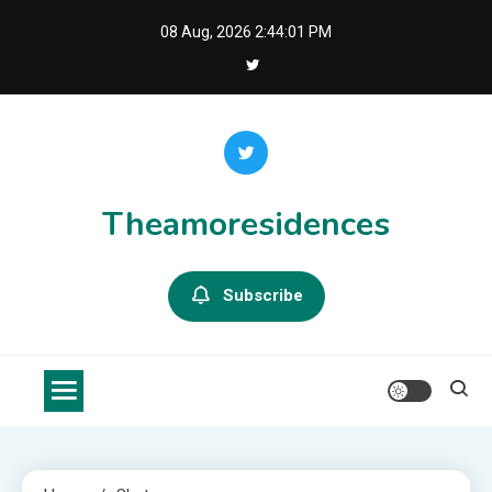
Skip
08 Aug, 2026
2:44:01 PM
to
content
Theamoresidences
Subscribe