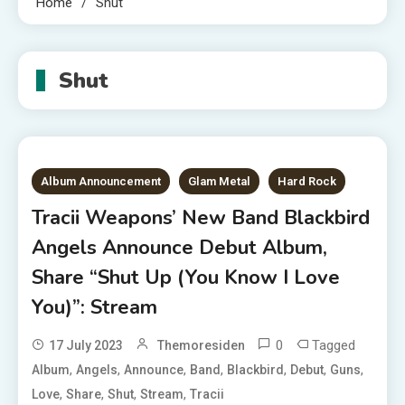
Home
Shut
Shut
Album Announcement
Glam Metal
Hard Rock
Tracii Weapons’ New Band Blackbird
Angels Announce Debut Album,
Share “Shut Up (You Know I Love
You)”: Stream
0
Tagged
17 July 2023
Themoresiden
,
,
,
,
,
,
,
Album
Angels
Announce
Band
Blackbird
Debut
Guns
,
,
,
,
Love
Share
Shut
Stream
Tracii