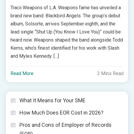
Tracii Weapons of L.A. Weapons fame has unveiled a
brand new band: Blackbird Angels. The group’s debut
album, Solsorte, arrives September eighth, and the
lead single “Shut Up (You Know I Love You)” could be
heard now. Weapons shaped the band alongside Todd
Kerns, who’s finest identified for his work with Slash
and Myles Kennedy. […]
Read More
2 Mins Read
What It Means for Your SME
How Much Does EOR Cost in 2026?
Pros and Cons of Employer of Records
(EOR)