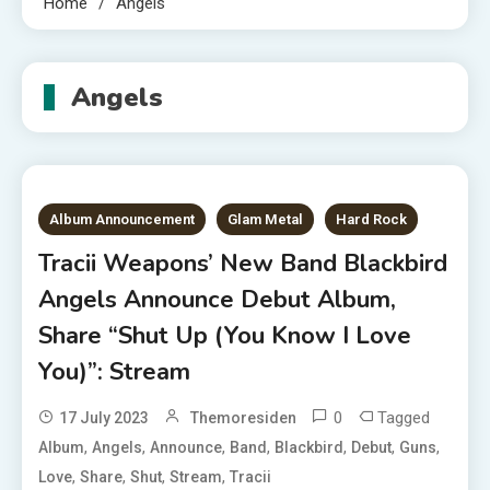
Home
Angels
Angels
Album Announcement
Glam Metal
Hard Rock
Tracii Weapons’ New Band Blackbird
Angels Announce Debut Album,
Share “Shut Up (You Know I Love
You)”: Stream
0
Tagged
17 July 2023
Themoresiden
,
,
,
,
,
,
,
Album
Angels
Announce
Band
Blackbird
Debut
Guns
,
,
,
,
Love
Share
Shut
Stream
Tracii