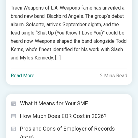
Tracii Weapons of L.A. Weapons fame has unveiled a
brand new band: Blackbird Angels. The group’s debut
album, Solsorte, arrives September eighth, and the
lead single “Shut Up (You Know I Love You)” could be
heard now. Weapons shaped the band alongside Todd
Kerns, who’s finest identified for his work with Slash
and Myles Kennedy. […]
Read More
2 Mins Read
What It Means for Your SME
How Much Does EOR Cost in 2026?
Pros and Cons of Employer of Records
(EOR)