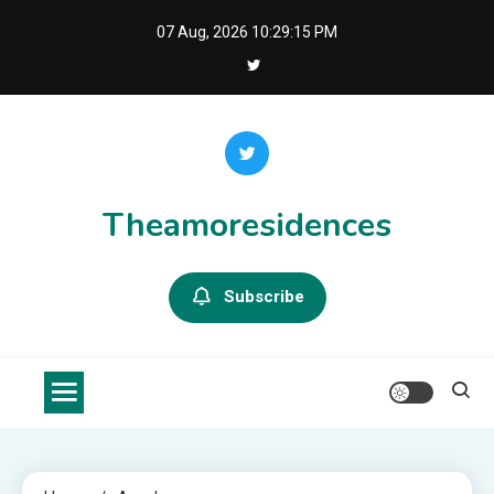
Skip
07 Aug, 2026
10:29:15 PM
to
content
Theamoresidences
Subscribe