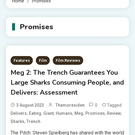
Home
Promises
Promises
Features
Film
Film Reviews
Meg 2: The Trench Guarantees You
Large Sharks Consuming People, and
Delivers: Assessment
0
Tagged
3 August 2023
Themoresiden
,
,
,
,
,
,
,
Delivers
Eating
Giant
Humans
Meg
Promises
Review
,
Sharks
Trench
The Pitch: Steven Spielberg has shared with the world