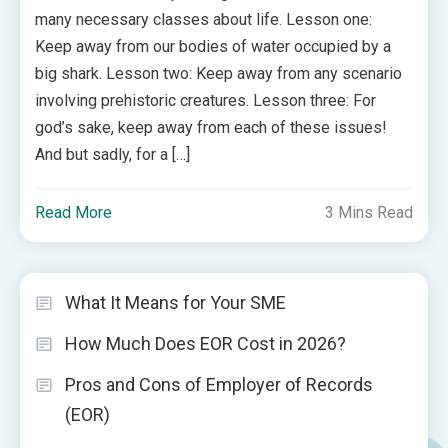
many necessary classes about life. Lesson one:
Keep away from our bodies of water occupied by a
big shark. Lesson two: Keep away from any scenario
involving prehistoric creatures. Lesson three: For
god’s sake, keep away from each of these issues!
And but sadly, for a […]
Read More
3 Mins Read
What It Means for Your SME
How Much Does EOR Cost in 2026?
Pros and Cons of Employer of Records
(EOR)