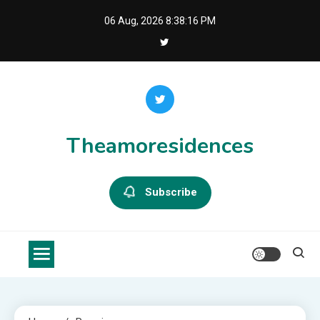
Skip
06 Aug, 2026
8:38:16 PM
to
content
Theamoresidences
Subscribe