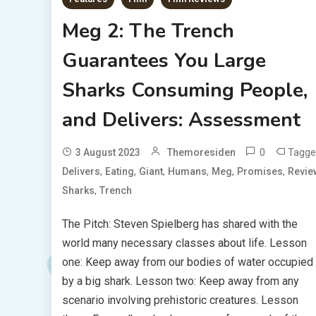
Meg 2: The Trench
Guarantees You Large
Sharks Consuming People,
and Delivers: Assessment
0
Tagge
3 August 2023
Themoresiden
,
,
,
,
,
,
Delivers
Eating
Giant
Humans
Meg
Promises
Revie
,
Sharks
Trench
The Pitch: Steven Spielberg has shared with the
world many necessary classes about life. Lesson
one: Keep away from our bodies of water occupied
by a big shark. Lesson two: Keep away from any
scenario involving prehistoric creatures. Lesson