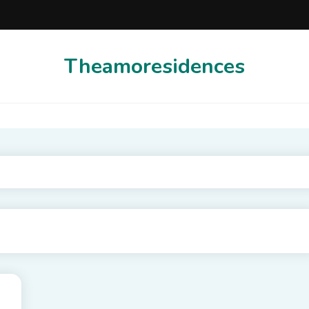
Theamoresidences