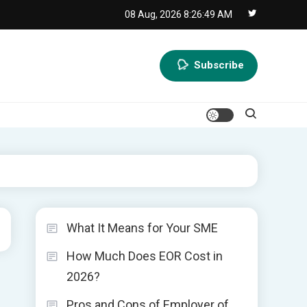
08 Aug, 2026
8:26:50 AM
Subscribe
What It Means for Your SME
How Much Does EOR Cost in
2026?
Pros and Cons of Employer of