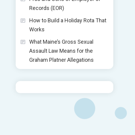
Records (EOR)
How to Build a Holiday Rota That
Works
What Maine’s Gross Sexual
Assault Law Means for the
Graham Platner Allegations