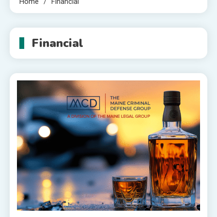
Home
Financial
Financial