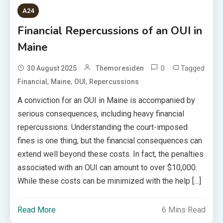
A24
Financial Repercussions of an OUI in
Maine
0
Tagged
30 August 2025
Themoresiden
,
,
,
Financial
Maine
OUI
Repercussions
A conviction for an OUI in Maine is accompanied by
serious consequences, including heavy financial
repercussions. Understanding the court-imposed
fines is one thing, but the financial consequences can
extend well beyond these costs. In fact, the penalties
associated with an OUI can amount to over $10,000.
While these costs can be minimized with the help […]
Read More
6 Mins Read