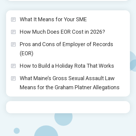
What It Means for Your SME
How Much Does EOR Cost in 2026?
Pros and Cons of Employer of Records
(EOR)
How to Build a Holiday Rota That Works
What Maine’s Gross Sexual Assault Law
Means for the Graham Platner Allegations