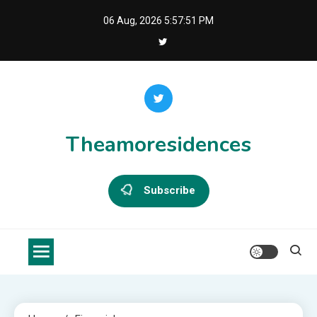
Skip
06 Aug, 2026
5:57:51 PM
to
content
Theamoresidences
Subscribe