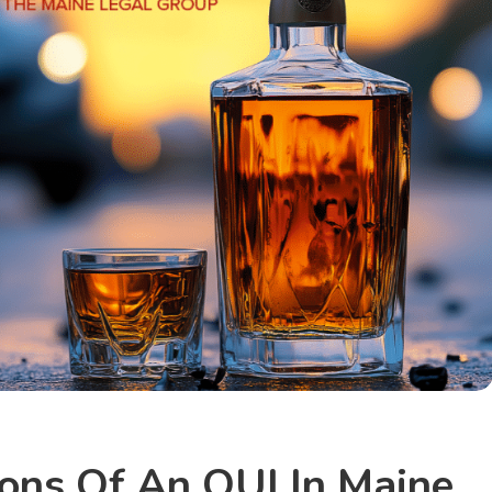
ions Of An OUI In Maine