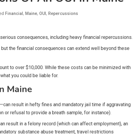
ed
,
,
,
Financial
Maine
OUI
Repercussions
 serious consequences, including heavy financial repercussions.
, but the financial consequences can extend well beyond these
mount to over $10,000. While these costs can be minimized with
what you could be liable for.
in Maine
can result in hefty fines and mandatory jail time if aggravating
n or refusal to provide a breath sample, for instance).
can result in a felony record (which can affect employment), an
ndatory substance abuse treatment, travel restrictions