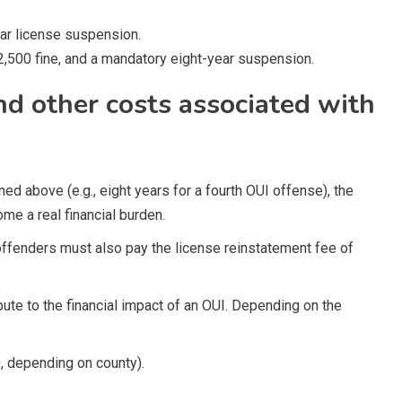
ar license suspension.
2,500 fine, and a mandatory eight-year suspension.
and other costs associated with
ed above (e.g., eight years for a fourth OUI offense), the
me a real financial burden.
ffenders must also pay the license reinstatement fee of
ute to the financial impact of an OUI. Depending on the
, depending on county).