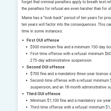
forget that criminal penalties apply to breath test r
the penalties for refusal are even harsher than for 
Maine has a “look-back” period of ten years for prior
ten years will factor into the consequences. This ca
time in some instances:
First OUI offense
$500 minimum fine and a minimum 150-day lic
First-time offense with a refusal: minimum $
275-day administrative suspension.
Second OUI offense
$700 fine and a mandatory three-year license 
Second-time offense with a refusal: minimum 
suspension, and an 18-month administrative s
Third OUI offense
Minimum $1,100 fine and a mandatory six-year
Third-time offense with a refusal: minimum $1