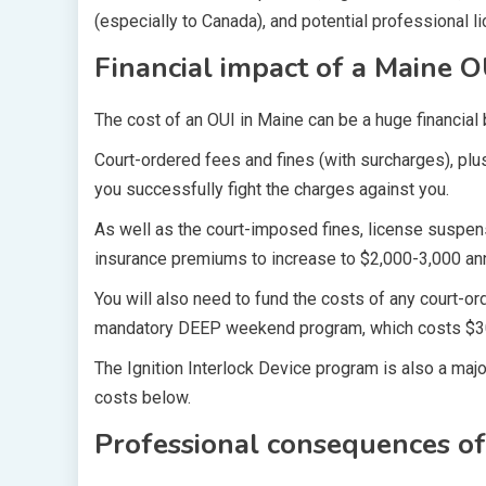
(especially to Canada), and potential professional l
Financial impact of a Maine O
The cost of an OUI in Maine can be a huge financial 
Court-ordered fees and fines (with surcharges), plu
you successfully fight the charges against you.
As well as the court-imposed fines, license suspen
insurance premiums to increase to $2,000-3,000 ann
You will also need to fund the costs of any court-or
mandatory DEEP weekend program, which costs $3
The Ignition Interlock Device program is also a majo
costs below.
Professional consequences of