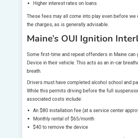
Higher interest rates on loans.
These fees may all come into play even before we c
the charges, as is generally advisable.
Maine’s OUI Ignition Inter
Some first-time and repeat offenders in Maine can ge
Device in their vehicle. This acts as an in-car breat
breath.
Drivers must have completed alcohol school and paid
While this permits driving before the full suspensio
associated costs include:
An $80 installation fee (at a service center appr
Monthly rental of $65/month
$40 to remove the device