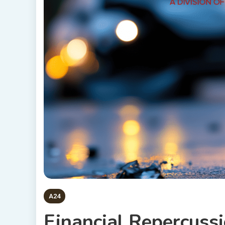
A24
Financial Repercuss