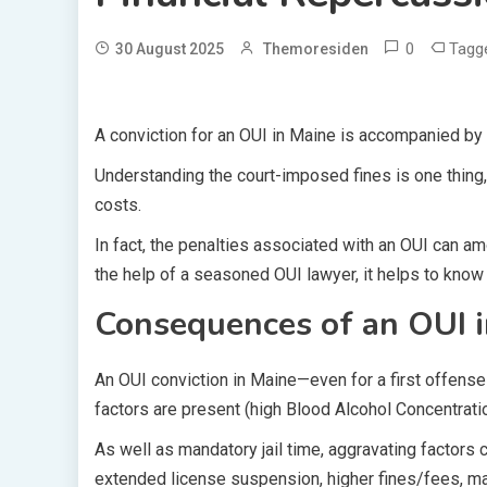
0
Tagg
30 August 2025
Themoresiden
A conviction for an OUI in Maine is accompanied by
Understanding the court-imposed fines is one thing
costs.
In fact, the penalties associated with an OUI can a
the help of a seasoned OUI lawyer, it helps to know 
Consequences of an OUI 
An OUI conviction in Maine—even for a first offense—
factors are present (high Blood Alcohol Concentratio
As well as mandatory jail time, aggravating factors 
extended license suspension, higher fines/fees, ma