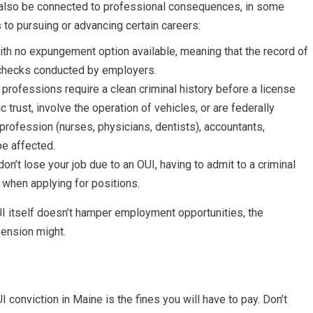
y also be connected to professional consequences, in some
to pursuing or advancing certain careers:
ith no expungement option available, meaning that the record of
 checks conducted by employers.
n professions require a clean criminal history before a license
c trust, involve the operation of vehicles, or are federally
profession (nurses, physicians, dentists), accountants,
be affected.
’t lose your job due to an OUI, having to admit to a criminal
 when applying for positions.
UI itself doesn’t hamper employment opportunities, the
pension might.
conviction in Maine is the fines you will have to pay. Don’t