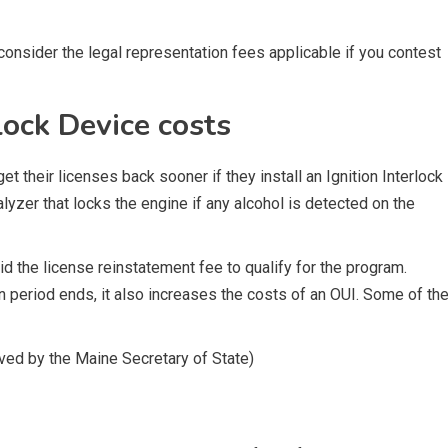
onsider the legal representation fees applicable if you contest
lock Device costs
t their licenses back sooner if they install an Ignition Interlock
halyzer that locks the engine if any alcohol is detected on the
 the license reinstatement fee to qualify for the program.
n period ends, it also increases the costs of an OUI. Some of th
oved by the Maine Secretary of State)