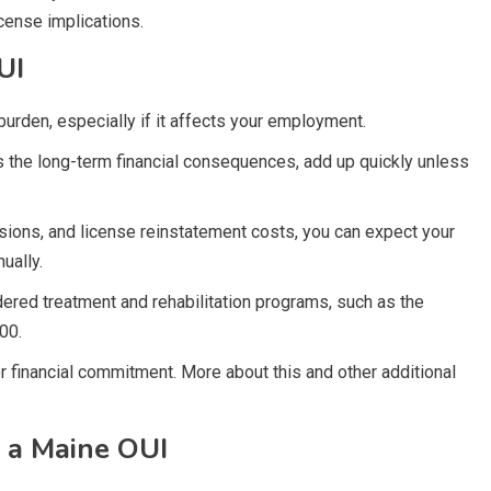
icense implications.
UI
burden, especially if it affects your employment.
s the long-term financial consequences, add up quickly unless
sions, and license reinstatement costs, you can expect your
ually.
dered treatment and rehabilitation programs, such as the
00.
r financial commitment. More about this and other additional
 a Maine OUI