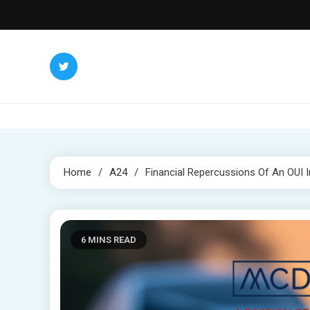
Skip
to
content
Home
A24
Financial Repercussions Of An OUI 
6 MINS READ