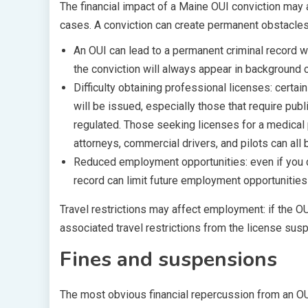
The financial impact of a Maine OUI conviction ma
cases. A conviction can create permanent obstacles 
An OUI can lead to a permanent criminal record w
the conviction will always appear in background
Difficulty obtaining professional licenses: certai
will be issued, especially those that require publi
regulated. Those seeking licenses for a medical 
attorneys, commercial drivers, and pilots can all 
Reduced employment opportunities: even if you don
record can limit future employment opportunities
Travel restrictions may affect employment: if the O
associated travel restrictions from the license sus
Fines and suspensions
The most obvious financial repercussion from an OUI 