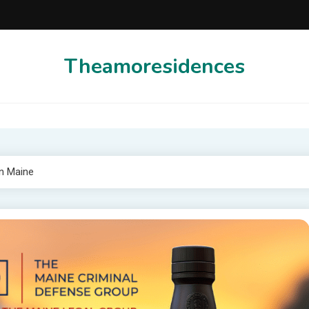
Theamoresidences
In Maine