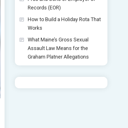
Records (EOR)
How to Build a Holiday Rota That
Works
What Maine’s Gross Sexual
Assault Law Means for the
Graham Platner Allegations