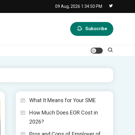
09 Aug, 2026
1:34:51 PM
Subscribe
What It Means for Your SME
How Much Does EOR Cost in
2026?
Pros and Cons of Employer of