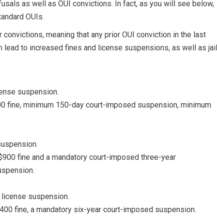
efusals as well as OUI convictions. In fact, as you will see below,
standard OUIs.
 convictions, meaning that any prior OUI conviction in the last
n lead to increased fines and license suspensions, as well as jai
ense suspension.
600 fine, minimum 150-day court-imposed suspension, minimum
suspension.
$900 fine and a mandatory court-imposed three-year
uspension.
 license suspension.
,400 fine, a mandatory six-year court-imposed suspension.