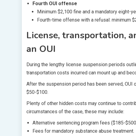
Fourth OUI offense
Minimum $2,100 fine and a mandatory eight-ye
Fourth-time offense with a refusal: minimum $
License, transportation, 
an OUI
During the lengthy license suspension periods outlin
transportation costs incurred can mount up and beco
After the suspension period has been served, OUI o
$50-$100.
Plenty of other hidden costs may continue to contrib
circumstances of the case, these may include:
Alternative sentencing program fees ($185-$500
Fees for mandatory substance abuse treatment.