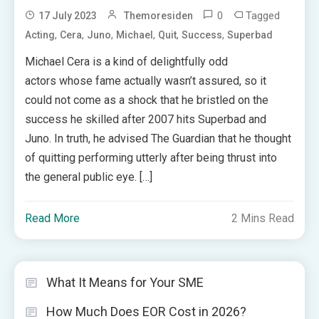
0
Tagged
17 July 2023
Themoresiden
,
,
,
,
,
,
Acting
Cera
Juno
Michael
Quit
Success
Superbad
Michael Cera is a kind of delightfully odd
actors whose fame actually wasn’t assured, so it
could not come as a shock that he bristled on the
success he skilled after 2007 hits Superbad and
Juno. In truth, he advised The Guardian that he thought
of quitting performing utterly after being thrust into
the general public eye. […]
Read More
2 Mins Read
What It Means for Your SME
How Much Does EOR Cost in 2026?