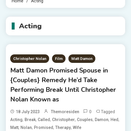
Home
Acting
Acting
Christopher Nolan
Film
Matt Damon
Matt Damon Promised Spouse in
{Couples} Remedy He’d Take
Performing Break Until Christopher
Nolan Known as
0
Tagged
18 July 2023
Themoresiden
,
,
,
,
,
,
,
Acting
Break
Called
Christopher
Couples
Damon
Hed
,
,
,
,
Matt
Nolan
Promised
Therapy
Wife