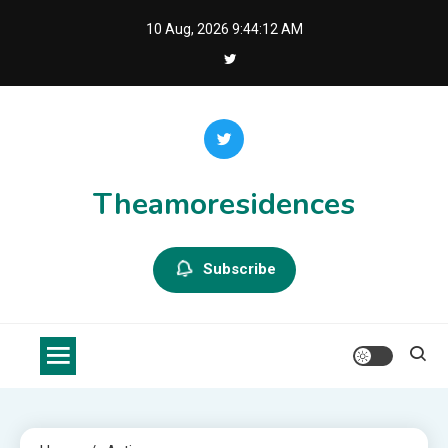
Skip
10 Aug, 2026
9:44:12 AM
to
content
Theamoresidences
Subscribe