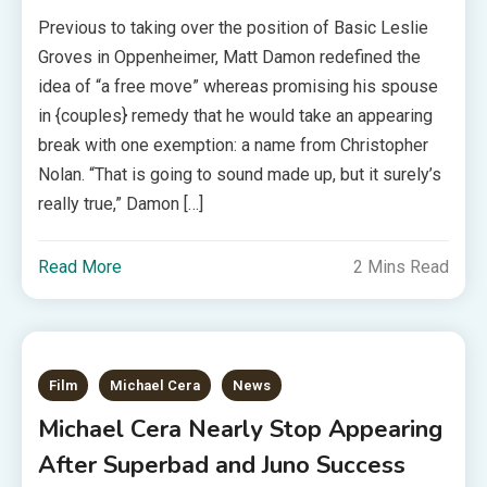
Previous to taking over the position of Basic Leslie
Groves in Oppenheimer, Matt Damon redefined the
idea of “a free move” whereas promising his spouse
in {couples} remedy that he would take an appearing
break with one exemption: a name from Christopher
Nolan. “That is going to sound made up, but it surely’s
really true,” Damon […]
Read More
2 Mins Read
Film
Michael Cera
News
Michael Cera Nearly Stop Appearing
After Superbad and Juno Success