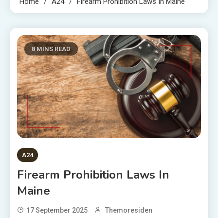
Home
A24
Firearm Prohibition Laws In Maine
8 MINS READ
A24
Firearm Prohibition Laws In
Maine
17 September 2025
Themoresiden