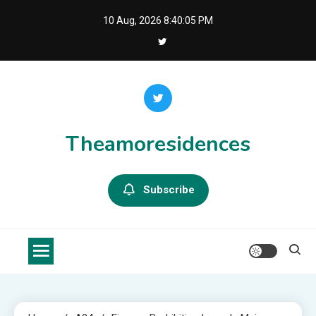
Skip
10 Aug, 2026
8:40:05 PM
to
content
Theamoresidences
Subscribe