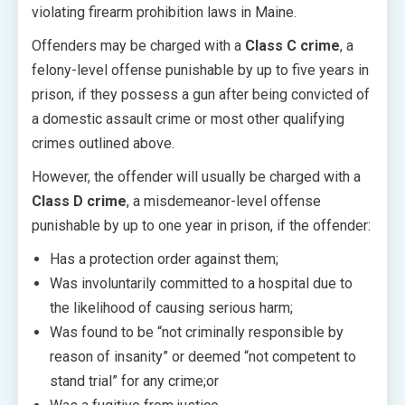
violating firearm prohibition laws in Maine.
Offenders may be charged with a
Class C crime
, a
felony-level offense punishable by up to five years in
prison, if they possess a gun after being convicted of
a domestic assault crime or most other qualifying
crimes outlined above.
However, the offender will usually be charged with a
Class D crime
, a misdemeanor-level offense
punishable by up to one year in prison, if the offender:
Has a protection order against them;
Was involuntarily committed to a hospital due to
the likelihood of causing serious harm;
Was found to be “not criminally responsible by
reason of insanity” or deemed “not competent to
stand trial” for any crime;or