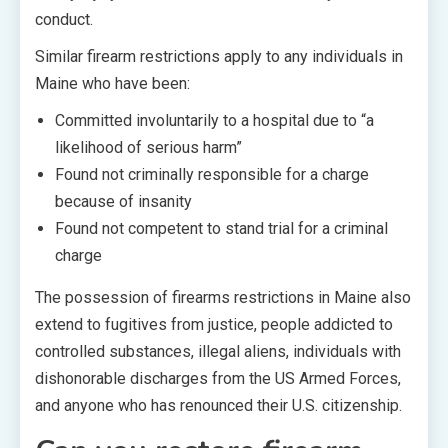
conduct.
Similar firearm restrictions apply to any individuals in
Maine who have been:
Committed involuntarily to a hospital due to “a
likelihood of serious harm”
Found not criminally responsible for a charge
because of insanity
Found not competent to stand trial for a criminal
charge
The possession of firearms restrictions in Maine also
extend to fugitives from justice, people addicted to
controlled substances, illegal aliens, individuals with
dishonorable discharges from the US Armed Forces,
and anyone who has renounced their U.S. citizenship.