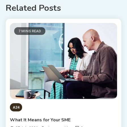
Related Posts
7 MINS READ
A24
What It Means for Your SME