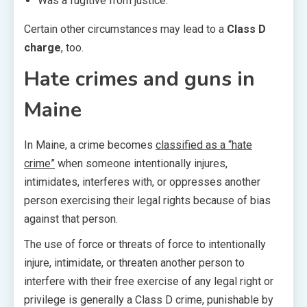
Was a fugitive from justice.
Certain other circumstances may lead to a
Class D
charge
, too.
Hate crimes and guns in
Maine
In Maine, a crime becomes
classified as a “hate
crime”
when someone intentionally injures,
intimidates, interferes with, or oppresses another
person exercising their legal rights because of bias
against that person.
The use of force or threats of force to intentionally
injure, intimidate, or threaten another person to
interfere with their free exercise of any legal right or
privilege is generally a Class D crime, punishable by