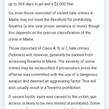
up to 364 days in jail and a $2,000 fine.
So, even those convicted of violent hate crimes in
Maine may not meet the threshold for prohibiting
firearms (a one-year prison sentence or more), though
this depends on the precise classification of the
crime in Maine.
Those convicted of Class A, B, or C hate crimes
(felonies) will, however, generally be banned from
accessing firearms in Maine. The severity of some
crimes may be reclassified if prosecutors prove the
offense was committed with the use of a dangerous
weapon and deemed an aggravating factor. This will
also usually result in a firearms prohibition.
If severe bodily injury was caused to the victim, gun
access is likely to be very limited or prohibited. Some