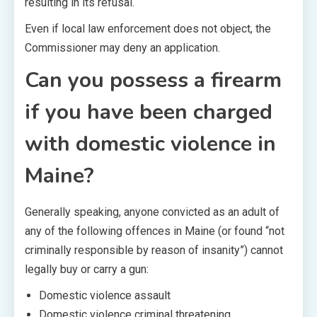
resulting in its refusal.
Even if local law enforcement does not object, the
Commissioner may deny an application.
Can you possess a firearm
if you have been charged
with domestic violence in
Maine?
Generally speaking, anyone convicted as an adult of
any of the following offences in Maine (or found “not
criminally responsible by reason of insanity”) cannot
legally buy or carry a gun:
Domestic violence assault
Domestic violence criminal threatening