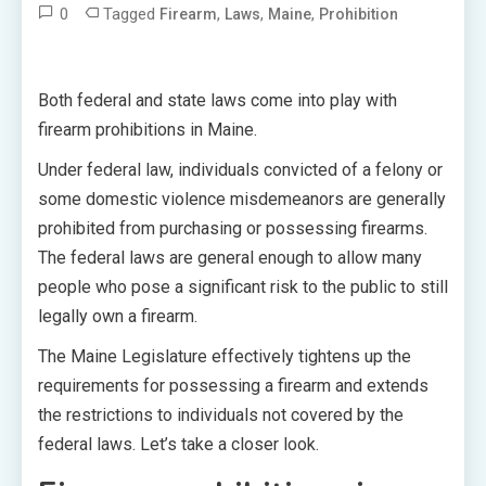
0
Tagged
,
,
,
Firearm
Laws
Maine
Prohibition
Both federal and state laws come into play with
firearm prohibitions in Maine.
Under federal law, individuals convicted of a felony or
some domestic violence misdemeanors are generally
prohibited from purchasing or possessing firearms.
The federal laws are general enough to allow many
people who pose a significant risk to the public to still
legally own a firearm.
The Maine Legislature effectively tightens up the
requirements for possessing a firearm and extends
the restrictions to individuals not covered by the
federal laws. Let’s take a closer look.