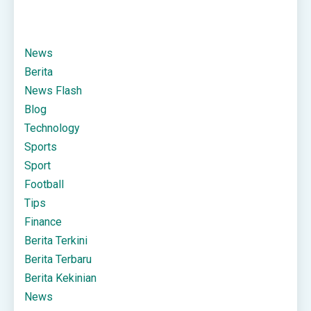
News
Berita
News Flash
Blog
Technology
Sports
Sport
Football
Tips
Finance
Berita Terkini
Berita Terbaru
Berita Kekinian
News