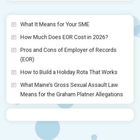
What It Means for Your SME
How Much Does EOR Cost in 2026?
Pros and Cons of Employer of Records
(EOR)
How to Build a Holiday Rota That Works
What Maine’s Gross Sexual Assault Law
Means for the Graham Platner Allegations