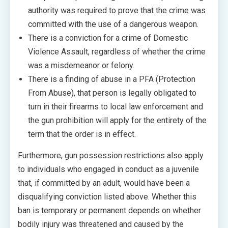
authority was required to prove that the crime was
committed with the use of a dangerous weapon.
There is a conviction for a crime of Domestic
Violence Assault, regardless of whether the crime
was a misdemeanor or felony.
There is a finding of abuse in a PFA (Protection
From Abuse), that person is legally obligated to
turn in their firearms to local law enforcement and
the gun prohibition will apply for the entirety of the
term that the order is in effect.
Furthermore, gun possession restrictions also apply
to individuals who engaged in conduct as a juvenile
that, if committed by an adult, would have been a
disqualifying conviction listed above. Whether this
ban is temporary or permanent depends on whether
bodily injury was threatened and caused by the