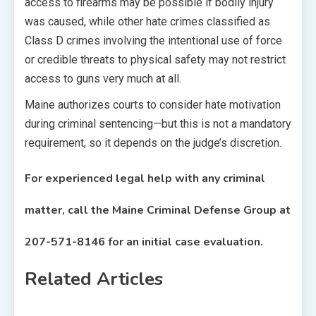
access to firearms may be possible if bodily injury
was caused, while other hate crimes classified as
Class D crimes involving the intentional use of force
or credible threats to physical safety may not restrict
access to guns very much at all.
Maine authorizes courts to consider hate motivation
during criminal sentencing—but this is not a mandatory
requirement, so it depends on the judge’s discretion.
For experienced legal help with any criminal
matter, call the Maine Criminal Defense Group at
207-571-8146
for an initial case evaluation.
Related Articles