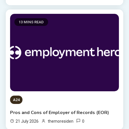
13 MINS READ
A24
Pros and Cons of Employer of Records (EOR)
0
21 July 2026
themoresiden