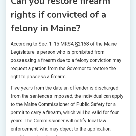
Can you restore firearm
rights if convicted of a
felony in Maine?
According to Sec. 1. 15 MRSA §2168 of the Maine
Legislature, a person who is prohibited from
possessing a firearm due to a felony conviction may
request a pardon from the Governor to restore the
right to possess a firearm.
Five years from the date an offender is discharged
from the sentences imposed, the individual can apply
to the Maine Commissioner of Public Safety for a
permit to carry a firearm, which will be valid for four
years. The Commissioner will notify local law
enforcement, who may object to the application,