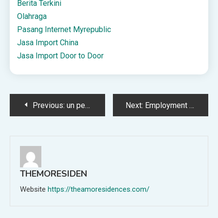
Berita Terkini
Olahraga
Pasang Internet Myrepublic
Jasa Import China
Jasa Import Door to Door
Post
Previous:
un pericolo in espansione (di Marco Strano – 2022) – STUDY CENTER for LEGALITY SECURITY and JUSTICE
Next:
Employment Allowances & Expenses: What Can Be Claimed
navigation
THEMORESIDEN
Website
https://theamoresidences.com/