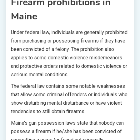
Firearm prohibitions in
Maine
Under federal law, individuals are generally prohibited
from purchasing or possessing firearms if they have
been convicted of a felony. The prohibition also
applies to some domestic violence misdemeanors
and protective orders related to domestic violence or
serious mental conditions.
The federal law contains some notable weaknesses
that allow some criminal offenders or individuals who
show disturbing mental disturbance or have violent
tendencies to still obtain firearms.
Maine’s gun possession laws state that nobody can
possess a firearm if he/she has been convicted of
committing a crime (or found not criminally