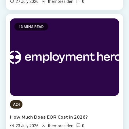
0
27 July 2026
themoresiden
13 MINS READ
A24
How Much Does EOR Cost in 2026?
0
23 July 2026
themoresiden