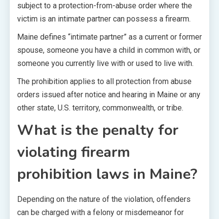
subject to a protection-from-abuse order where the
victim is an intimate partner can possess a firearm.
Maine defines “intimate partner” as a current or former
spouse, someone you have a child in common with, or
someone you currently live with or used to live with.
The prohibition applies to all protection from abuse
orders issued after notice and hearing in Maine or any
other state, U.S. territory, commonwealth, or tribe.
What is the penalty for
violating firearm
prohibition laws in Maine?
Depending on the nature of the violation, offenders
can be charged with a felony or misdemeanor for