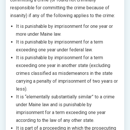
responsible for committing the crime because of
insanity) if any of the following applies to the crime:
It is punishable by imprisonment for one year or
more under Maine law.
It is punishable by imprisonment for a term
exceeding one year under federal law.
It is punishable by imprisonment for a term
exceeding one year in another state (excluding
crimes classified as misdemeanors in the state
carrying a penalty of imprisonment of two years or
less).
It is “elementally substantially similar” to a crime
under Maine law and is punishable by
imprisonment for a term exceeding one year
according to the law of any other state.
It is part of a proceeding in which the prosecuting