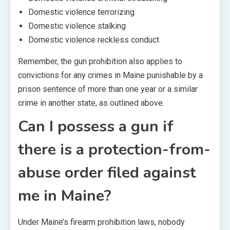
Domestic violence terrorizing
Domestic violence stalking
Domestic violence reckless conduct
Remember, the gun prohibition also applies to
convictions for any crimes in Maine punishable by a
prison sentence of more than one year or a similar
crime in another state, as outlined above.
Can I possess a gun if
there is a protection-from-
abuse order filed against
me in Maine?
Under Maine’s firearm prohibition laws, nobody