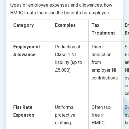
types of employee expenses and allowances, how
HMRC treats them and the benefits for employers.:
Category
Examples
Tax
E
Treatment
B
Employment
Reduction of
Direct
S
Allowance
Class 1 NI
deduction
£
liability (up to
from
an
£5,000)
employer NI
NI
contributions
ov
e
c
Flat Rate
Uniforms,
Often tax-
S
Expenses
protective
free if
st
clothing,
HMRC-
fi