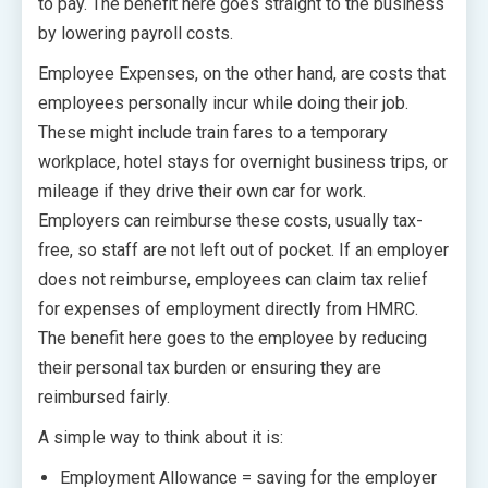
to pay. The benefit here goes straight to the business
by lowering payroll costs.
Employee Expenses, on the other hand, are costs that
employees personally incur while doing their job.
These might include train fares to a temporary
workplace, hotel stays for overnight business trips, or
mileage if they drive their own car for work.
Employers can reimburse these costs, usually tax-
free, so staff are not left out of pocket. If an employer
does not reimburse, employees can claim tax relief
for expenses of employment directly from HMRC.
The benefit here goes to the employee by reducing
their personal tax burden or ensuring they are
reimbursed fairly.
A simple way to think about it is:
Employment Allowance = saving for the employer