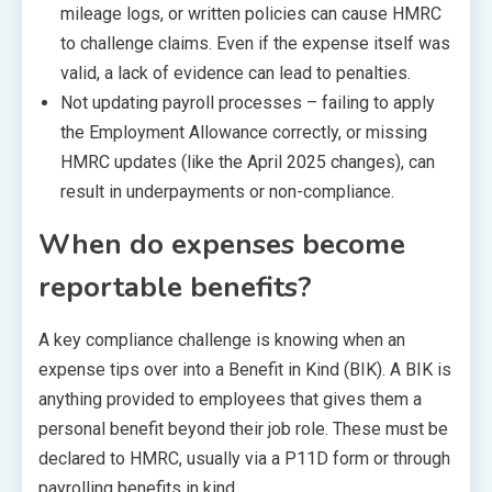
mileage logs, or written policies can cause HMRC
to challenge claims. Even if the expense itself was
valid, a lack of evidence can lead to penalties.
Not updating payroll processes – failing to apply
the Employment Allowance correctly, or missing
HMRC updates (like the April 2025 changes), can
result in underpayments or non-compliance.
When do expenses become
reportable benefits?
A key compliance challenge is knowing when an
expense tips over into a Benefit in Kind (BIK). A BIK is
anything provided to employees that gives them a
personal benefit beyond their job role. These must be
declared to HMRC, usually via a P11D form or through
payrolling benefits in kind.