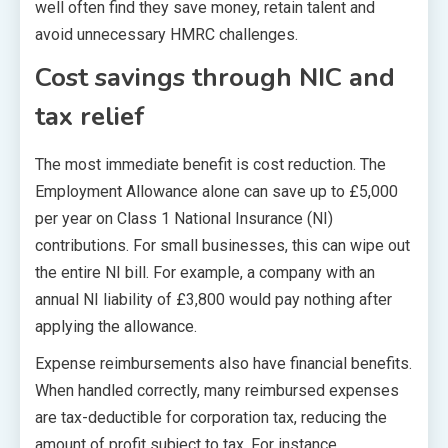
well often find they save money, retain talent and
avoid unnecessary HMRC challenges.
Cost savings through NIC and
tax relief
The most immediate benefit is cost reduction. The
Employment Allowance alone can save up to £5,000
per year on Class 1 National Insurance (NI)
contributions. For small businesses, this can wipe out
the entire NI bill. For example, a company with an
annual NI liability of £3,800 would pay nothing after
applying the allowance.
Expense reimbursements also have financial benefits.
When handled correctly, many reimbursed expenses
are tax-deductible for corporation tax, reducing the
amount of profit subject to tax. For instance,