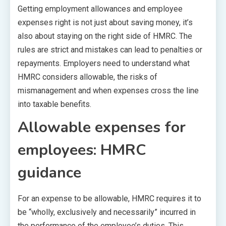
Getting employment allowances and employee
expenses right is not just about saving money, it’s
also about staying on the right side of HMRC. The
rules are strict and mistakes can lead to penalties or
repayments. Employers need to understand what
HMRC considers allowable, the risks of
mismanagement and when expenses cross the line
into taxable benefits.
Allowable expenses for
employees: HMRC
guidance
For an expense to be allowable, HMRC requires it to
be “wholly, exclusively and necessarily” incurred in
the performance of the employee’s duties. This