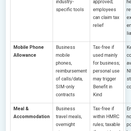
industry-
approved;
he
specific tools
employees
re
can claim tax
ex
relief
e
li
Mobile Phone
Business
Tax-free if
K
Allowance
mobile
used mainly
c
phones,
for business;
av
reimbursement
personal use
NI
of calls/data,
may trigger
st
SIM-only
Benefit in
co
contracts
Kind
Meal &
Business
Tax-free if
E
Accommodation
travel meals,
within HMRC
no
overnight
rules; taxable
po