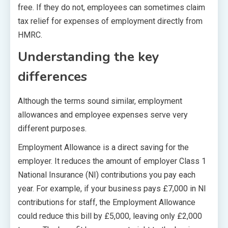
free. If they do not, employees can sometimes claim
tax relief for expenses of employment directly from
HMRC.
Understanding the key
differences
Although the terms sound similar, employment
allowances and employee expenses serve very
different purposes.
Employment Allowance is a direct saving for the
employer. It reduces the amount of employer Class 1
National Insurance (NI) contributions you pay each
year. For example, if your business pays £7,000 in NI
contributions for staff, the Employment Allowance
could reduce this bill by £5,000, leaving only £2,000