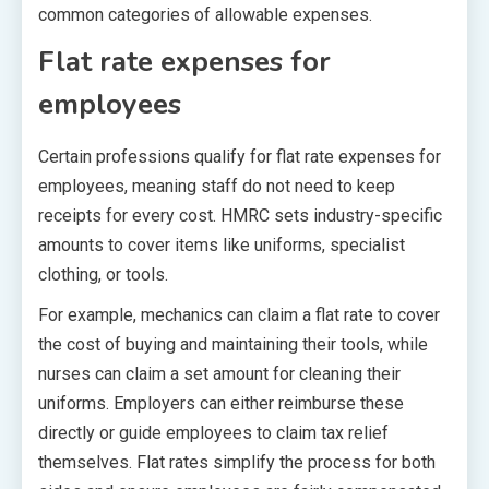
common categories of allowable expenses.
Flat rate expenses for
employees
Certain professions qualify for flat rate expenses for
employees, meaning staff do not need to keep
receipts for every cost. HMRC sets industry-specific
amounts to cover items like uniforms, specialist
clothing, or tools.
For example, mechanics can claim a flat rate to cover
the cost of buying and maintaining their tools, while
nurses can claim a set amount for cleaning their
uniforms. Employers can either reimburse these
directly or guide employees to claim tax relief
themselves. Flat rates simplify the process for both