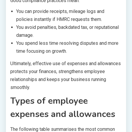
Good compliance practices mean:
You can provide receipts, mileage logs and
policies instantly if HMRC requests them.
You avoid penalties, backdated tax, or reputational
damage.
You spend less time resolving disputes and more
time focusing on growth.
Ultimately, effective use of expenses and allowances
protects your finances, strengthens employee
relationships and keeps your business running
smoothly.
Types of employee
expenses and allowances
The following table summarises the most common