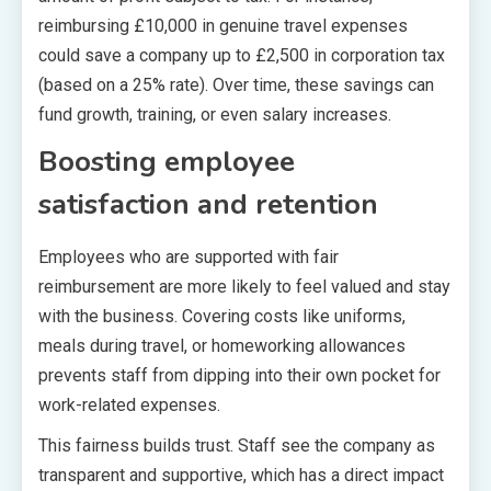
reimbursing £10,000 in genuine travel expenses
could save a company up to £2,500 in corporation tax
(based on a 25% rate). Over time, these savings can
fund growth, training, or even salary increases.
Boosting employee
satisfaction and retention
Employees who are supported with fair
reimbursement are more likely to feel valued and stay
with the business. Covering costs like uniforms,
meals during travel, or homeworking allowances
prevents staff from dipping into their own pocket for
work-related expenses.
This fairness builds trust. Staff see the company as
transparent and supportive, which has a direct impact