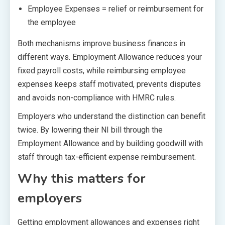
Employee Expenses = relief or reimbursement for
the employee
Both mechanisms improve business finances in
different ways. Employment Allowance reduces your
fixed payroll costs, while reimbursing employee
expenses keeps staff motivated, prevents disputes
and avoids non-compliance with HMRC rules.
Employers who understand the distinction can benefit
twice. By lowering their NI bill through the
Employment Allowance and by building goodwill with
staff through tax-efficient expense reimbursement.
Why this matters for
employers
Getting employment allowances and expenses right