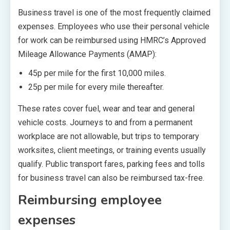
Business travel is one of the most frequently claimed
expenses. Employees who use their personal vehicle
for work can be reimbursed using HMRC’s Approved
Mileage Allowance Payments (AMAP):
45p per mile for the first 10,000 miles.
25p per mile for every mile thereafter.
These rates cover fuel, wear and tear and general
vehicle costs. Journeys to and from a permanent
workplace are not allowable, but trips to temporary
worksites, client meetings, or training events usually
qualify. Public transport fares, parking fees and tolls
for business travel can also be reimbursed tax-free.
Reimbursing employee
expenses