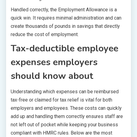
Handled correctly, the Employment Allowance is a
quick win. It requires minimal administration and can
create thousands of pounds in savings that directly
reduce the cost of employment.
Tax-deductible employee
expenses employers
should know about
Understanding which expenses can be reimbursed
tax-free or claimed for tax relief is vital for both
employers and employees. These costs can quickly
add up and handling them correctly ensures staff are
not left out of pocket while keeping your business
compliant with HMRC rules. Below are the most