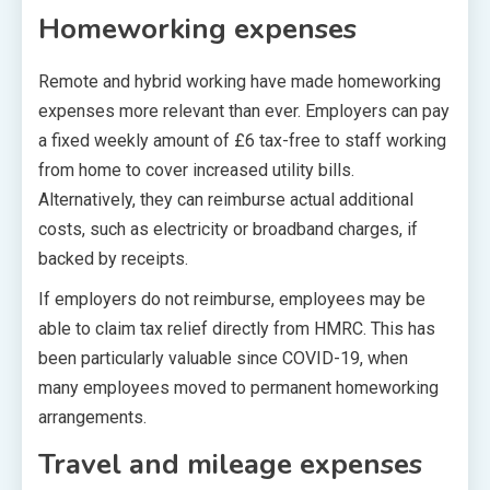
Homeworking expenses
Remote and hybrid working have made homeworking
expenses more relevant than ever. Employers can pay
a fixed weekly amount of £6 tax-free to staff working
from home to cover increased utility bills.
Alternatively, they can reimburse actual additional
costs, such as electricity or broadband charges, if
backed by receipts.
If employers do not reimburse, employees may be
able to claim tax relief directly from HMRC. This has
been particularly valuable since COVID-19, when
many employees moved to permanent homeworking
arrangements.
Travel and mileage expenses