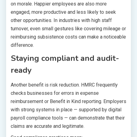
on morale. Happier employees are also more
engaged, more productive and less likely to seek
other opportunities. In industries with high staff
turnover, even small gestures like covering mileage or
reimbursing subsistence costs can make a noticeable
difference.
Staying compliant and audit-
ready
Another benefit is risk reduction. HMRC frequently
checks businesses for errors in expense
reimbursement or Benefit in Kind reporting. Employers
with strong systems in place — supported by digital
payroll compliance tools — can demonstrate that their
claims are accurate and legitimate.