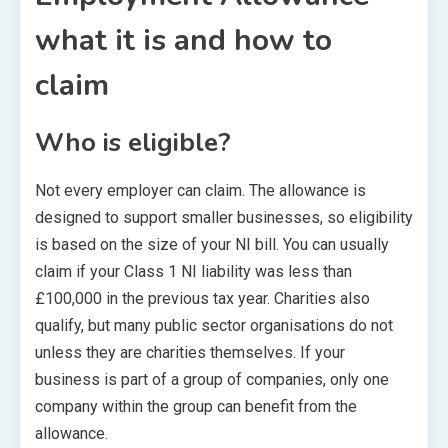
what it is and how to
claim
Who is eligible?
Not every employer can claim. The allowance is
designed to support smaller businesses, so eligibility
is based on the size of your NI bill. You can usually
claim if your Class 1 NI liability was less than
£100,000 in the previous tax year. Charities also
qualify, but many public sector organisations do not
unless they are charities themselves. If your
business is part of a group of companies, only one
company within the group can benefit from the
allowance.