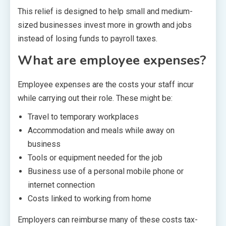
This relief is designed to help small and medium-
sized businesses invest more in growth and jobs
instead of losing funds to payroll taxes.
What are employee expenses?
Employee expenses are the costs your staff incur
while carrying out their role. These might be:
Travel to temporary workplaces
Accommodation and meals while away on
business
Tools or equipment needed for the job
Business use of a personal mobile phone or
internet connection
Costs linked to working from home
Employers can reimburse many of these costs tax-