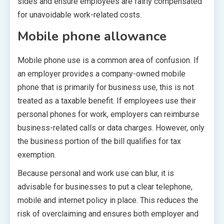
sides and ensure employees are fairly compensated
for unavoidable work-related costs.
Mobile phone allowance
Mobile phone use is a common area of confusion. If
an employer provides a company-owned mobile
phone that is primarily for business use, this is not
treated as a taxable benefit. If employees use their
personal phones for work, employers can reimburse
business-related calls or data charges. However, only
the business portion of the bill qualifies for tax
exemption.
Because personal and work use can blur, it is
advisable for businesses to put a clear telephone,
mobile and internet policy in place. This reduces the
risk of overclaiming and ensures both employer and