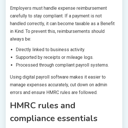
Employers must handle expense reimbursement
carefully to stay compliant. If a payment is not
handled correctly, it can become taxable as a Benefit
in Kind. To prevent this, reimbursements should
always be:
Directly linked to business activity.
Supported by receipts or mileage logs.
Processed through compliant payroll systems.
Using digital payroll software makes it easier to
manage expenses accurately, cut down on admin
errors and ensure HMRC rules are followed.
HMRC rules and
compliance essentials