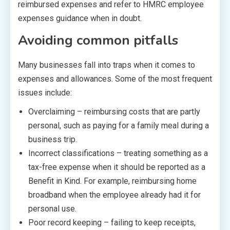
reimbursed expenses and refer to HMRC employee
expenses guidance when in doubt.
Avoiding common pitfalls
Many businesses fall into traps when it comes to
expenses and allowances. Some of the most frequent
issues include:
Overclaiming – reimbursing costs that are partly
personal, such as paying for a family meal during a
business trip.
Incorrect classifications – treating something as a
tax-free expense when it should be reported as a
Benefit in Kind. For example, reimbursing home
broadband when the employee already had it for
personal use.
Poor record keeping – failing to keep receipts,