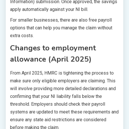
Information) submission. Once approved, the savings
apply automatically against your NI bill.
For smaller businesses, there are also free payroll
options that can help you manage the claim without
extra costs.
Changes to employment
allowance (April 2025)
From April 2025, HMRC is tightening the process to
make sure only eligible employers are claiming. This
will involve providing more detailed declarations and
confirming that your NI liability falls below the
threshold. Employers should check their payroll
systems are updated to meet these requirements and
ensure any state aid restrictions are considered
before making the claim.