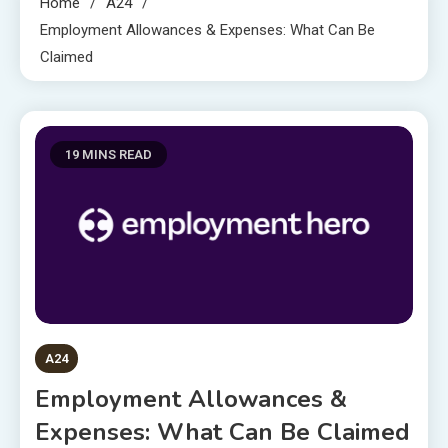
Home
A24
Employment Allowances & Expenses: What Can Be
Claimed
19 MINS READ
A24
Employment Allowances &
Expenses: What Can Be Claimed