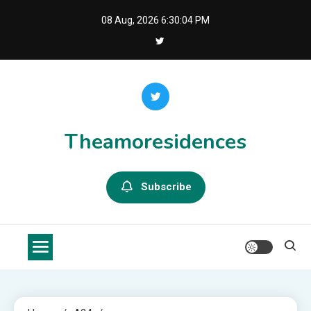
Skip
08 Aug, 2026
6:30:05 PM
to
content
Theamoresidences
Subscribe