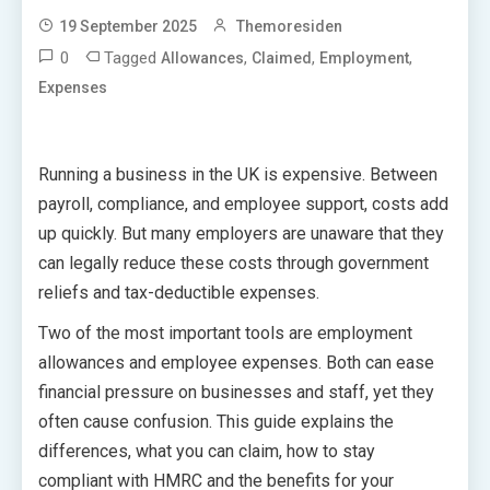
19 September 2025
Themoresiden
0
Tagged
,
,
,
Allowances
Claimed
Employment
Expenses
Running a business in the UK is expensive. Between
payroll, compliance, and employee support, costs add
up quickly. But many employers are unaware that they
can legally reduce these costs through government
reliefs and tax-deductible expenses.
Two of the most important tools are employment
allowances and employee expenses. Both can ease
financial pressure on businesses and staff, yet they
often cause confusion. This guide explains the
differences, what you can claim, how to stay
compliant with HMRC and the benefits for your