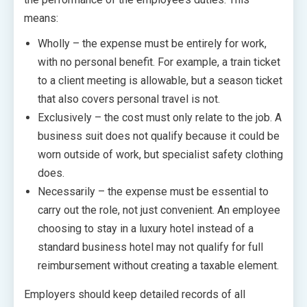
means:
Wholly – the expense must be entirely for work,
with no personal benefit. For example, a train ticket
to a client meeting is allowable, but a season ticket
that also covers personal travel is not.
Exclusively – the cost must only relate to the job. A
business suit does not qualify because it could be
worn outside of work, but specialist safety clothing
does.
Necessarily – the expense must be essential to
carry out the role, not just convenient. An employee
choosing to stay in a luxury hotel instead of a
standard business hotel may not qualify for full
reimbursement without creating a taxable element.
Employers should keep detailed records of all