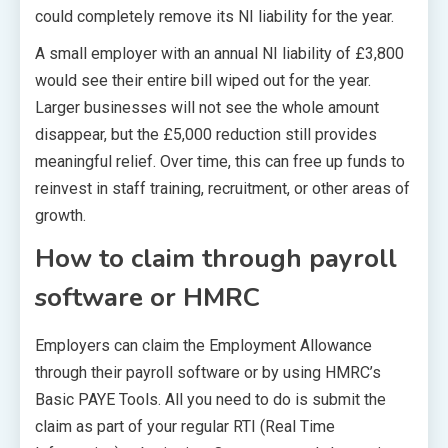
could completely remove its NI liability for the year.
A small employer with an annual NI liability of £3,800
would see their entire bill wiped out for the year.
Larger businesses will not see the whole amount
disappear, but the £5,000 reduction still provides
meaningful relief. Over time, this can free up funds to
reinvest in staff training, recruitment, or other areas of
growth.
How to claim through payroll
software or HMRC
Employers can claim the Employment Allowance
through their payroll software or by using HMRC’s
Basic PAYE Tools. All you need to do is submit the
claim as part of your regular RTI (Real Time