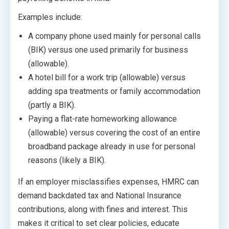
Examples include:
A company phone used mainly for personal calls
(BIK) versus one used primarily for business
(allowable).
A hotel bill for a work trip (allowable) versus
adding spa treatments or family accommodation
(partly a BIK).
Paying a flat-rate homeworking allowance
(allowable) versus covering the cost of an entire
broadband package already in use for personal
reasons (likely a BIK).
If an employer misclassifies expenses, HMRC can
demand backdated tax and National Insurance
contributions, along with fines and interest. This
makes it critical to set clear policies, educate