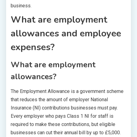
business.
What are employment
allowances and employee
expenses?
What are employment
allowances?
The Employment Allowance is a government scheme
that reduces the amount of employer National
Insurance (NI) contributions businesses must pay.
Every employer who pays Class 1 NI for staff is
required to make these contributions, but eligible
businesses can cut their annual bill by up to £5,000.