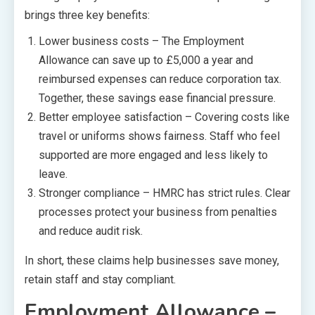
brings three key benefits:
Lower business costs – The Employment
Allowance can save up to £5,000 a year and
reimbursed expenses can reduce corporation tax.
Together, these savings ease financial pressure.
Better employee satisfaction – Covering costs like
travel or uniforms shows fairness. Staff who feel
supported are more engaged and less likely to
leave.
Stronger compliance – HMRC has strict rules. Clear
processes protect your business from penalties
and reduce audit risk.
In short, these claims help businesses save money,
retain staff and stay compliant.
Employment Allowance –