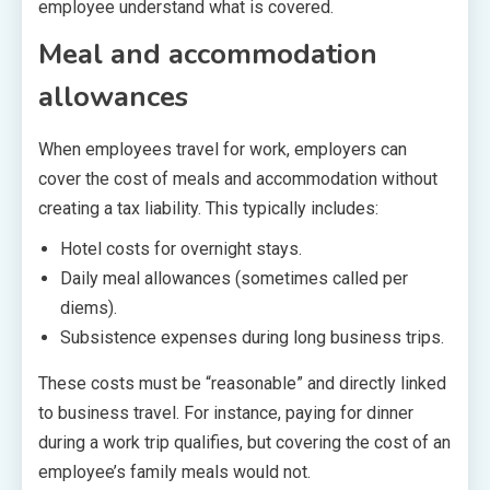
employee understand what is covered.
Meal and accommodation
allowances
When employees travel for work, employers can
cover the cost of meals and accommodation without
creating a tax liability. This typically includes:
Hotel costs for overnight stays.
Daily meal allowances (sometimes called per
diems).
Subsistence expenses during long business trips.
These costs must be “reasonable” and directly linked
to business travel. For instance, paying for dinner
during a work trip qualifies, but covering the cost of an
employee’s family meals would not.