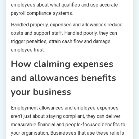
employees about what qualifies and use accurate
payroll compliance systems.
Handled properly, expenses and allowances reduce
costs and support staff. Handled poorly, they can
trigger penalties, strain cash flow and damage
employee trust.
How claiming expenses
and allowances benefits
your business
Employment allowances and employee expenses
aren’t just about staying compliant, they can deliver
measurable financial and people-focused benefits to
your organisation. Businesses that use these reliefs