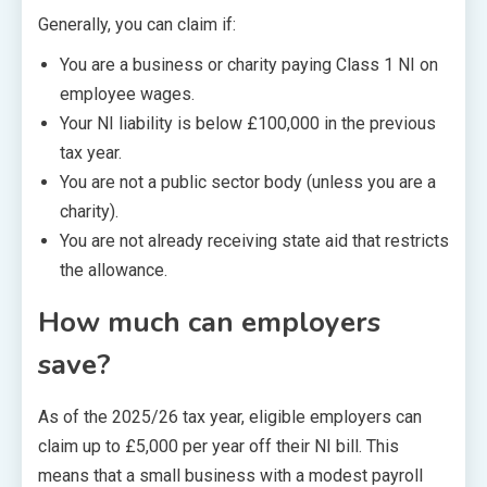
Generally, you can claim if:
You are a business or charity paying Class 1 NI on
employee wages.
Your NI liability is below £100,000 in the previous
tax year.
You are not a public sector body (unless you are a
charity).
You are not already receiving state aid that restricts
the allowance.
How much can employers
save?
As of the 2025/26 tax year, eligible employers can
claim up to £5,000 per year off their NI bill. This
means that a small business with a modest payroll