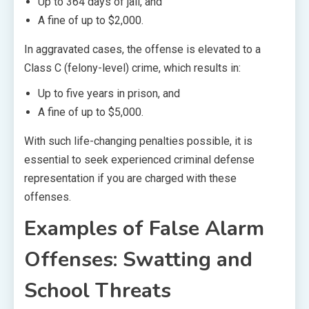
Up to 364 days of jail, and
A fine of up to $2,000.
In aggravated cases, the offense is elevated to a
Class C (felony-level) crime, which results in:
Up to five years in prison, and
A fine of up to $5,000.
With such life-changing penalties possible, it is
essential to seek experienced criminal defense
representation if you are charged with these
offenses.
Examples of False Alarm
Offenses: Swatting and
School Threats