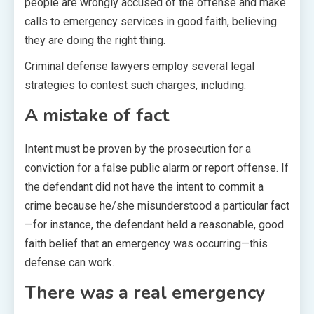
people are wrongly accused of the offense and make
calls to emergency services in good faith, believing
they are doing the right thing.
Criminal defense lawyers employ several legal
strategies to contest such charges, including:
A mistake of fact
Intent must be proven by the prosecution for a
conviction for a false public alarm or report offense. If
the defendant did not have the intent to commit a
crime because he/she misunderstood a particular fact
—for instance, the defendant held a reasonable, good
faith belief that an emergency was occurring—this
defense can work.
There was a real emergency