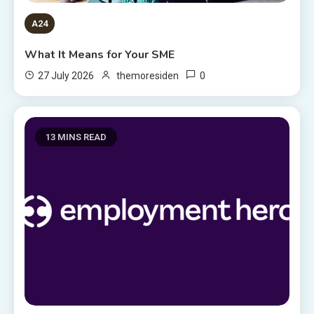
A24
What It Means for Your SME
0
27 July 2026
themoresiden
13 MINS READ