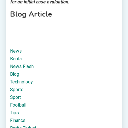
for an initial case evaluation
.
Blog Article
News
Berita
News Flash
Blog
Technology
Sports
Sport
Football
Tips
Finance