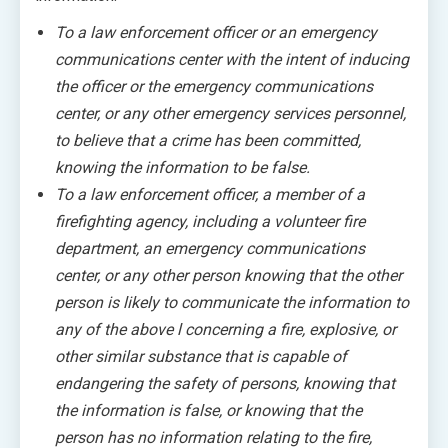
To a law enforcement officer or an emergency
communications center with the intent of inducing
the officer or the emergency communications
center, or any other emergency services personnel,
to believe that a crime has been committed,
knowing the information to be false.
To a law enforcement officer, a member of a
firefighting agency, including a volunteer fire
department, an emergency communications
center, or any other person knowing that the other
person is likely to communicate the information to
any of the above l concerning a fire, explosive, or
other similar substance that is capable of
endangering the safety of persons, knowing that
the information is false, or knowing that the
person has no information relating to the fire,