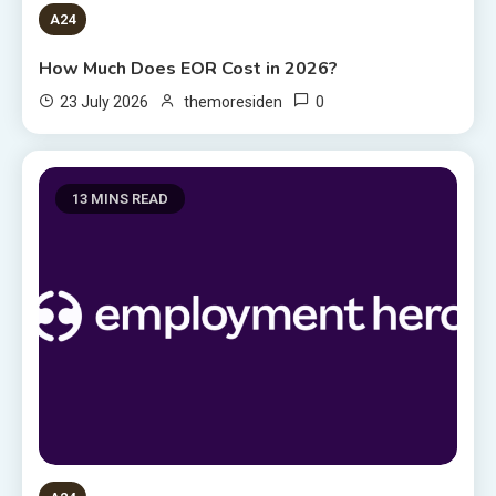
A24
How Much Does EOR Cost in 2026?
0
23 July 2026
themoresiden
13 MINS READ