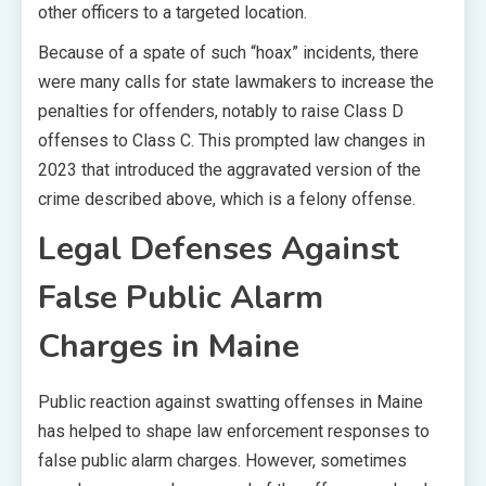
other officers to a targeted location.
Because of a spate of such “hoax” incidents, there
were many calls for state lawmakers to increase the
penalties for offenders, notably to raise Class D
offenses to Class C. This prompted law changes in
2023 that introduced the aggravated version of the
crime described above, which is a felony offense.
Legal Defenses Against
False Public Alarm
Charges in Maine
Public reaction against swatting offenses in Maine
has helped to shape law enforcement responses to
false public alarm charges. However, sometimes