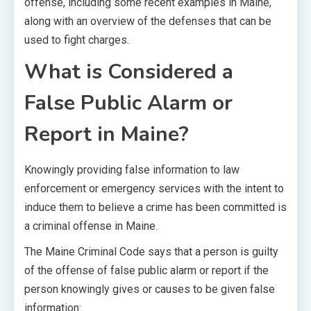
offense, including some recent examples in Maine,
along with an overview of the defenses that can be
used to fight charges.
What is Considered a
False Public Alarm or
Report in Maine?
Knowingly providing false information to law
enforcement or emergency services with the intent to
induce them to believe a crime has been committed is
a criminal offense in Maine.
The Maine Criminal Code says that a person is guilty
of the offense of false public alarm or report if the
person knowingly gives or causes to be given false
information: