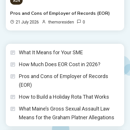
A24
Pros and Cons of Employer of Records (EOR)
0
21 July 2026
themoresiden
What It Means for Your SME
How Much Does EOR Cost in 2026?
Pros and Cons of Employer of Records
(EOR)
How to Build a Holiday Rota That Works
What Maine’s Gross Sexual Assault Law
Means for the Graham Platner Allegations