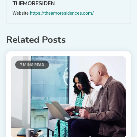
THEMORESIDEN
Website
https://theamoresidences.com/
Related Posts
7 MINS READ