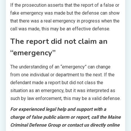
If the prosecution asserts that the report of a false or
fake emergency was made but the defense can show
that there was a real emergency in progress when the
call was made, this may be an effective defense.
The report did not claim an
“emergency”
The understanding of an “emergency” can change
from one individual or department to the next. If the
defendant made a report but did not class the
situation as an emergency, but it was interpreted as
such by law enforcement, this may be a valid defense.
For experienced legal help and support with a
charge of false public alarm or report, call the Maine
Criminal Defense Group or contact us directly online