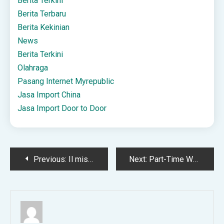
Berita Terkini
Berita Terbaru
Berita Kekinian
News
Berita Terkini
Olahraga
Pasang Internet Myrepublic
Jasa Import China
Jasa Import Door to Door
Post
Previous:
Il mistero della Dama Bianca forse definitivamente chiarito? – STUDY CENTER for LEGALITY SECURITY and JUSTICE
Next:
Part-Time Worker Rights in the UK: What Employers Must Know
navigation