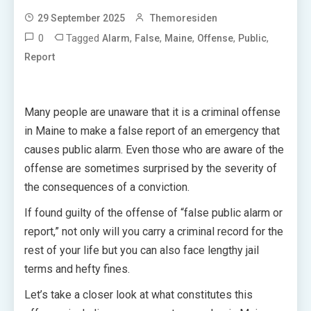
29 September 2025
Themoresiden
0
Tagged
,
,
,
,
,
Alarm
False
Maine
Offense
Public
Report
Many people are unaware that it is a criminal offense
in Maine to make a false report of an emergency that
causes public alarm. Even those who are aware of the
offense are sometimes surprised by the severity of
the consequences of a conviction.
If found guilty of the offense of “false public alarm or
report,” not only will you carry a criminal record for the
rest of your life but you can also face lengthy jail
terms and hefty fines.
Let’s take a closer look at what constitutes this