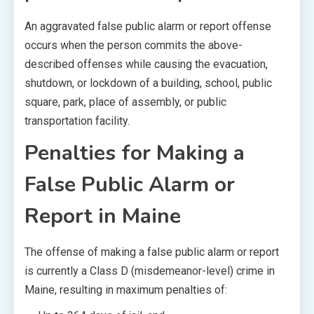
An aggravated false public alarm or report offense
occurs when the person commits the above-
described offenses while causing the evacuation,
shutdown, or lockdown of a building, school, public
square, park, place of assembly, or public
transportation facility.
Penalties for Making a
False Public Alarm or
Report in Maine
The offense of making a false public alarm or report
is currently a Class D (misdemeanor-level) crime in
Maine, resulting in maximum penalties of: