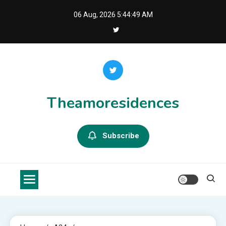
Skip
06 Aug, 2026
5:44:50 AM
to
content
Theamoresidences
Subscribe