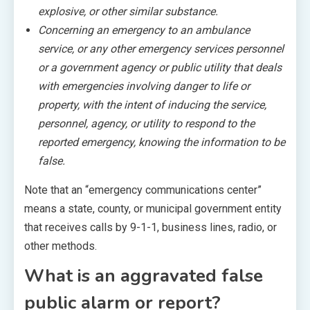
explosive, or other similar substance.
Concerning an emergency to an ambulance
service, or any other emergency services personnel
or a government agency or public utility that deals
with emergencies involving danger to life or
property, with the intent of inducing the service,
personnel, agency, or utility to respond to the
reported emergency, knowing the information to be
false.
Note that an “emergency communications center”
means a state, county, or municipal government entity
that receives calls by 9-1-1, business lines, radio, or
other methods.
What is an aggravated false
public alarm or report?