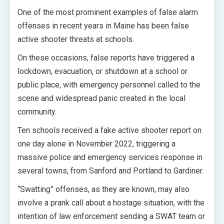
One of the most prominent examples of false alarm
offenses in recent years in Maine has been false
active shooter threats at schools.
On these occasions, false reports have triggered a
lockdown, evacuation, or shutdown at a school or
public place, with emergency personnel called to the
scene and widespread panic created in the local
community.
Ten schools received a fake active shooter report on
one day alone in November 2022, triggering a
massive police and emergency services response in
several towns, from Sanford and Portland to Gardiner.
“Swatting” offenses, as they are known, may also
involve a prank call about a hostage situation, with the
intention of law enforcement sending a SWAT team or