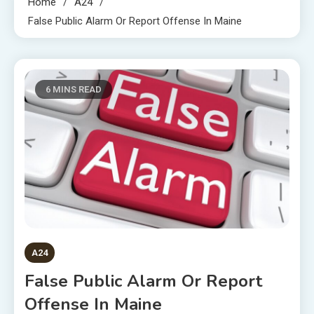
Home
A24
False Public Alarm Or Report Offense In Maine
6 MINS READ
A24
False Public Alarm Or Report
Offense In Maine