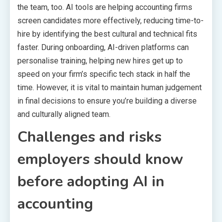
the team, too. AI tools are helping accounting firms
screen candidates more effectively, reducing time-to-
hire by identifying the best cultural and technical fits
faster. During onboarding, AI-driven platforms can
personalise training, helping new hires get up to
speed on your firm’s specific tech stack in half the
time. However, it is vital to maintain human judgement
in final decisions to ensure you’re building a diverse
and culturally aligned team.
Challenges and risks
employers should know
before adopting AI in
accounting