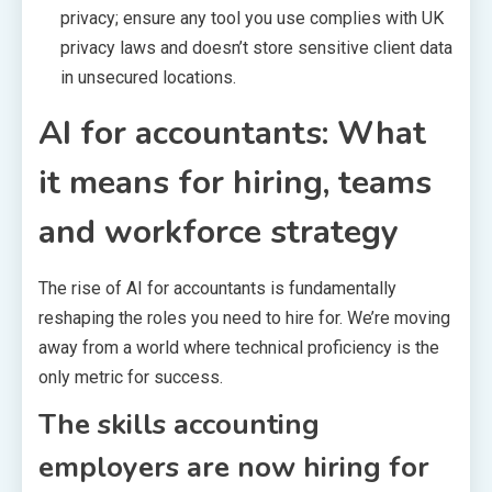
privacy; ensure any tool you use complies with UK
privacy laws and doesn’t store sensitive client data
in unsecured locations.
AI for accountants: What
it means for hiring, teams
and workforce strategy
The rise of AI for accountants is fundamentally
reshaping the roles you need to hire for. We’re moving
away from a world where technical proficiency is the
only metric for success.
The skills accounting
employers are now hiring for