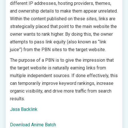
different IP addresses, hosting providers, themes,
and ownership details to make them appear unrelated.
Within the content published on these sites, links are
strategically placed that point to the main website the
owner wants to rank higher. By doing this, the owner
attempts to pass link equity (also known as “link
juice”) from the PBN sites to the target website.
The purpose of a PBN is to give the impression that
the target website is naturally earning links from
multiple independent sources. If done effectively, this
can temporarily improve keyword rankings, increase
organic visibility, and drive more traffic from search
results.
Jasa Backlink
Download Anime Batch