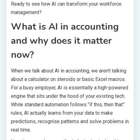
Ready to see how AI can transform your workforce
management?
What is AI in accounting
and why does it matter
now?
When we talk about AI in accounting, we aren’t talking
about a calculator on steroids or basic Excel macros.
For a busy employer, AI is essentially a high-powered
engine that sits under the hood of your existing tech.
While standard automation follows “if this, then that”
rules, AI actually learns from your data to make
predictions, recognise patterns and solve problems in
real time.