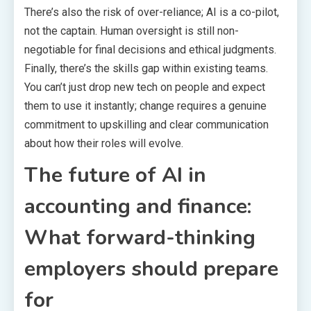
There’s also the risk of over-reliance; AI is a co-pilot,
not the captain. Human oversight is still non-
negotiable for final decisions and ethical judgments.
Finally, there’s the skills gap within existing teams.
You can’t just drop new tech on people and expect
them to use it instantly; change requires a genuine
commitment to upskilling and clear communication
about how their roles will evolve.
The future of AI in
accounting and finance:
What forward-thinking
employers should prepare
for