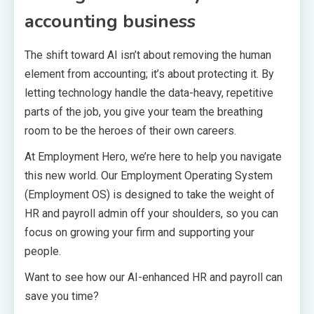
accounting business
The shift toward AI isn’t about removing the human
element from accounting; it’s about protecting it. By
letting technology handle the data-heavy, repetitive
parts of the job, you give your team the breathing
room to be the heroes of their own careers.
At Employment Hero, we’re here to help you navigate
this new world. Our Employment Operating System
(Employment OS) is designed to take the weight of
HR and payroll admin off your shoulders, so you can
focus on growing your firm and supporting your
people.
Want to see how our AI-enhanced HR and payroll can
save you time?