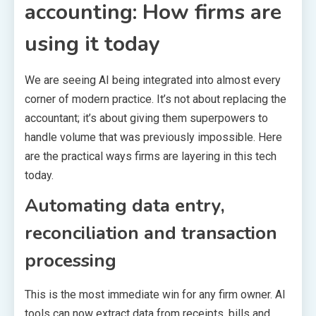
accounting: How firms are
using it today
We are seeing AI being integrated into almost every
corner of modern practice. It’s not about replacing the
accountant; it’s about giving them superpowers to
handle volume that was previously impossible. Here
are the practical ways firms are layering in this tech
today.
Automating data entry,
reconciliation and transaction
processing
This is the most immediate win for any firm owner. AI
tools can now extract data from receipts, bills and