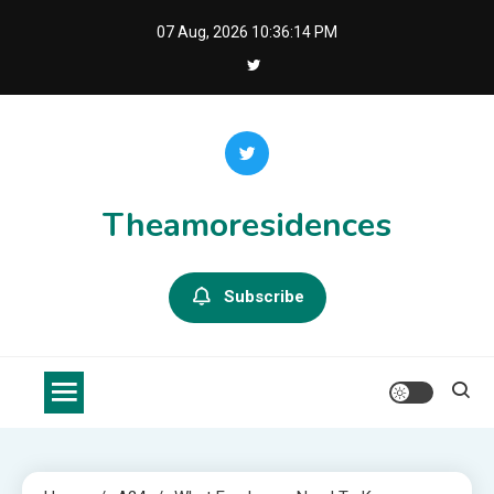
Skip
07 Aug, 2026
10:36:15 PM
to
content
Theamoresidences
Subscribe