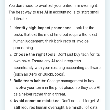
You don’t need to overhaul your entire firm overnight.
The best way to use AI in accounting is to start small
and iterate.
Identify high-impact processes:
Look for the
tasks that eat the most time but require the least
human judgement; think bank recs or invoice
processing.
Choose the right tools:
Don’t just buy tech for its
own sake. Ensure any AI tool integrates
seamlessly with your existing accounting software
(such as Xero or QuickBooks).
Build team habits:
Change management is key.
Involve your team in the pilot phase so they see AI
as a helper rather than a threat.
Avoid common mistakes:
Don’t set and forget. AI
still requires human oversight. Be mindful of data