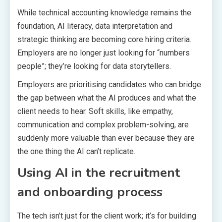
While technical accounting knowledge remains the
foundation, AI literacy, data interpretation and
strategic thinking are becoming core hiring criteria.
Employers are no longer just looking for “numbers
people”; they’re looking for data storytellers.
Employers are prioritising candidates who can bridge
the gap between what the AI produces and what the
client needs to hear. Soft skills, like empathy,
communication and complex problem-solving, are
suddenly more valuable than ever because they are
the one thing the AI can’t replicate.
Using AI in the recruitment
and onboarding process
The tech isn’t just for the client work; it’s for building