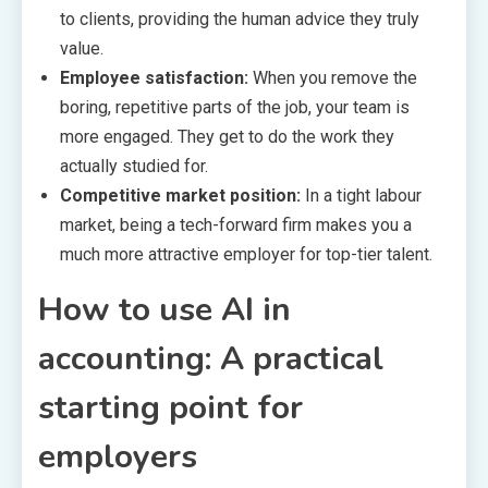
to clients, providing the human advice they truly
value.
Employee satisfaction:
When you remove the
boring, repetitive parts of the job, your team is
more engaged. They get to do the work they
actually studied for.
Competitive market position:
In a tight labour
market, being a tech-forward firm makes you a
much more attractive employer for top-tier talent.
How to use AI in
accounting: A practical
starting point for
employers