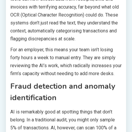
invoices with terrifying accuracy, far beyond what old
OCR (Optical Character Recognition) could do. These
systems don’t just read the text; they understand the
context, automatically categorising transactions and
flagging discrepancies at scale.
For an employer, this means your team isn’t losing
forty hours a week to manual entry. They are simply
reviewing the AI’s work, which radically increases your
firm’s capacity without needing to add more desks.
Fraud detection and anomaly
identification
AI is remarkably good at spotting things that don’t
belong. In a traditional audit, you might only sample
5% of transactions. AI, however, can scan 100% of a