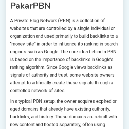
PakarPBN
A Private Blog Network (PBN) is a collection of
websites that are controlled by a single individual or
organization and used primarily to build backlinks to a
“money site” in order to influence its ranking in search
engines such as Google. The core idea behind a PBN
is based on the importance of backlinks in Google’s
ranking algorithm. Since Google views backlinks as
signals of authority and trust, some website owners
attempt to artificially create these signals through a
controlled network of sites.
In a typical PBN setup, the owner acquires expired or
aged domains that already have existing authority,
backlinks, and history. These domains are rebuilt with
new content and hosted separately, often using