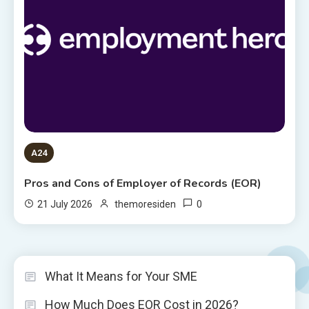
A24
Pros and Cons of Employer of Records (EOR)
0
21 July 2026
themoresiden
What It Means for Your SME
How Much Does EOR Cost in 2026?