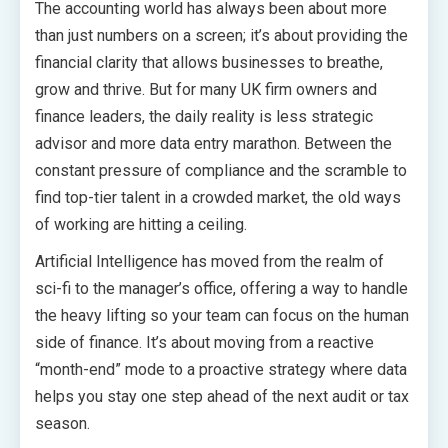
The accounting world has always been about more
than just numbers on a screen; it’s about providing the
financial clarity that allows businesses to breathe,
grow and thrive. But for many UK firm owners and
finance leaders, the daily reality is less strategic
advisor and more data entry marathon. Between the
constant pressure of compliance and the scramble to
find top-tier talent in a crowded market, the old ways
of working are hitting a ceiling.
Artificial Intelligence has moved from the realm of
sci-fi to the manager’s office, offering a way to handle
the heavy lifting so your team can focus on the human
side of finance. It’s about moving from a reactive
“month-end” mode to a proactive strategy where data
helps you stay one step ahead of the next audit or tax
season.