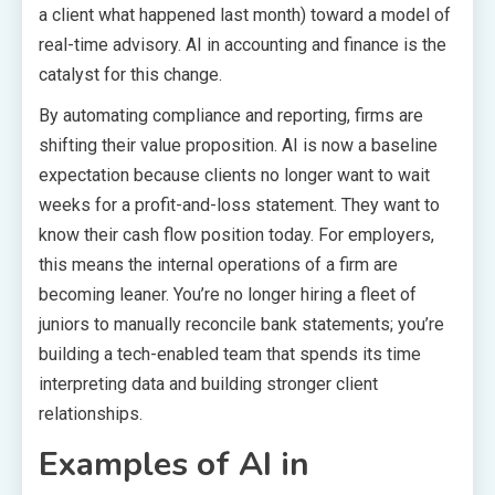
a client what happened last month) toward a model of
real-time advisory. AI in accounting and finance is the
catalyst for this change.
By automating compliance and reporting, firms are
shifting their value proposition. AI is now a baseline
expectation because clients no longer want to wait
weeks for a profit-and-loss statement. They want to
know their cash flow position today. For employers,
this means the internal operations of a firm are
becoming leaner. You’re no longer hiring a fleet of
juniors to manually reconcile bank statements; you’re
building a tech-enabled team that spends its time
interpreting data and building stronger client
relationships.
Examples of AI in