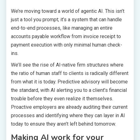
We’re moving toward a world of agentic AI. This isn’t
just a tool you prompt; it’s a system that can handle
end-to-end processes, like managing an entire
accounts payable workflow from invoice receipt to
payment execution with only minimal human check-
ins.
We’ll see the rise of AI-native firm structures where
the ratio of human staff to clients is radically different
from what it is today. Predictive advisory will become
the standard, with AI alerting you to a client’s financial
trouble before they even realize it themselves.
Proactive employers are already auditing their current
processes and identifying where they can layer in AI
today to ensure they aren’t left behind tomorrow.
Making AI work for your