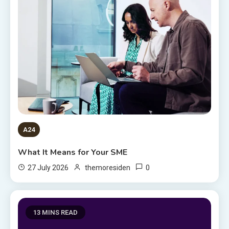
A24
What It Means for Your SME
0
27 July 2026
themoresiden
13 MINS READ