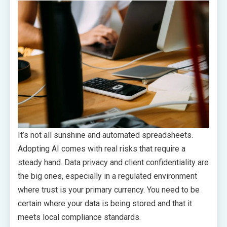
It’s not all sunshine and automated spreadsheets.
Adopting AI comes with real risks that require a
steady hand. Data privacy and client confidentiality are
the big ones, especially in a regulated environment
where trust is your primary currency. You need to be
certain where your data is being stored and that it
meets local compliance standards.