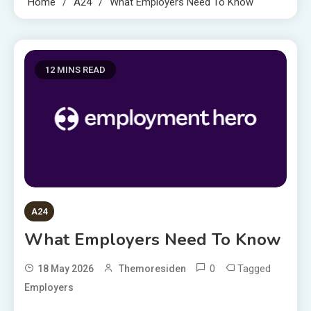
Home
A24
What Employers Need To Know
12 MINS READ
A24
What Employers Need To Know
0
Tagged
18 May 2026
Themoresiden
Employers