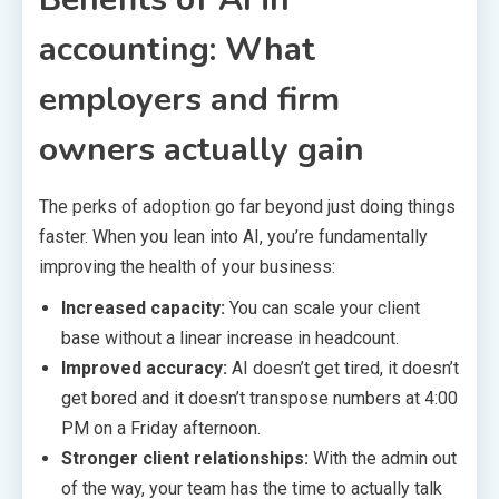
accounting: What
employers and firm
owners actually gain
The perks of adoption go far beyond just doing things
faster. When you lean into AI, you’re fundamentally
improving the health of your business:
Increased capacity:
You can scale your client
base without a linear increase in headcount.
Improved accuracy:
AI doesn’t get tired, it doesn’t
get bored and it doesn’t transpose numbers at 4:00
PM on a Friday afternoon.
Stronger client relationships:
With the admin out
of the way, your team has the time to actually talk