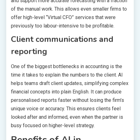
and support more accurate forecasting with a fraction
of the manual work. This allows even smaller firms to
offer high-level “Virtual CFO” services that were
previously too labour-intensive to be profitable.
Client communications and
reporting
One of the biggest bottlenecks in accounting is the
time it takes to explain the numbers to the client. AI
helps teams draft client updates, simplifying complex
financial concepts into plain English. It can produce
personalised reports faster without losing the firm’s
unique voice or accuracy. This ensures clients feel
looked after and informed, even when the partner is
busy focused on higher-level strategy.
Benefits of AI in