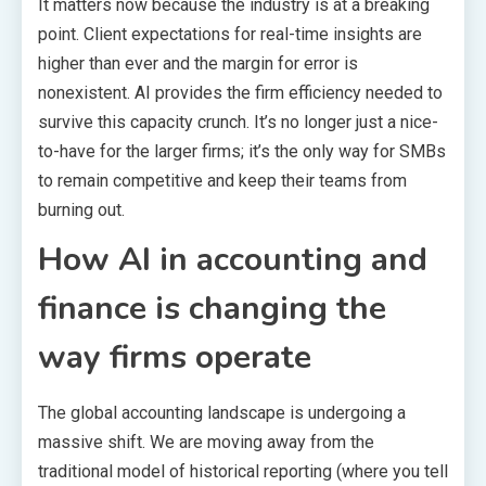
It matters now because the industry is at a breaking
point. Client expectations for real-time insights are
higher than ever and the margin for error is
nonexistent. AI provides the firm efficiency needed to
survive this capacity crunch. It’s no longer just a nice-
to-have for the larger firms; it’s the only way for SMBs
to remain competitive and keep their teams from
burning out.
How AI in accounting and
finance is changing the
way firms operate
The global accounting landscape is undergoing a
massive shift. We are moving away from the
traditional model of historical reporting (where you tell