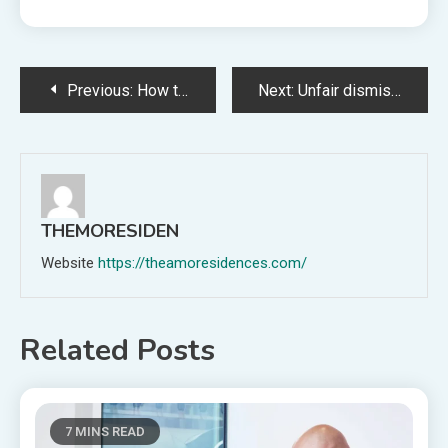
Post
Previous:
How to Use AI in Payroll Management & Processing
Next:
Unfair dismissal rights changes every UK employer needs to know
navigation
THEMORESIDEN
Website
https://theamoresidences.com/
Related Posts
7 MINS READ