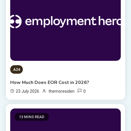
A24
How Much Does EOR Cost in 2026?
0
23 July 2026
themoresiden
13 MINS READ