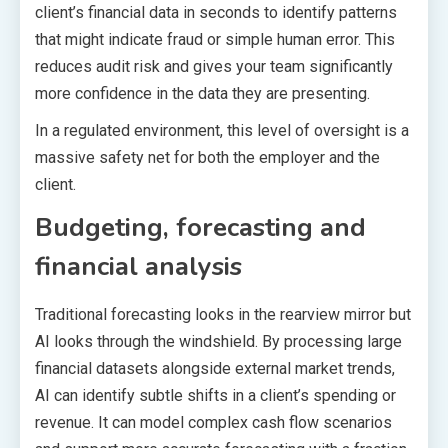
client’s financial data in seconds to identify patterns
that might indicate fraud or simple human error. This
reduces audit risk and gives your team significantly
more confidence in the data they are presenting.
In a regulated environment, this level of oversight is a
massive safety net for both the employer and the
client.
Budgeting, forecasting and
financial analysis
Traditional forecasting looks in the rearview mirror but
AI looks through the windshield. By processing large
financial datasets alongside external market trends,
AI can identify subtle shifts in a client’s spending or
revenue. It can model complex cash flow scenarios