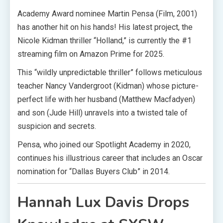
Academy Award nominee Martin Pensa (Film, 2001)
has another hit on his hands! His latest project, the
Nicole Kidman thriller “Holland,” is currently the #1
streaming film on Amazon Prime for 2025.
This “wildly unpredictable thriller” follows meticulous
teacher Nancy Vandergroot (Kidman) whose picture-
perfect life with her husband (Matthew Macfadyen)
and son (Jude Hill) unravels into a twisted tale of
suspicion and secrets.
Pensa, who joined our Spotlight Academy in 2020,
continues his illustrious career that includes an Oscar
nomination for “Dallas Buyers Club” in 2014.
Hannah Lux Davis Drops