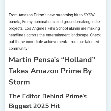
From Amazon Prime’s new streaming hit to SXSW
panels, Emmy nominations, and groundbreaking indie
projects, Los Angeles Film School alumni are making
headlines across the entertainment landscape. Check
out these incredible achievements from our talented
community!
Martin Pensa’s “Holland”
Takes Amazon Prime By
Storm
The Editor Behind Prime’s
Biggest 2025 Hit