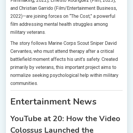
Filmmaking, 2022), Ernesto Rodriguez (Film, 2023),
and Christian Garrido (Film/Entertainment Business,
2022)—are joining forces on “The Cost,” a powerful
film addressing mental health struggles among
military veterans.
The story follows Marine Corps Scout Sniper David
Cervantes, who must attend therapy after a critical
battlefield moment affects his unit’s safety. Created
primarily by veterans, this important project aims to
normalize seeking psychological help within military
communities.
Entertainment News
YouTube at 20: How the Video
Colossus Launched the