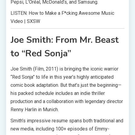
Pepsi, L’Oréal, McDonald’s, and Samsung.
LISTEN: How to Make a F*cking Awesome Music
Video | SXSW
Joe Smith: From Mr. Beast
to “Red Sonja”
Joe Smith (Film, 2011) is bringing the iconic warrior
“Red Sonja” to life in this year’s highly anticipated
comic book adaptation. But that’s just the beginning—
his packed schedule includes an indie thriller
production and a collaboration with legendary director
Renny Harlin in Munich.
Smith’s impressive resume spans both traditional and
new media, including 100+ episodes of Emmy-