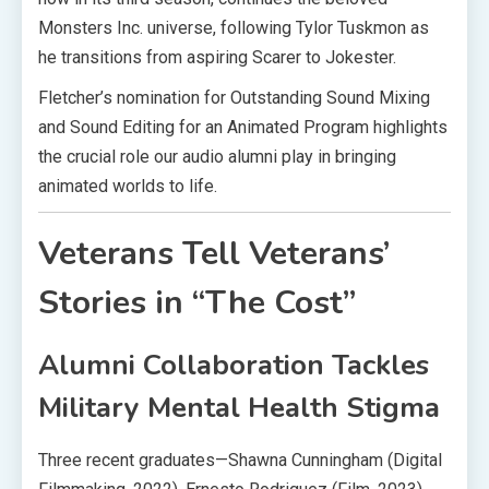
Monsters Inc. universe, following Tylor Tuskmon as
he transitions from aspiring Scarer to Jokester.
Fletcher’s nomination for Outstanding Sound Mixing
and Sound Editing for an Animated Program highlights
the crucial role our audio alumni play in bringing
animated worlds to life.
Veterans Tell Veterans’
Stories in “The Cost”
Alumni Collaboration Tackles
Military Mental Health Stigma
Three recent graduates—Shawna Cunningham (Digital