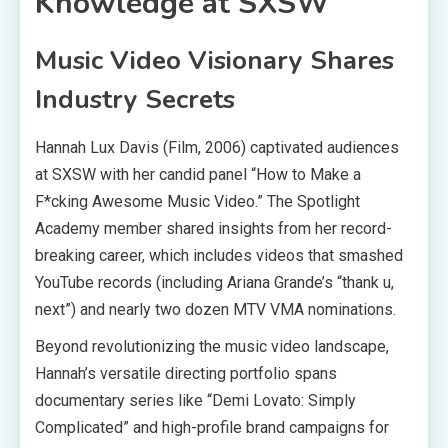
Knowledge at SXSW
Music Video Visionary Shares
Industry Secrets
Hannah Lux Davis (Film, 2006) captivated audiences
at SXSW with her candid panel “How to Make a
F*cking Awesome Music Video.” The Spotlight
Academy member shared insights from her record-
breaking career, which includes videos that smashed
YouTube records (including Ariana Grande’s “thank u,
next”) and nearly two dozen MTV VMA nominations.
Beyond revolutionizing the music video landscape,
Hannah’s versatile directing portfolio spans
documentary series like “Demi Lovato: Simply
Complicated” and high-profile brand campaigns for