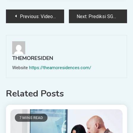
Post
Previous:
Video Production & Film Terms Glossary
Next:
Prediksi SGP yang asik dibaca, cocok buat kamu yang suka angka-angka unik
navigation
THEMORESIDEN
Website
https://theamoresidences.com/
Related Posts
7 MINS READ