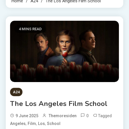
Home
A24
The Los Angeles Film School
4 MINS READ
A24
The Los Angeles Film School
0
Tagged
9 June 2025
Themoresiden
,
,
,
Angeles
Film
Los
School