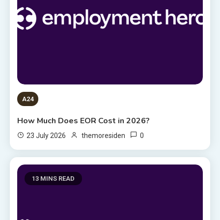
A24
How Much Does EOR Cost in 2026?
0
23 July 2026
themoresiden
13 MINS READ