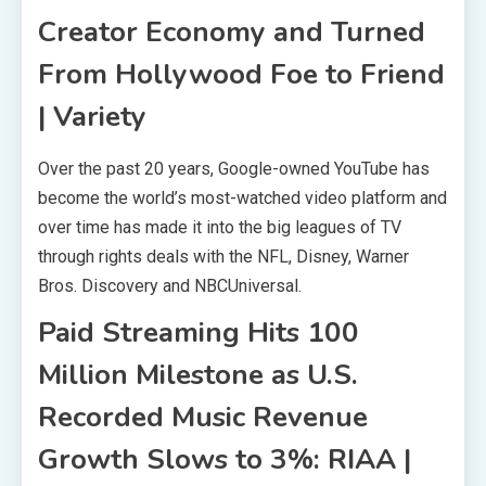
Creator Economy and Turned
From Hollywood Foe to Friend
| Variety
Over the past 20 years, Google-owned YouTube has
become the world’s most-watched video platform and
over time has made it into the big leagues of TV
through rights deals with the NFL, Disney, Warner
Bros. Discovery and NBCUniversal.
Paid Streaming Hits 100
Million Milestone as U.S.
Recorded Music Revenue
Growth Slows to 3%: RIAA |