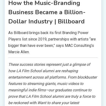
How the Music-Branding
Business Became a Billion-
Dollar Industry | Billboard
As Billboard brings back its first Branding Power
Players list since 2019, partnerships with artists “are
bigger than have ever been,” says MAC Consulting’s
Marcie Allen.
These success stories represent just a glimpse of
how LA Film School alumni are reshaping
entertainment across all platforms. From blockbuster
features to streaming giants, music videos to
meaningful indie films—our graduates continue to
prove that LA Film School alumni are truly a force to
be reckoned with.Want to share your latest