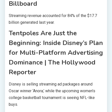
Billboard
Streaming revenue accounted for 84% of the $17.7
billion generated last year.
Tentpoles Are Just the
Beginning: Inside Disney’s Plan
for Multi-Platform Advertising
Dominance | The Hollywood
Reporter
Disney is selling streaming ad packages around
Oscar winner ‘Anora,’ while the upcoming women’s
college basketball tournament is seeing NFL-like
buys.