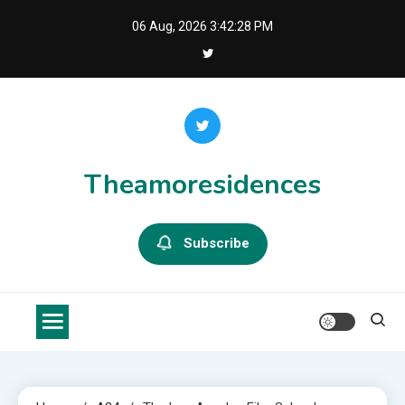
Skip
06 Aug, 2026
3:42:29 PM
to
content
Theamoresidences
Subscribe