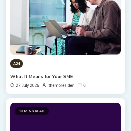
A24
What It Means for Your SME
0
27 July 2026
themoresiden
13 MINS READ