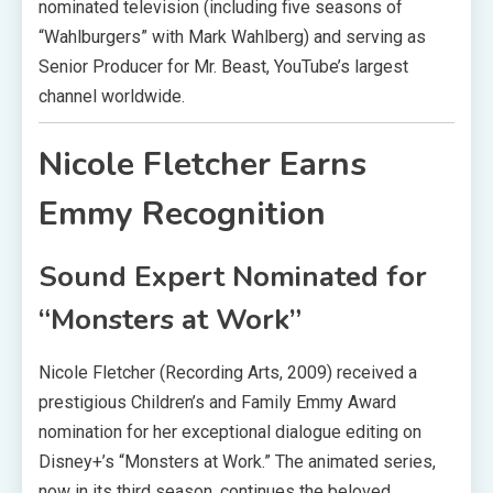
nominated television (including five seasons of
“Wahlburgers” with Mark Wahlberg) and serving as
Senior Producer for Mr. Beast, YouTube’s largest
channel worldwide.
Nicole Fletcher Earns
Emmy Recognition
Sound Expert Nominated for
“Monsters at Work”
Nicole Fletcher (Recording Arts, 2009) received a
prestigious Children’s and Family Emmy Award
nomination for her exceptional dialogue editing on
Disney+’s “Monsters at Work.” The animated series,
now in its third season, continues the beloved