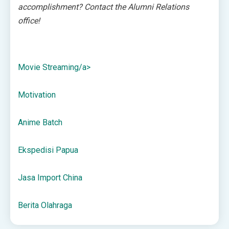
accomplishment?
Contact the Alumni Relations
office!
Movie Streaming/a>
Motivation
Anime Batch
Ekspedisi Papua
Jasa Import China
Berita Olahraga