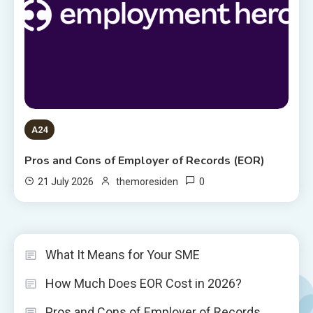
A24
Pros and Cons of Employer of Records (EOR)
0
21 July 2026
themoresiden
What It Means for Your SME
How Much Does EOR Cost in 2026?
Pros and Cons of Employer of Records