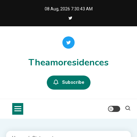
Skip
08 Aug, 2026
7:30:43 AM
to
content
Theamoresidences
Subscribe