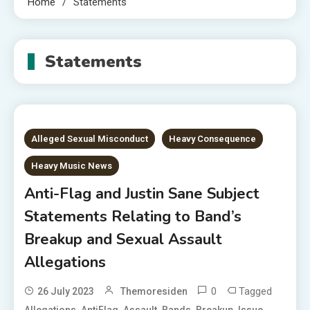
Home
Statements
Statements
Alleged Sexual Misconduct
Heavy Consequence
Heavy Music News
Anti-Flag and Justin Sane Subject
Statements Relating to Band’s
Breakup and Sexual Assault
Allegations
0
Tagged
26 July 2023
Themoresiden