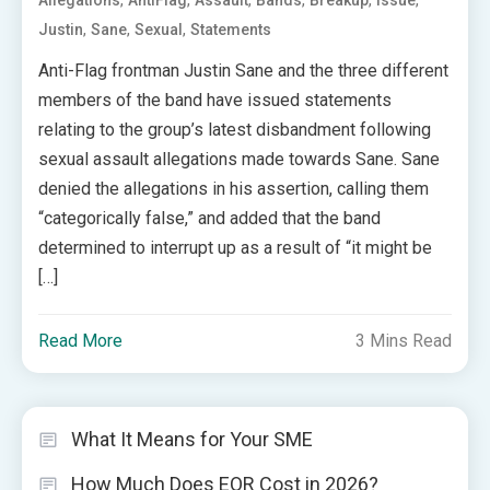
,
,
,
,
,
,
Allegations
AntiFlag
Assault
Bands
Breakup
Issue
,
,
,
Justin
Sane
Sexual
Statements
Anti-Flag frontman Justin Sane and the three different
members of the band have issued statements
relating to the group’s latest disbandment following
sexual assault allegations made towards Sane. Sane
denied the allegations in his assertion, calling them
“categorically false,” and added that the band
determined to interrupt up as a result of “it might be
[…]
Read More
3 Mins Read
What It Means for Your SME
How Much Does EOR Cost in 2026?