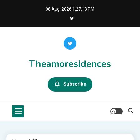
Skip
08 Aug, 2026
1:27:13 PM
to
content
Theamoresidences
Subscribe