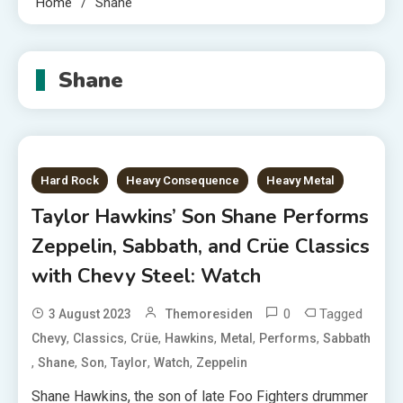
Home
Shane
Shane
Hard Rock
Heavy Consequence
Heavy Metal
Taylor Hawkins’ Son Shane Performs
Zeppelin, Sabbath, and Crüe Classics
with Chevy Steel: Watch
0
Tagged
3 August 2023
Themoresiden
,
,
,
,
,
,
Chevy
Classics
Crüe
Hawkins
Metal
Performs
Sabbath
,
,
,
,
,
Shane
Son
Taylor
Watch
Zeppelin
Shane Hawkins, the son of late Foo Fighters drummer