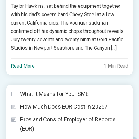
Taylor Hawkins, sat behind the equipment together
with his dad’s covers band Chevy Steel at a few
current California gigs. The younger stickman
confirmed off his dynamic chops throughout reveals
July twenty seventh and twenty ninth at Gold Pacific
Studios in Newport Seashore and The Canyon […]
Read More
1 Min Read
What It Means for Your SME
How Much Does EOR Cost in 2026?
Pros and Cons of Employer of Records
(EOR)