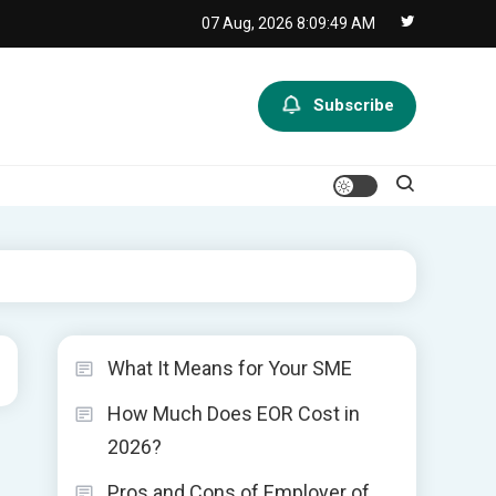
07 Aug, 2026
8:09:49 AM
Subscribe
What It Means for Your SME
How Much Does EOR Cost in
2026?
Pros and Cons of Employer of