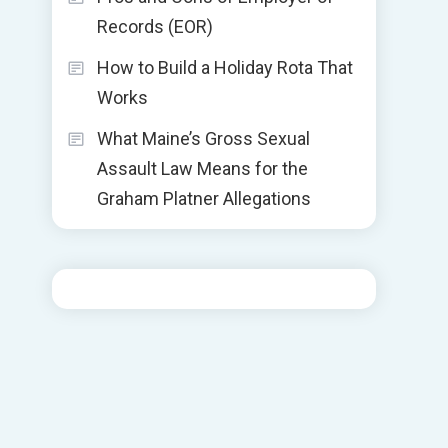
Records (EOR)
How to Build a Holiday Rota That
Works
What Maine’s Gross Sexual
Assault Law Means for the
Graham Platner Allegations