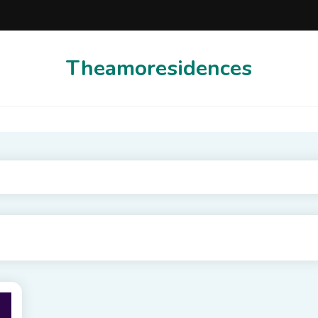
Theamoresidences