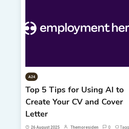
A24
Top 5 Tips for Using AI to
Create Your CV and Cover
Letter
0
Tagg
26 August 2025
Themoresiden