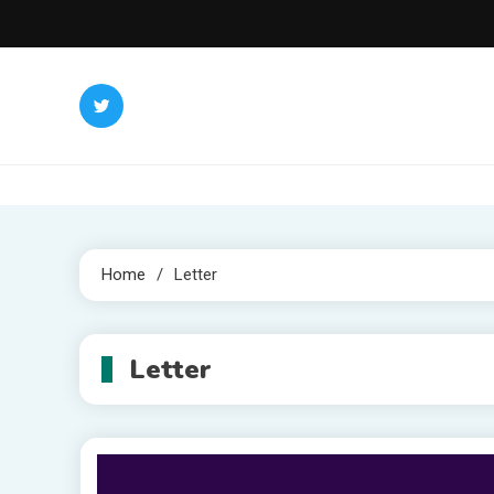
Skip
to
content
Home
Letter
Letter