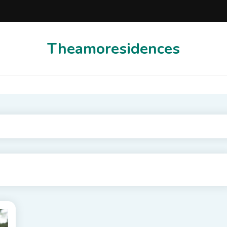
Theamoresidences