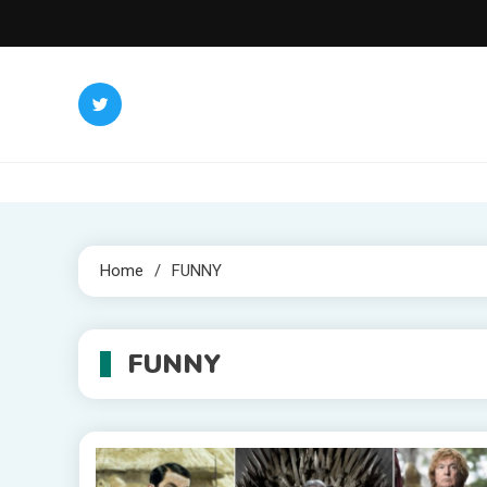
Skip
to
content
Home
FUNNY
FUNNY