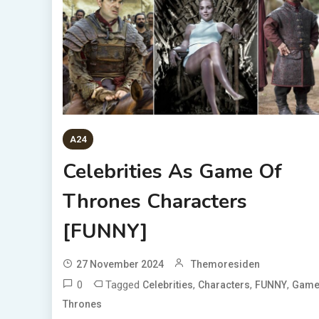
A24
Celebrities As Game Of
Thrones Characters
[FUNNY]
27 November 2024
Themoresiden
0
Tagged
,
,
,
Celebrities
Characters
FUNNY
Gam
Thrones