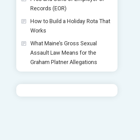
Records (EOR)
How to Build a Holiday Rota That
Works
What Maine’s Gross Sexual
Assault Law Means for the
Graham Platner Allegations