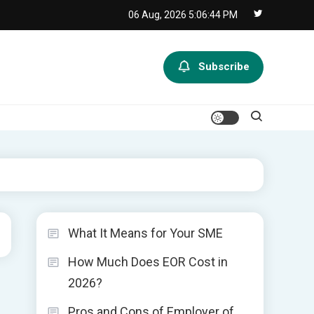
06 Aug, 2026
5:06:45 PM
Subscribe
What It Means for Your SME
How Much Does EOR Cost in
2026?
Pros and Cons of Employer of