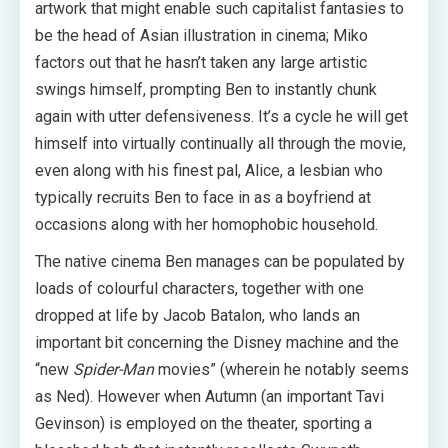
artwork that might enable such capitalist fantasies to
be the head of Asian illustration in cinema; Miko
factors out that he hasn’t taken any large artistic
swings himself, prompting Ben to instantly chunk
again with utter defensiveness. It’s a cycle he will get
himself into virtually continually all through the movie,
even along with his finest pal, Alice, a lesbian who
typically recruits Ben to face in as a boyfriend at
occasions along with her homophobic household.
The native cinema Ben manages can be populated by
loads of colourful characters, together with one
dropped at life by Jacob Batalon, who lands an
important bit concerning the Disney machine and the
“new
Spider-Man
movies” (wherein he notably seems
as Ned). However when Autumn (an important Tavi
Gevinson) is employed on the theater, sporting a