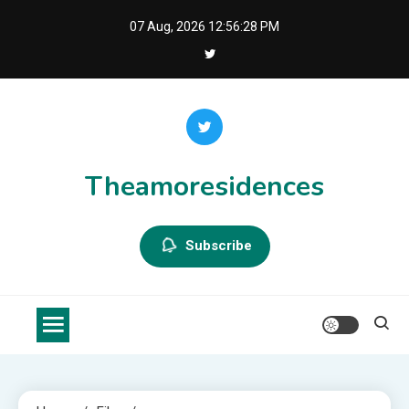
Skip
07 Aug, 2026
12:56:28 PM
to
content
Theamoresidences
Subscribe