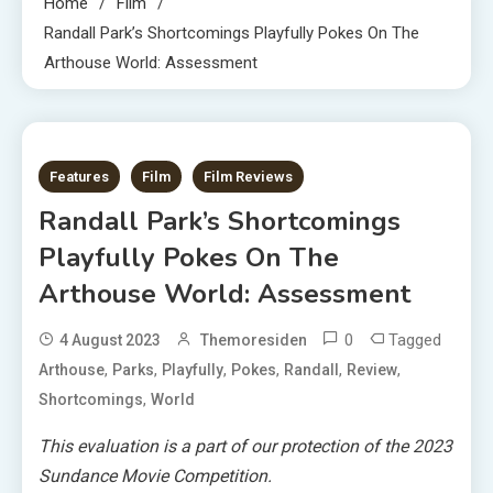
Home
Film
Randall Park’s Shortcomings Playfully Pokes On The
Arthouse World: Assessment
2 MINS READ
Features
Film
Film Reviews
Randall Park’s Shortcomings
Playfully Pokes On The
Arthouse World: Assessment
0
Tagged
4 August 2023
Themoresiden
,
,
,
,
,
,
Arthouse
Parks
Playfully
Pokes
Randall
Review
,
Shortcomings
World
This evaluation is a part of our protection of the 2023
Sundance Movie Competition.