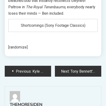
bleached bob that instantly recollects Gwyneth
Paltrow in
The Royal Tenenbaums
, everybody nearly
loses their minds — Ben included.
Shortcomings (Sony Footage Classics)
[randomize]
Post
Previous:
Kyle Meredith With… Celebrates 800 Episodes with Josh Homme, Janelle Monae, Keanu Reeves, and Extra
Next:
Tony Bennett’s Spouse Susan Benedetto Reveals His Final Phrases
navigation
THEMORESIDEN