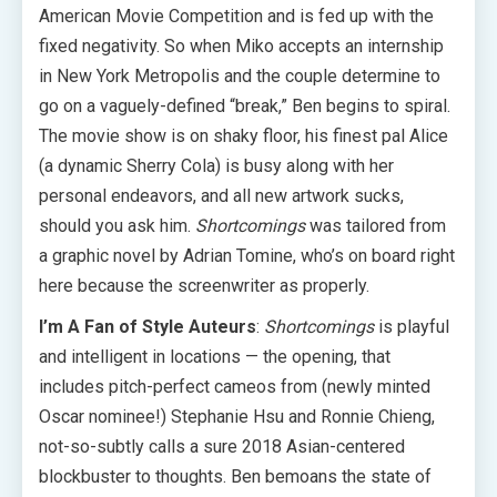
American Movie Competition and is fed up with the
fixed negativity. So when Miko accepts an internship
in New York Metropolis and the couple determine to
go on a vaguely-defined “break,” Ben begins to spiral.
The movie show is on shaky floor, his finest pal Alice
(a dynamic Sherry Cola) is busy along with her
personal endeavors, and all new artwork sucks,
should you ask him.
Shortcomings
was tailored from
a graphic novel by Adrian Tomine, who’s on board right
here because the screenwriter as properly.
I’m A Fan of Style Auteurs
:
Shortcomings
is playful
and intelligent in locations — the opening, that
includes pitch-perfect cameos from (newly minted
Oscar nominee!) Stephanie Hsu and Ronnie Chieng,
not-so-subtly calls a sure 2018 Asian-centered
blockbuster to thoughts. Ben bemoans the state of