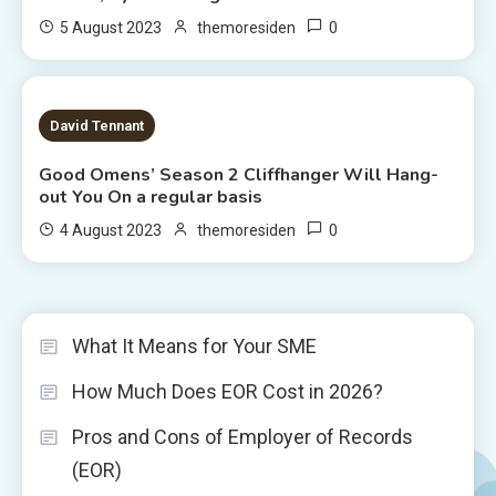
0
5 August 2023
themoresiden
2 MINS READ
David Tennant
Good Omens’ Season 2 Cliffhanger Will Hang-
out You On a regular basis
0
4 August 2023
themoresiden
What It Means for Your SME
How Much Does EOR Cost in 2026?
Pros and Cons of Employer of Records
(EOR)