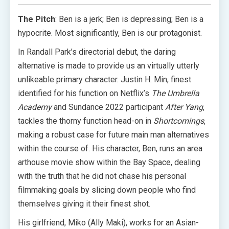
The Pitch
: Ben is a jerk; Ben is depressing; Ben is a
hypocrite. Most significantly, Ben is our protagonist.
In Randall Park’s directorial debut, the daring
alternative is made to provide us an virtually utterly
unlikeable primary character. Justin H. Min, finest
identified for his function on Netflix’s
The Umbrella
Academy
and Sundance 2022 participant
After Yang
,
tackles the thorny function head-on in
Shortcomings
,
making a robust case for future main man alternatives
within the course of. His character, Ben, runs an area
arthouse movie show within the Bay Space, dealing
with the truth that he did not chase his personal
filmmaking goals by slicing down people who find
themselves giving it their finest shot.
His girlfriend, Miko (Ally Maki), works for an Asian-