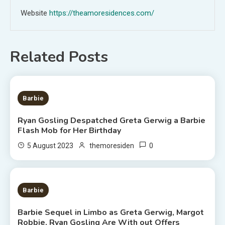
Website
https://theamoresidences.com/
Related Posts
2 MINS READ
Barbie
Ryan Gosling Despatched Greta Gerwig a Barbie
Flash Mob for Her Birthday
0
5 August 2023
themoresiden
2 MINS READ
Barbie
Barbie Sequel in Limbo as Greta Gerwig, Margot
Robbie, Ryan Gosling Are With out Offers