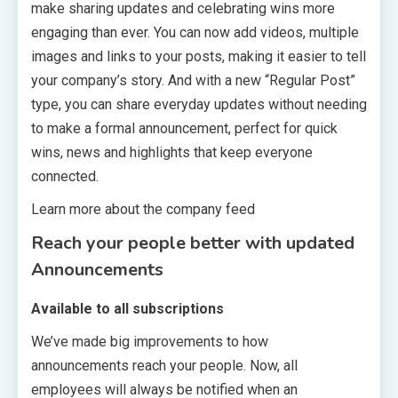
make sharing updates and celebrating wins more
engaging than ever. You can now add videos, multiple
images and links to your posts, making it easier to tell
your company’s story. And with a new “Regular Post”
type, you can share everyday updates without needing
to make a formal announcement, perfect for quick
wins, news and highlights that keep everyone
connected.
Learn more about the company feed
Reach your people better with updated
Announcements
Available to all subscriptions
We’ve made big improvements to how
announcements reach your people. Now, all
employees will always be notified when an