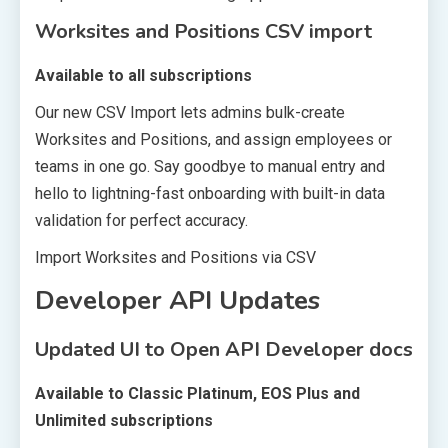
Worksites and Positions CSV import
Available to all subscriptions
Our new CSV Import lets admins bulk-create
Worksites and Positions, and assign employees or
teams in one go. Say goodbye to manual entry and
hello to lightning-fast onboarding with built-in data
validation for perfect accuracy.
Import Worksites and Positions via CSV
Developer API Updates
Updated UI to Open API Developer docs
Available to Classic Platinum, EOS Plus and
Unlimited subscriptions