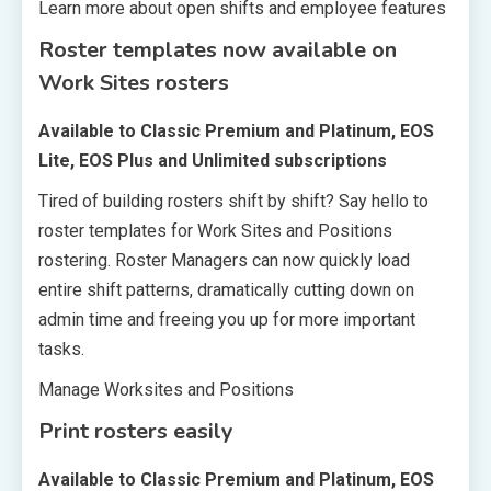
Learn more about open shifts and employee features
Roster templates now available on
Work Sites rosters
Available to Classic Premium and Platinum, EOS
Lite, EOS Plus and Unlimited subscriptions
Tired of building rosters shift by shift? Say hello to
roster templates for Work Sites and Positions
rostering. Roster Managers can now quickly load
entire shift patterns, dramatically cutting down on
admin time and freeing you up for more important
tasks.
Manage Worksites and Positions
Print rosters easily
Available to Classic Premium and Platinum, EOS