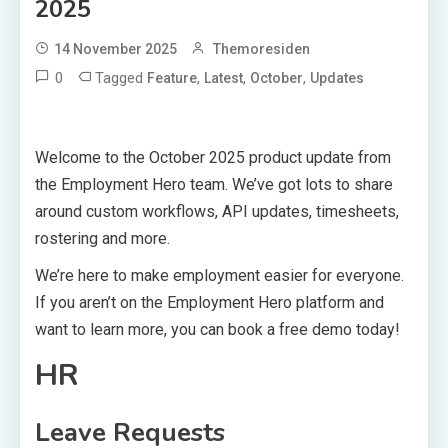
2025
14 November 2025
Themoresiden
0
Tagged
,
,
,
Feature
Latest
October
Updates
Welcome to the October 2025 product update from
the Employment Hero team. We’ve got lots to share
around custom workflows, API updates, timesheets,
rostering and more.
We’re here to make employment easier for everyone.
If you aren’t on the Employment Hero platform and
want to learn more, you can book a free demo today!
HR
Leave Requests