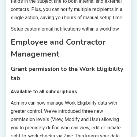
fields in the subject line to both internal and external
contacts. Plus, you can notify multiple recipients in a
single action, saving you hours of manual setup time.
Setup custom email notifications within a workflow
Employee and Contractor
Management
Grant permission to the Work Eligibility
tab
Available to all subscriptions
Admins can now manage Work Eligibility data with
greater control. We’ve introduced three new
permission levels (View, Modify and Use) allowing
you to precisely define who can view, edit or initiate
right-to-work checks via Zinc. This keeps your data