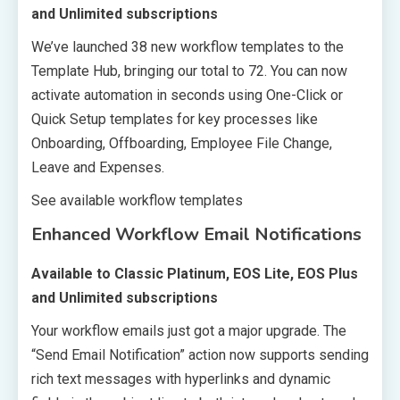
and Unlimited subscriptions
We’ve launched 38 new workflow templates to the
Template Hub, bringing our total to 72. You can now
activate automation in seconds using One-Click or
Quick Setup templates for key processes like
Onboarding, Offboarding, Employee File Change,
Leave and Expenses.
See available workflow templates
Enhanced Workflow Email Notifications
Available to Classic Platinum, EOS Lite, EOS Plus
and Unlimited subscriptions
Your workflow emails just got a major upgrade. The
“Send Email Notification” action now supports sending
rich text messages with hyperlinks and dynamic