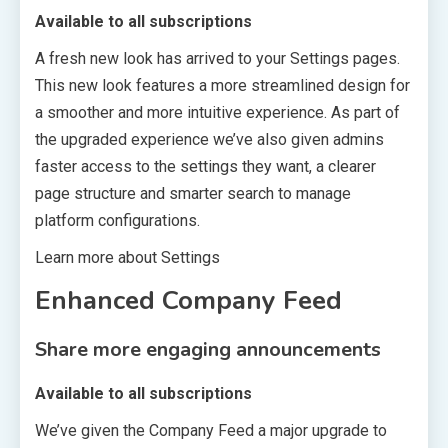
Available to all subscriptions
A fresh new look has arrived to your Settings pages.
This new look features a more streamlined design for
a smoother and more intuitive experience. As part of
the upgraded experience we’ve also given admins
faster access to the settings they want, a clearer
page structure and smarter search to manage
platform configurations.
Learn more about Settings
Enhanced Company Feed
Share more engaging announcements
Available to all subscriptions
We’ve given the Company Feed a major upgrade to