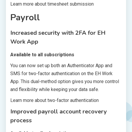
Learn more about timesheet submission
Payroll
Increased security with 2FA for EH
Work App
Available to all subscriptions
You can now set up both an Authenticator App and
SMS for two-factor authentication on the EH Work
App. This dual-method option gives you more control
and flexibility while keeping your data safe.
Learn more about two-factor authentication
Improved payroll account recovery
process