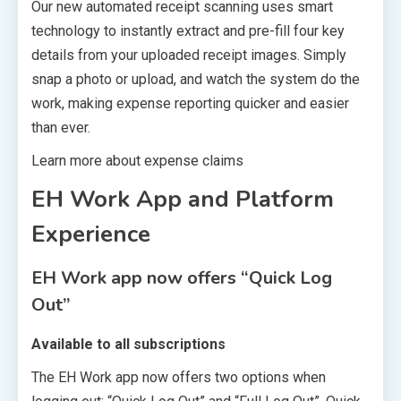
Our new automated receipt scanning uses smart
technology to instantly extract and pre-fill four key
details from your uploaded receipt images. Simply
snap a photo or upload, and watch the system do the
work, making expense reporting quicker and easier
than ever.
Learn more about expense claims
EH Work App and Platform
Experience
EH Work app now offers “Quick Log
Out”
Available to all subscriptions
The EH Work app now offers two options when