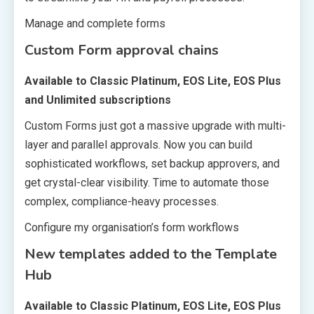
Manage and complete forms
Custom Form approval chains
Available to Classic Platinum, EOS Lite, EOS Plus
and Unlimited subscriptions
Custom Forms just got a massive upgrade with multi-
layer and parallel approvals. Now you can build
sophisticated workflows, set backup approvers, and
get crystal-clear visibility. Time to automate those
complex, compliance-heavy processes.
Configure my organisation’s form workflows
New templates added to the Template
Hub
Available to Classic Platinum, EOS Lite, EOS Plus