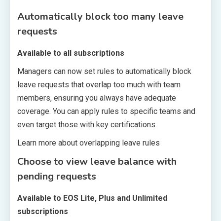
Automatically block too many leave
requests
Available to all subscriptions
Managers can now set rules to automatically block
leave requests that overlap too much with team
members, ensuring you always have adequate
coverage. You can apply rules to specific teams and
even target those with key certifications.
Learn more about overlapping leave rules
Choose to view leave balance with
pending requests
Available to EOS Lite, Plus and Unlimited
subscriptions