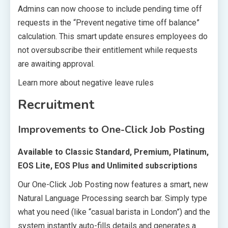
Admins can now choose to include pending time off
requests in the “Prevent negative time off balance”
calculation. This smart update ensures employees do
not oversubscribe their entitlement while requests
are awaiting approval.
Learn more about negative leave rules
Recruitment
Improvements to One-Click Job Posting
Available to Classic Standard, Premium, Platinum,
EOS Lite, EOS Plus and Unlimited subscriptions
Our One-Click Job Posting now features a smart, new
Natural Language Processing search bar. Simply type
what you need (like “casual barista in London”) and the
system instantly auto-fills details and generates a