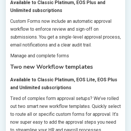
Available to Classic Platinum, EOS Plus and
Unlimited subscriptions
Custom Forms now include an automatic approval
workflow to enforce review and sign-off on
submissions. You get a single-level approval process,
email notifications and a clear audit trail.
Manage and complete forms
Two new Workflow templates
Available to Classic Platinum, EOS Lite, EOS Plus
and Unlimited subscriptions
Tired of complex form approval setups? We’ve rolled
out two smart new workflow templates. Quickly select
to route all or specific custom forms for approval. It’s
now super easy to add the approval steps you need
to streamline your HR and payroll processes.