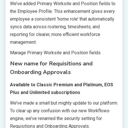
We’ve added Primary Worksite and Position fields to
the Employee Profile. This enhancement gives every
employee a consistent ‘home role’ that automatically
syncs data across rostering, timesheets, and
reporting for clearer, more efficient workforce
management.
Manage Primary Worksite and Position fields
New name for Requisitions and
Onboarding Approvals
Available to Classic Premium and Platinum, EOS
Plus and Unlimited subscriptions
We’ve made a small but mighty update to our platform.
To clear up any confusion with our new Workflows
engine, we’ve renamed the security setting for
Requisitions and Onboarding Approvals.