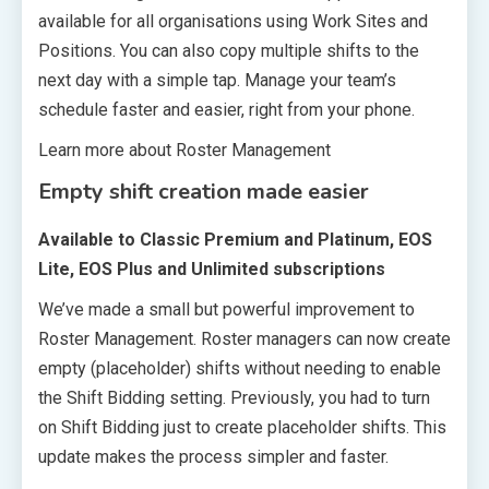
available for all organisations using Work Sites and
Positions. You can also copy multiple shifts to the
next day with a simple tap. Manage your team’s
schedule faster and easier, right from your phone.
Learn more about Roster Management
Empty shift creation made easier
Available to Classic Premium and Platinum, EOS
Lite, EOS Plus and Unlimited subscriptions
We’ve made a small but powerful improvement to
Roster Management. Roster managers can now create
empty (placeholder) shifts without needing to enable
the Shift Bidding setting. Previously, you had to turn
on Shift Bidding just to create placeholder shifts. This
update makes the process simpler and faster.