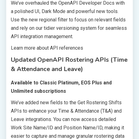
We’ve overhauled the OpenAPI Developer Docs with
a polished UI, Dark Mode and powerful new tools.
Use the new regional filter to focus on relevant fields
and rely on our tidier versioning system for seamless
API integration management.
Learn more about API references
Updated OpenAPI Rostering APIs (Time
& Attendance and Leave)
Available to Classic Platinum, EOS Plus and
Unlimited subscriptions
We’ve added new fields to the Get Rostering Shifts
APIs to enhance your Time & Attendance (T&A) and
Leave integrations. You can now access detailed
Work Site Name/ID and Position Name/ID, making it
easier to capture and manage granular rostering data