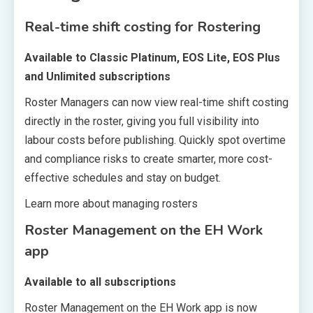
Real-time shift costing for Rostering
Available to Classic Platinum, EOS Lite, EOS Plus
and Unlimited subscriptions
Roster Managers can now view real-time shift costing
directly in the roster, giving you full visibility into
labour costs before publishing. Quickly spot overtime
and compliance risks to create smarter, more cost-
effective schedules and stay on budget.
Learn more about managing rosters
Roster Management on the EH Work
app
Available to all subscriptions
Roster Management on the EH Work app is now