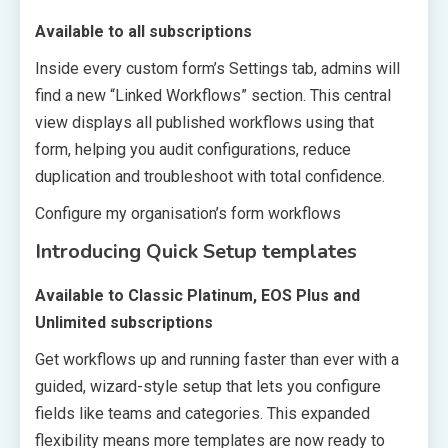
Available to all subscriptions
Inside every custom form’s Settings tab, admins will
find a new “Linked Workflows” section. This central
view displays all published workflows using that
form, helping you audit configurations, reduce
duplication and troubleshoot with total confidence.
Configure my organisation’s form workflows
Introducing Quick Setup templates
Available to Classic Platinum, EOS Plus and
Unlimited subscriptions
Get workflows up and running faster than ever with a
guided, wizard-style setup that lets you configure
fields like teams and categories. This expanded
flexibility means more templates are now ready to