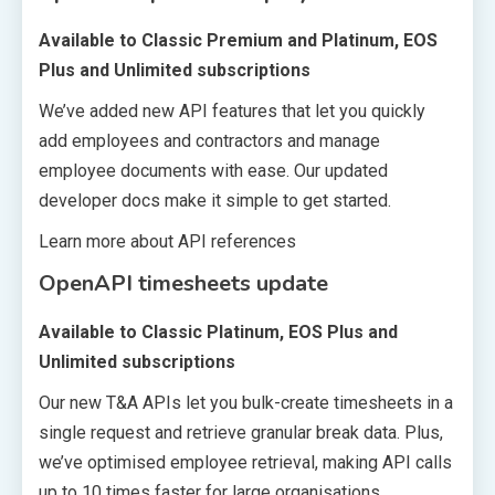
Available to Classic Premium and Platinum, EOS
Plus and Unlimited subscriptions
We’ve added new API features that let you quickly
add employees and contractors and manage
employee documents with ease. Our updated
developer docs make it simple to get started.
Learn more about API references
OpenAPI timesheets update
Available to Classic Platinum, EOS Plus and
Unlimited subscriptions
Our new T&A APIs let you bulk-create timesheets in a
single request and retrieve granular break data. Plus,
we’ve optimised employee retrieval, making API calls
up to 10 times faster for large organisations.