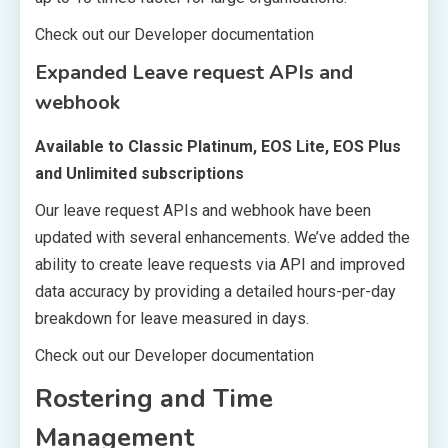
Check out our Developer documentation
Expanded Leave request APIs and
webhook
Available to Classic Platinum, EOS Lite, EOS Plus
and Unlimited subscriptions
Our leave request APIs and webhook have been
updated with several enhancements. We’ve added the
ability to create leave requests via API and improved
data accuracy by providing a detailed hours-per-day
breakdown for leave measured in days.
Check out our Developer documentation
Rostering and Time
Management