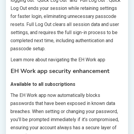
logging out: “Quick Log Out” and “Full Log Out”. Quick
Log Out ends your session while retaining settings
for faster login, eliminating unnecessary passcode
resets. Full Log Out clears all session data and user
settings, and requires the full sign-in process to be
completed next time, including authentication and
passcode setup.
Learn more about navigating the EH Work app
EH Work app security enhancement
Available to all subscriptions
The EH Work app now automatically blocks
passwords that have been exposed in known data
breaches. When setting or changing your password,
you’ll be prompted immediately if it’s compromised,
ensuring your account always has a secure layer of