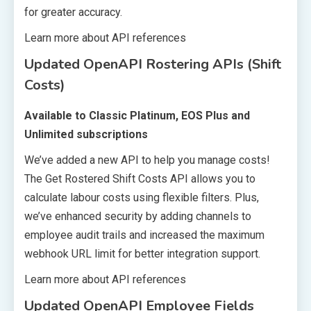
for greater accuracy.
Learn more about API references
Updated OpenAPI Rostering APIs (Shift
Costs)
Available to Classic Platinum, EOS Plus and
Unlimited subscriptions
We’ve added a new API to help you manage costs!
The Get Rostered Shift Costs API allows you to
calculate labour costs using flexible filters. Plus,
we’ve enhanced security by adding channels to
employee audit trails and increased the maximum
webhook URL limit for better integration support.
Learn more about API references
Updated OpenAPI Employee Fields