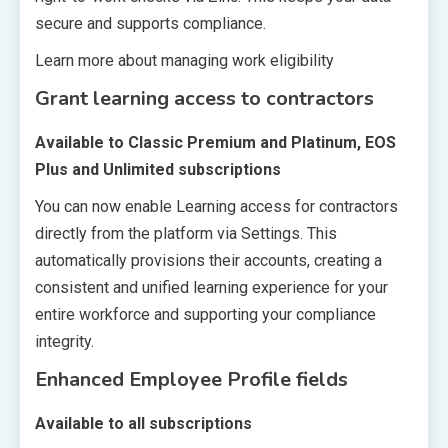
secure and supports compliance.
Learn more about managing work eligibility
Grant learning access to contractors
Available to Classic Premium and Platinum, EOS
Plus and Unlimited subscriptions
You can now enable Learning access for contractors
directly from the platform via Settings. This
automatically provisions their accounts, creating a
consistent and unified learning experience for your
entire workforce and supporting your compliance
integrity.
Enhanced Employee Profile fields
Available to all subscriptions