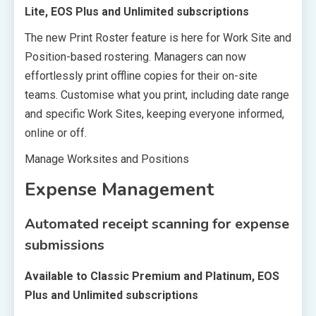
Lite, EOS Plus and Unlimited subscriptions
The new Print Roster feature is here for Work Site and
Position-based rostering. Managers can now
effortlessly print offline copies for their on-site
teams. Customise what you print, including date range
and specific Work Sites, keeping everyone informed,
online or off.
Manage Worksites and Positions
Expense Management
Automated receipt scanning for expense
submissions
Available to Classic Premium and Platinum, EOS
Plus and Unlimited subscriptions