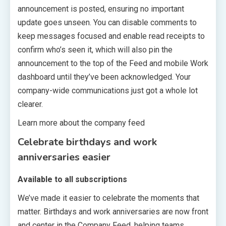
announcement is posted, ensuring no important
update goes unseen. You can disable comments to
keep messages focused and enable read receipts to
confirm who’s seen it, which will also pin the
announcement to the top of the Feed and mobile Work
dashboard until they’ve been acknowledged. Your
company-wide communications just got a whole lot
clearer.
Learn more about the company feed
Celebrate birthdays and work
anniversaries easier
Available to all subscriptions
We’ve made it easier to celebrate the moments that
matter. Birthdays and work anniversaries are now front
and center in the Company Feed, helping teams