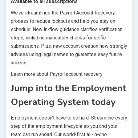
Available to all subscriptions
We’ve streamlined the Payroll Account Recovery
process to reduce lockouts and help you stay on
schedule. New in-flow guidance clarifies verification
steps, including mandatory checks for selfie
submissions. Plus, new account creation now strongly
advises using legal names to guarantee easy future
access.
Learn more about Payroll account recovery
Jump into the Employment
Operating System today
Employment doesn’t have to be hard. Streamline every
step of the employment lifecycle so you and your
team can run ahead. Our world-first all-in-one