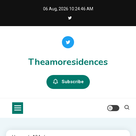
Skip
06 Aug, 2026
10:24:47 AM
to
content
Theamoresidences
Subscribe