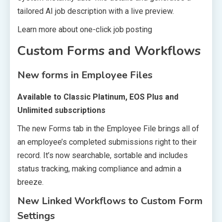
tailored AI job description with a live preview.
Learn more about one-click job posting
Custom Forms and Workflows
New forms in Employee Files
Available to Classic Platinum, EOS Plus and
Unlimited subscriptions
The new Forms tab in the Employee File brings all of
an employee’s completed submissions right to their
record. It’s now searchable, sortable and includes
status tracking, making compliance and admin a
breeze.
New Linked Workflows to Custom Form
Settings