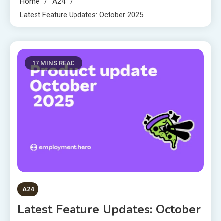
Home
A24
Latest Feature Updates: October 2025
17 MINS READ
A24
Latest Feature Updates: October