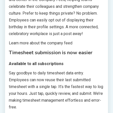
celebrate their colleagues and strengthen company
culture. Prefer to keep things private? No problem.
Employees can easily opt out of displaying their
birthday in their profile settings. A more connected,
celebratory workplace is just a post away!
Learn more about the company feed
Timesheet submission is now easier
Available to all subscriptions
Say goodbye to daily timesheet data entry.
Employees can now reuse their last submitted
timesheet with a single tap. It’s the fastest way to log
your hours. Just tap, quickly review, and submit. We’re
making timesheet management effortless and error-
free.