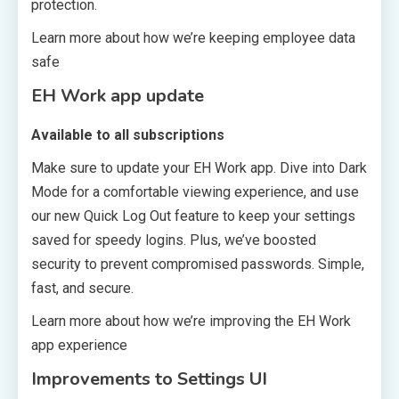
protection.
Learn more about how we’re keeping employee data
safe
EH Work app update
Available to all subscriptions
Make sure to update your EH Work app. Dive into Dark
Mode for a comfortable viewing experience, and use
our new Quick Log Out feature to keep your settings
saved for speedy logins. Plus, we’ve boosted
security to prevent compromised passwords. Simple,
fast, and secure.
Learn more about how we’re improving the EH Work
app experience
Improvements to Settings UI