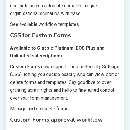
use, helping you automate complex, unique
organisational scenarios with ease.
See available workflow templates
CSS for Custom Forms
Available to Classic Platinum, EOS Plus and
Unlimited subscriptions
Custom Forms now support Custom Security Settings
(CSS), letting you decide exactly who can view, edit or
delete forms and templates. Say goodbye to over-
granting admin rights and hello to fine-tuned control
over your form management.
Manage and complete forms
Custom Forms approval workflow