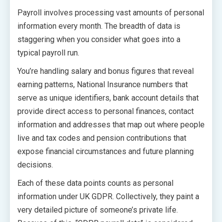
Payroll involves processing vast amounts of personal
information every month. The breadth of data is
staggering when you consider what goes into a
typical payroll run.
You’re handling salary and bonus figures that reveal
earning patterns, National Insurance numbers that
serve as unique identifiers, bank account details that
provide direct access to personal finances, contact
information and addresses that map out where people
live and tax codes and pension contributions that
expose financial circumstances and future planning
decisions.
Each of these data points counts as personal
information under UK GDPR. Collectively, they paint a
very detailed picture of someone’s private life.