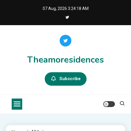
Skip
07 Aug, 2026
3:24:19 AM
to
content
Theamoresidences
Subscribe