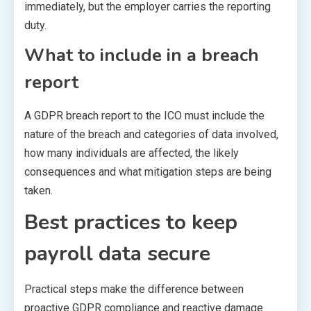
immediately, but the employer carries the reporting
duty.
What to include in a breach
report
A GDPR breach report to the ICO must include the
nature of the breach and categories of data involved,
how many individuals are affected, the likely
consequences and what mitigation steps are being
taken.
Best practices to keep
payroll data secure
Practical steps make the difference between
proactive GDPR compliance and reactive damage