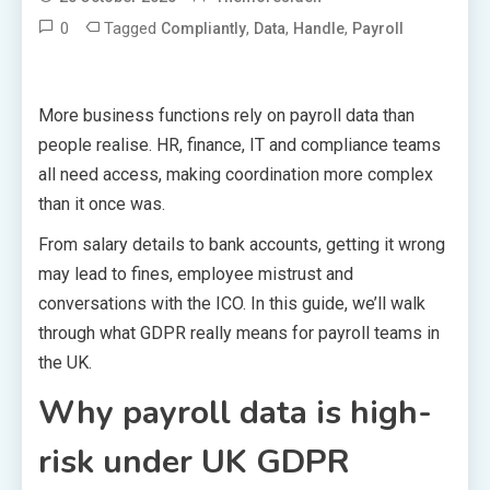
0
Tagged
,
,
,
Compliantly
Data
Handle
Payroll
More business functions rely on payroll data than
people realise. HR, finance, IT and compliance teams
all need access, making coordination more complex
than it once was.
From salary details to bank accounts, getting it wrong
may lead to fines, employee mistrust and
conversations with the ICO. In this guide, we’ll walk
through what GDPR really means for payroll teams in
the UK.
Why payroll data is high-
risk under UK GDPR