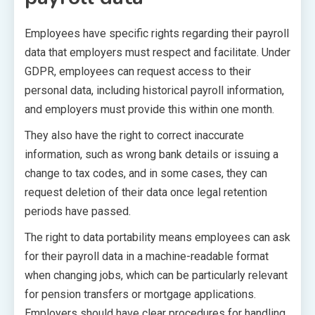
Employees have specific rights regarding their payroll
data that employers must respect and facilitate. Under
GDPR, employees can request access to their
personal data, including historical payroll information,
and employers must provide this within one month.
They also have the right to correct inaccurate
information, such as wrong bank details or issuing a
change to tax codes, and in some cases, they can
request deletion of their data once legal retention
periods have passed.
The right to data portability means employees can ask
for their payroll data in a machine-readable format
when changing jobs, which can be particularly relevant
for pension transfers or mortgage applications.
Employers should have clear procedures for handling