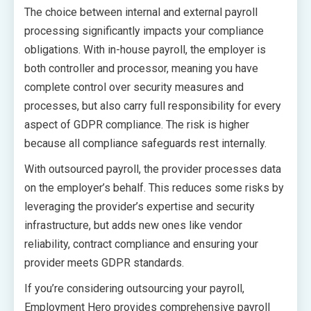
The choice between internal and external payroll
processing significantly impacts your compliance
obligations. With in-house payroll, the employer is
both controller and processor, meaning you have
complete control over security measures and
processes, but also carry full responsibility for every
aspect of GDPR compliance. The risk is higher
because all compliance safeguards rest internally.
With outsourced payroll, the provider processes data
on the employer’s behalf. This reduces some risks by
leveraging the provider’s expertise and security
infrastructure, but adds new ones like vendor
reliability, contract compliance and ensuring your
provider meets GDPR standards.
If you’re considering outsourcing your payroll,
Employment Hero provides comprehensive payroll