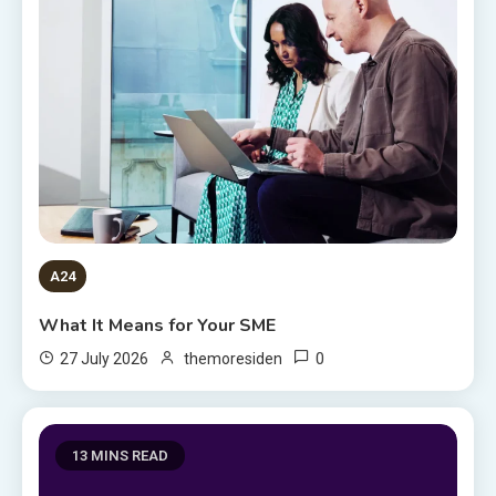
A24
What It Means for Your SME
0
27 July 2026
themoresiden
13 MINS READ