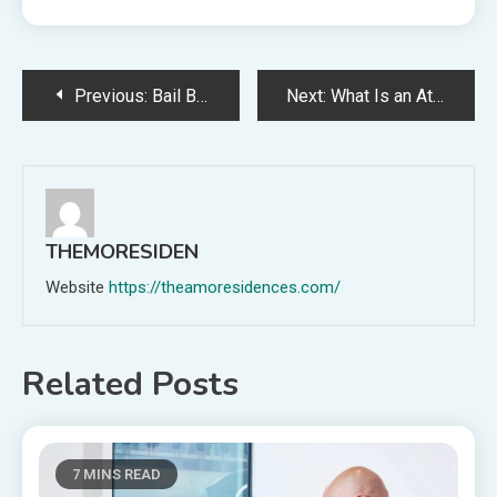
Post
Previous:
Bail Bond Process in Maine
Next:
What Is an Attachment of Earnings Order? An Employer’s Guide
navigation
THEMORESIDEN
Website
https://theamoresidences.com/
Related Posts
7 MINS READ