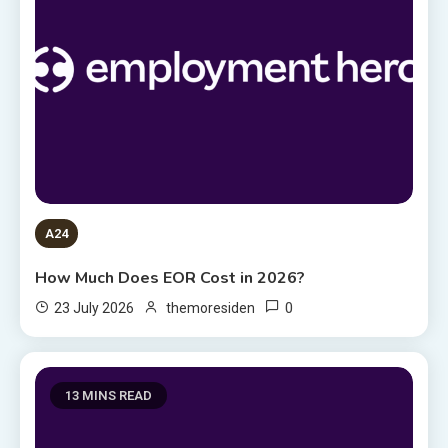
A24
How Much Does EOR Cost in 2026?
0
23 July 2026
themoresiden
13 MINS READ