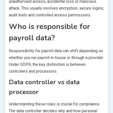
unauthorised access, accidental loss or malicious
attack. This usually involves encryption, secure logins,
audit trails and controlled access permissions.
Who is responsible for
payroll data?
Responsibility for payroll data can shift depending on
whether you run payroll in-house or through a provider.
Under GDPR, the key distinction is between
controllers and processors.
Data controller vs data
processor
Understanding these roles is crucial for compliance.
The data controller decides why and how personal