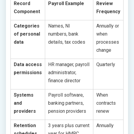
Record
Payroll Example
Review
Component
Frequency
Categories
Names, NI
Annually or
of personal
numbers, bank
when
data
details, tax codes
processes
change
Data access
HR manager, payroll
Quarterly
permissions
administrator,
finance director
Systems
Payroll software,
When
and
banking partners,
contracts
providers
pension providers
renew
Retention
3 years plus current
Annually
schedules
year for HMRC