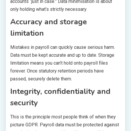
accounts “just in case.” Data minimisation is about
only holding what’s strictly necessary.
Accuracy and storage
limitation
Mistakes in payroll can quickly cause serious harm.
Data must be kept accurate and up to date. Storage
limitation means you can’t hold onto payroll files
forever. Once statutory retention periods have
passed, securely delete them.
Integrity, confidentiality and
security
This is the principle most people think of when they
picture GDPR. Payroll data must be protected against