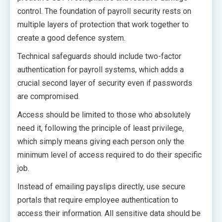
control. The foundation of payroll security rests on
multiple layers of protection that work together to
create a good defence system.
Technical safeguards should include two-factor
authentication for payroll systems, which adds a
crucial second layer of security even if passwords
are compromised.
Access should be limited to those who absolutely
need it, following the principle of least privilege,
which simply means giving each person only the
minimum level of access required to do their specific
job.
Instead of emailing payslips directly, use secure
portals that require employee authentication to
access their information. All sensitive data should be