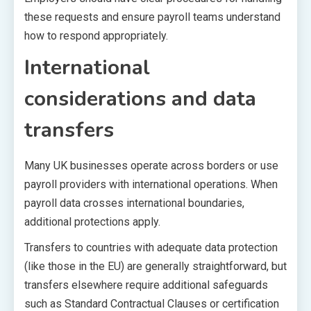
these requests and ensure payroll teams understand
how to respond appropriately.
International
considerations and data
transfers
Many UK businesses operate across borders or use
payroll providers with international operations. When
payroll data crosses international boundaries,
additional protections apply.
Transfers to countries with adequate data protection
(like those in the EU) are generally straightforward, but
transfers elsewhere require additional safeguards
such as Standard Contractual Clauses or certification