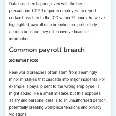
Data breaches happen, even with the best
precautions. GDPR requires employers to report
certain breaches to the ICO within 72 hours. As we’ve
highlighted, payroll data breaches are particularly
serious because they often involve financial
information.
Common payroll breach
scenarios
Real-world breaches often stem from seemingly
minor mistakes that cascade into major incidents. For
example, a payslip sent to the wrong employee. It
might sound like a small mistake, but this exposes
salary and personal details to an unauthorised person,
potentially creating workplace tensions and privacy
violations.