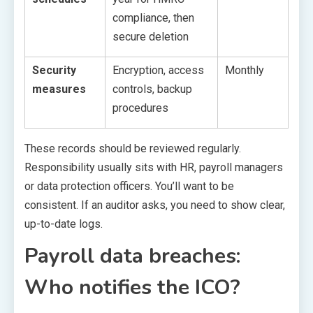
compliance, then
secure deletion
Security
Encryption, access
Monthly
measures
controls, backup
procedures
These records should be reviewed regularly.
Responsibility usually sits with HR, payroll managers
or data protection officers. You’ll want to be
consistent. If an auditor asks, you need to show clear,
up-to-date logs.
Payroll data breaches:
Who notifies the ICO?