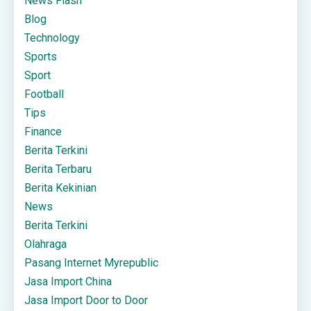
News Flash
Blog
Technology
Sports
Sport
Football
Tips
Finance
Berita Terkini
Berita Terbaru
Berita Kekinian
News
Berita Terkini
Olahraga
Pasang Internet Myrepublic
Jasa Import China
Jasa Import Door to Door