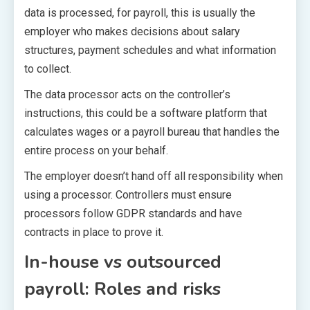
data is processed, for payroll, this is usually the
employer who makes decisions about salary
structures, payment schedules and what information
to collect.
The data processor acts on the controller’s
instructions, this could be a software platform that
calculates wages or a payroll bureau that handles the
entire process on your behalf.
The employer doesn’t hand off all responsibility when
using a processor. Controllers must ensure
processors follow GDPR standards and have
contracts in place to prove it.
In-house vs outsourced
payroll: Roles and risks