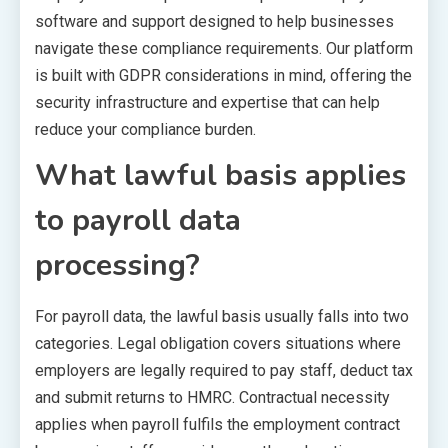
software and support designed to help businesses
navigate these compliance requirements. Our platform
is built with GDPR considerations in mind, offering the
security infrastructure and expertise that can help
reduce your compliance burden.
What lawful basis applies
to payroll data
processing?
For payroll data, the lawful basis usually falls into two
categories. Legal obligation covers situations where
employers are legally required to pay staff, deduct tax
and submit returns to HMRC. Contractual necessity
applies when payroll fulfils the employment contract