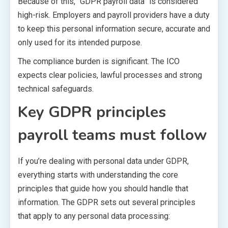
Because of this, “GDPR payroll data” is considered
high-risk. Employers and payroll providers have a duty
to keep this personal information secure, accurate and
only used for its intended purpose.
The compliance burden is significant. The ICO
expects clear policies, lawful processes and strong
technical safeguards.
Key GDPR principles
payroll teams must follow
If you’re dealing with personal data under GDPR,
everything starts with understanding the core
principles that guide how you should handle that
information. The GDPR sets out several principles
that apply to any personal data processing: