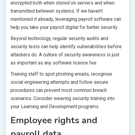
encrypted both when stored on servers and when
transmitted between systems. If we haven’t
mentioned it already, leveraging payroll software can
help you take your payroll digital for better security.
Beyond technology, regular security audits and
security tests can help identify vulnerabilities before
attackers do. A culture of security awareness is just
as important as any software licence fee.
Training staff to spot phishing emails, recognise
social engineering attempts and follow secure
procedures can prevent most common breach
scenarios. Consider weaving security training into
your Learning and Development programs.
Employee rights and
payroll data