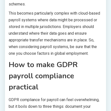
schemes.
This becomes particularly complex with cloud-based
payroll systems where data might be processed or
stored in multiple jurisdictions. Employers should
understand where their data goes and ensure
appropriate transfer mechanisms are in place. So,
when considering payroll systems, be sure that the
one you choose factors in global employment.
How to make GDPR
payroll compliance
practical
GDPR compliance for payroll can feel overwhelming,
but it boils down to three things: document your