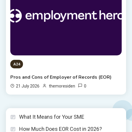
A24
Pros and Cons of Employer of Records (EOR)
0
21 July 2026
themoresiden
What It Means for Your SME
How Much Does EOR Cost in 2026?