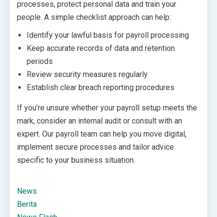
processes, protect personal data and train your
people. A simple checklist approach can help:
Identify your lawful basis for payroll processing
Keep accurate records of data and retention
periods
Review security measures regularly
Establish clear breach reporting procedures
If you’re unsure whether your payroll setup meets the
mark, consider an internal audit or consult with an
expert. Our payroll team can help you move digital,
implement secure processes and tailor advice
specific to your business situation.
News
Berita