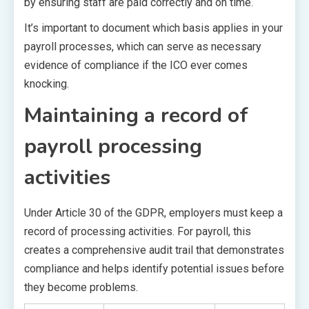
by ensuring staff are paid correctly and on time.
It’s important to document which basis applies in your
payroll processes, which can serve as necessary
evidence of compliance if the ICO ever comes
knocking.
Maintaining a record of
payroll processing
activities
Under Article 30 of the GDPR, employers must keep a
record of processing activities. For payroll, this
creates a comprehensive audit trail that demonstrates
compliance and helps identify potential issues before
they become problems.