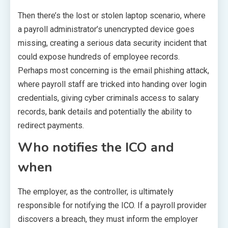
Then there’s the lost or stolen laptop scenario, where
a payroll administrator’s unencrypted device goes
missing, creating a serious data security incident that
could expose hundreds of employee records.
Perhaps most concerning is the email phishing attack,
where payroll staff are tricked into handing over login
credentials, giving cyber criminals access to salary
records, bank details and potentially the ability to
redirect payments.
Who notifies the ICO and
when
The employer, as the controller, is ultimately
responsible for notifying the ICO. If a payroll provider
discovers a breach, they must inform the employer