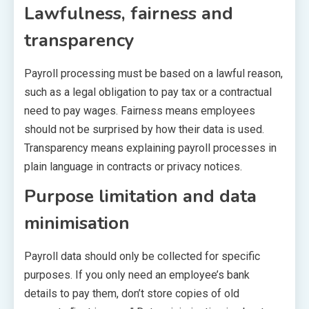
Lawfulness, fairness and
transparency
Payroll processing must be based on a lawful reason,
such as a legal obligation to pay tax or a contractual
need to pay wages. Fairness means employees
should not be surprised by how their data is used.
Transparency means explaining payroll processes in
plain language in contracts or privacy notices.
Purpose limitation and data
minimisation
Payroll data should only be collected for specific
purposes. If you only need an employee’s bank
details to pay them, don’t store copies of old