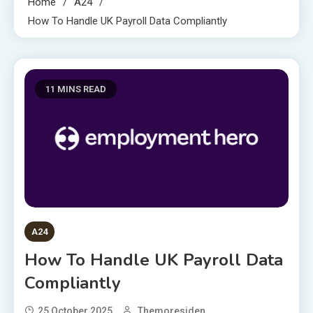
Home
A24
How To Handle UK Payroll Data Compliantly
11 MINS READ
A24
How To Handle UK Payroll Data
Compliantly
25 October 2025
Themoresiden