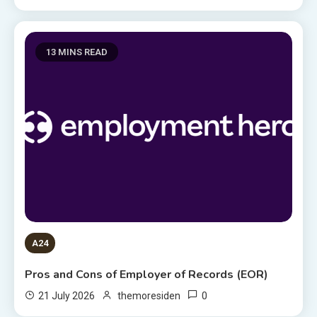
13 MINS READ
A24
Pros and Cons of Employer of Records (EOR)
0
21 July 2026
themoresiden