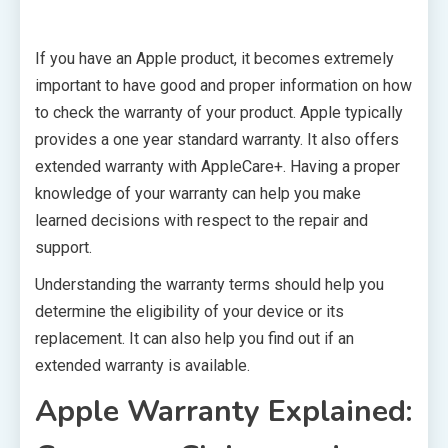
If you have an Apple product, it becomes extremely
important to have good and proper information on how
to check the warranty of your product. Apple typically
provides a one year standard warranty. It also offers
extended warranty with AppleCare+. Having a proper
knowledge of your warranty can help you make
learned decisions with respect to the repair and
support.
Understanding the warranty terms should help you
determine the eligibility of your device or its
replacement. It can also help you find out if an
extended warranty is available.
Apple Warranty Explained: