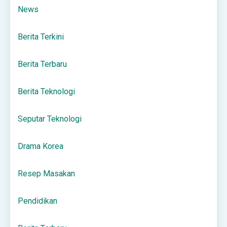
News
Berita Terkini
Berita Terbaru
Berita Teknologi
Seputar Teknologi
Drama Korea
Resep Masakan
Pendidikan