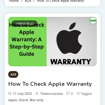
Home
A24
How To Check Apple Warranty
7 MINS READ
A24
How To Check Apple Warranty
0
Tagged
17 July 2025
Themoresiden
,
,
Apple
Check
Warranty