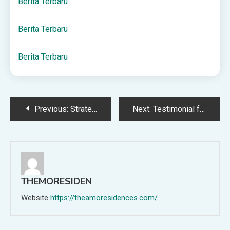
Berita Terbaru
Berita Terbaru
Berita Terbaru
Post
Previous:
Strategi deposit pulsa XL untuk pemula
Next:
Testimonial from A.Z. – Cohler Fuel Oil
navigation
THEMORESIDEN
Website
https://theamoresidences.com/