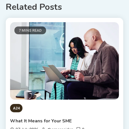
Related Posts
7 MINS READ
A24
What It Means for Your SME