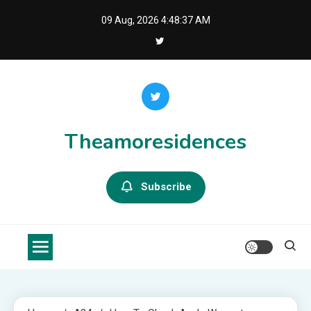
Skip
09 Aug, 2026
4:48:37 AM
to
content
Theamoresidences
Subscribe