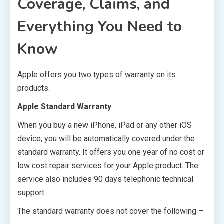
Coverage, Claims, and
Everything You Need to
Know
Apple offers you two types of warranty on its
products.
Apple Standard Warranty
When you buy a new iPhone, iPad or any other iOS
device, you will be automatically covered under the
standard warranty. It offers you one year of no cost or
low cost repair services for your Apple product. The
service also includes 90 days telephonic technical
support.
The standard warranty does not cover the following –