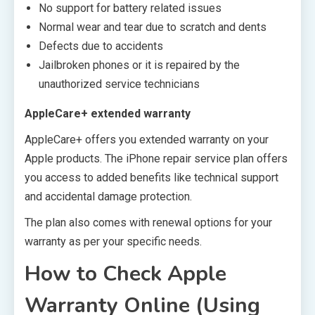
No support for battery related issues
Normal wear and tear due to scratch and dents
Defects due to accidents
Jailbroken phones or it is repaired by the
unauthorized service technicians
AppleCare+ extended warranty
AppleCare+ offers you extended warranty on your
Apple products. The iPhone repair service plan offers
you access to added benefits like technical support
and accidental damage protection.
The plan also comes with renewal options for your
warranty as per your specific needs.
How to Check Apple
Warranty Online (Using