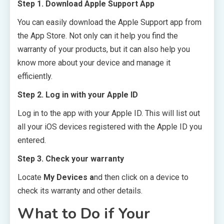
Step 1. Download Apple Support App
You can easily download the Apple Support app from
the App Store. Not only can it help you find the
warranty of your products, but it can also help you
know more about your device and manage it
efficiently.
Step 2. Log in with your Apple ID
Log in to the app with your Apple ID. This will list out
all your iOS devices registered with the Apple ID you
entered.
Step 3. Check your warranty
Locate
My Devices a
nd then click on a device to
check its warranty and other details.
What to Do if Your