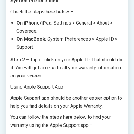
System Preferences.
Check the steps here below –
On iPhone/iPad
: Settings > General > About >
Coverage.
On MacBook
: System Preferences > Apple ID >
Support.
Step 2 –
Tap or click on your Apple ID. That should do
it. You will get access to all your warranty information
on your screen.
Using Apple Support App
Apple Support app should be another easier option to
help you find details on your Apple Warranty.
You can follow the steps here below to find your
warranty using the Apple Support app –