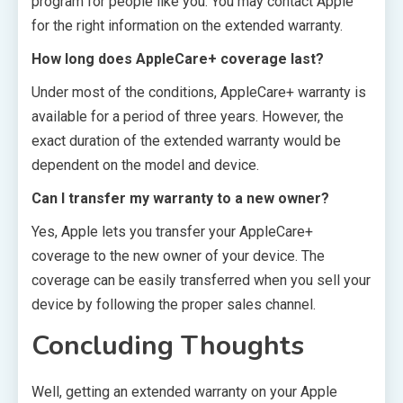
program for people like you. You may contact Apple
for the right information on the extended warranty.
How long does AppleCare+ coverage last?
Under most of the conditions, AppleCare+ warranty is
available for a period of three years. However, the
exact duration of the extended warranty would be
dependent on the model and device.
Can I transfer my warranty to a new owner?
Yes, Apple lets you transfer your AppleCare+
coverage to the new owner of your device. The
coverage can be easily transferred when you sell your
device by following the proper sales channel.
Concluding Thoughts
Well, getting an extended warranty on your Apple