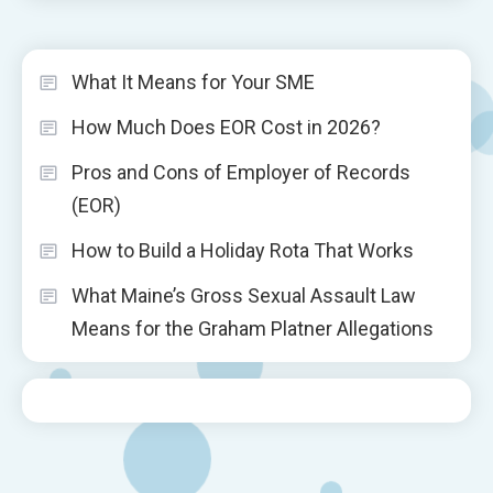
What It Means for Your SME
How Much Does EOR Cost in 2026?
Pros and Cons of Employer of Records
(EOR)
How to Build a Holiday Rota That Works
What Maine’s Gross Sexual Assault Law
Means for the Graham Platner Allegations