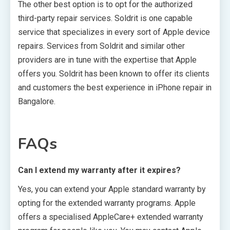
The other best option is to opt for the authorized
third-party repair services. Soldrit is one capable
service that specializes in every sort of Apple device
repairs. Services from Soldrit and similar other
providers are in tune with the expertise that Apple
offers you. Soldrit has been known to offer its clients
and customers the best experience in iPhone repair in
Bangalore.
FAQs
Can I extend my warranty after it expires?
Yes, you can extend your Apple standard warranty by
opting for the extended warranty programs. Apple
offers a specialised AppleCare+ extended warranty