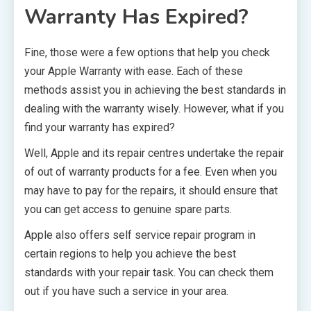
Warranty Has Expired?
Fine, those were a few options that help you check
your Apple Warranty with ease. Each of these
methods assist you in achieving the best standards in
dealing with the warranty wisely. However, what if you
find your warranty has expired?
Well, Apple and its repair centres undertake the repair
of out of warranty products for a fee. Even when you
may have to pay for the repairs, it should ensure that
you can get access to genuine spare parts.
Apple also offers self service repair program in
certain regions to help you achieve the best
standards with your repair task. You can check them
out if you have such a service in your area.