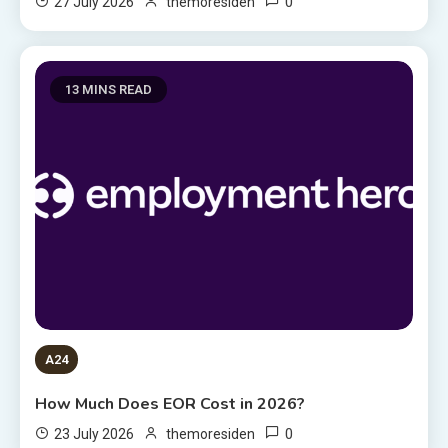
0
27 July 2026
themoresiden
13 MINS READ
A24
How Much Does EOR Cost in 2026?
0
23 July 2026
themoresiden