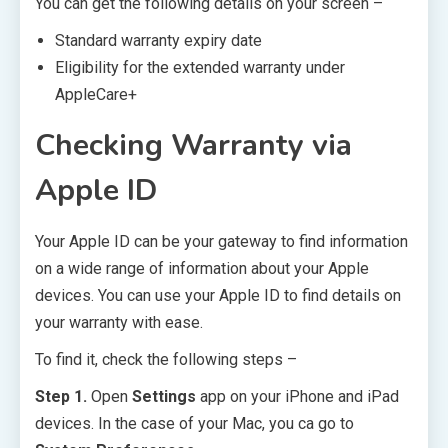
You can get the following details on your screen –
Standard warranty expiry date
Eligibility for the extended warranty under
AppleCare+
Checking Warranty via
Apple ID
Your Apple ID can be your gateway to find information
on a wide range of information about your Apple
devices. You can use your Apple ID to find details on
your warranty with ease.
To find it, check the following steps –
Step 1.
Open
Settings
app on your iPhone and iPad
devices. In the case of your Mac, you ca go to