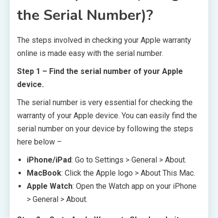
the Serial Number)?
The steps involved in checking your Apple warranty
online is made easy with the serial number.
Step 1 – Find the serial number of your Apple
device.
The serial number is very essential for checking the
warranty of your Apple device. You can easily find the
serial number on your device by following the steps
here below –
iPhone/iPad
: Go to Settings > General > About.
MacBook
: Click the Apple logo > About This Mac.
Apple Watch
: Open the Watch app on your iPhone
> General > About.