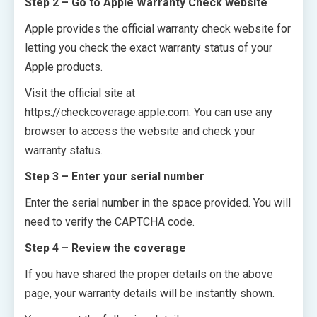
Step 2 – Go to Apple Warranty Check website
Apple provides the official warranty check website for
letting you check the exact warranty status of your
Apple products.
Visit the official site at
https://checkcoverage.apple.com
. You can use any
browser to access the website and check your
warranty status.
Step 3 – Enter your serial number
Enter the serial number in the space provided. You will
need to verify the CAPTCHA code.
Step 4 – Review the coverage
If you have shared the proper details on the above
page, your warranty details will be instantly shown.