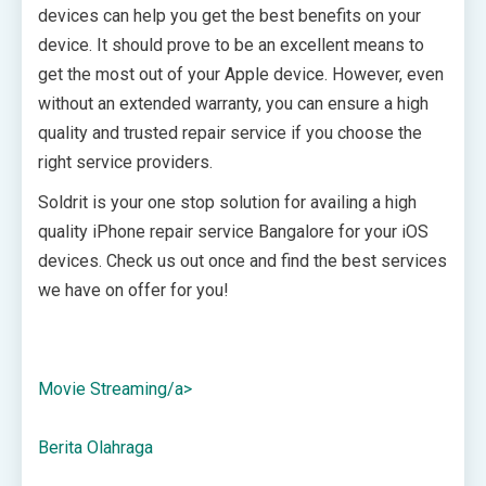
devices can help you get the best benefits on your
device. It should prove to be an excellent means to
get the most out of your Apple device. However, even
without an extended warranty, you can ensure a high
quality and trusted repair service if you choose the
right service providers.
Soldrit is your one stop solution for availing a high
quality iPhone repair service Bangalore for your iOS
devices. Check us out once and find the best services
we have on offer for you!
Movie Streaming/a>
Berita Olahraga