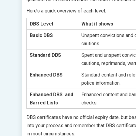
Here’s a quick overview of each level:
DBS Level
What it shows
Basic DBS
Unspent convictions and c
cautions.
Standard DBS
Spent and unspent convic
cautions, reprimands, war
Enhanced DBS
Standard content and rele
police information.
Enhanced DBS and
Enhanced content and barr
Barred Lists
checks.
DBS certificates have no official expiry date, but be
into your process and remember that DBS certificate
in most circumstances.