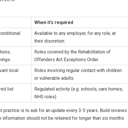
When it’s required
onditional
Available to any employer, for any role, at
their discretion.
tions,
Roles covered by the Rehabilitation of
nings.
Offenders Act Exceptions Order.
vant local
Roles involving regular contact with children
or vulnerable adults.
ed list
Regulated activity (e.g. schools, care homes,
NHS roles).
st practice is to ask for an update every 3-5 years. Build reviews
 information should not be retained for longer than six months