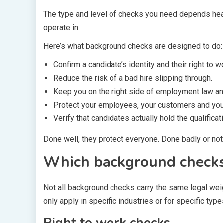
The type and level of checks you need depends heavi
operate in.
Here’s what background checks are designed to do:
Confirm a candidate’s identity and their right to w
Reduce the risk of a bad hire slipping through.
Keep you on the right side of employment law and
Protect your employees, your customers and you
Verify that candidates actually hold the qualificat
Done well, they protect everyone. Done badly or not 
Which background checks 
Not all background checks carry the same legal wei
only apply in specific industries or for specific typ
Right to work checks