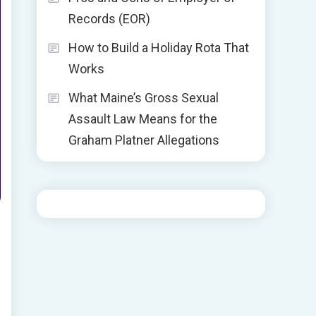
Records (EOR)
How to Build a Holiday Rota That
Works
What Maine’s Gross Sexual
Assault Law Means for the
Graham Platner Allegations