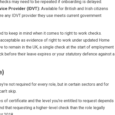
checks may need to be repeated if onboarding is delayed.
rvice Provider (IDVT):
Available for British and Irish citizens
ure any IDVT provider they use meets current government
d to keep in mind when it comes to right to work checks.
 acceptable as evidence of right to work under updated Home
e to remain in the UK, a single check at the start of employment
ck before their leave expires or your statutory defence against a
e)
re not required for every role, but in certain sectors and for
an’t skip.
 of certificate and the level you’re entitled to request depends
ind that requesting a higher-level check than the role legally
ct 2018.