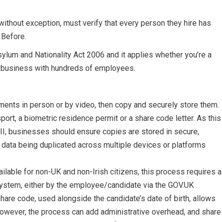
without exception, must verify that every person they hire has
. Before.
ylum and Nationality Act 2006 and it applies whether you’re a
 a business with hundreds of employees.
ments in person or by video, then copy and securely store them.
ort, a biometric residence permit or a share code letter. As this
I, businesses should ensure copies are stored in secure,
 data being duplicated across multiple devices or platforms
ailable for non-UK and non-Irish citizens, this process requires a
ystem, either by the employee/candidate via the GOV.UK
hare code, used alongside the candidate’s date of birth, allows
 However, the process can add administrative overhead, and share