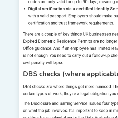
codes are only valid for up to 90 days, meaning 
Digital verification via a certified Identity Se
with a valid passport. Employers should make s
certification and trust framework requirements.
There are a couple of key things UK businesses nee
Expired Biometric Residence Permits are no longer
Office guidance. And if an employee has limited leav
is not enough. You need to carry out a follow-up che
civil penalty will lapse.
DBS checks (where applicabl
DBS checks are where things get more nuanced. They’
certain types of work, they’re a legal obligation you c
The Disclosure and Barring Service issues four types
on what the job involves. It’s important to keep in m
qualifies for is unlawful under the Data Protection A