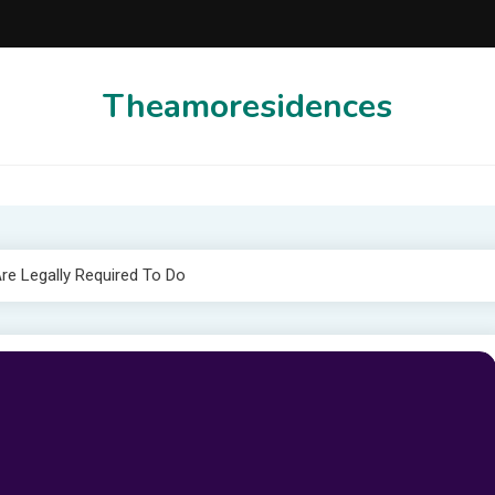
Theamoresidences
e Legally Required To Do