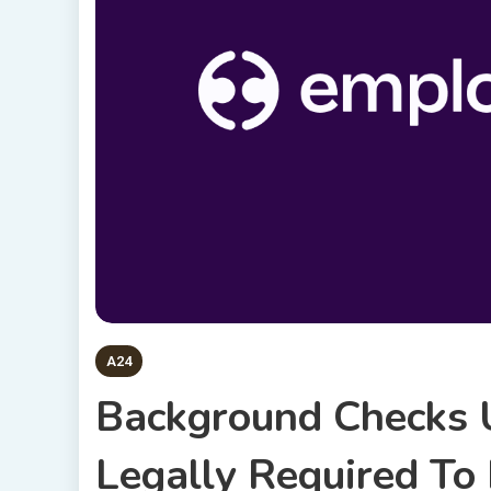
A24
Background Checks 
Legally Required To