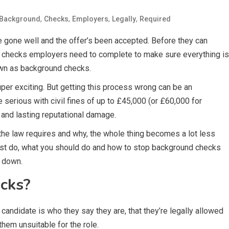
,
,
,
,
Background
Checks
Employers
Legally
Required
ve gone well and the offer’s been accepted. Before they can
rtant checks employers need to complete to make sure everything is
own as background checks.
per exciting. But getting this process wrong can be an
serious with civil fines of up to £45,000 (or £60,000 for
 and lasting reputational damage.
he law requires and why, the whole thing becomes a lot less
must do, what you should do and how to stop background checks
e down.
cks?
andidate is who they say they are, that they’re legally allowed
them unsuitable for the role.