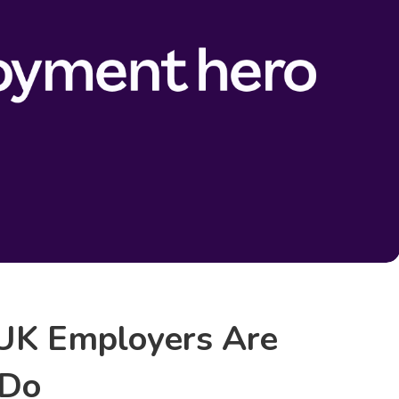
UK Employers Are
 Do