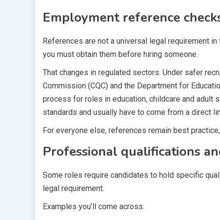
Employment reference checks
References are not a universal legal requirement in
you must obtain them before hiring someone.
That changes in regulated sectors. Under safer rec
Commission (CQC) and the Department for Education 
process for roles in education, childcare and adult 
standards and usually have to come from a direct li
For everyone else, references remain best practice, 
Professional qualifications an
Some roles require candidates to hold specific quali
legal requirement.
Examples you’ll come across: