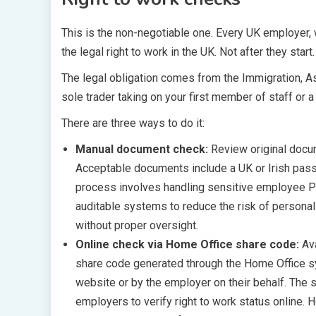
This is the non-negotiable one. Every UK employer, 
the legal right to work in the UK. Not after they start
The legal obligation comes from the Immigration, As
sole trader taking on your first member of staff or
There are three ways to do it:
Manual document check:
Review original docu
Acceptable documents include a UK or Irish passp
process involves handling sensitive employee PI
auditable systems to reduce the risk of personal
without proper oversight.
Online check via Home Office share code:
Av
share code generated through the Home Office s
website or by the employer on their behalf. The s
employers to verify right to work status online.