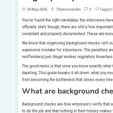
0
Tagged
24 May 2026
Themoresiden
You’ve found the right candidate, the interviews ha
officially start, though, there are still a few impo
compliant and properly documented. These are kn
We know that organising background checks isn’t su
expensive mistake for a business. The penalties are 
reoffenders) per illegal worker, regulatory breaches
The good news is that once you know exactly what t
daunting. This guide breaks it all down: what you 
from becoming the bottleneck that slows every hir
What are background che
Background checks are how employers verify that a c
to do the job and that nothing in their history makes 