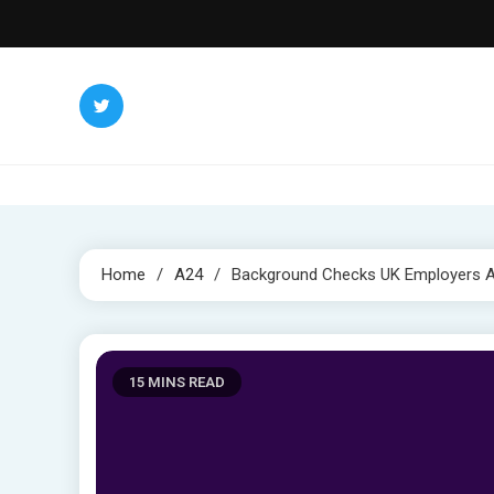
Skip
to
content
Home
A24
Background Checks UK Employers Ar
15 MINS READ