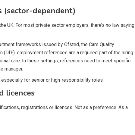
 (sector-dependent)
 the UK. For most private sector employers, there’s no law saying
ruitment frameworks issued by Ofsted, the Care Quality
(DfE), employment references are a required part of the hiring
social care. In these settings, references need to meet specific
ne manager.
especially for senior or high-responsibility roles.
d licences
fications, registrations or licences. Not as a preference. As a