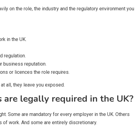
ly on the role, the industry and the regulatory environment you
ork in the UK.
 regulation.
r business reputation.
ions or licences the role requires.
at all, they leave you exposed.
are legally required in the UK?
ght. Some are mandatory for every employer in the UK. Others
es of work. And some are entirely discretionary.