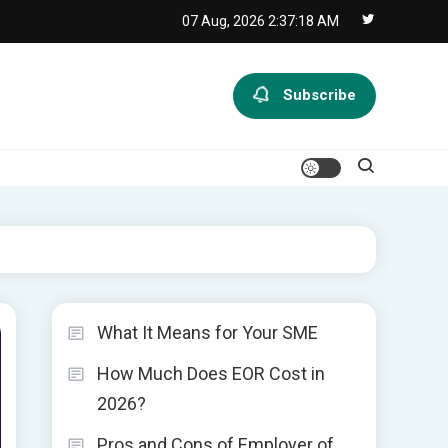
07 Aug, 2026
2:37:19 AM
Subscribe
What It Means for Your SME
How Much Does EOR Cost in
2026?
Pros and Cons of Employer of