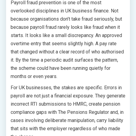
Payroll fraud prevention is one of the most
overlooked disciplines in UK business finance. Not
because organisations don’t take fraud seriously, but
because payroll fraud rarely looks like fraud when it
starts. It looks like a small discrepancy. An approved
overtime entry that seems slightly high. A pay rate
that changed without a clear record of who authorised
it. By the time a periodic audit surfaces the pattern,
the scheme could have been running quietly for
months or even years.
For UK businesses, the stakes are specific. Errors in
payroll are not just a financial exposure. They generate
incorrect RTI submissions to HMRC, create pension
compliance gaps with The Pensions Regulator and, in
cases involving deliberate manipulation, carry liability
that sits with the employer regardless of who made