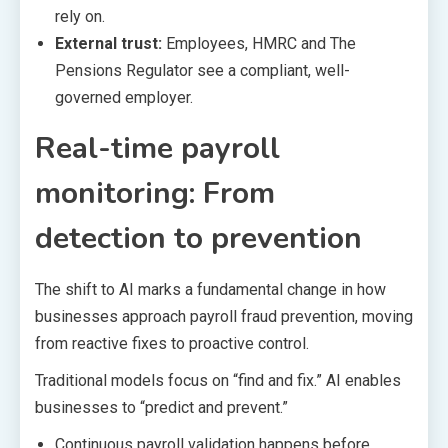
rely on.
External trust:
Employees, HMRC and The
Pensions Regulator see a compliant, well-
governed employer.
Real-time payroll
monitoring: From
detection to prevention
The shift to AI marks a fundamental change in how
businesses approach payroll fraud prevention, moving
from reactive fixes to proactive control.
Traditional models focus on “find and fix.” AI enables
businesses to “predict and prevent.”
Continuous payroll validation happens before