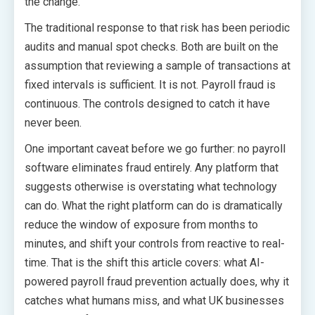
the change.
The traditional response to that risk has been periodic
audits and manual spot checks. Both are built on the
assumption that reviewing a sample of transactions at
fixed intervals is sufficient. It is not. Payroll fraud is
continuous. The controls designed to catch it have
never been.
One important caveat before we go further: no payroll
software eliminates fraud entirely. Any platform that
suggests otherwise is overstating what technology
can do. What the right platform can do is dramatically
reduce the window of exposure from months to
minutes, and shift your controls from reactive to real-
time. That is the shift this article covers: what AI-
powered payroll fraud prevention actually does, why it
catches what humans miss, and what UK businesses