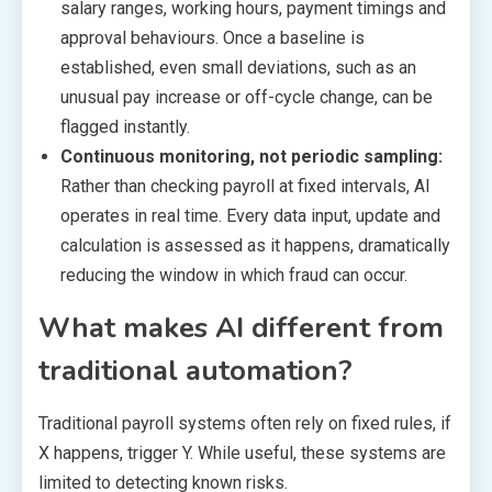
salary ranges, working hours, payment timings and
approval behaviours. Once a baseline is
established, even small deviations, such as an
unusual pay increase or off-cycle change, can be
flagged instantly.
Continuous monitoring, not periodic sampling:
Rather than checking payroll at fixed intervals, AI
operates in real time. Every data input, update and
calculation is assessed as it happens, dramatically
reducing the window in which fraud can occur.
What makes AI different from
traditional automation?
Traditional payroll systems often rely on fixed rules, if
X happens, trigger Y. While useful, these systems are
limited to detecting known risks.