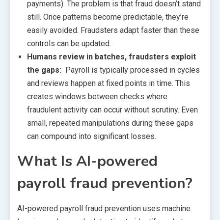
payments). The problem is that fraud doesn’t stand
still. Once patterns become predictable, they’re
easily avoided. Fraudsters adapt faster than these
controls can be updated.
Humans review in batches, fraudsters exploit
the gaps:
Payroll is typically processed in cycles
and reviews happen at fixed points in time. This
creates windows between checks where
fraudulent activity can occur without scrutiny. Even
small, repeated manipulations during these gaps
can compound into significant losses.
What Is AI-powered
payroll fraud prevention?
AI-powered payroll fraud prevention uses machine