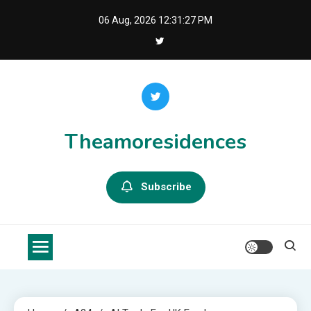
Skip
06 Aug, 2026
12:31:28 PM
to
content
Theamoresidences
Subscribe