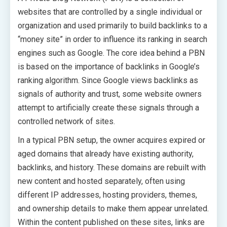
websites that are controlled by a single individual or
organization and used primarily to build backlinks to a
“money site” in order to influence its ranking in search
engines such as Google. The core idea behind a PBN
is based on the importance of backlinks in Google’s
ranking algorithm. Since Google views backlinks as
signals of authority and trust, some website owners
attempt to artificially create these signals through a
controlled network of sites.
In a typical PBN setup, the owner acquires expired or
aged domains that already have existing authority,
backlinks, and history. These domains are rebuilt with
new content and hosted separately, often using
different IP addresses, hosting providers, themes,
and ownership details to make them appear unrelated.
Within the content published on these sites, links are