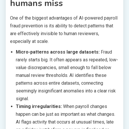
humans miss
One of the biggest advantages of AI-powered payroll
fraud prevention is its ability to detect patterns that
are effectively invisible to human reviewers,
especially at scale.
Micro-patterns across large datasets:
Fraud
rarely starts big. It often appears as repeated, low-
value discrepancies, small enough to fall below
manual review thresholds. AI identifies these
patterns across entire datasets, connecting
seemingly insignificant anomalies into a clear risk
signal.
Timing irregularities:
When payroll changes
happen can be just as important as what changes.
AI flags activity that occurs at unusual times, late