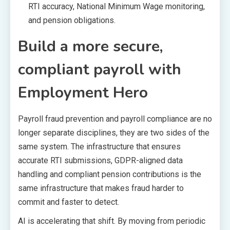
RTI accuracy, National Minimum Wage monitoring,
and pension obligations.
Build a more secure,
compliant payroll with
Employment Hero
Payroll fraud prevention and payroll compliance are no
longer separate disciplines, they are two sides of the
same system. The infrastructure that ensures
accurate RTI submissions, GDPR-aligned data
handling and compliant pension contributions is the
same infrastructure that makes fraud harder to
commit and faster to detect.
AI is accelerating that shift. By moving from periodic