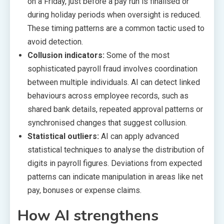
on a Friday, just before a pay run is finalised or
during holiday periods when oversight is reduced.
These timing patterns are a common tactic used to
avoid detection.
Collusion indicators:
Some of the most
sophisticated payroll fraud involves coordination
between multiple individuals. AI can detect linked
behaviours across employee records, such as
shared bank details, repeated approval patterns or
synchronised changes that suggest collusion.
Statistical outliers:
AI can apply advanced
statistical techniques to analyse the distribution of
digits in payroll figures. Deviations from expected
patterns can indicate manipulation in areas like net
pay, bonuses or expense claims.
How AI strengthens