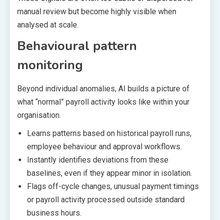
manual review but become highly visible when
analysed at scale.
Behavioural pattern
monitoring
Beyond individual anomalies, AI builds a picture of
what “normal” payroll activity looks like within your
organisation.
Learns patterns based on historical payroll runs,
employee behaviour and approval workflows.
Instantly identifies deviations from these
baselines, even if they appear minor in isolation.
Flags off-cycle changes, unusual payment timings
or payroll activity processed outside standard
business hours.