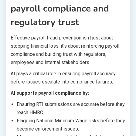
payroll compliance and
regulatory trust
Effective payroll fraud prevention isn’t just about
stopping financial loss, it’s about reinforcing payroll
compliance and building trust with regulators,
employees and internal stakeholders.
AI plays a critical role in ensuring payroll accuracy
before issues escalate into compliance failures.
AI supports payroll compliance by:
Ensuring RTI submissions are accurate before they
reach HMRC.
Flagging National Minimum Wage risks before they
become enforcement issues.