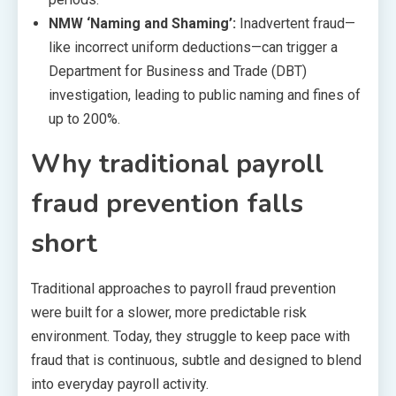
NMW ‘Naming and Shaming’:
Inadvertent fraud—
like incorrect uniform deductions—can trigger a
Department for Business and Trade (DBT)
investigation, leading to public naming and fines of
up to 200%.
Why traditional payroll
fraud prevention falls
short
Traditional approaches to payroll fraud prevention
were built for a slower, more predictable risk
environment. Today, they struggle to keep pace with
fraud that is continuous, subtle and designed to blend
into everyday payroll activity.