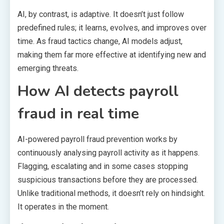
AI, by contrast, is adaptive. It doesn’t just follow
predefined rules; it learns, evolves, and improves over
time. As fraud tactics change, AI models adjust,
making them far more effective at identifying new and
emerging threats.
How AI detects payroll
fraud in real time
AI-powered payroll fraud prevention works by
continuously analysing payroll activity as it happens.
Flagging, escalating and in some cases stopping
suspicious transactions before they are processed.
Unlike traditional methods, it doesn’t rely on hindsight.
It operates in the moment.