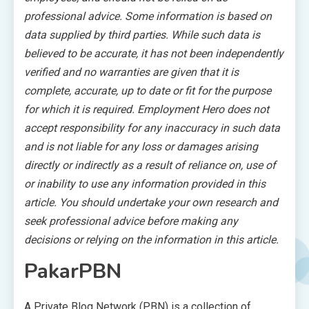
professional advice. Some information is based on
data supplied by third parties. While such data is
believed to be accurate, it has not been independently
verified and no warranties are given that it is
complete, accurate, up to date or fit for the purpose
for which it is required. Employment Hero does not
accept responsibility for any inaccuracy in such data
and is not liable for any loss or damages arising
directly or indirectly as a result of reliance on, use of
or inability to use any information provided in this
article. You should undertake your own research and
seek professional advice before making any
decisions or relying on the information in this article.
PakarPBN
A Private Blog Network (PBN) is a collection of