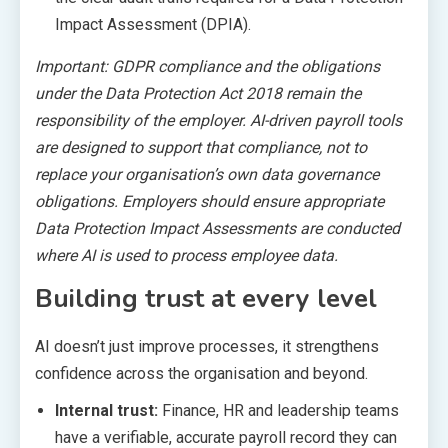
Impact Assessment (DPIA).
Important: GDPR compliance and the obligations
under the Data Protection Act 2018 remain the
responsibility of the employer. AI-driven payroll tools
are designed to support that compliance, not to
replace your organisation’s own data governance
obligations. Employers should ensure appropriate
Data Protection Impact Assessments are conducted
where AI is used to process employee data.
Building trust at every level
AI doesn’t just improve processes, it strengthens
confidence across the organisation and beyond.
Internal trust:
Finance, HR and leadership teams
have a verifiable, accurate payroll record they can