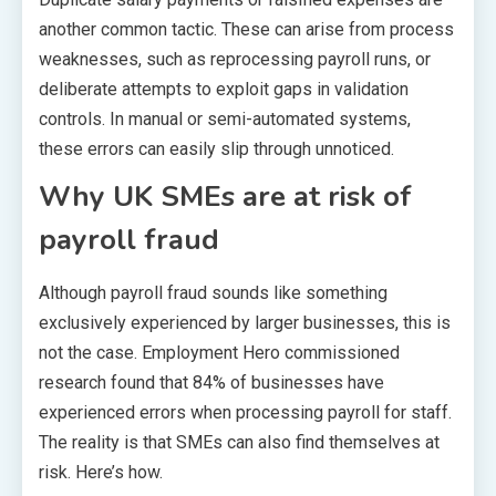
another common tactic. These can arise from process
weaknesses, such as reprocessing payroll runs, or
deliberate attempts to exploit gaps in validation
controls. In manual or semi-automated systems,
these errors can easily slip through unnoticed.
Why UK SMEs are at risk of
payroll fraud
Although payroll fraud sounds like something
exclusively experienced by larger businesses, this is
not the case. Employment Hero commissioned
research found that 84% of businesses have
experienced errors when processing payroll for staff.
The reality is that SMEs can also find themselves at
risk. Here’s how.