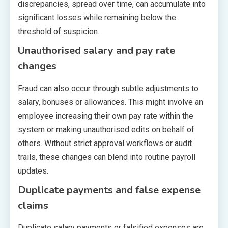
discrepancies, spread over time, can accumulate into
significant losses while remaining below the
threshold of suspicion.
Unauthorised salary and pay rate
changes
Fraud can also occur through subtle adjustments to
salary, bonuses or allowances. This might involve an
employee increasing their own pay rate within the
system or making unauthorised edits on behalf of
others. Without strict approval workflows or audit
trails, these changes can blend into routine payroll
updates.
Duplicate payments and false expense
claims
Duplicate salary payments or falsified expenses are