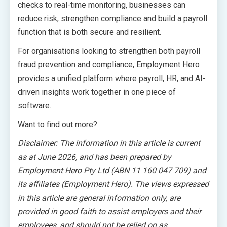
checks to real-time monitoring, businesses can
reduce risk, strengthen compliance and build a payroll
function that is both secure and resilient.
For organisations looking to strengthen both payroll
fraud prevention and compliance, Employment Hero
provides a unified platform where payroll, HR, and AI-
driven insights work together in one piece of
software.
Want to find out more?
Disclaimer: The information in this article is current
as at June 2026, and has been prepared by
Employment Hero Pty Ltd (ABN 11 160 047 709) and
its affiliates (Employment Hero). The views expressed
in this article are general information only, are
provided in good faith to assist employers and their
employees, and should not be relied on as