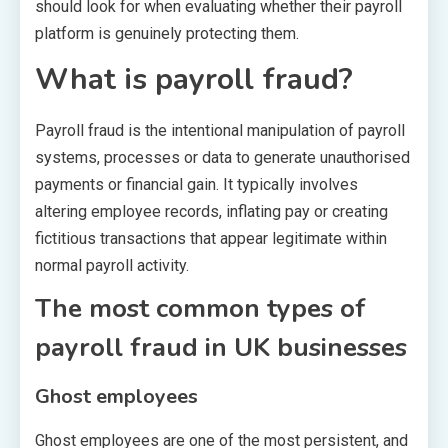
should look for when evaluating whether their payroll
platform is genuinely protecting them.
What is payroll fraud?
Payroll fraud is the intentional manipulation of payroll
systems, processes or data to generate unauthorised
payments or financial gain. It typically involves
altering employee records, inflating pay or creating
fictitious transactions that appear legitimate within
normal payroll activity.
The most common types of
payroll fraud in UK businesses
Ghost employees
Ghost employees are one of the most persistent, and