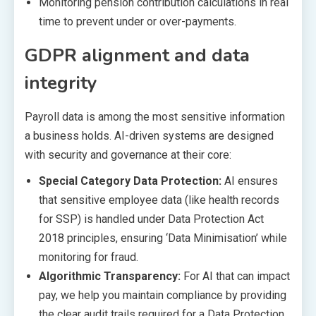
Monitoring pension contribution calculations in real
time to prevent under or over-payments.
GDPR alignment and data
integrity
Payroll data is among the most sensitive information
a business holds. AI-driven systems are designed
with security and governance at their core:
Special Category Data Protection:
AI ensures
that sensitive employee data (like health records
for SSP) is handled under Data Protection Act
2018 principles, ensuring ‘Data Minimisation’ while
monitoring for fraud.
Algorithmic Transparency:
For AI that can impact
pay, we help you maintain compliance by providing
the clear audit trails required for a Data Protection