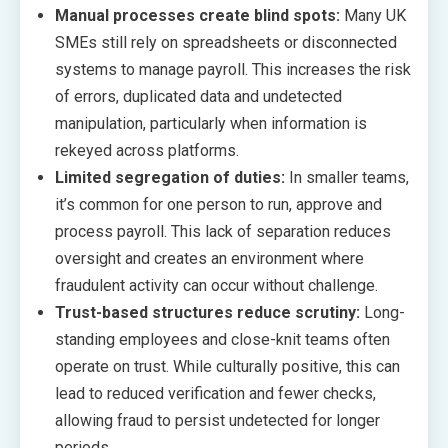
Manual processes create blind spots:
Many UK
SMEs still rely on spreadsheets or disconnected
systems to manage payroll. This increases the risk
of errors, duplicated data and undetected
manipulation, particularly when information is
rekeyed across platforms.
Limited segregation of duties:
In smaller teams,
it’s common for one person to run, approve and
process payroll. This lack of separation reduces
oversight and creates an environment where
fraudulent activity can occur without challenge.
Trust-based structures reduce scrutiny:
Long-
standing employees and close-knit teams often
operate on trust. While culturally positive, this can
lead to reduced verification and fewer checks,
allowing fraud to persist undetected for longer
periods.