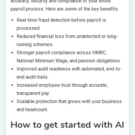
accuracy, security and compliance of your entire
payroll process. Here are some of the key benefits:
Real-time fraud detection before payroll is
processed.
Reduced financial loss from undetected or long-
running schemes.
Stronger payroll compliance across HMRC,
National Minimum Wage, and pension obligations.
Improved audit readiness with automated, end-to-
end audit trails.
Increased employee trust through accurate,
transparent pay.
Scalable protection that grows with your business
and headcount.
How to get started with AI