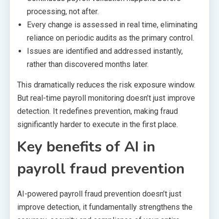
processing, not after.
Every change is assessed in real time, eliminating
reliance on periodic audits as the primary control.
Issues are identified and addressed instantly,
rather than discovered months later.
This dramatically reduces the risk exposure window.
But real-time payroll monitoring doesn’t just improve
detection. It redefines prevention, making fraud
significantly harder to execute in the first place.
Key benefits of AI in
payroll fraud prevention
AI-powered payroll fraud prevention doesn’t just
improve detection, it fundamentally strengthens the