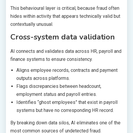
This behavioural layer is critical, because fraud often
hides within activity that appears technically valid but
contextually unusual.
Cross-system data validation
AI connects and validates data across HR, payroll and
finance systems to ensure consistency.
Aligns employee records, contracts and payment
outputs across platforms.
Flags discrepancies between headcount,
employment status and payroll entries.
Identifies “ghost employees” that exist in payroll
systems but have no corresponding HR record.
By breaking down data silos, AI eliminates one of the
most common sources of undetected fraud.