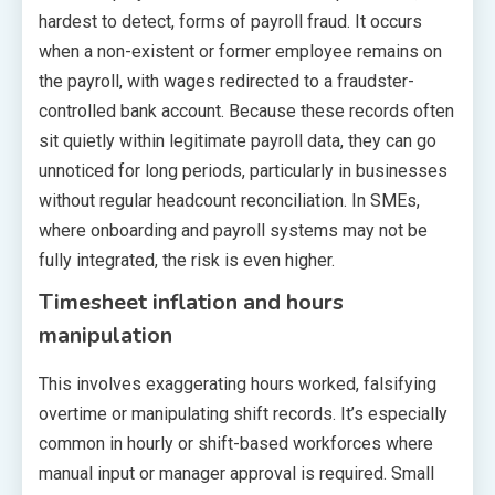
hardest to detect, forms of payroll fraud. It occurs
when a non-existent or former employee remains on
the payroll, with wages redirected to a fraudster-
controlled bank account. Because these records often
sit quietly within legitimate payroll data, they can go
unnoticed for long periods, particularly in businesses
without regular headcount reconciliation. In SMEs,
where onboarding and payroll systems may not be
fully integrated, the risk is even higher.
Timesheet inflation and hours
manipulation
This involves exaggerating hours worked, falsifying
overtime or manipulating shift records. It’s especially
common in hourly or shift-based workforces where
manual input or manager approval is required. Small