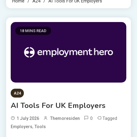
Home
A24
AI Tools For UK Employers
18 MINS READ
A24
AI Tools For UK Employers
0
Tagged
1 July 2026
Themoresiden
,
Employers
Tools