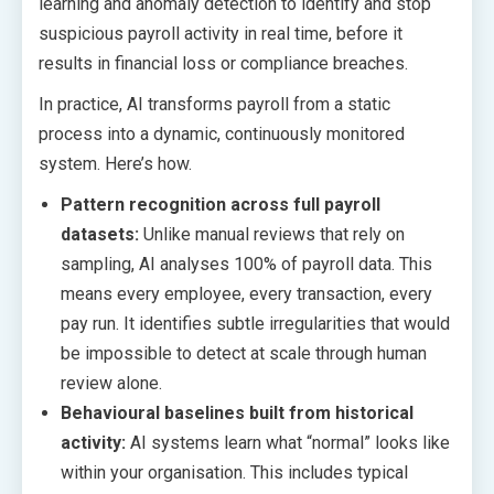
learning and anomaly detection to identify and stop
suspicious payroll activity in real time, before it
results in financial loss or compliance breaches.
In practice, AI transforms payroll from a static
process into a dynamic, continuously monitored
system. Here’s how.
Pattern recognition across full payroll
datasets:
Unlike manual reviews that rely on
sampling, AI analyses 100% of payroll data. This
means every employee, every transaction, every
pay run. It identifies subtle irregularities that would
be impossible to detect at scale through human
review alone.
Behavioural baselines built from historical
activity:
AI systems learn what “normal” looks like
within your organisation. This includes typical