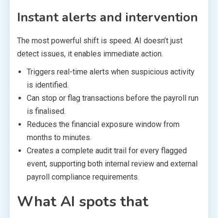
Instant alerts and intervention
The most powerful shift is speed. AI doesn’t just
detect issues, it enables immediate action.
Triggers real-time alerts when suspicious activity
is identified.
Can stop or flag transactions before the payroll run
is finalised.
Reduces the financial exposure window from
months to minutes.
Creates a complete audit trail for every flagged
event, supporting both internal review and external
payroll compliance requirements.
What AI spots that