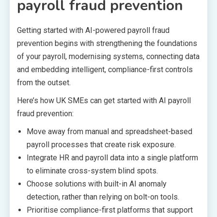
payroll fraud prevention
Getting started with AI-powered payroll fraud
prevention begins with strengthening the foundations
of your payroll, modernising systems, connecting data
and embedding intelligent, compliance-first controls
from the outset.
Here’s how UK SMEs can get started with AI payroll
fraud prevention:
Move away from manual and spreadsheet-based
payroll processes that create risk exposure.
Integrate HR and payroll data into a single platform
to eliminate cross-system blind spots.
Choose solutions with built-in AI anomaly
detection, rather than relying on bolt-on tools.
Prioritise compliance-first platforms that support