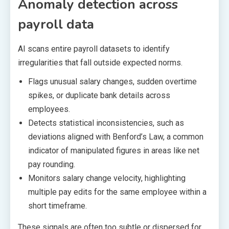
Anomaly detection across
payroll data
AI scans entire payroll datasets to identify
irregularities that fall outside expected norms.
Flags unusual salary changes, sudden overtime
spikes, or duplicate bank details across
employees.
Detects statistical inconsistencies, such as
deviations aligned with Benford’s Law, a common
indicator of manipulated figures in areas like net
pay rounding.
Monitors salary change velocity, highlighting
multiple pay edits for the same employee within a
short timeframe.
These signals are often too subtle or dispersed for