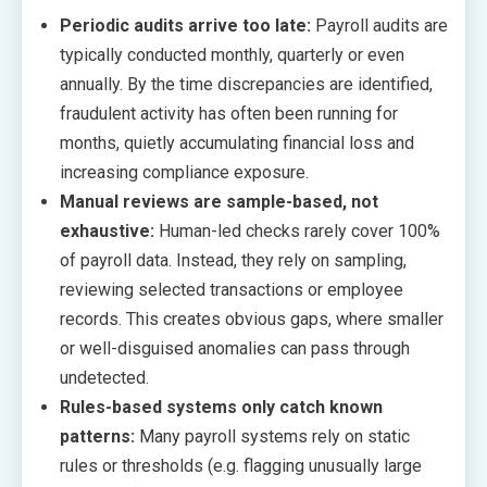
Periodic audits arrive too late:
Payroll audits are
typically conducted monthly, quarterly or even
annually. By the time discrepancies are identified,
fraudulent activity has often been running for
months, quietly accumulating financial loss and
increasing compliance exposure.
Manual reviews are sample-based, not
exhaustive:
Human-led checks rarely cover 100%
of payroll data. Instead, they rely on sampling,
reviewing selected transactions or employee
records. This creates obvious gaps, where smaller
or well-disguised anomalies can pass through
undetected.
Rules-based systems only catch known
patterns:
Many payroll systems rely on static
rules or thresholds (e.g. flagging unusually large