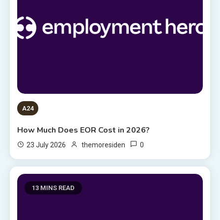
A24
How Much Does EOR Cost in 2026?
0
23 July 2026
themoresiden
13 MINS READ