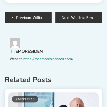
Post
Previous:
William Bly Comments on Eliot Cutler’s Probation Violation
Next:
Which is Best for Global Hiring?
navigation
THEMORESIDEN
Website
https://theamoresidences.com/
Related Posts
7 MINS READ