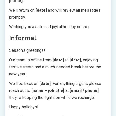
phone]
.
We’ll return on
[date]
and will review all messages
promptly.
Wishing you a safe and joyful holiday season.
Informal
Season’s greetings!
Our team is offline from
[date]
to
[date]
, enjoying
festive treats and a much-needed break before the
new year.
We’ll be back on
[date]
. For anything urgent, please
reach out to
[name + job title]
at
[email / phone]
,
they’re keeping the lights on while we recharge.
Happy holidays!