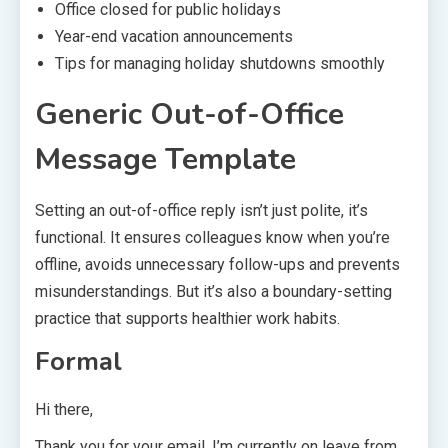
Office closed for public holidays
Year-end vacation announcements
Tips for managing holiday shutdowns smoothly
Generic Out-of-Office
Message Template
Setting an out-of-office reply isn’t just polite, it’s
functional. It ensures colleagues know when you’re
offline, avoids unnecessary follow-ups and prevents
misunderstandings. But it’s also a boundary-setting
practice that supports healthier work habits.
Formal
Hi there,
Thank you for your email. I’m currently on leave from