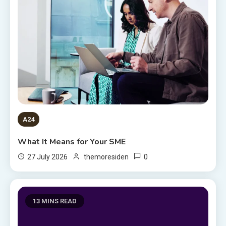
A24
What It Means for Your SME
0
27 July 2026
themoresiden
13 MINS READ