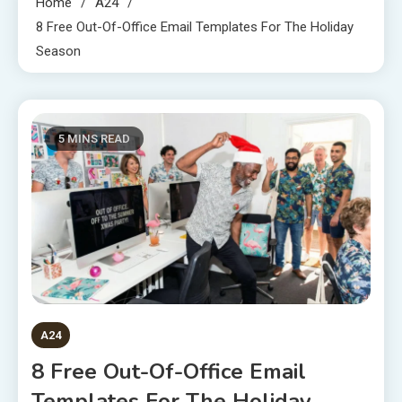
Home
A24
8 Free Out-Of-Office Email Templates For The Holiday
Season
5 MINS READ
A24
8 Free Out-Of-Office Email
Templates For The Holiday