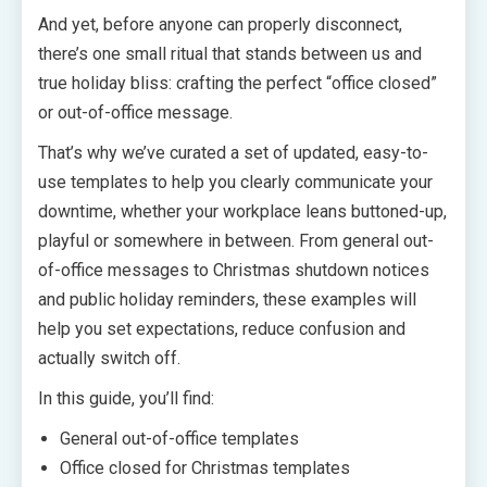
And yet, before anyone can properly disconnect,
there’s one small ritual that stands between us and
true holiday bliss: crafting the perfect “office closed”
or out-of-office message.
That’s why we’ve curated a set of updated, easy-to-
use templates to help you clearly communicate your
downtime, whether your workplace leans buttoned-up,
playful or somewhere in between. From general out-
of-office messages to Christmas shutdown notices
and public holiday reminders, these examples will
help you set expectations, reduce confusion and
actually switch off.
In this guide, you’ll find:
General out-of-office templates
Office closed for Christmas templates