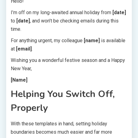
Hello!
I’m off on my long-awaited annual holiday from
[date]
to
[date]
, and won’t be checking emails during this
time.
For anything urgent, my colleague
[name]
is available
at
[email]
.
Wishing you a wonderful festive season and a Happy
New Year,
[Name]
Helping You Switch Off,
Properly
With these templates in hand, setting holiday
boundaries becomes much easier and far more