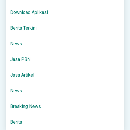
Download Aplikasi
Berita Terkini
News
Jasa PBN
Jasa Artikel
News
Breaking News
Berita