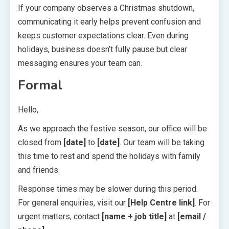
If your company observes a Christmas shutdown,
communicating it early helps prevent confusion and
keeps customer expectations clear. Even during
holidays, business doesn’t fully pause but clear
messaging ensures your team can.
Formal
Hello,
As we approach the festive season, our office will be
closed from
[date]
to
[date]
. Our team will be taking
this time to rest and spend the holidays with family
and friends.
Response times may be slower during this period.
For general enquiries, visit our
[Help Centre link]
. For
urgent matters, contact
[name + job title]
at
[email /