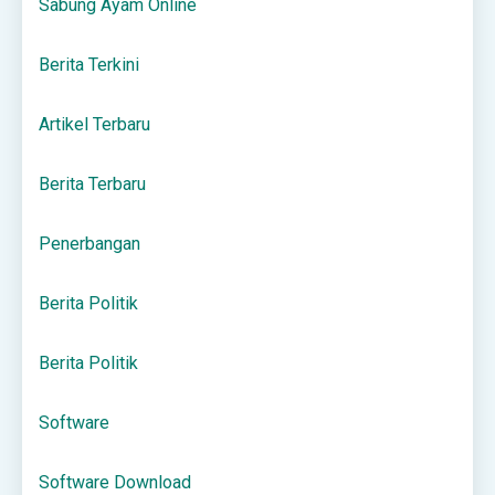
Sabung Ayam Online
Berita Terkini
Artikel Terbaru
Berita Terbaru
Penerbangan
Berita Politik
Berita Politik
Software
Software Download