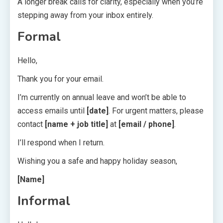
A longer break calls for clarity, especially when you’re
stepping away from your inbox entirely.
Formal
Hello,
Thank you for your email.
I’m currently on annual leave and won’t be able to
access emails until
[date]
. For urgent matters, please
contact
[name + job title]
at
[email / phone]
.
I’ll respond when I return.
Wishing you a safe and happy holiday season,
[Name]
Informal