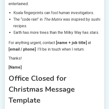
entertained:
Koala fingerprints can fool human investigators.
The “code rain” in
The Matrix
was inspired by sushi
recipes.
Earth has more trees than the Milky Way has stars.
For anything urgent, contact
[name + job title]
at
[email / phone]
. I’ll be in touch when I return.
Thanks!
[Name]
Office Closed for
Christmas Message
Template