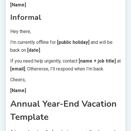
[Name]
Informal
Hey there,
I’m currently offline for
[public holiday]
and will be
back on
[date]
.
If you need help urgently, contact
[name + job title]
at
[email]
. Otherwise, I’ll respond when I’m back.
Cheers,
[Name]
Annual Year-End Vacation
Template