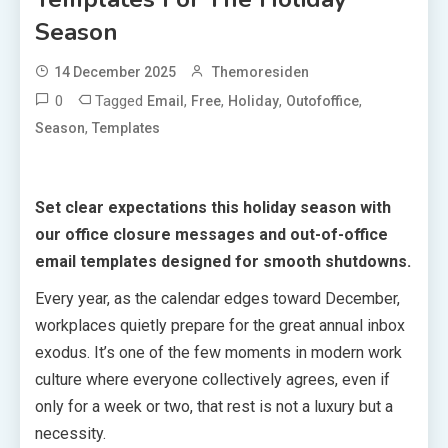
Season
14 December 2025
Themoresiden
0
Tagged
,
,
,
,
Email
Free
Holiday
Outofoffice
,
Season
Templates
Set clear expectations this holiday season with
our office closure messages and out-of-office
email templates designed for smooth shutdowns.
Every year, as the calendar edges toward December,
workplaces quietly prepare for the great annual inbox
exodus. It’s one of the few moments in modern work
culture where everyone collectively agrees, even if
only for a week or two, that rest is not a luxury but a
necessity.