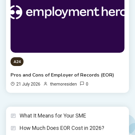
A24
Pros and Cons of Employer of Records (EOR)
0
21 July 2026
themoresiden
What It Means for Your SME
How Much Does EOR Cost in 2026?