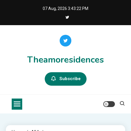
Skip
07 Aug, 2026
3:43:22 PM
to
content
Theamoresidences
Subscribe