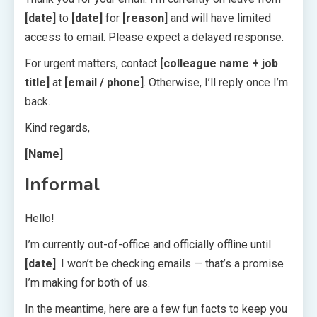
[date]
to
[date]
for
[reason]
and will have limited
access to email. Please expect a delayed response.
For urgent matters, contact
[colleague name + job
title]
at
[email / phone]
. Otherwise, I’ll reply once I’m
back.
Kind regards,
[Name]
Informal
Hello!
I’m currently out-of-office and officially offline until
[date]
. I won’t be checking emails — that’s a promise
I’m making for both of us.
In the meantime, here are a few fun facts to keep you