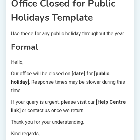
Office Closed for Public
Holidays Template
Use these for any public holiday throughout the year.
Formal
Hello,
Our office will be closed on
[date]
for
[public
holiday]
. Response times may be slower during this
time.
If your query is urgent, please visit our
[Help Centre
link]
or contact us once we return.
Thank you for your understanding.
Kind regards,