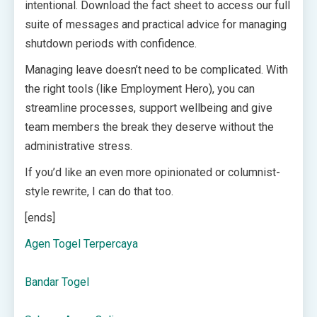
intentional. Download the fact sheet to access our full
suite of messages and practical advice for managing
shutdown periods with confidence.
Managing leave doesn’t need to be complicated. With
the right tools (like Employment Hero), you can
streamline processes, support wellbeing and give
team members the break they deserve without the
administrative stress.
If you’d like an even more opinionated or columnist-
style rewrite, I can do that too.
[ends]
Agen Togel Terpercaya
Bandar Togel