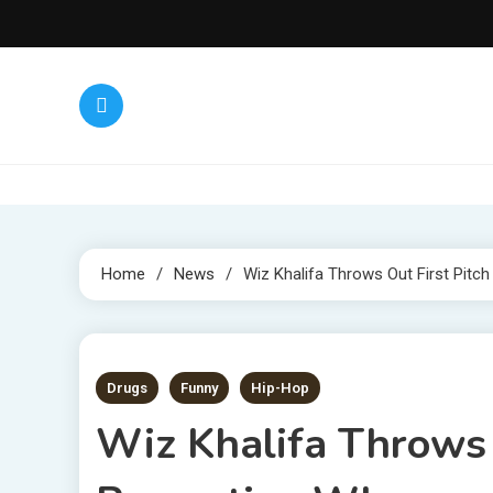
Skip
to
content
Home
News
Wiz Khalifa Throws Out First Pit
1 MIN READ
Drugs
Funny
Hip-Hop
Wiz Khalifa Throws O