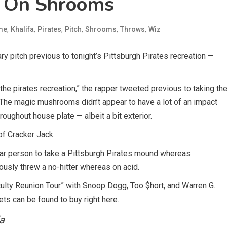
s On Shrooms
,
,
,
,
,
,
me
Khalifa
Pirates
Pitch
Shrooms
Throws
Wiz
ry pitch previous to tonight’s Pittsburgh Pirates recreation —
the pirates recreation,” the rapper tweeted previous to taking th
 The magic mushrooms didn’t appear to have a lot of an impact
roughout house plate — albeit a bit exterior.
of Cracker Jack.
icular person to take a Pittsburgh Pirates mound whereas
ously threw a no-hitter whereas on acid.
aculty Reunion Tour” with Snoop Dogg, Too $hort, and Warren G.
ets can be found to buy right here.
a