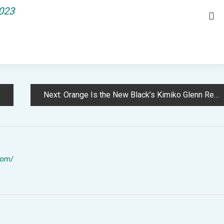
2023
Next:
Orange Is the New Black’s Kimiko Glenn Reveals Surprising Particulars of Actors’ Low Pay
com/