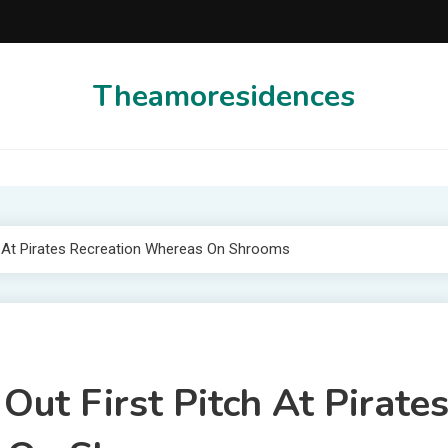
Theamoresidences
ch At Pirates Recreation Whereas On Shrooms
ut First Pitch At Pirate