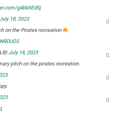
ter.com/g4bkltEdSj
July 18, 2023
ch on the Pirates recreation
lFNRDUD3
MLB)
July 18, 2023
ary pitch on the pirates recreation.
2023
opy.
2023
q