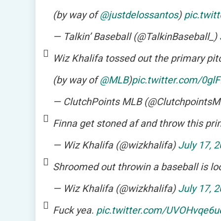
(by way of
@justdelossantos
)
pic.twit
— Talkin’ Baseball (@TalkinBaseball_)
Wiz Khalifa tossed out the primary pit
(by way of
@MLB
)
pic.twitter.com/0g
— ClutchPoints MLB (@Clutchpoints
Finna get stoned af and throw this prim
— Wiz Khalifa (@wizkhalifa)
July 17, 
Shroomed out throwin a baseball is lo
— Wiz Khalifa (@wizkhalifa)
July 17, 
Fuck yea.
pic.twitter.com/UVOHvqe6u