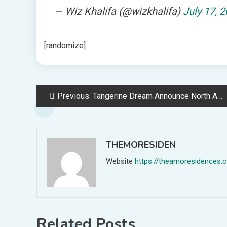
— Wiz Khalifa (@wizkhalifa)
July 17, 
[randomize]
Post
Previous:
Tangerine Dream Announce North American Tour
navigation
THEMORESIDEN
Website
https://theamoresidences.
Related Posts