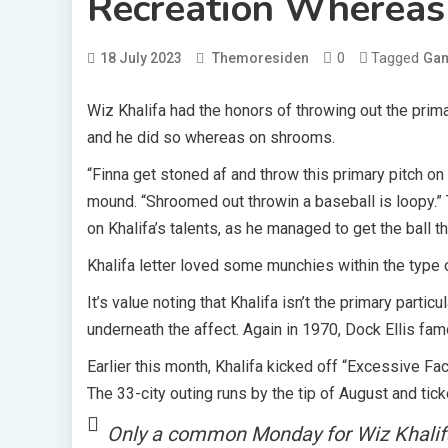
Recreation Wherea
0
Tagged
18 July 2023
Themoresiden
Ga
Wiz Khalifa had the honors of throwing out the prima
and he did so whereas on shrooms.
“Finna get stoned af and throw this primary pitch on 
mound. “Shroomed out throwin a baseball is loopy.”
on Khalifa’s talents, as he managed to get the ball th
Khalifa letter loved some munchies within the type 
It’s value noting that Khalifa isn’t the primary part
underneath the affect. Again in 1970, Dock Ellis fam
Earlier this month, Khalifa kicked off “Excessive F
The 33-city outing runs by the tip of August and tick
Only a common Monday for Wiz Khalif