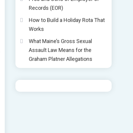
Records (EOR)
How to Build a Holiday Rota That
Works
What Maine’s Gross Sexual
Assault Law Means for the
e
Graham Platner Allegations