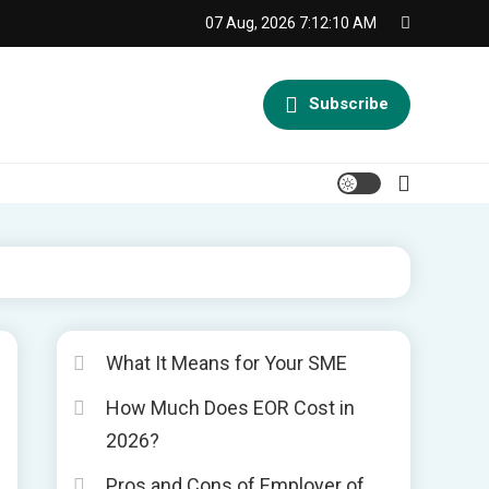
07 Aug, 2026
7:12:10 AM
Subscribe
What It Means for Your SME
How Much Does EOR Cost in
s
2026?
Pros and Cons of Employer of