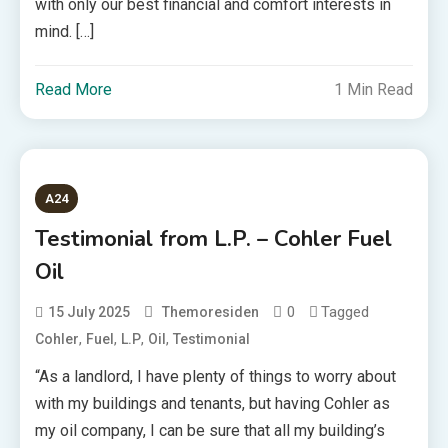
with only our best financial and comfort interests in
mind. […]
Read More
1 Min Read
A24
Testimonial from L.P. – Cohler Fuel
Oil
0
Tagged
15 July 2025
Themoresiden
,
,
,
,
Cohler
Fuel
L.P
Oil
Testimonial
“As a landlord, I have plenty of things to worry about
with my buildings and tenants, but having Cohler as
my oil company, I can be sure that all my building’s