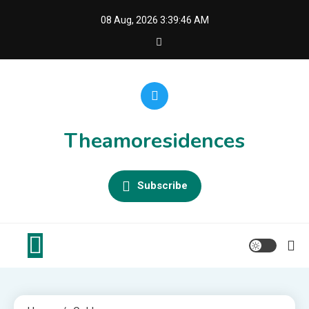
Skip
08 Aug, 2026
3:39:47 AM
to
content
Theamoresidences
Subscribe