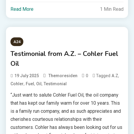
Read More
1 Min Read
A24
Testimonial from A.Z. – Cohler Fuel
Oil
0
Tagged
,
19 July 2025
Themoresiden
A.Z
,
,
,
Cohler
Fuel
Oil
Testimonial
“Just want to salute Cohler Fuel Oil, the oil company
that has kept our family warm for over 10 years. This
is a family run company, and as such appreciates and
cherishes courteous relationships with their
customers. Cohler has always been looking out for us