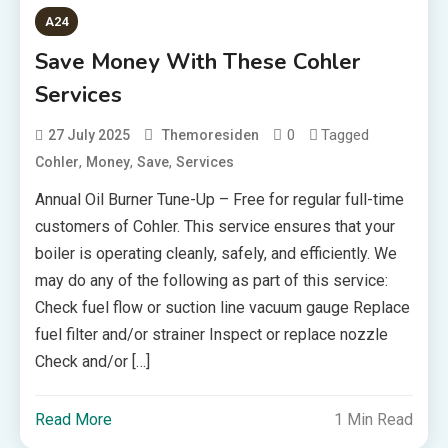
A24
Save Money With These Cohler
Services
0
Tagged
27 July 2025
Themoresiden
,
,
,
Cohler
Money
Save
Services
Annual Oil Burner Tune-Up – Free for regular full-time
customers of Cohler. This service ensures that your
boiler is operating cleanly, safely, and efficiently. We
may do any of the following as part of this service:
Check fuel flow or suction line vacuum gauge Replace
fuel filter and/or strainer Inspect or replace nozzle
Check and/or […]
Read More
1 Min Read