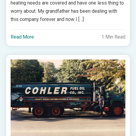
heating needs are covered and have one less thing to
worry about. My grandfather has been dealing with
this company forever and now I […]
Read More
1 Min Read