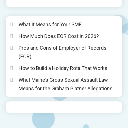
What It Means for Your SME
How Much Does EOR Cost in 2026?
Pros and Cons of Employer of Records
(EOR)
How to Build a Holiday Rota That Works
What Maine’s Gross Sexual Assault Law
Means for the Graham Platner Allegations