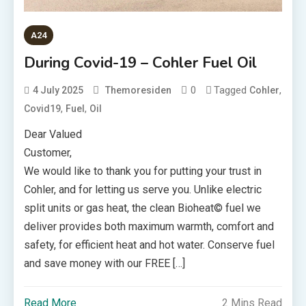
A24
During Covid-19 – Cohler Fuel Oil
0
Tagged
,
4 July 2025
Themoresiden
Cohler
,
,
Covid19
Fuel
Oil
Dear Valued
Customer,
We would like to thank you for putting your trust in
Cohler, and for letting us serve you. Unlike electric
split units or gas heat, the clean Bioheat© fuel we
deliver provides both maximum warmth, comfort and
safety, for efficient heat and hot water. Conserve fuel
and save money with our FREE […]
Read More
2 Mins Read