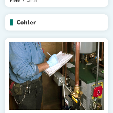
Home
Cohler
Cohler