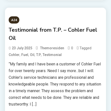
A24
Testimonial from T.P. – Cohler Fuel
Oil
0
Tagged
23 July 2025
Themoresiden
,
,
,
,
Cohler
Fuel
Oil
T.P
Testimonial
“My family and I have been a customer of Cohler Fuel
for over twenty years. Need I say more…but I will.
Cohler’s service technicians are professional and
knowledgeable people. They respond to any situation
in a timely manner. They assess the problem and
correct what needs to be done. They are reliable and
trustworthy. I […]