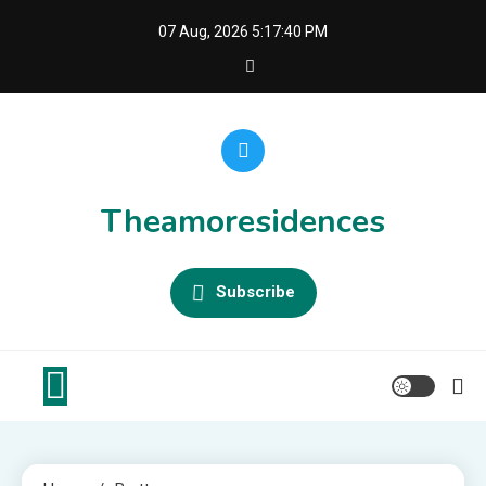
Skip
07 Aug, 2026
5:17:40 PM
to
content
Theamoresidences
Subscribe