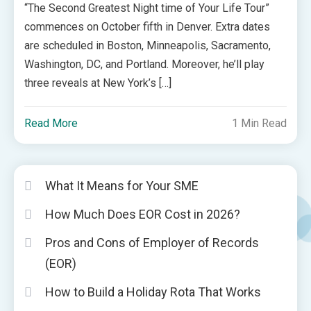
“The Second Greatest Night time of Your Life Tour”
commences on October fifth in Denver. Extra dates
are scheduled in Boston, Minneapolis, Sacramento,
Washington, DC, and Portland. Moreover, he’ll play
three reveals at New York’s […]
Read More
1 Min Read
What It Means for Your SME
How Much Does EOR Cost in 2026?
Pros and Cons of Employer of Records
(EOR)
How to Build a Holiday Rota That Works