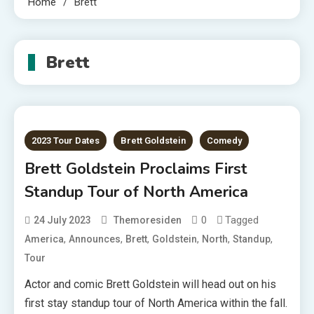
Home
Brett
Brett
2023 Tour Dates
Brett Goldstein
Comedy
Brett Goldstein Proclaims First
Standup Tour of North America
0
Tagged
24 July 2023
Themoresiden
,
,
,
,
,
,
America
Announces
Brett
Goldstein
North
Standup
Tour
Actor and comic Brett Goldstein will head out on his
first stay standup tour of North America within the fall.