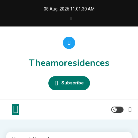
Skip
08 Aug, 2026
11:01:30 AM
to
content
Theamoresidences
Subscribe