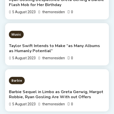
Flash Mob for Her Birthday
0
5 August 2023
themoresiden
3 MINS READ
Music
Taylor Swift Intends to Make “as Many Albums
as Humanly Potential”
0
5 August 2023
themoresiden
2 MINS READ
Barbie
Barbie Sequel in Limbo as Greta Gerwig, Margot
Robbie, Ryan Gosling Are With out Offers
0
5 August 2023
themoresiden