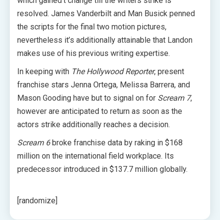
which gained’t change till the writers strike is
resolved. James Vanderbilt and Man Busick penned
the scripts for the final two motion pictures,
nevertheless it’s additionally attainable that Landon
makes use of his previous writing expertise.
In keeping with
The Hollywood Reporter
, present
franchise stars Jenna Ortega, Melissa Barrera, and
Mason Gooding have but to signal on for
Scream 7
,
however are anticipated to return as soon as the
actors strike additionally reaches a decision.
Scream 6
broke franchise data by raking in $168
million on the international field workplace. Its
predecessor introduced in $137.7 million globally.
[randomize]