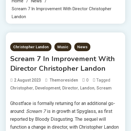
Home
News
Scream 7 In Improvement With Director Christopher
Landon
1 MIN READ
Christopher Landon
Music
News
Scream 7 In Improvement With
Director Christopher Landon
0
Tagged
2 August 2023
Themoresiden
,
,
,
,
Christopher
Development
Director
Landon
Scream
Ghostface is formally returning for an additional go-
around:
Scream 7
is in growth at Spyglass, as first
reported by Bloody Disgusting. The sequel will
function a change in director, with Christopher Landon