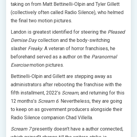
taking on from Matt Bettinelli-Olpin and Tyler Gillett
(collectively often called Radio Silence), who helmed
the final two motion pictures.
Landon is greatest identified for steering the
Pleased
Demise Day
collection and the body-switching
slasher
Freaky
. A veteran of horror franchises, he
beforehand served as a author on the
Paranormal
Exercise
motion pictures.
Bettinelli-Olpin and Gillett are stepping away as
administrators after rebooting the franchise with the
fifth installment, 2022’s
Scream
, and returning for this
12 months’s
Scream 6
. Nevertheless, they are going
to keep on as government producers alongside their
Radio Silence companion Chad Villella.
Scream 7
presently doesn’t have a author connected,