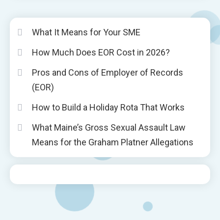
What It Means for Your SME
How Much Does EOR Cost in 2026?
Pros and Cons of Employer of Records
(EOR)
How to Build a Holiday Rota That Works
What Maine’s Gross Sexual Assault Law
Means for the Graham Platner Allegations