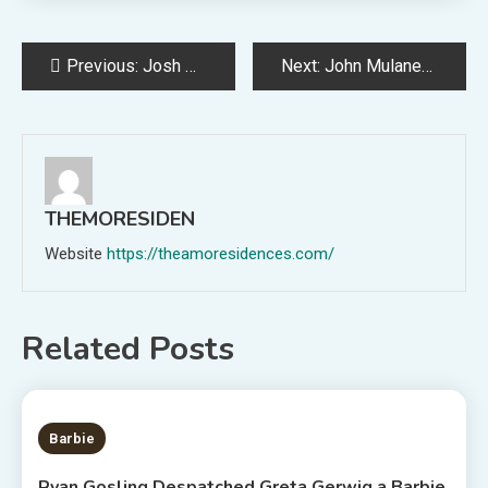
Post
Previous:
Josh Homme Thinks “It’s a Little C*nty” When Bands Don’t Play Their Hits
Next:
John Mulaney, Jon Stewart, and Pete Davidson Announce 2023 Tour Dates
navigation
THEMORESIDEN
Website
https://theamoresidences.com/
Related Posts
2 MINS READ
Barbie
Ryan Gosling Despatched Greta Gerwig a Barbie