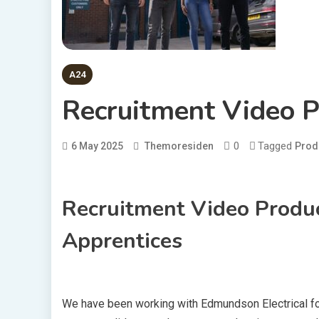
A24
Recruitment Video P
0
Tagged
6 May 2025
Themoresiden
Prod
Recruitment Video Produc
Apprentices
We have been working with Edmundson Electrical fo