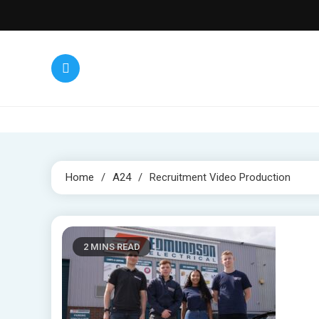
Skip
to
content
Home
A24
Recruitment Video Production
2 MINS READ