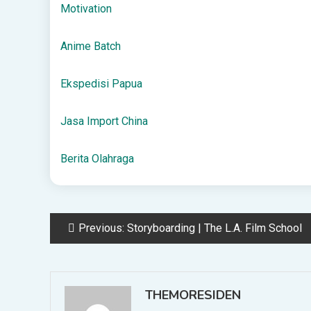
Motivation
Anime Batch
Ekspedisi Papua
Jasa Import China
Berita Olahraga
Post
Previous:
Storyboarding | The L.A. Film School
navigation
THEMORESIDEN