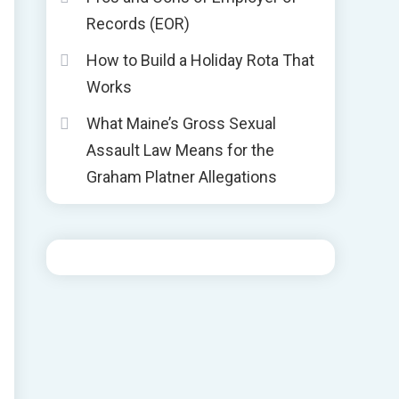
Records (EOR)
How to Build a Holiday Rota That
Works
What Maine’s Gross Sexual
Assault Law Means for the
Graham Platner Allegations