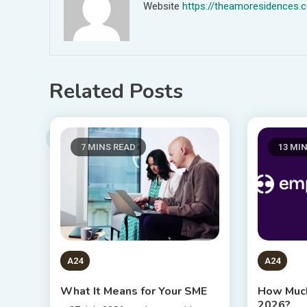
Website
https://theamoresidences.
Related Posts
7 MINS READ
13 MI
A24
A24
What It Means for Your SME
How Much
2026?