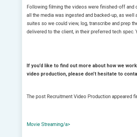
Following filming the videos were finished-off and 
all the media was ingested and backed-up, as well 
suites so we could view, log, transcribe and prep th
delivered to the client, in their preferred tech spe
If you’d like to find out more about how we work
video production, please don’t hesitate to conta
The post Recruitment Video Production appeared fir
Movie Streaming/a>