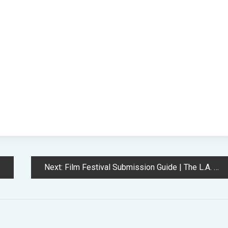
Next:
Film Festival Submission Guide | The L.A. Film School