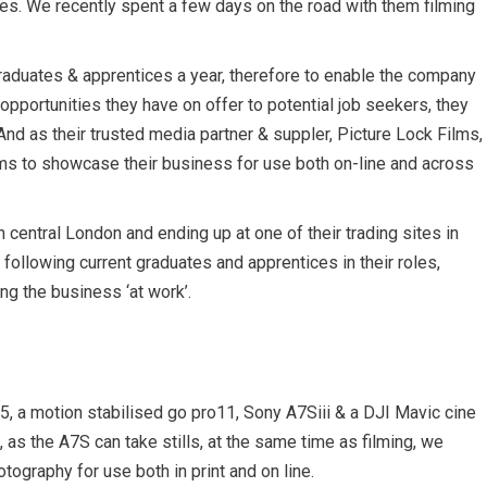
oles. We recently spent a few days on the road with them filming
raduates & apprentices a year, therefore to enable the company
opportunities they have on offer to potential job seekers, they
And as their trusted media partner & suppler, Picture Lock Films,
s to showcase their business for use both on-line and across
n central London and ending up at one of their trading sites in
g following current graduates and apprentices in their roles,
ing the business ‘at work’.
5, a motion stabilised go pro11, Sony A7Siii & a DJI Mavic cine
so, as the A7S can take stills, at the same time as filming, we
hotography for use both in print and on line.