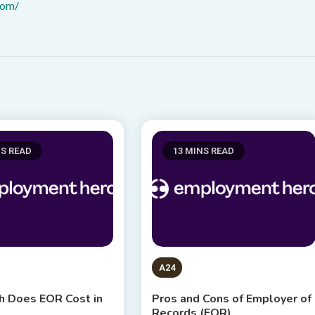
com/
NS READ
13 MINS READ
A24
 Does EOR Cost in
Pros and Cons of Employer of
Records (EOR)