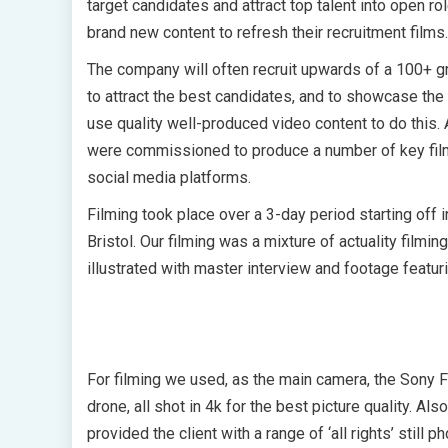
target candidates and attract top talent into open r
brand new content to refresh their recruitment films.
The company will often recruit upwards of a 100+ g
to attract the best candidates, and to showcase the 
use quality well-produced video content to do this. 
were commissioned to produce a number of key film
social media platforms.
Filming took place over a 3-day period starting off i
Bristol. Our filming was a mixture of actuality filmin
illustrated with master interview and footage featur
For filming we used, as the main camera, the Sony F
drone, all shot in 4k for the best picture quality. Al
provided the client with a range of ‘all rights’ still p