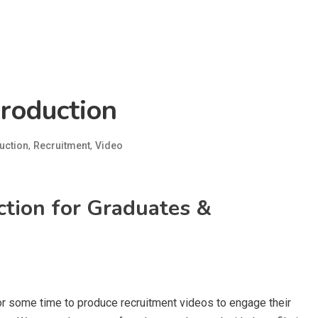
roduction
,
,
uction
Recruitment
Video
tion for Graduates &
r some time to produce recruitment videos to engage their