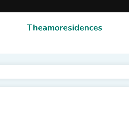
Theamoresidences