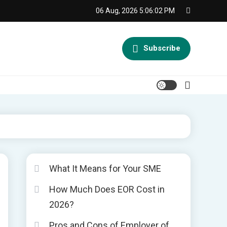
06 Aug, 2026
5:06:03 PM
Subscribe
What It Means for Your SME
How Much Does EOR Cost in
2026?
Pros and Cons of Employer of