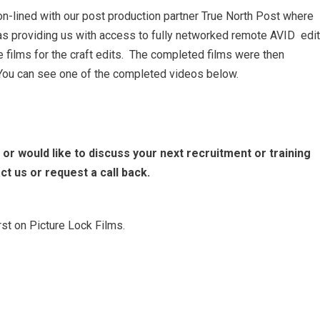
on-lined with our post production partner True North Post
where
as providing us with access to fully networked remote AVID edit
e films for the craft edits. The completed films were then
c. You can see one of the completed videos below.
 or would like to discuss your next recruitment or training
ct us or request a call back.
st on Picture Lock Films.