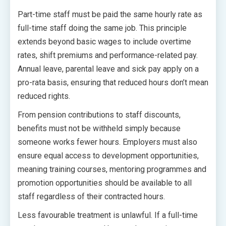
Part-time staff must be paid the same hourly rate as
full-time staff doing the same job. This principle
extends beyond basic wages to include overtime
rates, shift premiums and performance-related pay.
Annual leave, parental leave and sick pay apply on a
pro-rata basis, ensuring that reduced hours don’t mean
reduced rights.
From pension contributions to staff discounts,
benefits must not be withheld simply because
someone works fewer hours. Employers must also
ensure equal access to development opportunities,
meaning training courses, mentoring programmes and
promotion opportunities should be available to all
staff regardless of their contracted hours.
Less favourable treatment is unlawful. If a full-time