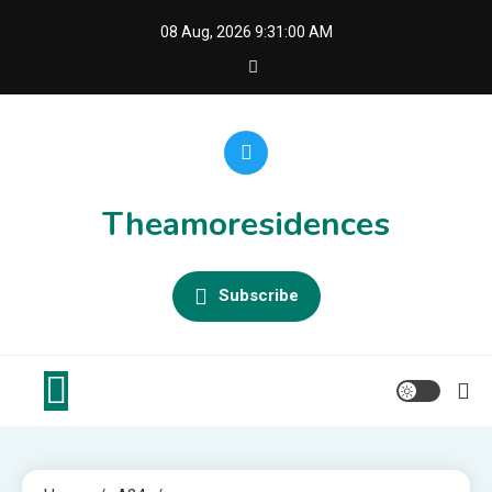
Skip
08 Aug, 2026
9:31:01 AM
to
content
Theamoresidences
Subscribe