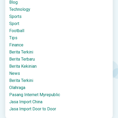
Blog
Technology
Sports
Sport
Football
Tips
Finance
Berita Terkini
Berita Terbaru
Berita Kekinian
News
Berita Terkini
Olahraga
Pasang Internet Myrepublic
Jasa Import China
Jasa Import Door to Door