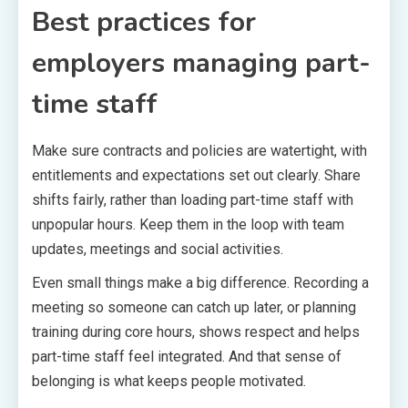
Best practices for
employers managing part-
time staff
Make sure contracts and policies are watertight, with
entitlements and expectations set out clearly. Share
shifts fairly, rather than loading part-time staff with
unpopular hours. Keep them in the loop with team
updates, meetings and social activities.
Even small things make a big difference. Recording a
meeting so someone can catch up later, or planning
training during core hours, shows respect and helps
part-time staff feel integrated. And that sense of
belonging is what keeps people motivated.