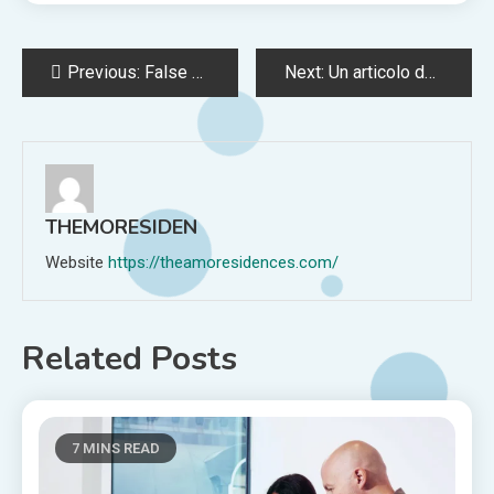
Post
Previous:
False Public Alarm or Report Offense in Maine
Next:
Un articolo del Giornale d’Italia del 1933 e una presunta pista per la soluzione del caso – STUDY CENTER for LEGALITY SECURITY and JUSTICE
navigation
THEMORESIDEN
Website
https://theamoresidences.com/
Related Posts
7 MINS READ