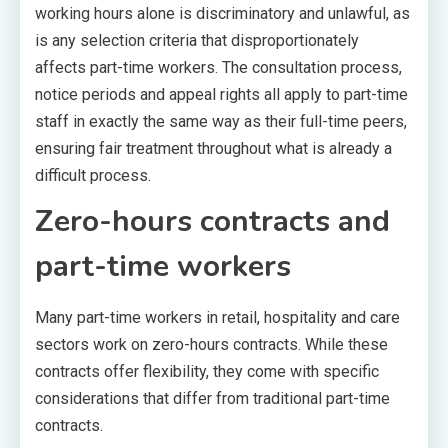
working hours alone is discriminatory and unlawful, as
is any selection criteria that disproportionately
affects part-time workers. The consultation process,
notice periods and appeal rights all apply to part-time
staff in exactly the same way as their full-time peers,
ensuring fair treatment throughout what is already a
difficult process.
Zero-hours contracts and
part-time workers
Many part-time workers in retail, hospitality and care
sectors work on zero-hours contracts. While these
contracts offer flexibility, they come with specific
considerations that differ from traditional part-time
contracts.