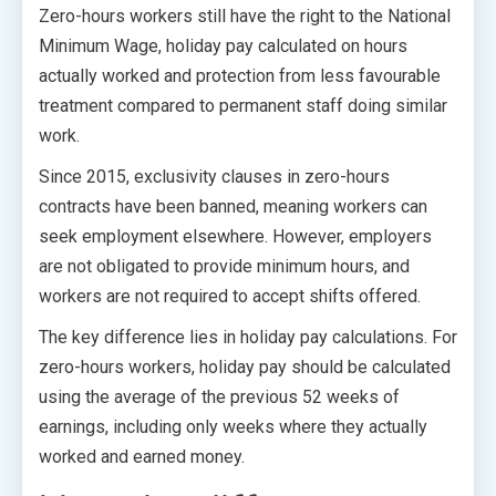
Zero-hours workers still have the right to the National
Minimum Wage, holiday pay calculated on hours
actually worked and protection from less favourable
treatment compared to permanent staff doing similar
work.
Since 2015, exclusivity clauses in zero-hours
contracts have been banned, meaning workers can
seek employment elsewhere. However, employers
are not obligated to provide minimum hours, and
workers are not required to accept shifts offered.
The key difference lies in holiday pay calculations. For
zero-hours workers, holiday pay should be calculated
using the average of the previous 52 weeks of
earnings, including only weeks where they actually
worked and earned money.