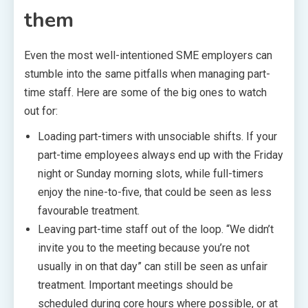
them
Even the most well-intentioned SME employers can
stumble into the same pitfalls when managing part-
time staff. Here are some of the big ones to watch
out for:
Loading part-timers with unsociable shifts. If your
part-time employees always end up with the Friday
night or Sunday morning slots, while full-timers
enjoy the nine-to-five, that could be seen as less
favourable treatment.
Leaving part-time staff out of the loop. “We didn’t
invite you to the meeting because you’re not
usually in on that day” can still be seen as unfair
treatment. Important meetings should be
scheduled during core hours where possible, or at