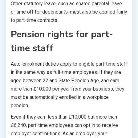
Other statutory leave, such as shared parental leave
or time off for dependants, must also be applied fairly
to part-time contracts.
Pension rights for part-
time staff
Auto-enrolment duties apply to eligible part-time staff
in the same way as full-time employees. If they are
aged between 22 and State Pension Age, and earn
more than £10,000 per year from your business, they
must be automatically enrolled in a workplace
pension.
Even if they earn less than £10,000 but more than
£6,240, part-time employees can opt in to receive
employer contributions. As an employer, your