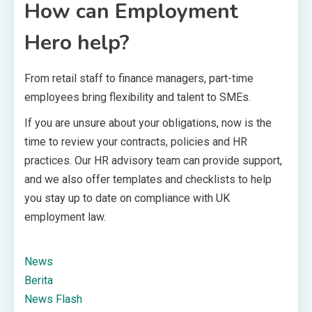
How can Employment
Hero help?
From retail staff to finance managers, part-time
employees bring flexibility and talent to SMEs.
If you are unsure about your obligations, now is the
time to review your contracts, policies and HR
practices. Our HR advisory team can provide support,
and we also offer templates and checklists to help
you stay up to date on compliance with UK
employment law.
News
Berita
News Flash