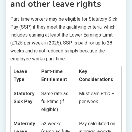
and other leave rights
Part-time workers may be eligible for Statutory Sick
Pay (SSP) if they meet the qualifying criteria, which
includes earning at least the Lower Earnings Limit
(£125 per week in 2025). SSP is paid for up to 28
weeks and is not reduced simply because the
employee works part-time.
Leave
Part-time
Key
Type
Entitlement
Considerations
Statutory
Same rate as
Must earn £125+
Sick Pay
full-time (if
per week
eligible)
Maternity
52 weeks
Pay calculated on
Leave
(same as full-
average weekly