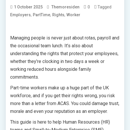
0
Tagged
1 October 2025
Themoresiden
,
,
,
Employers
PartTime
Rights
Worker
Managing people is never just about rotas, payroll and
the occasional team lunch. It’s also about
understanding the rights that protect your employees,
whether they’re clocking in two days a week or
working reduced hours alongside family
commitments.
Part-time workers make up a huge part of the UK
workforce, and if you get their rights wrong, you risk
more than a letter from ACAS. You could damage trust,
morale and even your reputation as an employer.
This guide is here to help Human Resources (HR)
teams and Small-to-Medium Enterprise (SME)