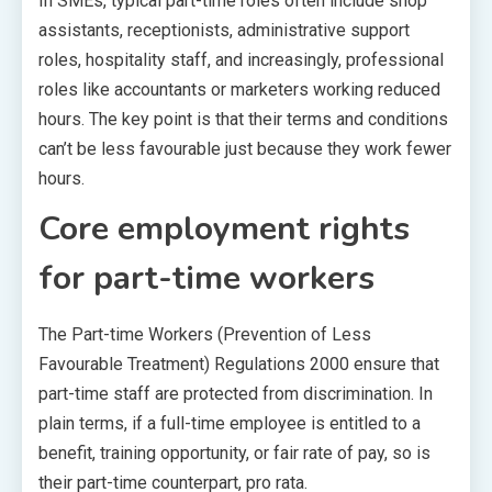
In SMEs, typical part-time roles often include shop
assistants, receptionists, administrative support
roles, hospitality staff, and increasingly, professional
roles like accountants or marketers working reduced
hours. The key point is that their terms and conditions
can’t be less favourable just because they work fewer
hours.
Core employment rights
for part-time workers
The Part-time Workers (Prevention of Less
Favourable Treatment) Regulations 2000 ensure that
part-time staff are protected from discrimination. In
plain terms, if a full-time employee is entitled to a
benefit, training opportunity, or fair rate of pay, so is
their part-time counterpart, pro rata.