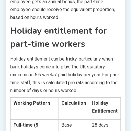
employee gets an annual bonus, the part-time
employee should receive the equivalent proportion,
based on hours worked.
Holiday entitlement for
part-time workers
Holiday entitlement can be tricky, particularly when
bank holidays come into play. The UK statutory
minimum is 5.6 weeks’ paid holiday per year. For part-
time staff, this is calculated pro rata according to the
number of days or hours worked.
Working Pattern
Calculation
Holiday
Entitlement
Full-time (5
Base
28 days