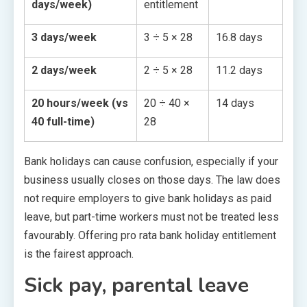
days/week)
entitlement
3 days/week
3 ÷ 5 × 28
16.8 days
2 days/week
2 ÷ 5 × 28
11.2 days
20 hours/week (vs
20 ÷ 40 ×
14 days
40 full-time)
28
Bank holidays can cause confusion, especially if your
business usually closes on those days. The law does
not require employers to give bank holidays as paid
leave, but part-time workers must not be treated less
favourably. Offering pro rata bank holiday entitlement
is the fairest approach.
Sick pay, parental leave