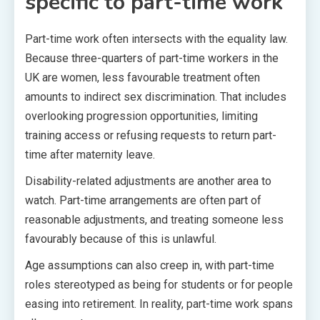
specific to part-time work
Part-time work often intersects with the equality law.
Because three-quarters of part-time workers in the
UK are women, less favourable treatment often
amounts to indirect sex discrimination. That includes
overlooking progression opportunities, limiting
training access or refusing requests to return part-
time after maternity leave.
Disability-related adjustments are another area to
watch. Part-time arrangements are often part of
reasonable adjustments, and treating someone less
favourably because of this is unlawful.
Age assumptions can also creep in, with part-time
roles stereotyped as being for students or for people
easing into retirement. In reality, part-time work spans