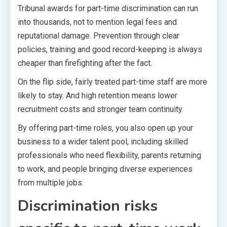
Tribunal awards for part-time discrimination can run
into thousands, not to mention legal fees and
reputational damage. Prevention through clear
policies, training and good record-keeping is always
cheaper than firefighting after the fact.
On the flip side, fairly treated part-time staff are more
likely to stay. And high retention means lower
recruitment costs and stronger team continuity.
By offering part-time roles, you also open up your
business to a wider talent pool, including skilled
professionals who need flexibility, parents returning
to work, and people bringing diverse experiences
from multiple jobs.
Discrimination risks