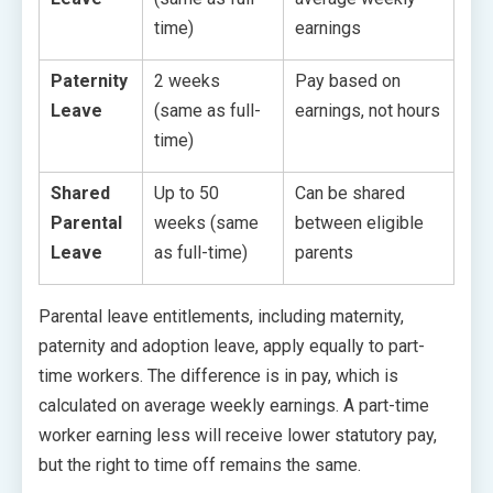
time)
earnings
Paternity
2 weeks
Pay based on
Leave
(same as full-
earnings, not hours
time)
Shared
Up to 50
Can be shared
Parental
weeks (same
between eligible
Leave
as full-time)
parents
Parental leave entitlements, including maternity,
paternity and adoption leave, apply equally to part-
time workers. The difference is in pay, which is
calculated on average weekly earnings. A part-time
worker earning less will receive lower statutory pay,
but the right to time off remains the same.