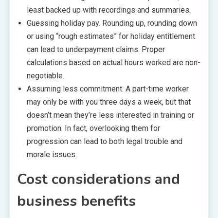
least backed up with recordings and summaries.
Guessing holiday pay. Rounding up, rounding down
or using “rough estimates” for holiday entitlement
can lead to underpayment claims. Proper
calculations based on actual hours worked are non-
negotiable.
Assuming less commitment. A part-time worker
may only be with you three days a week, but that
doesn’t mean they’re less interested in training or
promotion. In fact, overlooking them for
progression can lead to both legal trouble and
morale issues.
Cost considerations and
business benefits