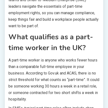
leaders navigate the essentials of part-time
employment rights, so you can manage compliance,
keep things fair and build a workplace people actually
want to be part of.
What qualifies as a part-
time worker in the UK?
A part-time worker is anyone who works fewer hours
than a comparable full-time employee in your
business. According to Gov.uk and ACAS, there is no
strict threshold for what counts as “part-time”. It could
be someone working 30 hours a week in a retail role,
or someone contracted for two short shifts a week in
hospitality.