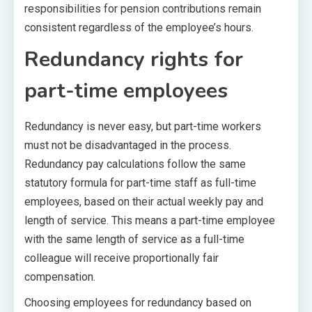
responsibilities for pension contributions remain
consistent regardless of the employee’s hours.
Redundancy rights for
part-time employees
Redundancy is never easy, but part-time workers
must not be disadvantaged in the process.
Redundancy pay calculations follow the same
statutory formula for part-time staff as full-time
employees, based on their actual weekly pay and
length of service. This means a part-time employee
with the same length of service as a full-time
colleague will receive proportionally fair
compensation.
Choosing employees for redundancy based on