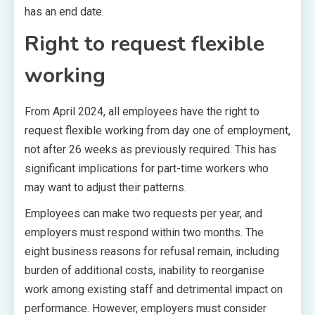
has an end date.
Right to request flexible
working
From April 2024, all employees have the right to
request flexible working from day one of employment,
not after 26 weeks as previously required. This has
significant implications for part-time workers who
may want to adjust their patterns.
Employees can make two requests per year, and
employers must respond within two months. The
eight business reasons for refusal remain, including
burden of additional costs, inability to reorganise
work among existing staff and detrimental impact on
performance. However, employers must consider