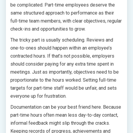
be complicated. Part-time employees deserve the
same structured approach to performance as their
full-time team members, with clear objectives, regular
check-ins and opportunities to grow.
The tricky part is usually scheduling. Reviews and
one-to-ones should happen within an employee’s
contracted hours. If that’s not possible, employers
should consider paying for any extra time spent in
meetings. Just as importantly, objectives need to be
proportionate to the hours worked. Setting full-time
targets for part-time staff would be unfair, and sets
everyone up for frustration.
Documentation can be your best friend here. Because
part-time hours often mean less day-to-day contact,
informal feedback might slip through the cracks.
Keeping records of progress, achievements and