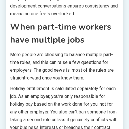
development conversations ensures consistency and
means no one feels overlooked.
When part-time workers
have multiple jobs
More people are choosing to balance multiple part-
time roles, and this can raise a few questions for
employers. The good news is, most of the rules are
straightforward once you know them.
Holiday entitlement is calculated separately for each
job. As an employer, you’re only responsible for
holiday pay based on the work done for you, not for
any other employer. You also can’t ban someone from
taking a second role unless it genuinely conflicts with
your business interests or breaches their contract.