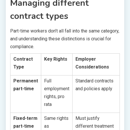
Managing different
contract types
Part-time workers don’t all fall into the same category,
and understanding these distinctions is crucial for
compliance.
Contract
Key Rights
Employer
Type
Considerations
Permanent
Full
Standard contracts
part-time
employment
and policies apply
rights, pro
rata
Fixed-term
Same rights
Must justify
part-time
as
different treatment