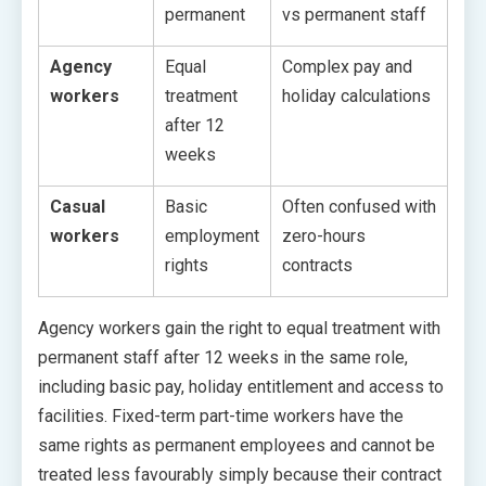
permanent
vs permanent staff
Agency
Equal
Complex pay and
workers
treatment
holiday calculations
after 12
weeks
Casual
Basic
Often confused with
workers
employment
zero-hours
rights
contracts
Agency workers gain the right to equal treatment with
permanent staff after 12 weeks in the same role,
including basic pay, holiday entitlement and access to
facilities. Fixed-term part-time workers have the
same rights as permanent employees and cannot be
treated less favourably simply because their contract