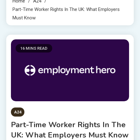
Home
A24
Part-Time Worker Rights In The UK: What Employers
Must Know
16 MINS READ
A24
Part-Time Worker Rights In The
UK: What Employers Must Know