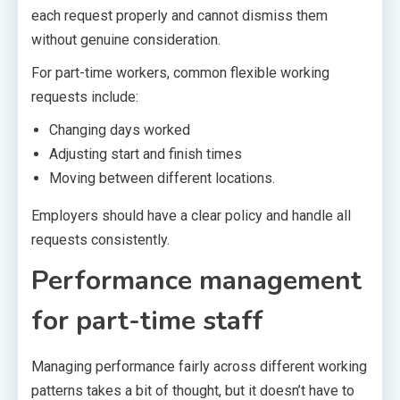
each request properly and cannot dismiss them
without genuine consideration.
For part-time workers, common flexible working
requests include:
Changing days worked
Adjusting start and finish times
Moving between different locations.
Employers should have a clear policy and handle all
requests consistently.
Performance management
for part-time staff
Managing performance fairly across different working
patterns takes a bit of thought, but it doesn’t have to