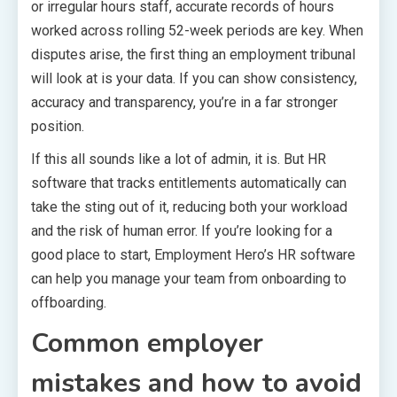
or irregular hours staff, accurate records of hours
worked across rolling 52-week periods are key. When
disputes arise, the first thing an employment tribunal
will look at is your data. If you can show consistency,
accuracy and transparency, you’re in a far stronger
position.
If this all sounds like a lot of admin, it is. But HR
software that tracks entitlements automatically can
take the sting out of it, reducing both your workload
and the risk of human error. If you’re looking for a
good place to start, Employment Hero’s HR software
can help you manage your team from onboarding to
offboarding.
Common employer
mistakes and how to avoid