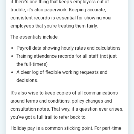
if there’s one thing that keeps employers out of
trouble, it’s also paperwork. Keeping accurate,
consistent records is essential for showing your
employees that you’re treating them fairly.
The essentials include:
Payroll data showing hourly rates and calculations
Training attendance records for all staff (not just
the full-timers)
A clear log of flexible working requests and
decisions.
It’s also wise to keep copies of all communications
around terms and conditions, policy changes and
consultation notes. That way, if a question ever arises,
you’ve got a full trail to refer back to.
Holiday pay is a common sticking point. For part-time