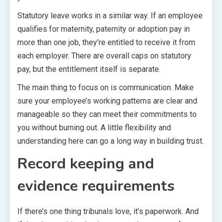
Statutory leave works in a similar way. If an employee
qualifies for maternity, paternity or adoption pay in
more than one job, they’re entitled to receive it from
each employer. There are overall caps on statutory
pay, but the entitlement itself is separate.
The main thing to focus on is communication. Make
sure your employee’s working patterns are clear and
manageable so they can meet their commitments to
you without burning out. A little flexibility and
understanding here can go a long way in building trust.
Record keeping and
evidence requirements
If there’s one thing tribunals love, it’s paperwork. And