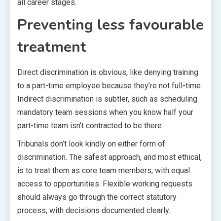
all career stages.
Preventing less favourable
treatment
Direct discrimination is obvious, like denying training
to a part-time employee because they’re not full-time.
Indirect discrimination is subtler, such as scheduling
mandatory team sessions when you know half your
part-time team isn’t contracted to be there.
Tribunals don’t look kindly on either form of
discrimination. The safest approach, and most ethical,
is to treat them as core team members, with equal
access to opportunities. Flexible working requests
should always go through the correct statutory
process, with decisions documented clearly.