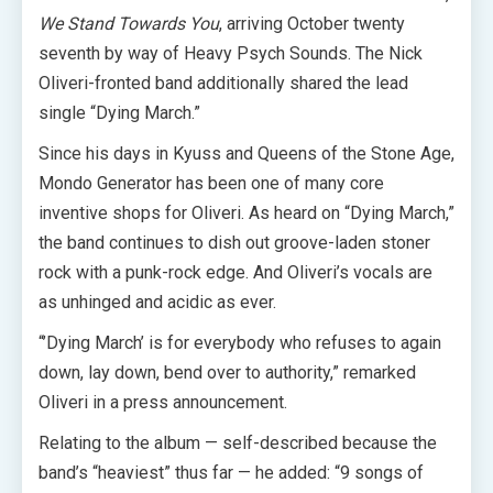
We Stand Towards You
, arriving October twenty
seventh by way of Heavy Psych Sounds. The Nick
Oliveri-fronted band additionally shared the lead
single “Dying March.”
Since his days in Kyuss and Queens of the Stone Age,
Mondo Generator has been one of many core
inventive shops for Oliveri. As heard on “Dying March,”
the band continues to dish out groove-laden stoner
rock with a punk-rock edge. And Oliveri’s vocals are
as unhinged and acidic as ever.
“’Dying March’ is for everybody who refuses to again
down, lay down, bend over to authority,” remarked
Oliveri in a press announcement.
Relating to the album — self-described because the
band’s “heaviest” thus far — he added: “9 songs of