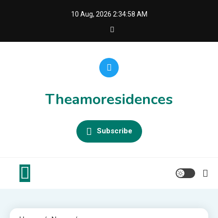
Skip
10 Aug, 2026
2:34:58 AM
to
content
Theamoresidences
Subscribe