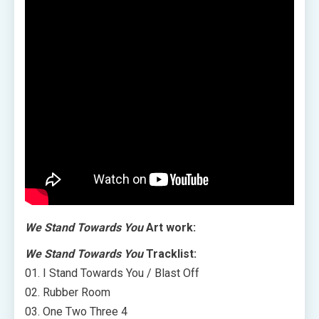
We Stand Towards You
Art work:
We Stand Towards You
Tracklist:
01. I Stand Towards You / Blast Off
02. Rubber Room
03. One Two Three 4