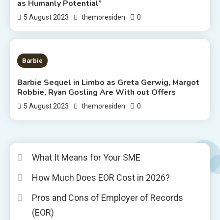
as Humanly Potential”
0
5 August 2023
themoresiden
2 MINS READ
Barbie
Barbie Sequel in Limbo as Greta Gerwig, Margot
Robbie, Ryan Gosling Are With out Offers
0
5 August 2023
themoresiden
What It Means for Your SME
How Much Does EOR Cost in 2026?
Pros and Cons of Employer of Records
(EOR)