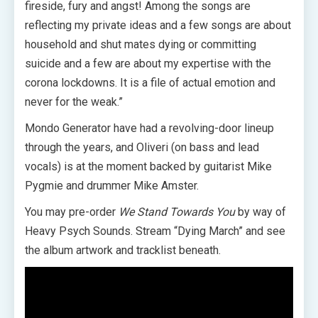
fireside, fury and angst! Among the songs are
reflecting my private ideas and a few songs are about
household and shut mates dying or committing
suicide and a few are about my expertise with the
corona lockdowns. It is a file of actual emotion and
never for the weak.”
Mondo Generator have had a revolving-door lineup
through the years, and Oliveri (on bass and lead
vocals) is at the moment backed by guitarist Mike
Pygmie and drummer Mike Amster.
You may pre-order
We Stand Towards You
by way of
Heavy Psych Sounds. Stream “Dying March” and see
the album artwork and tracklist beneath.