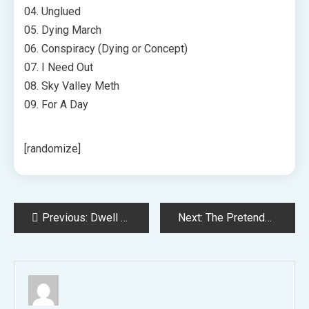
04. Unglued
05. Dying March
06. Conspiracy (Dying or Concept)
07. I Need Out
08. Sky Valley Meth
09. For A Day
[randomize]
Post
Previous:
Dwell Nation Providing 4 Tickets for $80 All-In Package deal for Hundreds of Summer season Concert events
Next:
The Pretenders Announce US Headlining Tour
navigation