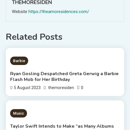
THEMORESIDEN
Website
https://theamoresidences.com/
Related Posts
2 MINS READ
Barbie
Ryan Gosling Despatched Greta Gerwig a Barbie
Flash Mob for Her Birthday
0
5 August 2023
themoresiden
3 MINS READ
Music
Taylor Swift Intends to Make “as Many Albums