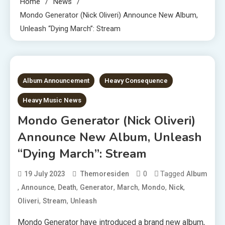
Home
News
Mondo Generator (Nick Oliveri) Announce New Album,
Unleash “Dying March”: Stream
1 MIN READ
Album Announcement
Heavy Consequence
Heavy Music News
Mondo Generator (Nick Oliveri)
Announce New Album, Unleash
“Dying March”: Stream
0
Tagged
19 July 2023
Themoresiden
Album
,
,
,
,
,
,
,
Announce
Death
Generator
March
Mondo
Nick
,
,
Oliveri
Stream
Unleash
Mondo Generator have introduced a brand new album,