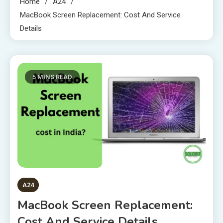
Home
A24
MacBook Screen Replacement: Cost And Service
Details
5 MINS READ
A24
MacBook Screen Replacement:
Cost And Service Details