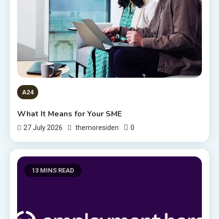
A24
What It Means for Your SME
0
27 July 2026
themoresiden
13 MINS READ