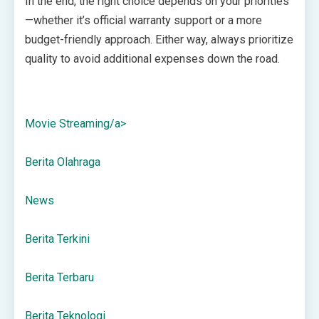
In the end, the right choice depends on your priorities
—whether it’s official warranty support or a more
budget-friendly approach. Either way, always prioritize
quality to avoid additional expenses down the road.
Movie Streaming/a>
Berita Olahraga
News
Berita Terkini
Berita Terbaru
Berita Teknologi