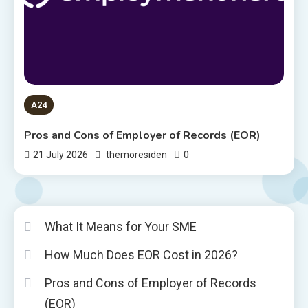
A24
Pros and Cons of Employer of Records (EOR)
0
21 July 2026
themoresiden
What It Means for Your SME
How Much Does EOR Cost in 2026?
Pros and Cons of Employer of Records
(EOR)