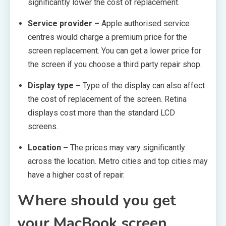
significantly lower the cost of replacement.
Service provider –
Apple authorised service
centres would charge a premium price for the
screen replacement. You can get a lower price for
the screen if you choose a third party repair shop.
Display type –
Type of the display can also affect
the cost of replacement of the screen. Retina
displays cost more than the standard LCD
screens.
Location –
The prices may vary significantly
across the location. Metro cities and top cities may
have a higher cost of repair.
Where should you get
your MacBook screen