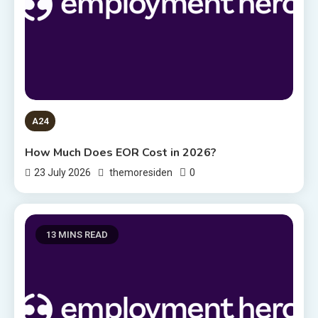
A24
How Much Does EOR Cost in 2026?
0
23 July 2026
themoresiden
13 MINS READ