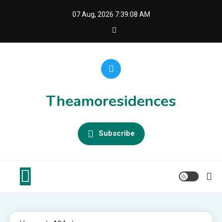
Skip
07 Aug, 2026
7:39:09 AM
to
content
Theamoresidences
Subscribe