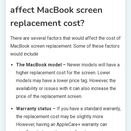
affect MacBook screen
replacement cost?
There are several factors that would affect the cost of
MacBook screen replacement. Some of these factors
would include
The MacBook model –
Newer models will have a
higher replacement cost for the screen. Lower
models may have a lower price tag. However, the
availability or issues with it can also increase the
price of the replacement screen.
Warranty status –
If you have a standard warranty,
the replacement cost may be slightly more.
However, having an AppleCare+ warranty can