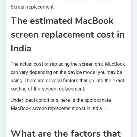
Screen replacement.
The estimated MacBook
screen replacement cost in
India
The actual cost of replacing the screen on a MacBook
can vary depending on the device model you may be
using. There are several factors that go into the exact
costing of the screen replacement.
Under ideal conditions, here is the approximate
MacBook screen replacement cost in India –
What are the factors that