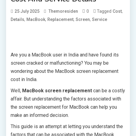
0
Tagged
,
25 July 2025
Themoresiden
Cost
,
,
,
,
Details
MacBook
Replacement
Screen
Service
Are you a MacBook user in India and have found its
screen cracked or malfunctioning? You may be
wondering about the MacBook screen replacement
cost in India.
Well,
MacBook screen replacement
can be a costly
affair. But understanding the factors associated with
the screen replacement for MacBook can help you
make an informed decision.
This guide is an attempt at letting you understand the
factors that can be associated with the MacBook