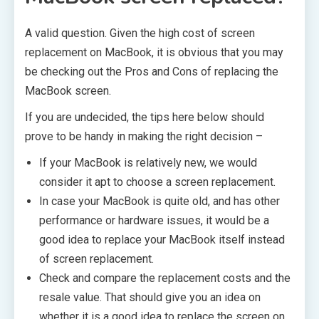
A valid question. Given the high cost of screen
replacement on MacBook, it is obvious that you may
be checking out the Pros and Cons of replacing the
MacBook screen.
If you are undecided, the tips here below should
prove to be handy in making the right decision –
If your MacBook is relatively new, we would
consider it apt to choose a screen replacement.
In case your MacBook is quite old, and has other
performance or hardware issues, it would be a
good idea to replace your MacBook itself instead
of screen replacement.
Check and compare the replacement costs and the
resale value. That should give you an idea on
whether it is a good idea to replace the screen on