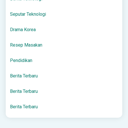
Seputar Teknologi
Drama Korea
Resep Masakan
Pendidikan
Berita Terbaru
Berita Terbaru
Berita Terbaru