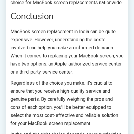
choice for MacBook screen replacements nationwide.
Conclusion
MacBook screen replacement in India can be quite
expensive. However, understanding the costs
involved can help you make an informed decision.
When it comes to replacing your MacBook screen, you
have two options: an Apple-authorized service center
or a third-party service center.
Regardless of the choice you make, it’s crucial to
ensure that you receive high-quality service and
genuine parts. By carefully weighing the pros and
cons of each option, you’ll be better equipped to
select the most cost-effective and reliable solution
for your MacBook screen replacement.