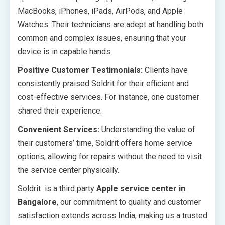
MacBooks, iPhones, iPads, AirPods, and Apple
Watches. Their technicians are adept at handling both
common and complex issues, ensuring that your
device is in capable hands.
Positive Customer Testimonials:
Clients have
consistently praised Soldrit for their efficient and
cost-effective services. For instance, one customer
shared their experience:
Convenient Services:
Understanding the value of
their customers’ time, Soldrit offers home service
options, allowing for repairs without the need to visit
the service center physically.
Soldrit is a third party
Apple service center in
Bangalore
, our commitment to quality and customer
satisfaction extends across India, making us a trusted