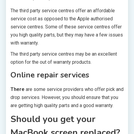
The third party service centres offer an affordable
service cost as opposed to the Apple authorised
service centres. Some of these service centres offer
you high quality parts, but they may have a few issues
with warranty.
The third party service centres may be an excellent
option for the out of warranty products.
Online repair services
There
are some service providers who offer pick and
drop services. However, you should ensure that you
are getting high quality parts and a good warranty.
Should you get your
MacBook screen replaced?