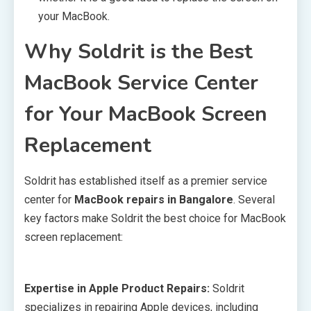
your MacBook.
Why Soldrit is the Best
MacBook Service Center
for Your MacBook Screen
Replacement
Soldrit has established itself as a premier service
center for
MacBook repairs in Bangalore
. Several
key factors make Soldrit the best choice for MacBook
screen replacement:
Expertise in Apple Product Repairs:
Soldrit
specializes in repairing Apple devices, including