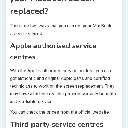
replaced?
There are two ways that you can get your MacBook
screen replaced.
Apple authorised service
centres
With the Apple authorised service centres, you can
get authentic and original Apple parts and certified
technicians to work on the screen replacement. They
may have a higher cost, but provide warranty benefits
and a reliable service.
You can check the prices from the official website.
Third party service centres