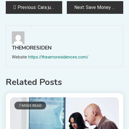
Post
Previous:
Cara jual kuota murah saat masa PPKM
Next:
Save Money With These Cohler Services
navigation
THEMORESIDEN
Website
https://theamoresidences.com/
Related Posts
7 MINS READ