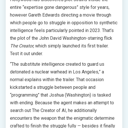
entire “expertise gone dangerous” style for years,
however Gareth Edwards directing a movie through
which people go to struggle in opposition to synthetic
intelligence feels particularly pointed in 2023. That’s
the plot of the John David Washington-starring flick
The Creator,
which simply launched its first trailer.
Test it out under.
“The substitute intelligence created to guard us
detonated a nuclear warhead in Los Angeles,” a
normal explains within the trailer. That occasion
kickstarted a struggle between people and
“programming” that Joshua (Washington) is tasked
with ending. Because the agent makes an attempt to
search out The Creator of AI, he additionally
encounters the weapon that the enigmatic determine
crafted to finish the struggle fully — besides it finally