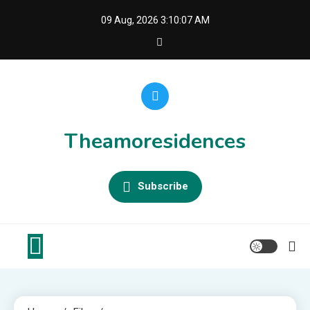
Skip
09 Aug, 2026
3:10:07 AM
to
content
Theamoresidences
Subscribe