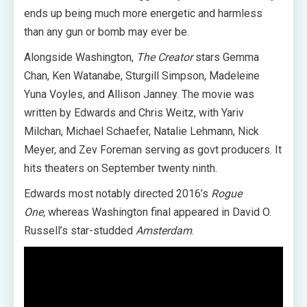
ends up being much more energetic and harmless
than any gun or bomb may ever be.
Alongside Washington,
The Creator
stars Gemma
Chan, Ken Watanabe, Sturgill Simpson, Madeleine
Yuna Voyles, and Allison Janney. The movie was
written by Edwards and Chris Weitz, with Yariv
Milchan, Michael Schaefer, Natalie Lehmann, Nick
Meyer, and Zev Foreman serving as govt producers. It
hits theaters on September twenty ninth.
Edwards most notably directed 2016’s
Rogue
One,
whereas Washington final appeared in David O.
Russell’s star-studded
Amsterdam
.