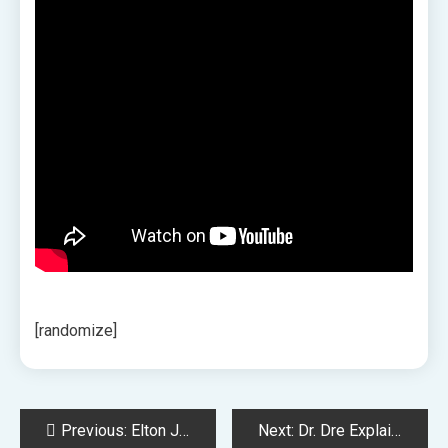
[randomize]
Post
Previous:
Elton John Testifies in Kevin Spacey Sexual Assault Trial
Next:
Dr. Dre Explains Why He Turned Down Working with Michael Jackson and Prince