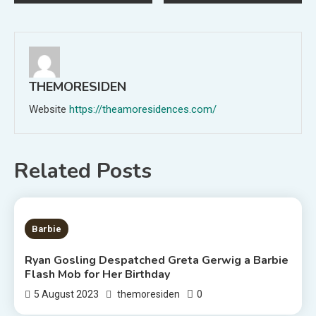
navigation
THEMORESIDEN
Website
https://theamoresidences.com/
Related Posts
2 MINS READ
Barbie
Ryan Gosling Despatched Greta Gerwig a Barbie
Flash Mob for Her Birthday
0
5 August 2023
themoresiden