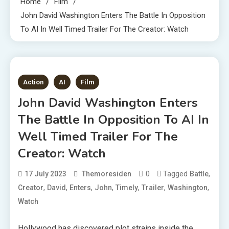
Home
Film
John David Washington Enters The Battle In Opposition
To AI In Well Timed Trailer For The Creator: Watch
1 MIN READ
Action
AI
Film
John David Washington Enters
The Battle In Opposition To AI In
Well Timed Trailer For The
Creator: Watch
0
Tagged
,
17 July 2023
Themoresiden
Battle
,
,
,
,
,
,
,
Creator
David
Enters
John
Timely
Trailer
Washington
Watch
Hollywood has discovered plot strains inside the