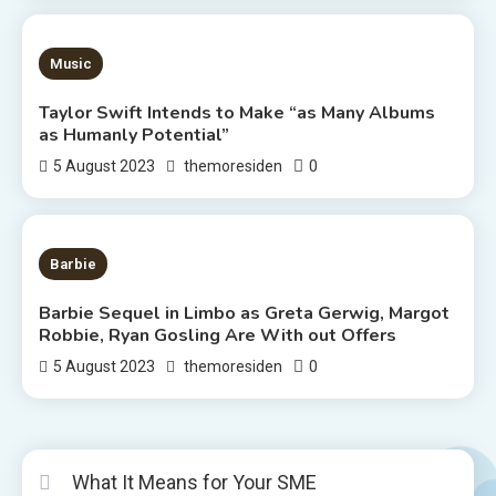
3 MINS READ
Music
Taylor Swift Intends to Make “as Many Albums
as Humanly Potential”
0
5 August 2023
themoresiden
2 MINS READ
Barbie
Barbie Sequel in Limbo as Greta Gerwig, Margot
Robbie, Ryan Gosling Are With out Offers
0
5 August 2023
themoresiden
What It Means for Your SME