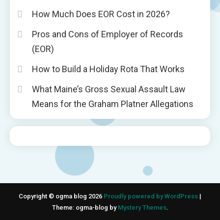
How Much Does EOR Cost in 2026?
Pros and Cons of Employer of Records
(EOR)
How to Build a Holiday Rota That Works
What Maine’s Gross Sexual Assault Law
Means for the Graham Platner Allegations
Copyright © ogma blog 2026
Proudly powered by WordPress
|
Theme: ogma-blog by
Mystery Themes
.