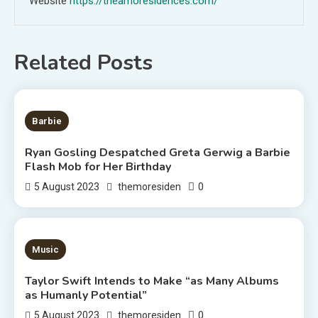
Website
https://theamoresidences.com/
Related Posts
2 MINS READ
Barbie
Ryan Gosling Despatched Greta Gerwig a Barbie
Flash Mob for Her Birthday
0
5 August 2023
themoresiden
3 MINS READ
Music
Taylor Swift Intends to Make “as Many Albums
as Humanly Potential”
0
5 August 2023
themoresiden