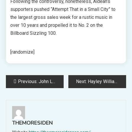
Following the controversy, nonetheless, Aldean’s
supporters pushed “Attempt That in a Small City” to
the largest gross sales week for a rustic music in
over 10 years and propelled it to No. 2 on the
Billboard Sizzling 100.
[randomize]
Post
Previous:
John Lydon on Synthetic Intelligence: “It Will Finally Make Selections for You, and That’s Very Harmful”
Next:
Hayley Williams Slams Sexist Web Bros: Rock Bands Don’t Endorse “Bizarre Incel” Life
navigation
THEMORESIDEN