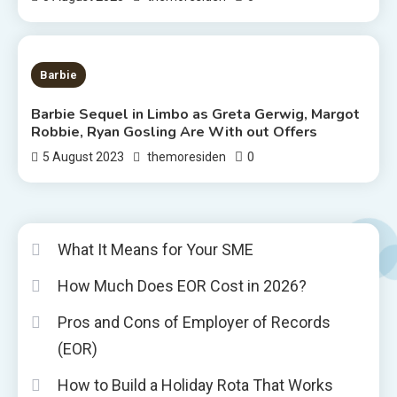
2 MINS READ
Barbie
Barbie Sequel in Limbo as Greta Gerwig, Margot
Robbie, Ryan Gosling Are With out Offers
0
5 August 2023
themoresiden
What It Means for Your SME
How Much Does EOR Cost in 2026?
Pros and Cons of Employer of Records
(EOR)
How to Build a Holiday Rota That Works