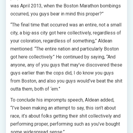
was April 2013, when the Boston Marathon bombings
occurred, you guys bear in mind this proper?”
“The final time that occurred was an entire, not a small
city, a big-ass city got here collectively, regardless of
your coloration, regardless of something,” Aldean
mentioned. “The entire nation and particularly Boston
got here collectively.” He continued by saying, “And
anyone, any of you guys that may’ve discovered these
guys earlier than the cops did, I do know you guys
from Boston, and also you guys would’ve beat the shit
outta them, both of ‘em.”
To conclude his impromptu speech, Aldean added,
“I’ve been making an attempt to say, this isn’t about
race, it’s about folks getting their shit collectively and
performing proper, performing such as you’ve bought
some widespread sense.”