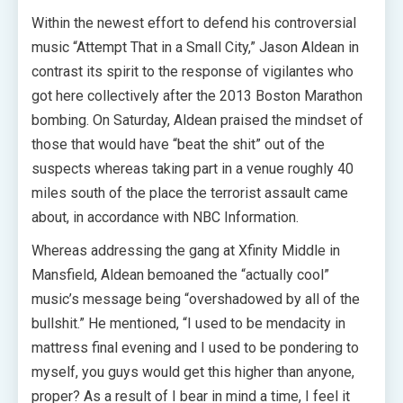
Within the newest effort to defend his controversial
music “Attempt That in a Small City,” Jason Aldean in
contrast its spirit to the response of vigilantes who
got here collectively after the 2013 Boston Marathon
bombing. On Saturday, Aldean praised the mindset of
those that would have “beat the shit” out of the
suspects whereas taking part in a venue roughly 40
miles south of the place the terrorist assault came
about, in accordance with NBC Information.
Whereas addressing the gang at Xfinity Middle in
Mansfield, Aldean bemoaned the “actually cool”
music’s message being “overshadowed by all of the
bullshit.” He mentioned, “I used to be mendacity in
mattress final evening and I used to be pondering to
myself, you guys would get this higher than anyone,
proper? As a result of I bear in mind a time, I feel it