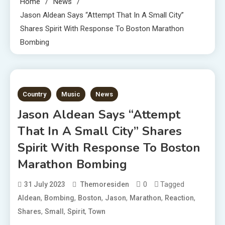
Home
News
Jason Aldean Says “Attempt That In A Small City”
Shares Spirit With Response To Boston Marathon
Bombing
3 MINS READ
Country
Music
News
Jason Aldean Says “Attempt
That In A Small City” Shares
Spirit With Response To Boston
Marathon Bombing
0
Tagged
31 July 2023
Themoresiden
,
,
,
,
,
,
Aldean
Bombing
Boston
Jason
Marathon
Reaction
,
,
,
Shares
Small
Spirit
Town