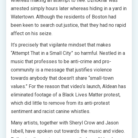
whereas making an attempt to flee. Dzhokhar was
arrested simply hours later whereas hiding in a yard in
Watertown. Although the residents of Boston had
been keen to search out justice, that they had no rapid
affect on his seize.
It’s precisely that vigilante mindset that makes
“Attempt That in a Small City” so harmful. Nestled in a
music that professes to be anti-crime and pro-
community is a message that justifies violence
towards anybody that doesn’t share “small-town
values.” For the reason that video’s launch, Aldean has
eliminated footage of a Black Lives Matter protest,
which did little to remove from its anti-protest
sentiment and racist canine whistles.
Many artists, together with Sheryl Crow and Jason
Isbell, have spoken out towards the music and video.