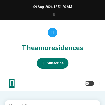
Skip
09 Aug, 2026
12:51:20 AM
to
content
Theamoresidences
Subscribe