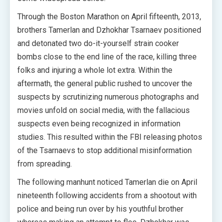
Through the Boston Marathon on April fifteenth, 2013,
brothers Tamerlan and Dzhokhar Tsarnaev positioned
and detonated two do-it-yourself strain cooker
bombs close to the end line of the race, killing three
folks and injuring a whole lot extra. Within the
aftermath, the general public rushed to uncover the
suspects by scrutinizing numerous photographs and
movies unfold on social media, with the fallacious
suspects even being recognized in information
studies. This resulted within the FBI releasing photos
of the Tsarnaevs to stop additional misinformation
from spreading.
The following manhunt noticed Tamerlan die on April
nineteenth following accidents from a shootout with
police and being run over by his youthful brother