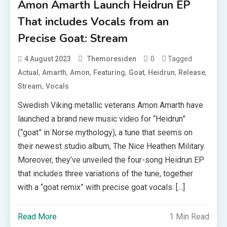
Amon Amarth Launch Heidrun EP
That includes Vocals from an
Precise Goat: Stream
0
Tagged
4 August 2023
Themoresiden
,
,
,
,
,
,
,
Actual
Amarth
Amon
Featuring
Goat
Heidrun
Release
,
Stream
Vocals
Swedish Viking metallic veterans Amon Amarth have
launched a brand new music video for “Heidrun”
(“goat” in Norse mythology), a tune that seems on
their newest studio album, The Nice Heathen Military.
Moreover, they’ve unveiled the four-song Heidrun EP
that includes three variations of the tune, together
with a “goat remix” with precise goat vocals. […]
Read More
1 Min Read