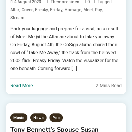
0
Tagged
4 August 2023
Themoresiden
,
,
,
,
,
,
,
Altar
Cover
Freaky
Friday
Homage
Meet
Pay
Stream
Pack your luggage and prepare for a visit, as a result
of Meet Me @ the Altar are about to take you away.
On Friday, August 4th, the CoSign alums shared their
cowl of “Take Me Away,” the track from the beloved
2003 flick, Freaky Friday. Watch the visualizer for the
one beneath. Coming forward […]
Read More
2 Mins Read
Music
News
Pop
Tony Bennett’s Spouse Susan