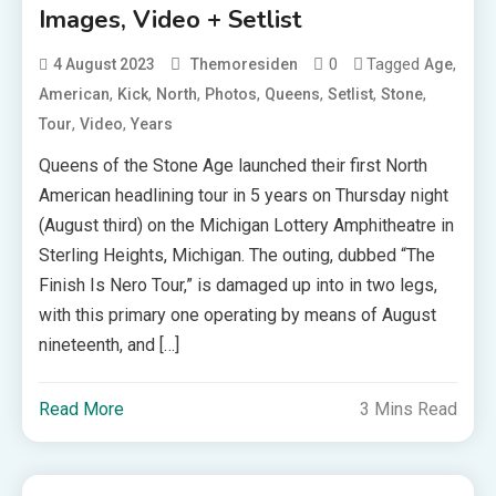
Images, Video + Setlist
0
Tagged
,
4 August 2023
Themoresiden
Age
,
,
,
,
,
,
,
American
Kick
North
Photos
Queens
Setlist
Stone
,
,
Tour
Video
Years
Queens of the Stone Age launched their first North
American headlining tour in 5 years on Thursday night
(August third) on the Michigan Lottery Amphitheatre in
Sterling Heights, Michigan. The outing, dubbed “The
Finish Is Nero Tour,” is damaged up into in two legs,
with this primary one operating by means of August
nineteenth, and […]
Read More
3 Mins Read