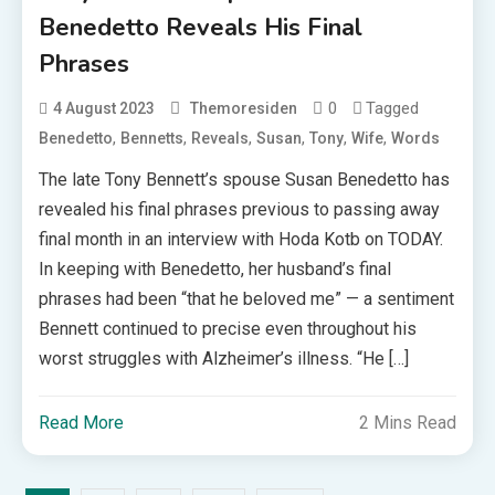
Benedetto Reveals His Final
Phrases
0
Tagged
4 August 2023
Themoresiden
,
,
,
,
,
,
Benedetto
Bennetts
Reveals
Susan
Tony
Wife
Words
The late Tony Bennett’s spouse Susan Benedetto has
revealed his final phrases previous to passing away
final month in an interview with Hoda Kotb on TODAY.
In keeping with Benedetto, her husband’s final
phrases had been “that he beloved me” — a sentiment
Bennett continued to precise even throughout his
worst struggles with Alzheimer’s illness. “He […]
Read More
2 Mins Read