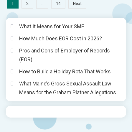
Posts
1
…
2
14
Next
pagination
What It Means for Your SME
How Much Does EOR Cost in 2026?
Pros and Cons of Employer of Records
(EOR)
How to Build a Holiday Rota That Works
What Maine’s Gross Sexual Assault Law
Means for the Graham Platner Allegations