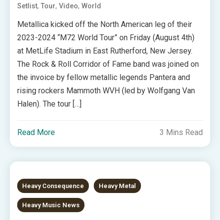
,
,
,
Setlist
Tour
Video
World
Metallica kicked off the North American leg of their
2023-2024 “M72 World Tour” on Friday (August 4th)
at MetLife Stadium in East Rutherford, New Jersey.
The Rock & Roll Corridor of Fame band was joined on
the invoice by fellow metallic legends Pantera and
rising rockers Mammoth WVH (led by Wolfgang Van
Halen). The tour […]
Read More
3 Mins Read
Heavy Consequence
Heavy Metal
Heavy Music News