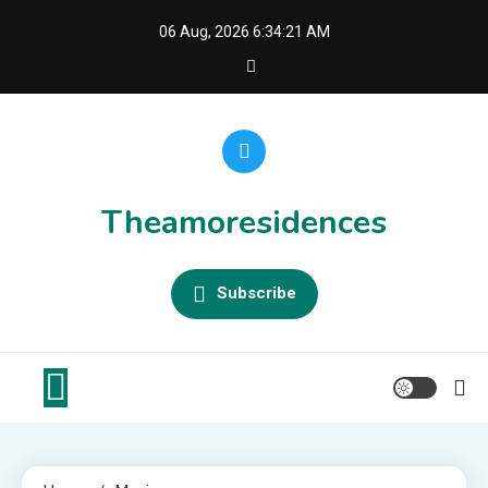
Skip
06 Aug, 2026
6:34:22 AM
to
content
Theamoresidences
Subscribe