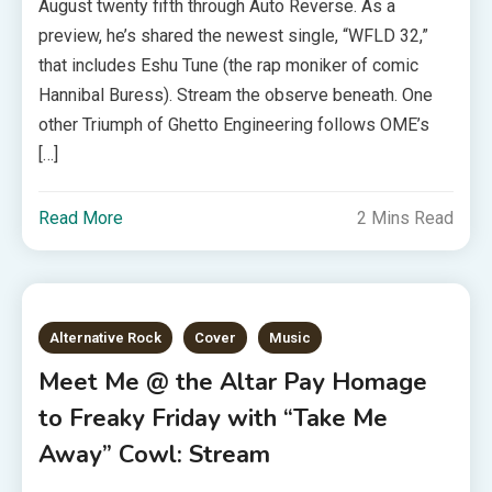
August twenty fifth through Auto Reverse. As a
preview, he’s shared the newest single, “WFLD 32,”
that includes Eshu Tune (the rap moniker of comic
Hannibal Buress). Stream the observe beneath. One
other Triumph of Ghetto Engineering follows OME’s
[…]
Read More
2 Mins Read
Alternative Rock
Cover
Music
Meet Me @ the Altar Pay Homage
to Freaky Friday with “Take Me
Away” Cowl: Stream