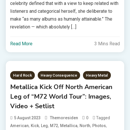
celebrity defined that with a view to keep related with
listeners and categorical herself, she deliberate to
make “as many albums as humanly attainable.” The
revelation — which absolutely […]
Read More
3 Mins Read
Hard Rock
Heavy Consequence
Heavy Metal
Metallica Kick Off North American
Leg of “M72 World Tour”: Images,
Video + Setlist
0
Tagged
5 August 2023
Themoresiden
,
,
,
,
,
,
,
American
Kick
Leg
M72
Metallica
North
Photos