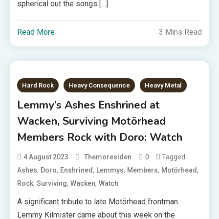
spherical out the songs […]
Read More
3 Mins Read
Hard Rock
Heavy Consequence
Heavy Metal
Lemmy’s Ashes Enshrined at
Wacken, Surviving Motörhead
Members Rock with Doro: Watch
0
Tagged
4 August 2023
Themoresiden
,
,
,
,
,
,
Ashes
Doro
Enshrined
Lemmys
Members
Motörhead
,
,
,
Rock
Surviving
Wacken
Watch
A significant tribute to late Motörhead frontman
Lemmy Kilmister came about this week on the