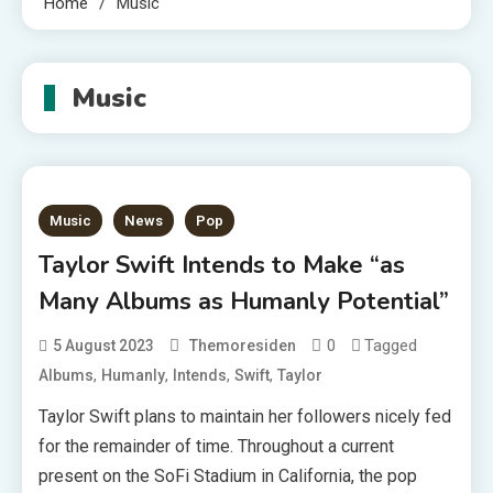
Home
Music
Music
Music
News
Pop
Taylor Swift Intends to Make “as
Many Albums as Humanly Potential”
0
Tagged
5 August 2023
Themoresiden
,
,
,
,
Albums
Humanly
Intends
Swift
Taylor
Taylor Swift plans to maintain her followers nicely fed
for the remainder of time. Throughout a current
present on the SoFi Stadium in California, the pop