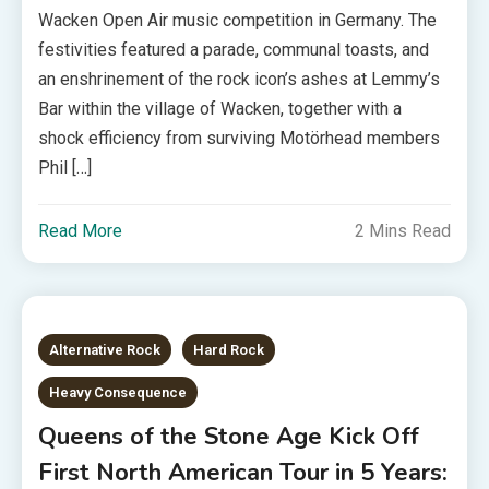
Wacken Open Air music competition in Germany. The
festivities featured a parade, communal toasts, and
an enshrinement of the rock icon’s ashes at Lemmy’s
Bar within the village of Wacken, together with a
shock efficiency from surviving Motörhead members
Phil […]
Read More
2 Mins Read
Alternative Rock
Hard Rock
Heavy Consequence
Queens of the Stone Age Kick Off
First North American Tour in 5 Years: