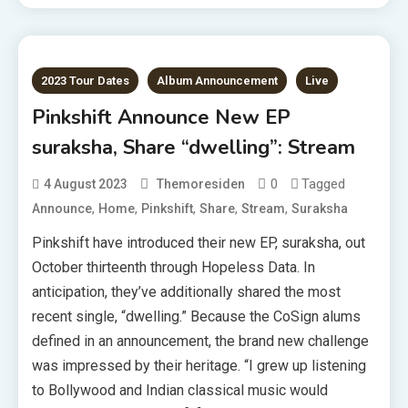
2023 Tour Dates
Album Announcement
Live
Pinkshift Announce New EP
suraksha, Share “dwelling”: Stream
0
Tagged
4 August 2023
Themoresiden
,
,
,
,
,
Announce
Home
Pinkshift
Share
Stream
Suraksha
Pinkshift have introduced their new EP, suraksha, out
October thirteenth through Hopeless Data. In
anticipation, they’ve additionally shared the most
recent single, “dwelling.” Because the CoSign alums
defined in an announcement, the brand new challenge
was impressed by their heritage. “I grew up listening
to Bollywood and Indian classical music would