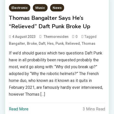
Electronic
Music
News
Thomas Bangalter Says He’s
“Relieved” Daft Punk Broke Up
0
Tagged
4 August 2023
Themoresiden
,
,
,
,
,
,
Bangalter
Broke
Daft
Hes
Punk
Relieved
Thomas
If we’d should guess which two questions Daft Punk
have in all probability been requested probably the
most, we’d go along with: “Why did you break up?”
adopted by “Why the robotic helmets?” The French
home duo, who known as it known as it quits in
February 2021, are famously hardly ever interviewed,
however Thomas […]
Read More
3 Mins Read