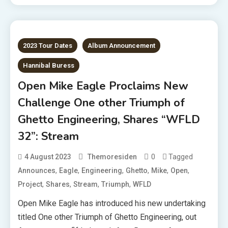
2023 Tour Dates
Album Announcement
Hannibal Buress
Open Mike Eagle Proclaims New
Challenge One other Triumph of
Ghetto Engineering, Shares “WFLD
32”: Stream
0
Tagged
4 August 2023
Themoresiden
,
,
,
,
,
,
Announces
Eagle
Engineering
Ghetto
Mike
Open
,
,
,
,
Project
Shares
Stream
Triumph
WFLD
Open Mike Eagle has introduced his new undertaking
titled One other Triumph of Ghetto Engineering, out